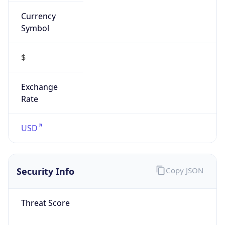
Currency
Symbol
$
Exchange
Rate
USD
Security Info
Copy JSON
Threat Score