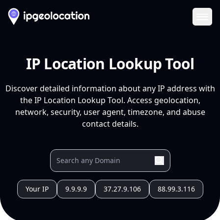
Ope
IP Location Lookup Tool
Discover detailed information about any IP address with
the IP Location Lookup Tool. Access geolocation,
network, security, user agent, timezone, and abuse
contact details.
Your IP
9.9.9.9
37.27.9.106
88.99.3.116