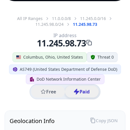
All IP Ranges
11.0.0.0/8
11.245.0.0/16
11.245.98.0/24
11.245.98.73
IP address
11.245.98.73
Columbus, Ohio, United States
Threat 0
AS749 (United States Department of Defense DoD)
DoD Network Information Center
Free
Paid
Geolocation Info
Copy JSON