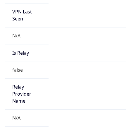
VPN Last
Seen
N/A
Is Relay
false
Relay
Provider
Name
N/A