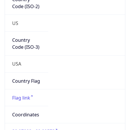
Code (ISO-2)
US
Country
Code (ISO-3)
USA
Country Flag
Flag link
Coordinates