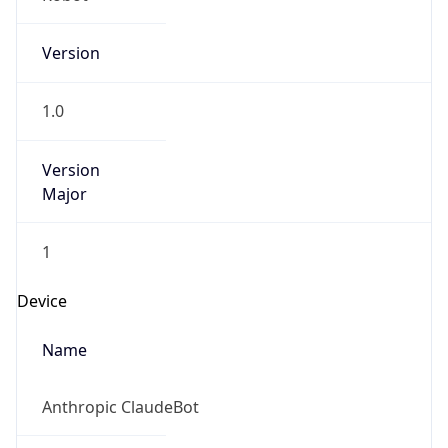
Version
1.0
Version
Major
1
Device
Name
Anthropic ClaudeBot