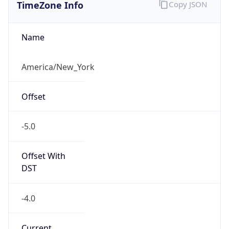
TimeZone Info
Copy JSON
Name
America/New_York
Offset
-5.0
Offset With
DST
-4.0
Current