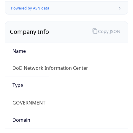
Powered by ASN data
Company Info
Copy JSON
Name
DoD Network Information Center
Type
GOVERNMENT
Domain