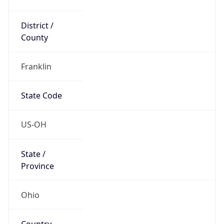
District /
County
Franklin
State Code
US-OH
State /
Province
Ohio