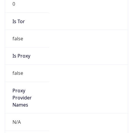
0
Is Tor
false
Is Proxy
false
Proxy
Provider
Names
N/A