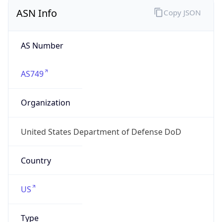
ASN Info
Copy JSON
AS Number
AS749
Organization
United States Department of Defense DoD
Country
US
Type