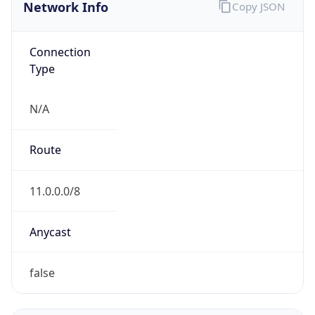
Network Info
Copy JSON
Connection
Type
N/A
Route
11.0.0.0/8
Anycast
false