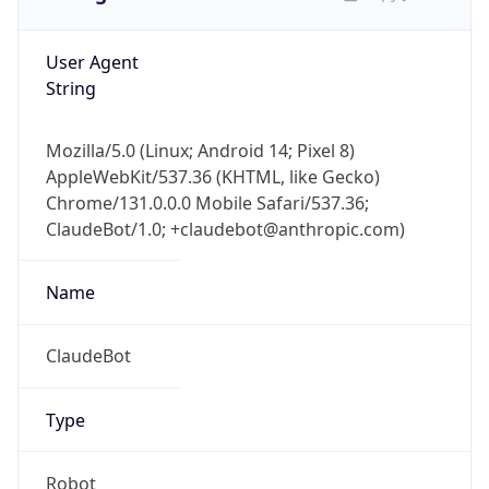
User Agent
String
Mozilla/5.0 (Linux; Android 14; Pixel 8)
AppleWebKit/537.36 (KHTML, like Gecko)
Chrome/131.0.0.0 Mobile Safari/537.36;
ClaudeBot/1.0; +claudebot@anthropic.com)
Name
ClaudeBot
Type
Robot