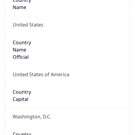
Country
Name
United States
Country
Name
Official
United States of America
Country
Capital
Washington, D.C.
Country