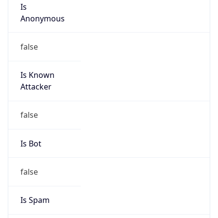
Is
Anonymous
false
Is Known
Attacker
false
Is Bot
false
Is Spam