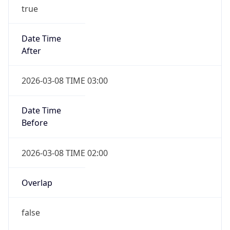
true
Date Time
After
2026-03-08 TIME 03:00
Date Time
Before
2026-03-08 TIME 02:00
Overlap
false