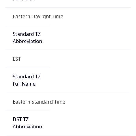
Eastern Daylight Time
Standard TZ
Abbreviation
EST
Standard TZ
Full Name
Eastern Standard Time
DST TZ
Abbreviation