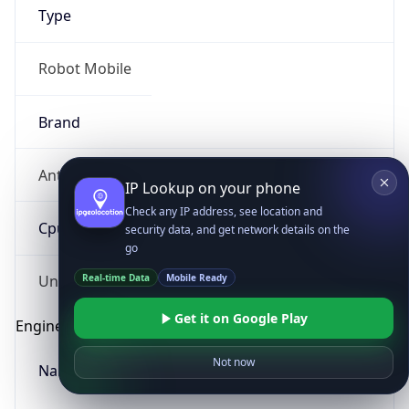
Type
Robot Mobile
Brand
Anthropic
IP Lookup on your phone
Check any IP address, see location and
Cpu
security data, and get network details on the
go
Real-time Data
Mobile Ready
Unknown
Get it on Google Play
Engine
Not now
Name