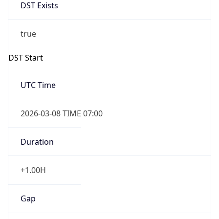
DST Exists
true
DST Start
UTC Time
2026-03-08 TIME 07:00
Duration
+1.00H
Gap