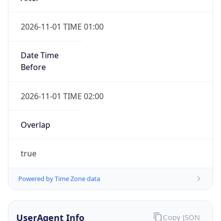
2026-11-01 TIME 01:00
Date Time
Before
2026-11-01 TIME 02:00
Overlap
true
Powered by Time Zone data
UserAgent Info
Copy JSON