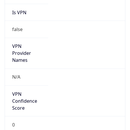
Is VPN
false
VPN
Provider
Names
N/A
VPN
Confidence
Score
0