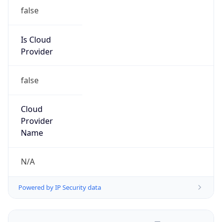
false
Is Cloud
Provider
false
Cloud
Provider
Name
N/A
Powered by IP Security data