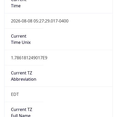
Time
2026-08-08 05:27:29.017-0400
Current
Time Unix
1.786181249017E9
Current TZ
Abbreviation
EDT
Current TZ
Full Name