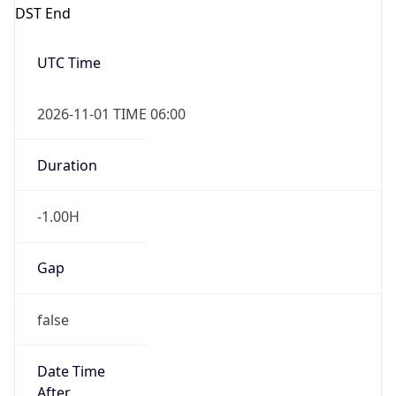
DST End
UTC Time
2026-11-01 TIME 06:00
Duration
-1.00H
Gap
false
Date Time
After