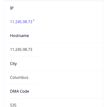
IP
11.245.98.73
Hostname
11.245.98.73
City
Columbus
DMA Code
535