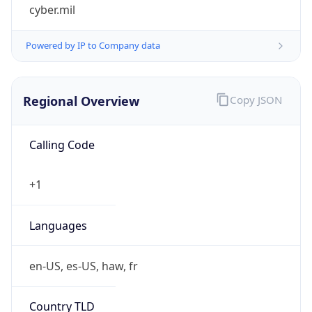
cyber.mil
Powered by IP to Company data
Regional Overview
Copy JSON
Calling Code
+1
Languages
en-US, es-US, haw, fr
Country TLD