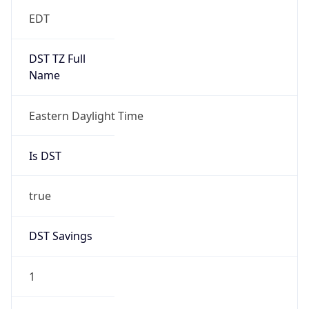
EDT
DST TZ Full
Name
Eastern Daylight Time
Is DST
true
DST Savings
1