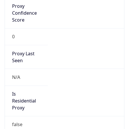
Proxy
Confidence
Score
0
Proxy Last
Seen
N/A
Is
Residential
Proxy
false