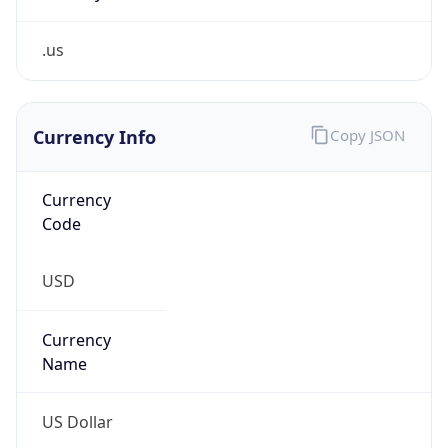
.us
Currency Info
Copy JSON
Currency
Code
USD
Currency
Name
US Dollar