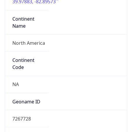
39.97883, -82.89573
Continent
Name
North America
Continent
Code
NA
Geoname ID
7267728