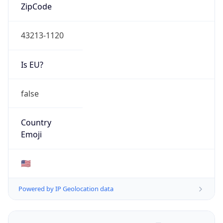
ZipCode
43213-1120
Is EU?
false
Country
Emoji
🇺🇸
Powered by IP Geolocation data