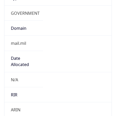
GOVERNMENT
Domain
mail.mil
Date
Allocated
N/A
RIR
ARIN