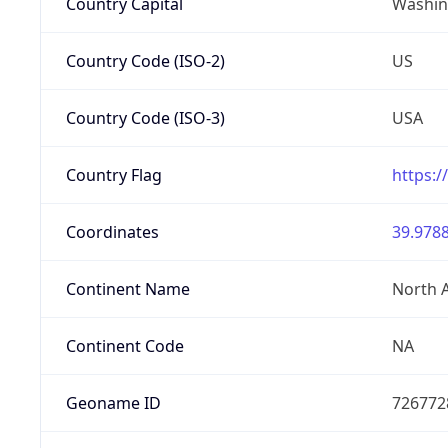
Country Capital
Washing
Country Code (ISO-2)
US
Country Code (ISO-3)
USA
Country Flag
https:/
Coordinates
39.9788
Continent Name
North 
Continent Code
NA
Geoname ID
726772