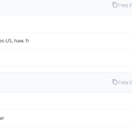
Copy 
es-US, haw, fr
Copy 
ar