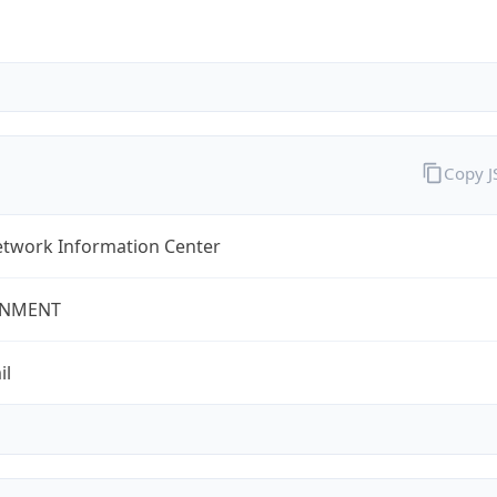
Copy 
twork Information Center
NMENT
il