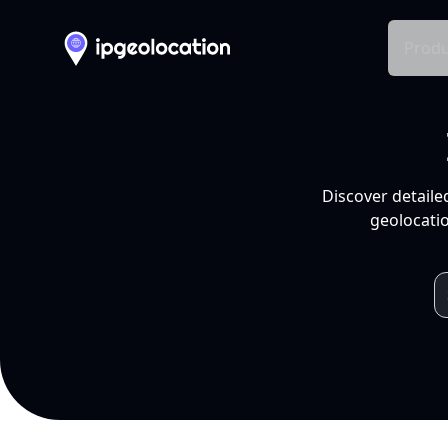
Produ
Discover detaile
geolocatio