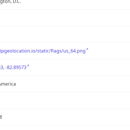
ton, D.C.
/ipgeolocation.io/static/flags/us_64.png
3, -82.89573
America
8