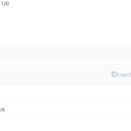
1120
Copy 
0/8