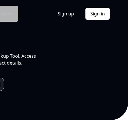
Docs
Sign up
Sign in
l
okup Tool. Access
ct details.