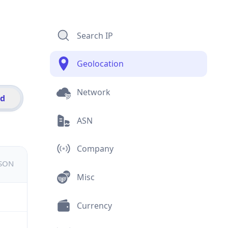
Search IP
Geolocation
Network
id
ASN
Company
JSON
Misc
Currency