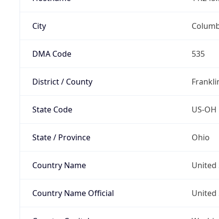
City
Colum
DMA Code
535
District / County
Frankli
State Code
US-OH
State / Province
Ohio
Country Name
United 
Country Name Official
United 