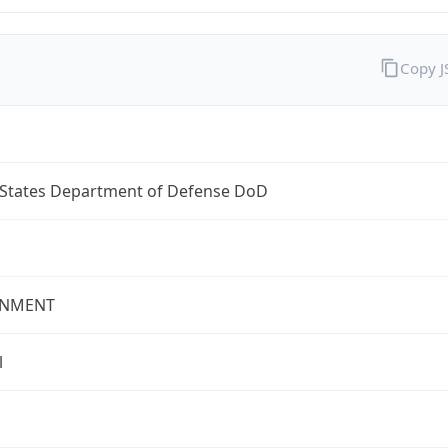
Copy 
 States Department of Defense DoD
NMENT
l