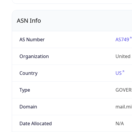
ASN Info
AS Number
AS749
Organization
United
Country
US
Type
GOVER
Domain
mail.mi
Date Allocated
N/A