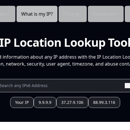
cts
What is my IP?
Pricing
Resources
IP Location Lookup Too
d information about any IP address with the IP Location Lo
n, network, security, user agent, timezone, and abuse conta
Your IP
9.9.9.9
37.27.9.106
88.99.3.116