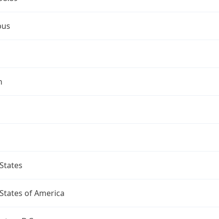
bus
n
States
States of America