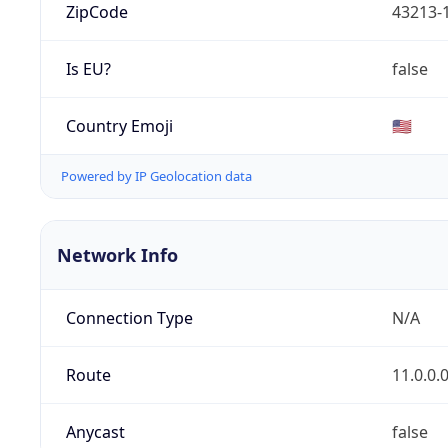
ZipCode
43213-
Is EU?
false
Country Emoji
🇺🇸
Powered by IP Geolocation data
Network Info
Connection Type
N/A
Route
11.0.0.
Anycast
false