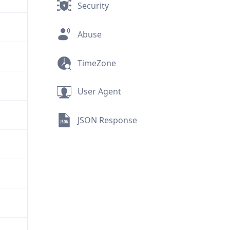
Security
Abuse
TimeZone
User Agent
JSON Response