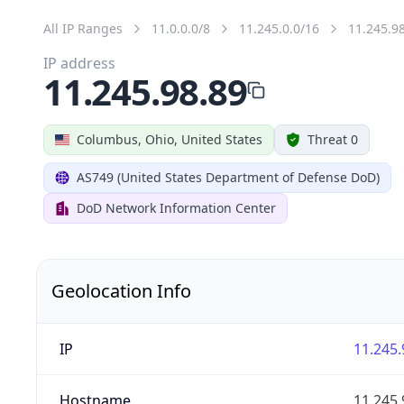
All IP Ranges
11.0.0.0/8
11.245.0.0/16
11.245.9
IP address
11.245.98.89
Columbus, Ohio, United States
Threat 0
AS749 (United States Department of Defense DoD)
DoD Network Information Center
Geolocation Info
IP
11.245.
Hostname
11.245.