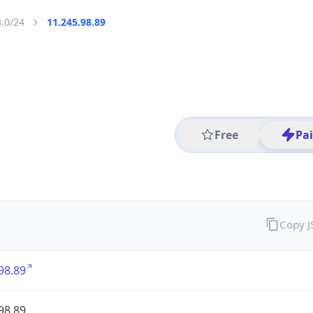
8.0/24
11.245.98.89
Free
Pa
Copy 
98.89
98.89