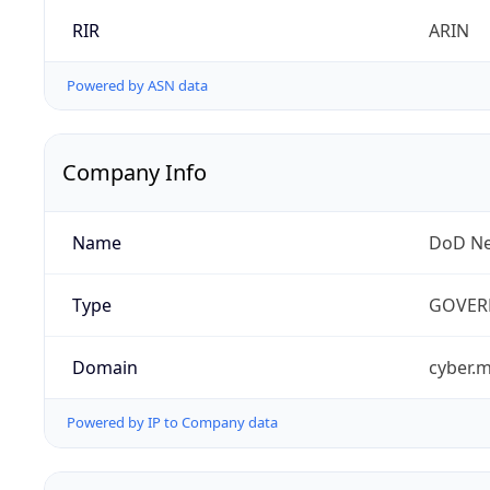
RIR
ARIN
Powered by ASN data
Company Info
Name
DoD Ne
Type
GOVER
Domain
cyber.m
Powered by IP to Company data