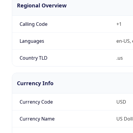
Regional Overview
Calling Code
+1
Languages
en-US, 
Country TLD
.us
Currency Info
Currency Code
USD
Currency Name
US Doll