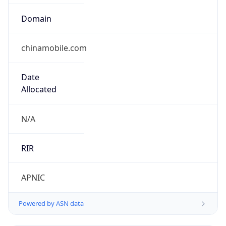
Domain
chinamobile.com
Date
Allocated
N/A
RIR
APNIC
Powered by ASN data