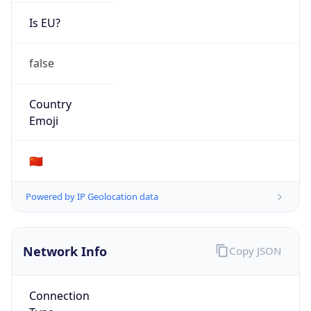
Is EU?
false
Country
Emoji
🇨🇳
Powered by IP Geolocation data
Network Info
Copy JSON
Connection