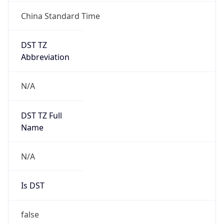
China Standard Time
DST TZ
Abbreviation
N/A
DST TZ Full
Name
N/A
Is DST
false