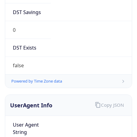
DST Savings
0
DST Exists
false
Powered by Time Zone data
UserAgent Info
Copy JSON
User Agent
String