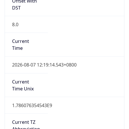
Offset With
DST
8.0
Current
Time
2026-08-07 12:19:14.543+0800
Current
Time Unix
1.786076354543E9
Current TZ