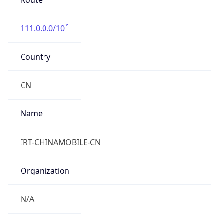
Route
111.0.0.0/10
Country
CN
Name
IRT-CHINAMOBILE-CN
Organization
N/A