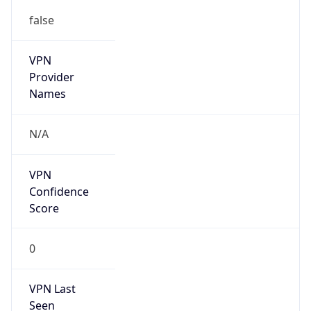
false
VPN
Provider
Names
N/A
VPN
Confidence
Score
0
VPN Last
Seen