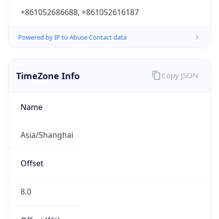
+861052686688, +861052616187
Powered by IP to Abuse Contact data
TimeZone Info
Copy JSON
Name
Asia/Shanghai
Offset
8.0