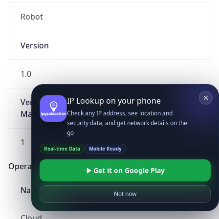
Robot
Version
1.0
IP Lookup on your phone
Version
Major
Check any IP address, see location and
security data, and get network details on the
go
1
Real-time Data
Mobile Ready
Operating System
Get it on Google Play
Name
Not now
Cloud