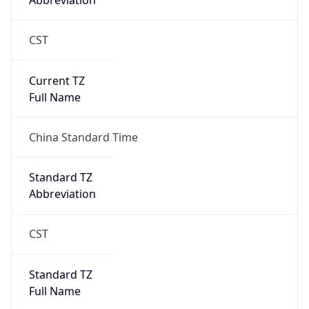
Abbreviation
CST
Current TZ
Full Name
China Standard Time
Standard TZ
Abbreviation
CST
Standard TZ
Full Name