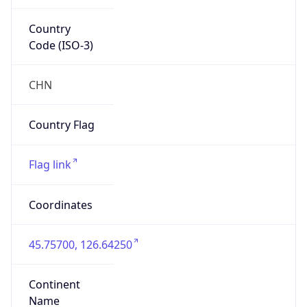
Country
Code (ISO-3)
CHN
Country Flag
Flag link
Coordinates
45.75700, 126.64250
Continent
Name