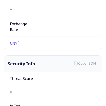
¥
Exchange
Rate
CNY
Security Info
Copy JSON
Threat Score
0
Is Tor