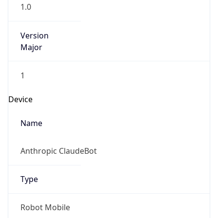
1.0
Version
Major
1
Device
Name
Anthropic ClaudeBot
Type
Robot Mobile