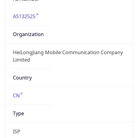
AS132525
Organization
HeiLongJiang Mobile Communication Company
Limited
Country
CN
Type
ISP