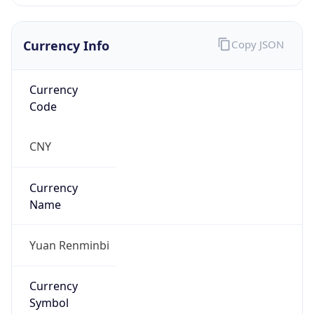
Currency Info
Copy JSON
Currency
Code
CNY
Currency
Name
Yuan Renminbi
Currency
Symbol