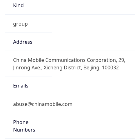
Kind
group
Address
China Mobile Communications Corporation, 29,
Jinrong Ave., Xicheng District, Beijing, 100032
Emails
abuse@chinamobile.com
Phone
Numbers