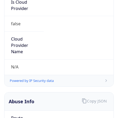
Is Cloud
Provider
false
Cloud
Provider
Name
N/A
Powered by IP Security data
Abuse Info
Copy JSON