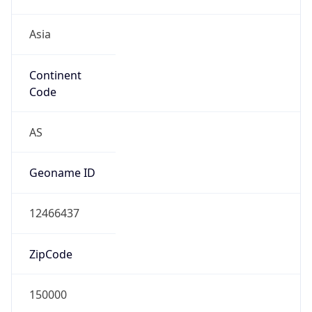
Asia
Continent
Code
AS
Geoname ID
12466437
ZipCode
150000