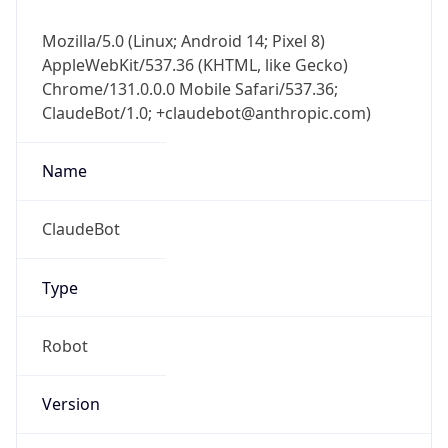
Mozilla/5.0 (Linux; Android 14; Pixel 8)
AppleWebKit/537.36 (KHTML, like Gecko)
Chrome/131.0.0.0 Mobile Safari/537.36;
ClaudeBot/1.0; +claudebot@anthropic.com)
Name
ClaudeBot
Type
Robot
Version