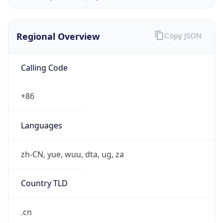
Regional Overview
Copy JSON
Calling Code
+86
Languages
zh-CN, yue, wuu, dta, ug, za
Country TLD
.cn