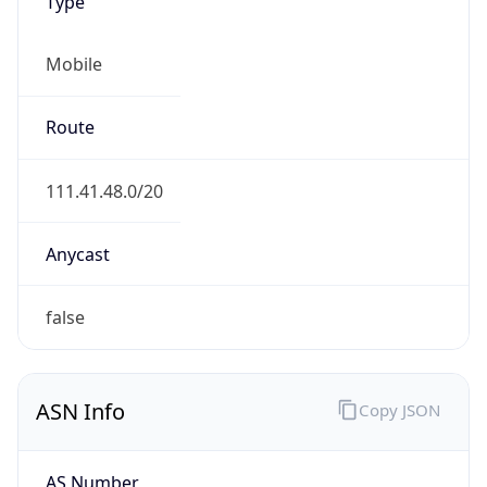
Type
Mobile
Route
111.41.48.0/20
Anycast
false
ASN Info
Copy JSON
AS Number