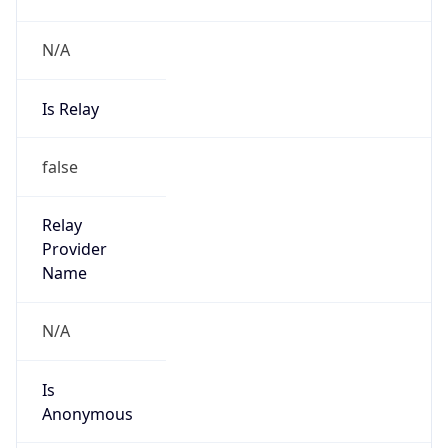
N/A
Is Relay
false
Relay
Provider
Name
N/A
Is
Anonymous