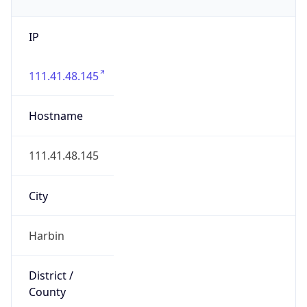
IP
111.41.48.145
Hostname
111.41.48.145
City
Harbin
District /
County