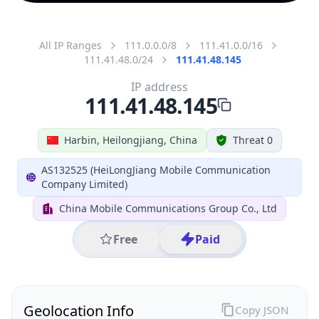
All IP Ranges
111.0.0.0/8
111.41.0.0/16
111.41.48.0/24
111.41.48.145
IP address
111.41.48.145
Harbin, Heilongjiang, China
Threat 0
AS132525 (HeiLongJiang Mobile Communication
Company Limited)
China Mobile Communications Group Co., Ltd
Free
Paid
Geolocation Info
Copy JSON