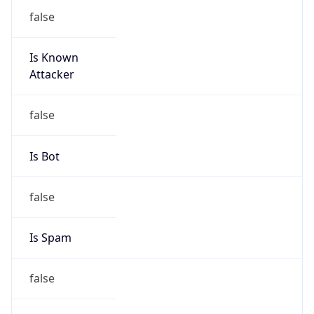
false
Is Known
Attacker
false
Is Bot
false
Is Spam
false