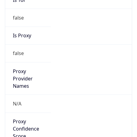
false
Is Proxy
false
Proxy
Provider
Names
N/A
Proxy
Confidence
Score