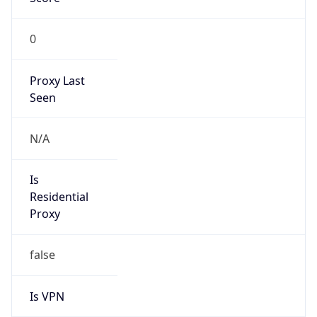
0
Proxy Last
Seen
N/A
Is
Residential
Proxy
false
Is VPN