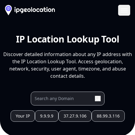
Ope
IP Location Lookup Tool
Discover detailed information about any IP address with
the IP Location Lookup Tool. Access geolocation,
network, security, user agent, timezone, and abuse
contact details.
Your IP
9.9.9.9
37.27.9.106
88.99.3.116