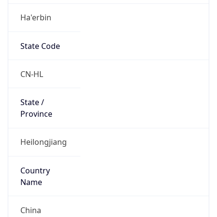
Ha'erbin
State Code
CN-HL
State /
Province
Heilongjiang
Country
Name
China