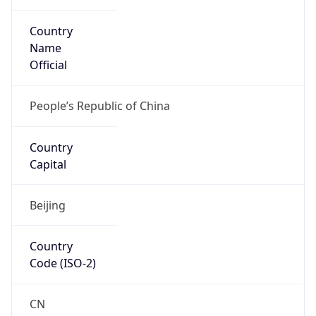
Country
Name
Official
People’s Republic of China
Country
Capital
Beijing
Country
Code (ISO-2)
CN