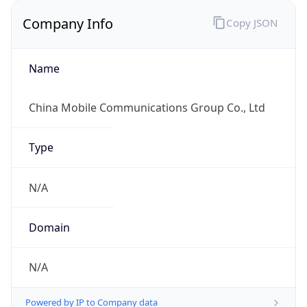
Company Info
Copy JSON
Name
China Mobile Communications Group Co., Ltd
Type
N/A
Domain
N/A
Powered by IP to Company data