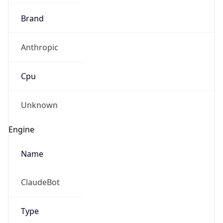
Brand
Anthropic
Cpu
Unknown
Engine
Name
ClaudeBot
Type