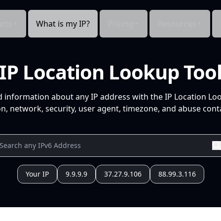
cts
What is my IP?
Pricing
Resources
IP Location Lookup Too
d information about any IP address with the IP Location Lo
n, network, security, user agent, timezone, and abuse conta
Your IP
9.9.9.9
37.27.9.106
88.99.3.116