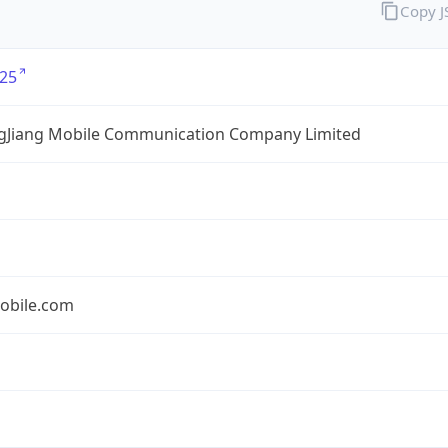
Copy 
25
gJiang Mobile Communication Company Limited
obile.com