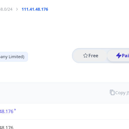
48.0/24
111.41.48.176
Free
Pa
any Limited)
Copy 
48.176
48.176