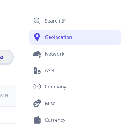
Search IP
Geolocation
Network
id
ASN
Company
JSON
Misc
Currency