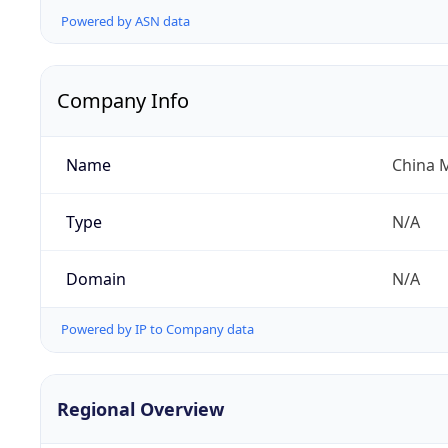
Powered by ASN data
Company Info
Name
China 
Type
N/A
Domain
N/A
Powered by IP to Company data
Regional Overview