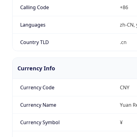
Calling Code
+86
Languages
zh-CN, 
Country TLD
.cn
Currency Info
Currency Code
CNY
Currency Name
Yuan R
Currency Symbol
¥