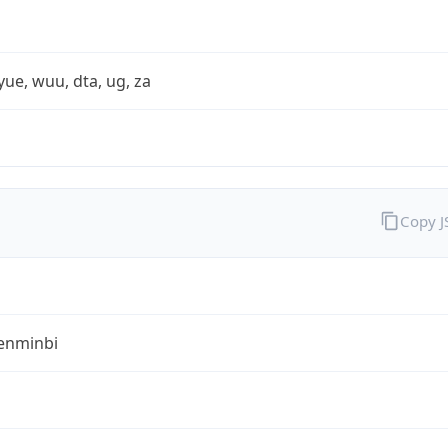
yue, wuu, dta, ug, za
Copy 
enminbi