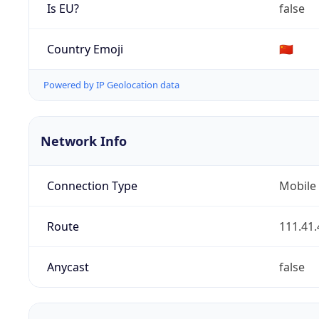
Is EU?
false
Country Emoji
🇨🇳
Powered by IP Geolocation data
Network Info
Connection Type
Mobile
Route
111.41.
Anycast
false