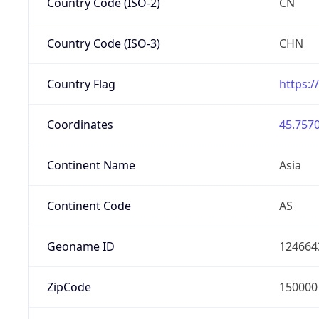
Country Code (ISO-2)
CN
Country Code (ISO-3)
CHN
Country Flag
https:/
Coordinates
45.7570
Continent Name
Asia
Continent Code
AS
Geoname ID
124664
ZipCode
150000