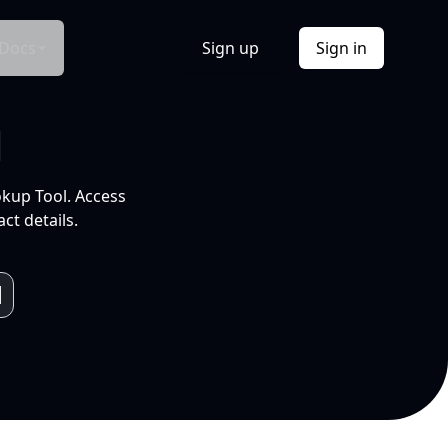
Docs
Sign up
Sign in
l
okup Tool. Access
ct details.