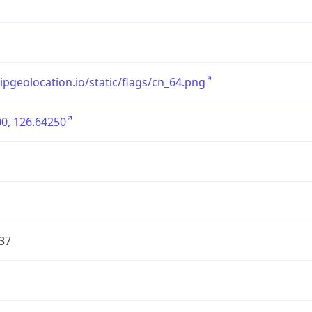
/ipgeolocation.io/static/flags/cn_64.png
0, 126.64250
37