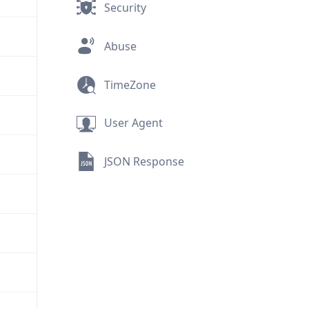
Security
Abuse
TimeZone
User Agent
JSON Response