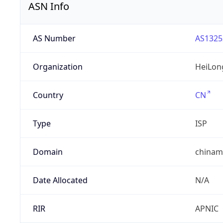
ASN Info
AS Number
AS1325
Organization
HeiLon
Country
CN
Type
ISP
Domain
chinam
Date Allocated
N/A
RIR
APNIC