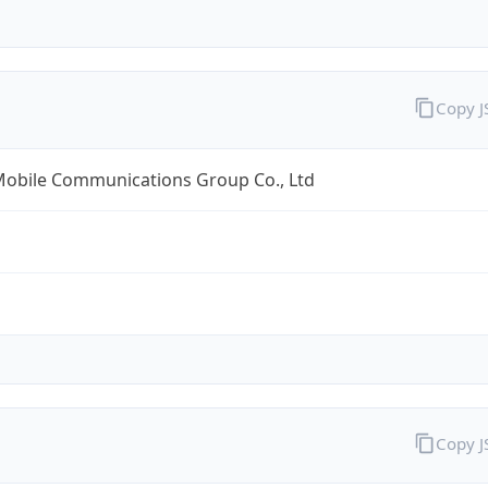
Copy 
Mobile Communications Group Co., Ltd
Copy 