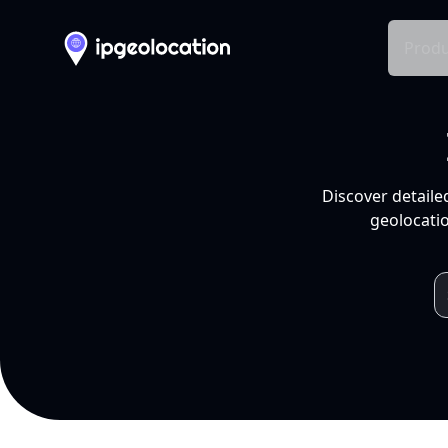
Produ
Discover detaile
geolocatio