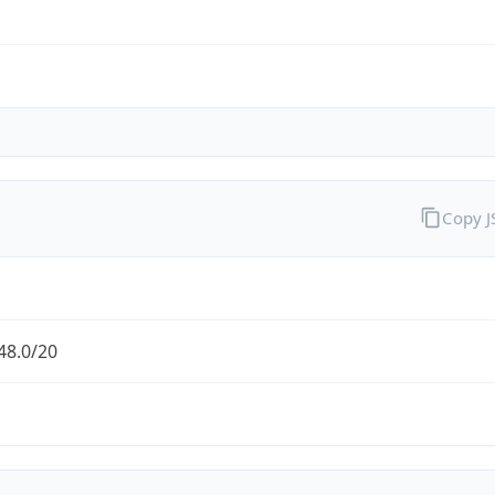
Copy 
48.0/20