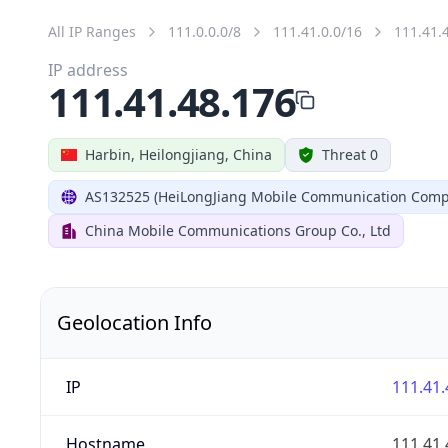
All IP Ranges
111.0.0.0/8
111.41.0.0/16
111.41.
IP address
111.41.48.176
Harbin, Heilongjiang, China
Threat 0
AS132525 (HeiLongJiang Mobile Communication Comp
China Mobile Communications Group Co., Ltd
Geolocation Info
IP
111.41.
Hostname
111.41.