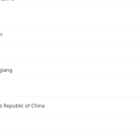
n
jiang
s Republic of China