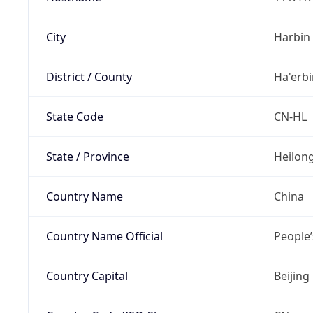
City
Harbin
District / County
Ha'erbi
State Code
CN-HL
State / Province
Heilong
Country Name
China
Country Name Official
People’
Country Capital
Beijing