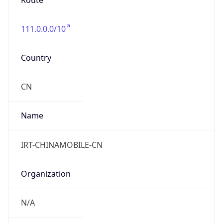
Route
111.0.0.0/10
Country
CN
Name
IRT-CHINAMOBILE-CN
Organization
N/A