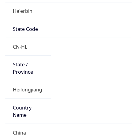
Ha'erbin
State Code
CN-HL
State /
Province
Heilongjiang
Country
Name
China