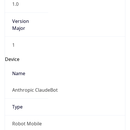
1.0
Version
Major
1
Device
Name
Anthropic ClaudeBot
Type
Robot Mobile