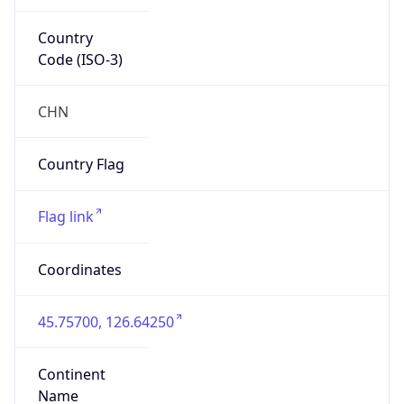
Country
Code (ISO-3)
CHN
Country Flag
Flag link
Coordinates
45.75700, 126.64250
Continent
Name