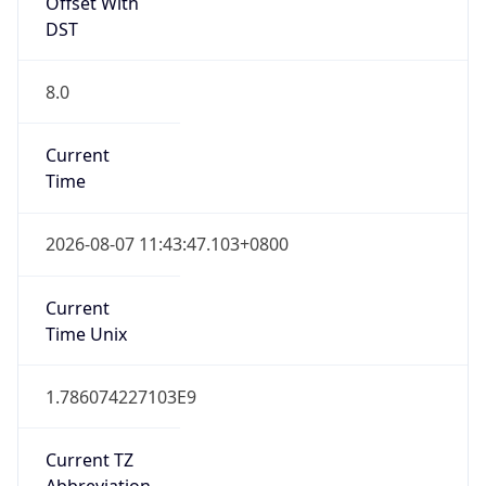
Offset With
DST
8.0
Current
Time
2026-08-07 11:43:47.103+0800
Current
Time Unix
1.786074227103E9
Current TZ