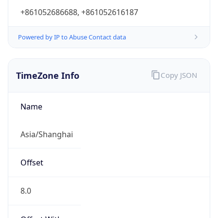
+861052686688, +861052616187
Powered by IP to Abuse Contact data
TimeZone Info
Copy JSON
Name
Asia/Shanghai
Offset
8.0