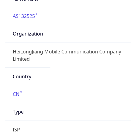
AS132525
Organization
HeiLongJiang Mobile Communication Company
Limited
Country
CN
Type
ISP