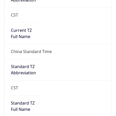
Abbreviation
CST
Current TZ
Full Name
China Standard Time
Standard TZ
Abbreviation
CST
Standard TZ
Full Name