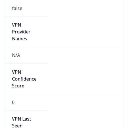
false
VPN
Provider
Names
N/A
VPN
Confidence
Score
0
VPN Last
Seen