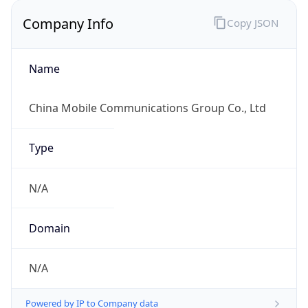
Company Info
Copy JSON
Name
China Mobile Communications Group Co., Ltd
Type
N/A
Domain
N/A
Powered by IP to Company data