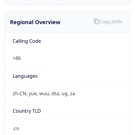
Regional Overview
Copy JSON
Calling Code
+86
Languages
zh-CN, yue, wuu, dta, ug, za
Country TLD
.cn