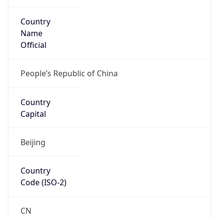
Country
Name
Official
People’s Republic of China
Country
Capital
Beijing
Country
Code (ISO-2)
CN