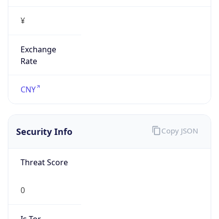
¥
Exchange
Rate
CNY
Security Info
Copy JSON
Threat Score
0
Is Tor