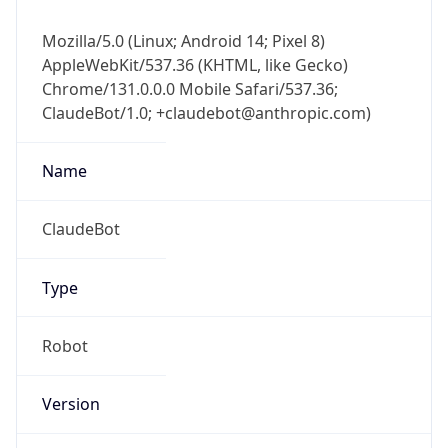
Mozilla/5.0 (Linux; Android 14; Pixel 8)
AppleWebKit/537.36 (KHTML, like Gecko)
Chrome/131.0.0.0 Mobile Safari/537.36;
ClaudeBot/1.0; +claudebot@anthropic.com)
Name
ClaudeBot
Type
Robot
Version