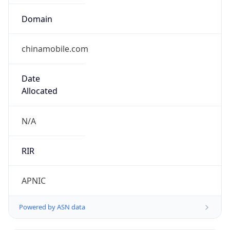
Domain
chinamobile.com
Date
Allocated
N/A
RIR
APNIC
Powered by ASN data