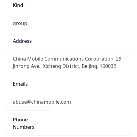
Kind
group
Address
China Mobile Communications Corporation, 29,
Jinrong Ave., Xicheng District, Beijing, 100032
Emails
abuse@chinamobile.com
Phone
Numbers