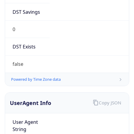
DST Savings
0
DST Exists
false
Powered by Time Zone data
UserAgent Info
Copy JSON
User Agent
String