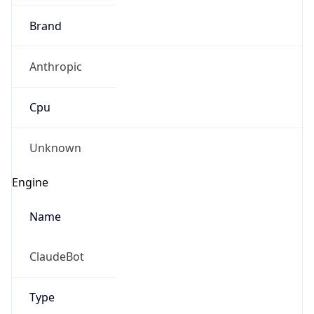
Brand
Anthropic
Cpu
Unknown
Engine
Name
ClaudeBot
Type