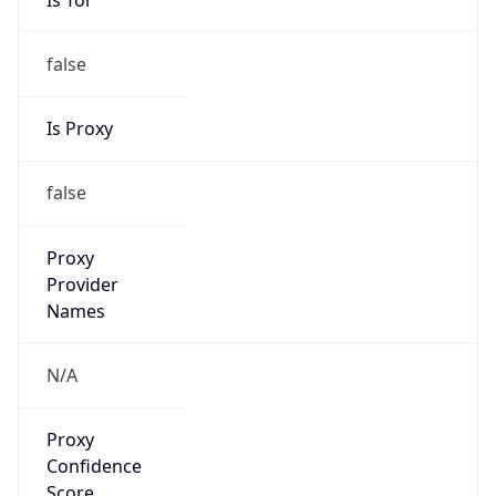
false
Is Proxy
false
Proxy
Provider
Names
N/A
Proxy
Confidence
Score