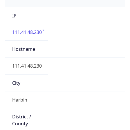
IP
111.41.48.230
Hostname
111.41.48.230
City
Harbin
District /
County