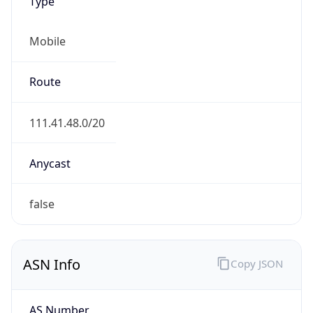
Type
Mobile
Route
111.41.48.0/20
Anycast
false
ASN Info
Copy JSON
AS Number