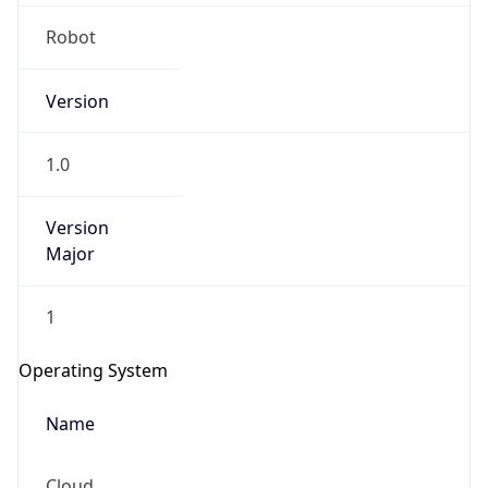
Robot
Version
1.0
IP Lookup on your phone
Version
Major
Check any IP address, see location and
security data, and get network details on the
go
1
Real-time Data
Mobile Ready
Operating System
Get it on Google Play
Name
Not now
Cloud