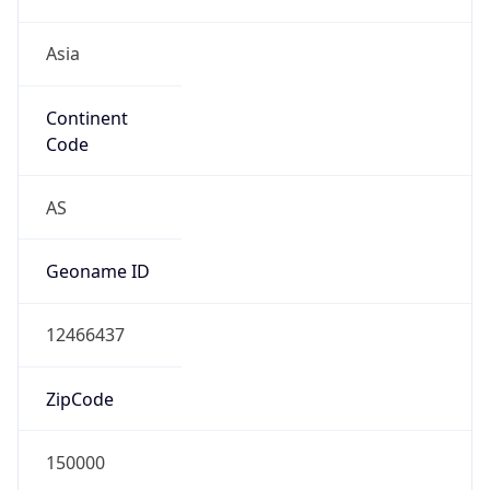
Asia
Continent
Code
AS
Geoname ID
12466437
ZipCode
150000