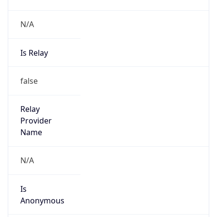
N/A
Is Relay
false
Relay
Provider
Name
N/A
Is
Anonymous