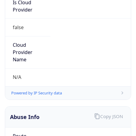
Is Cloud
Provider
false
Cloud
Provider
Name
N/A
Powered by IP Security data
Abuse Info
Copy JSON