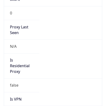
0
Proxy Last
Seen
N/A
Is
Residential
Proxy
false
Is VPN