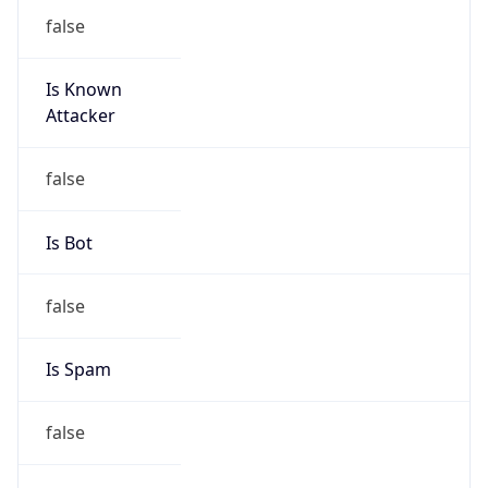
false
Is Known
Attacker
false
Is Bot
false
Is Spam
false