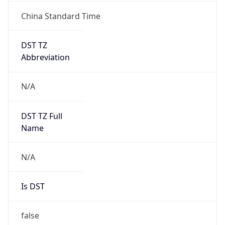
China Standard Time
DST TZ
Abbreviation
N/A
DST TZ Full
Name
N/A
Is DST
false