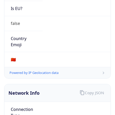
Is EU?
false
Country
Emoji
🇨🇳
Powered by IP Geolocation data
Network Info
Copy JSON
Connection