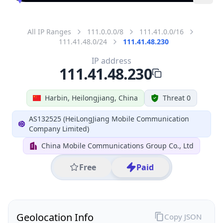
All IP Ranges
111.0.0.0/8
111.41.0.0/16
111.41.48.0/24
111.41.48.230
IP address
111.41.48.230
Harbin, Heilongjiang, China
Threat 0
AS132525 (HeiLongJiang Mobile Communication
Company Limited)
China Mobile Communications Group Co., Ltd
Free
Paid
Geolocation Info
Copy JSON