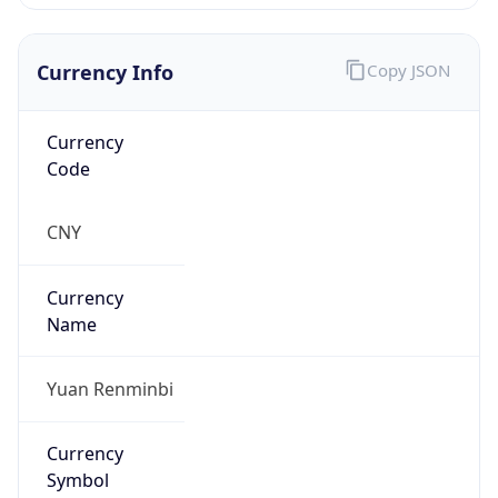
Currency Info
Copy JSON
Currency
Code
CNY
Currency
Name
Yuan Renminbi
Currency
Symbol