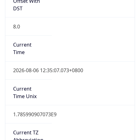
Offset With
DST
8.0
Current
Time
2026-08-06 12:35:07.073+0800
Current
Time Unix
1.785990907073E9
Current TZ