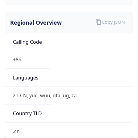
Regional Overview
Copy JSON
Calling Code
+86
Languages
zh-CN, yue, wuu, dta, ug, za
Country TLD
.cn