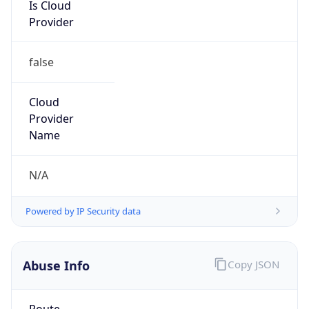
Is Cloud
Provider
false
Cloud
Provider
Name
N/A
Powered by IP Security data
Abuse Info
Copy JSON