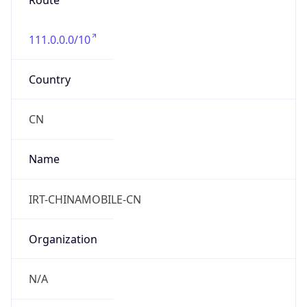
Route
111.0.0.0/10
Country
CN
Name
IRT-CHINAMOBILE-CN
Organization
N/A