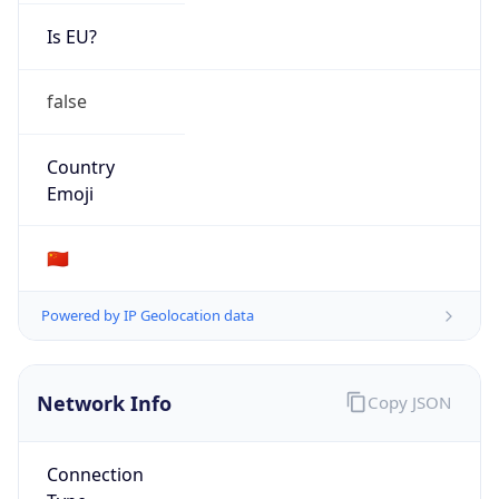
Is EU?
false
Country
Emoji
🇨🇳
Powered by IP Geolocation data
Network Info
Copy JSON
Connection