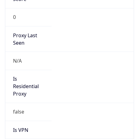
0
Proxy Last
Seen
N/A
Is
Residential
Proxy
false
Is VPN