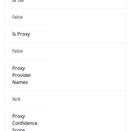
false
Is Proxy
false
Proxy
Provider
Names
N/A
Proxy
Confidence
Score