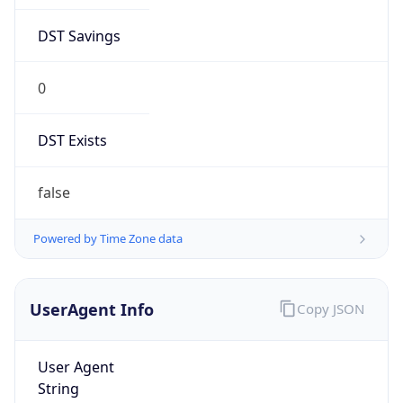
DST Savings
0
DST Exists
false
Powered by Time Zone data
UserAgent Info
Copy JSON
User Agent
String