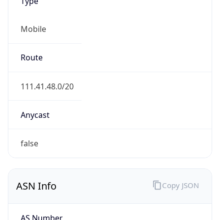
Type
Mobile
Route
111.41.48.0/20
Anycast
false
ASN Info
Copy JSON
AS Number