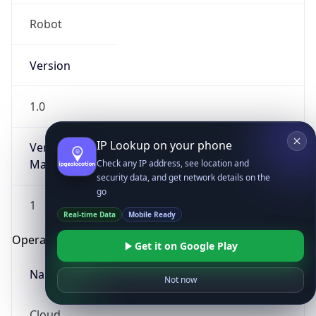
Robot
Version
1.0
IP Lookup on your phone
Version
Major
Check any IP address, see location and
security data, and get network details on the
go
1
Real-time Data
Mobile Ready
Operating System
Get it on Google Play
Name
Not now
Cloud