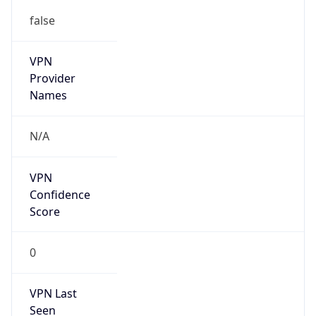
false
VPN
Provider
Names
N/A
VPN
Confidence
Score
0
VPN Last
Seen