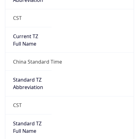
Abbreviation
CST
Current TZ
Full Name
China Standard Time
Standard TZ
Abbreviation
CST
Standard TZ
Full Name