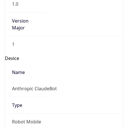
1.0
Version
Major
1
Device
Name
Anthropic ClaudeBot
Type
Robot Mobile