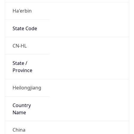
Ha'erbin
State Code
CN-HL
State /
Province
Heilongjiang
Country
Name
China