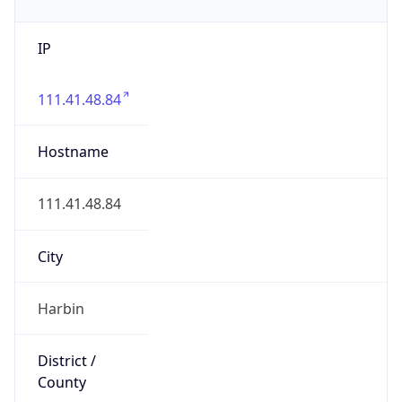
IP
111.41.48.84
Hostname
111.41.48.84
City
Harbin
District /
County