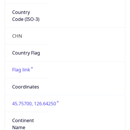
Country
Code (ISO-3)
CHN
Country Flag
Flag link
Coordinates
45.75700, 126.64250
Continent
Name