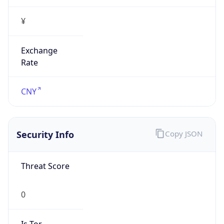
¥
Exchange
Rate
CNY
Security Info
Copy JSON
Threat Score
0
Is Tor