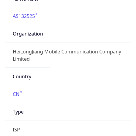
AS132525
Organization
HeiLongJiang Mobile Communication Company
Limited
Country
CN
Type
ISP