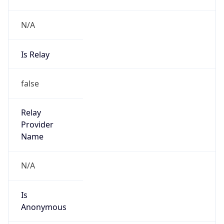
N/A
Is Relay
false
Relay
Provider
Name
N/A
Is
Anonymous