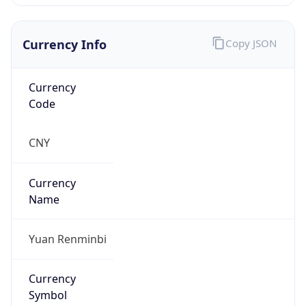
Currency Info
Copy JSON
Currency
Code
CNY
Currency
Name
Yuan Renminbi
Currency
Symbol