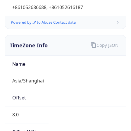
+861052686688, +861052616187
Powered by IP to Abuse Contact data
TimeZone Info
Copy JSON
Name
Asia/Shanghai
Offset
8.0