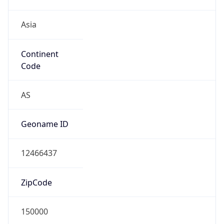
Asia
Continent
Code
AS
Geoname ID
12466437
ZipCode
150000