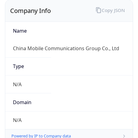
Company Info
Copy JSON
Name
China Mobile Communications Group Co., Ltd
Type
N/A
Domain
N/A
Powered by IP to Company data