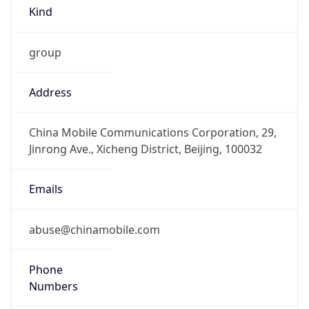
Kind
group
Address
China Mobile Communications Corporation, 29,
Jinrong Ave., Xicheng District, Beijing, 100032
Emails
abuse@chinamobile.com
Phone
Numbers