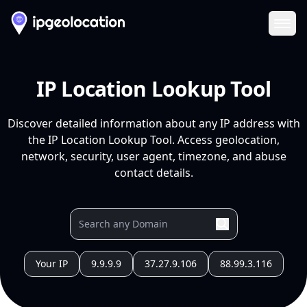
Ope
IP Location Lookup Tool
Discover detailed information about any IP address with
the IP Location Lookup Tool. Access geolocation,
network, security, user agent, timezone, and abuse
contact details.
Your IP
9.9.9.9
37.27.9.106
88.99.3.116