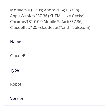
Mozilla/5.0 (Linux; Android 14; Pixel 8)
AppleWebKit/537.36 (KHTML, like Gecko)
Chrome/131.0.0.0 Mobile Safari/537.36;
ClaudeBot/1.0; +claudebot@anthropic.com)
Name
ClaudeBot
Type
Robot
Version