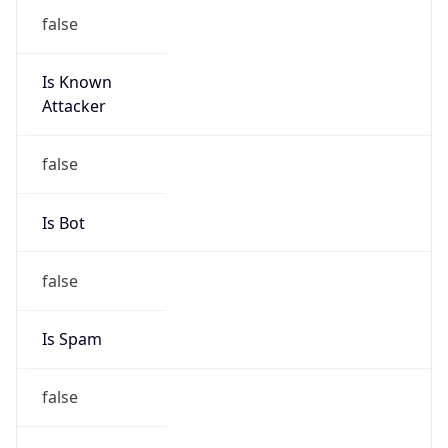
false
Is Known
Attacker
false
Is Bot
false
Is Spam
false