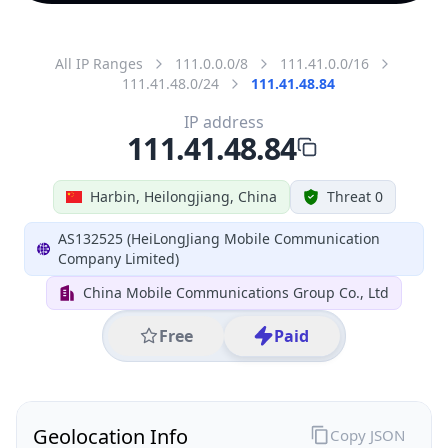
All IP Ranges
111.0.0.0/8
111.41.0.0/16
111.41.48.0/24
111.41.48.84
IP address
111.41.48.84
Harbin, Heilongjiang, China
Threat 0
AS132525 (HeiLongJiang Mobile Communication
Company Limited)
China Mobile Communications Group Co., Ltd
Free
Paid
Geolocation Info
Copy JSON