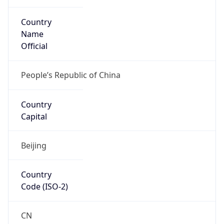
Country
Name
Official
People’s Republic of China
Country
Capital
Beijing
Country
Code (ISO-2)
CN