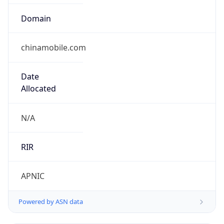
Domain
chinamobile.com
Date
Allocated
N/A
RIR
APNIC
Powered by ASN data