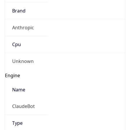
Brand
Anthropic
Cpu
Unknown
Engine
Name
ClaudeBot
Type