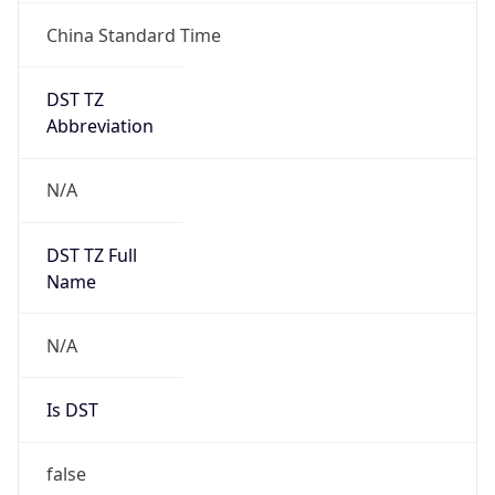
China Standard Time
DST TZ
Abbreviation
N/A
DST TZ Full
Name
N/A
Is DST
false