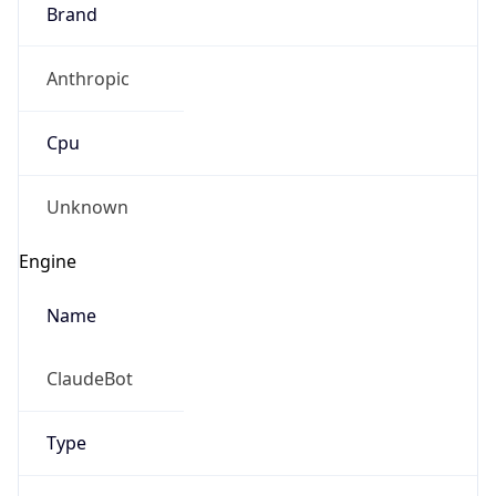
Brand
Anthropic
Cpu
Unknown
Engine
Name
ClaudeBot
Type