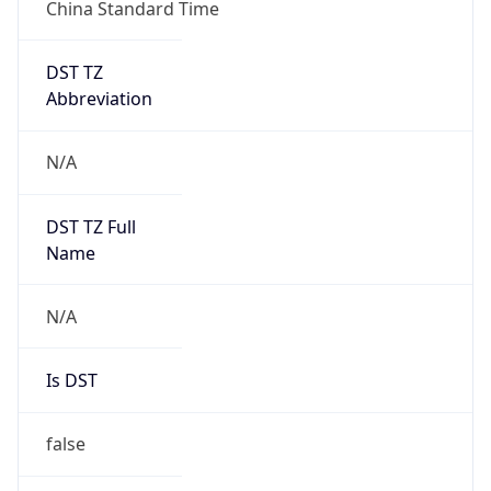
China Standard Time
DST TZ
Abbreviation
N/A
DST TZ Full
Name
N/A
Is DST
false