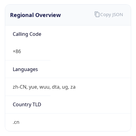
Regional Overview
Copy JSON
Calling Code
+86
Languages
zh-CN, yue, wuu, dta, ug, za
Country TLD
.cn