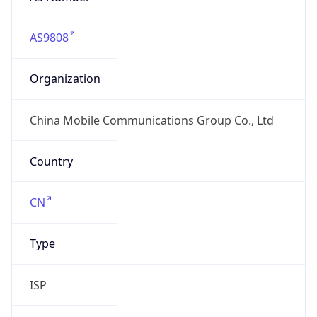
AS9808
Organization
China Mobile Communications Group Co., Ltd
Country
CN
Type
ISP