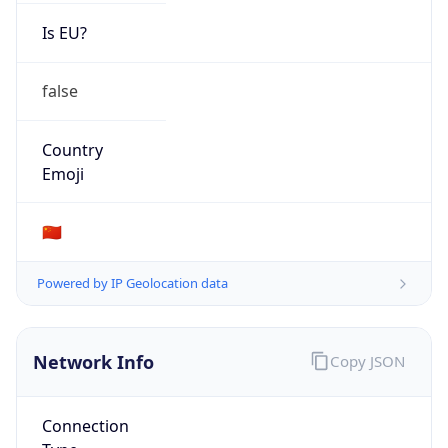
Is EU?
false
Country
Emoji
🇨🇳
Powered by IP Geolocation data
Network Info
Copy JSON
Connection