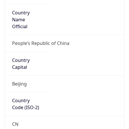
Country
Name
Official
People’s Republic of China
Country
Capital
Beijing
Country
Code (ISO-2)
CN