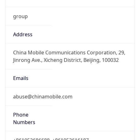
group
Address
China Mobile Communications Corporation, 29,
Jinrong Ave., Xicheng District, Beijing, 100032
Emails
abuse@chinamobile.com
Phone
Numbers