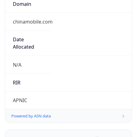
Domain
chinamobile.com
Date
Allocated
N/A
RIR
APNIC
Powered by ASN data