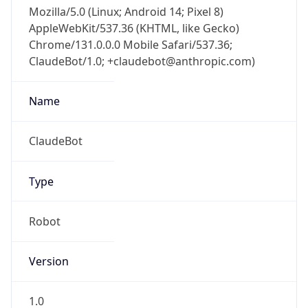
Mozilla/5.0 (Linux; Android 14; Pixel 8)
AppleWebKit/537.36 (KHTML, like Gecko)
Chrome/131.0.0.0 Mobile Safari/537.36;
ClaudeBot/1.0; +claudebot@anthropic.com)
Name
ClaudeBot
Type
Robot
Version
1.0