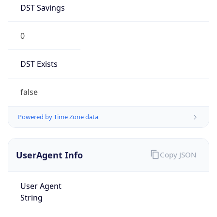
DST Savings
0
DST Exists
false
Powered by Time Zone data
UserAgent Info
Copy JSON
User Agent
String