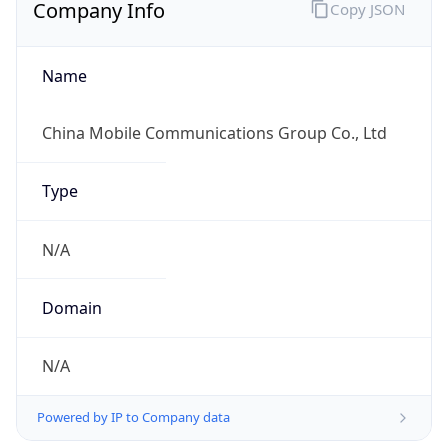
Company Info
Copy JSON
Name
China Mobile Communications Group Co., Ltd
Type
N/A
Domain
N/A
Powered by IP to Company data