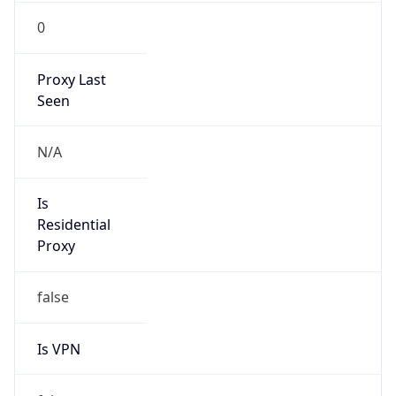
0
Proxy Last
Seen
N/A
Is
Residential
Proxy
false
Is VPN