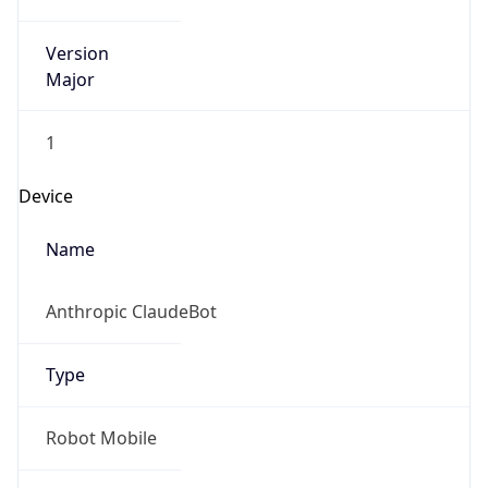
Version
Major
1
Device
Name
Anthropic ClaudeBot
Type
Robot Mobile