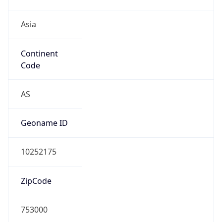
Asia
Continent
Code
AS
Geoname ID
10252175
ZipCode
753000