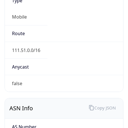
Type
Mobile
Route
111.51.0.0/16
Anycast
false
ASN Info
Copy JSON
AS Number