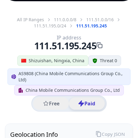
All IP Ranges
111.0.0.0/8
111.51.0.0/16
111.51.195.0/24
111.51.195.245
IP address
111.51.195.245
Shizuishan, Ningxia, China
Threat 0
AS9808 (China Mobile Communications Group Co.,
Ltd)
China Mobile Communications Group Co., Ltd
Free
Paid
Geolocation Info
Copy JSON