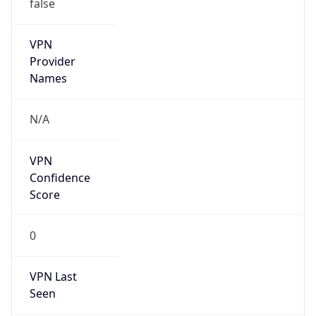
false
VPN
Provider
Names
N/A
VPN
Confidence
Score
0
VPN Last
Seen