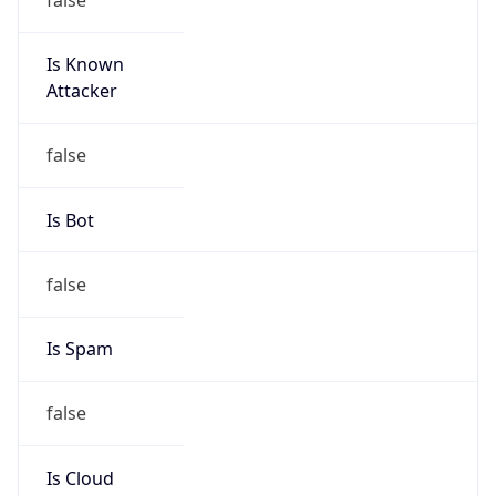
Is Known
Attacker
false
Is Bot
false
Is Spam
false
Is Cloud