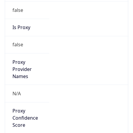
false
Is Proxy
false
Proxy
Provider
Names
N/A
Proxy
Confidence
Score