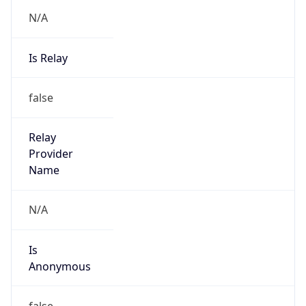
N/A
Is Relay
false
Relay
Provider
Name
N/A
Is
Anonymous
false