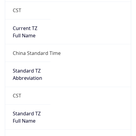
CST
Current TZ
Full Name
China Standard Time
Standard TZ
Abbreviation
CST
Standard TZ
Full Name