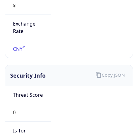
¥
Exchange
Rate
CNY
Security Info
Copy JSON
Threat Score
0
Is Tor