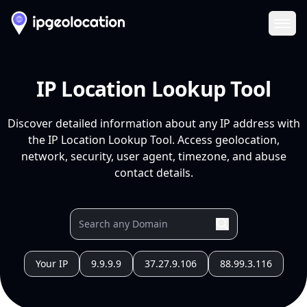
Ope
IP Location Lookup Tool
Discover detailed information about any IP address with
the IP Location Lookup Tool. Access geolocation,
network, security, user agent, timezone, and abuse
contact details.
Your IP
9.9.9.9
37.27.9.106
88.99.3.116