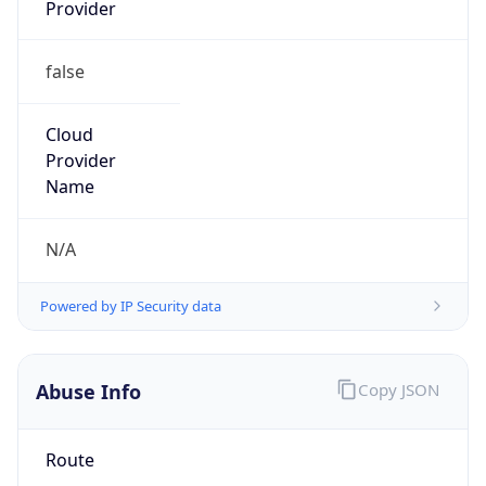
Provider
false
Cloud
Provider
Name
N/A
Powered by IP Security data
Abuse Info
Copy JSON
Route