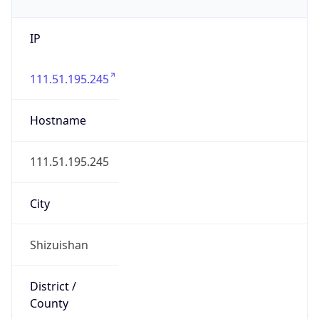
IP
111.51.195.245
Hostname
111.51.195.245
City
Shizuishan
District /
County