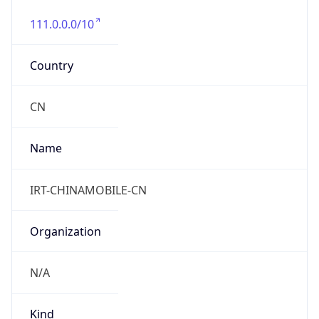
111.0.0.0/10
Country
CN
Name
IRT-CHINAMOBILE-CN
Organization
N/A
Kind