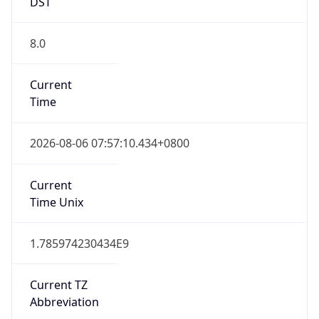
DST
8.0
Current
Time
2026-08-06 07:57:10.434+0800
Current
Time Unix
1.785974230434E9
Current TZ
Abbreviation