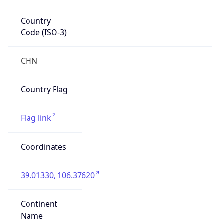
Country
Code (ISO-3)
CHN
Country Flag
Flag link
Coordinates
39.01330, 106.37620
Continent
Name