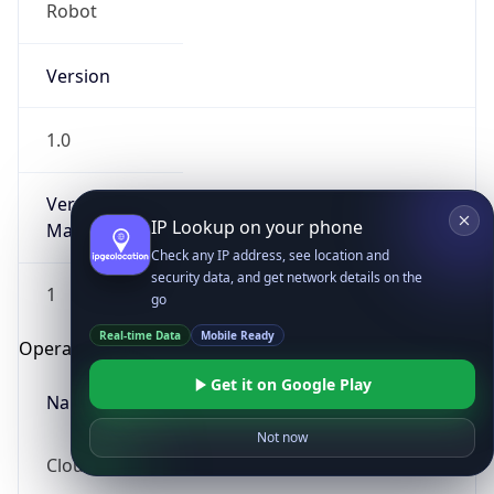
Robot
Version
1.0
Version
IP Lookup on your phone
Major
Check any IP address, see location and
security data, and get network details on the
1
go
Real-time Data
Mobile Ready
Operating System
Get it on Google Play
Name
Not now
Cloud