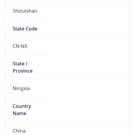
Shizuishan
State Code
CN-NX
State /
Province
Ningxia
Country
Name
China