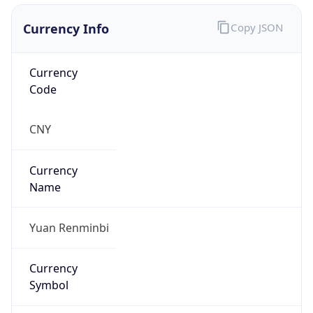
Currency Info
Copy JSON
Currency
Code
CNY
Currency
Name
Yuan Renminbi
Currency
Symbol