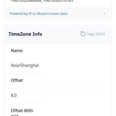
+861052686688, +861052616187
Powered by IP to Abuse Contact data
TimeZone Info
Copy JSON
Name
Asia/Shanghai
Offset
8.0
Offset With