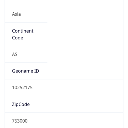
Asia
Continent
Code
AS
Geoname ID
10252175
ZipCode
753000