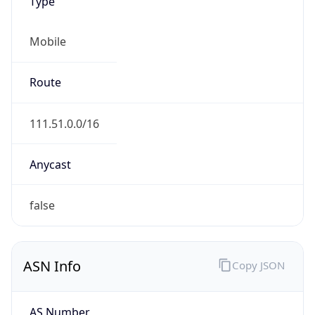
Type
Mobile
Route
111.51.0.0/16
Anycast
false
ASN Info
Copy JSON
AS Number