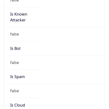
Is Known
Attacker
false
Is Bot
false
Is Spam
false
Is Cloud