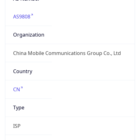
AS9808
Organization
China Mobile Communications Group Co., Ltd
Country
CN
Type
ISP