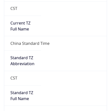
CST
Current TZ
Full Name
China Standard Time
Standard TZ
Abbreviation
CST
Standard TZ
Full Name