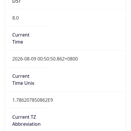
DST
8.0
Current
Time
2026-08-09 00:50:50.862+0800
Current
Time Unix
1.786207850862E9
Current TZ
Abbreviation