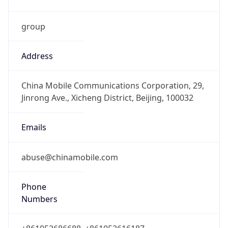
group
Address
China Mobile Communications Corporation, 29,
Jinrong Ave., Xicheng District, Beijing, 100032
Emails
abuse@chinamobile.com
Phone
Numbers