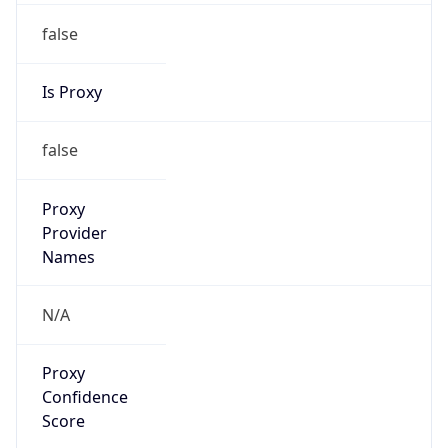
false
Is Proxy
false
Proxy
Provider
Names
N/A
Proxy
Confidence
Score