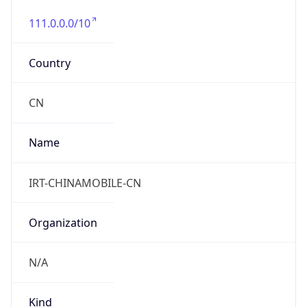
111.0.0.0/10
Country
CN
Name
IRT-CHINAMOBILE-CN
Organization
N/A
Kind