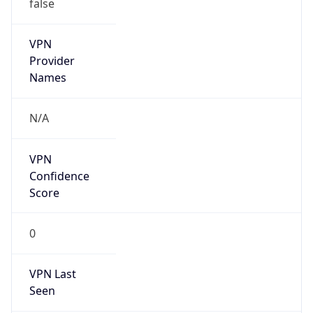
false
VPN
Provider
Names
N/A
VPN
Confidence
Score
0
VPN Last
Seen