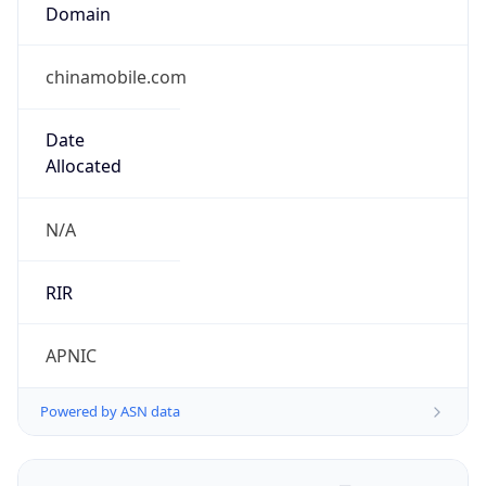
Domain
chinamobile.com
Date
Allocated
N/A
RIR
APNIC
Powered by ASN data