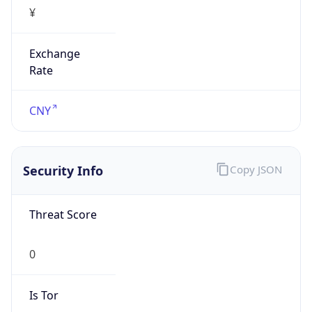
¥
Exchange
Rate
CNY
Security Info
Copy JSON
Threat Score
0
Is Tor