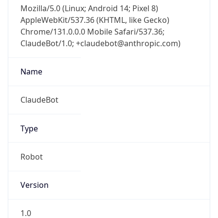
Mozilla/5.0 (Linux; Android 14; Pixel 8)
AppleWebKit/537.36 (KHTML, like Gecko)
Chrome/131.0.0.0 Mobile Safari/537.36;
ClaudeBot/1.0; +claudebot@anthropic.com)
Name
ClaudeBot
Type
Robot
Version
1.0