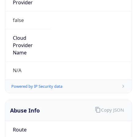
Provider
false
Cloud
Provider
Name
N/A
Powered by IP Security data
Abuse Info
Copy JSON
Route