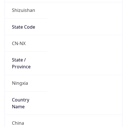
Shizuishan
State Code
CN-NX
State /
Province
Ningxia
Country
Name
China