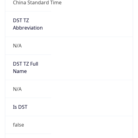
China Standard Time
DST TZ
Abbreviation
N/A
DST TZ Full
Name
N/A
Is DST
false