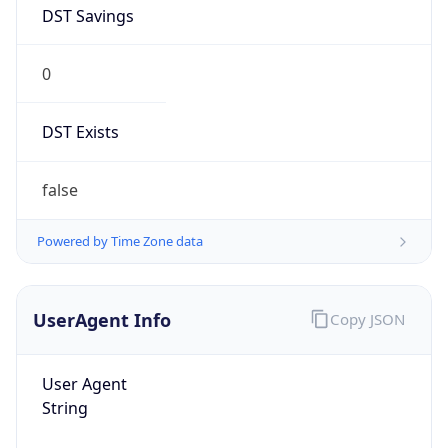
DST Savings
0
DST Exists
false
Powered by Time Zone data
UserAgent Info
Copy JSON
User Agent
String