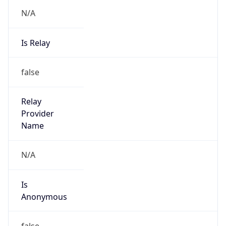
N/A
Is Relay
false
Relay
Provider
Name
N/A
Is
Anonymous
false