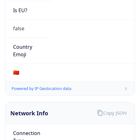
Is EU?
false
Country
Emoji
🇨🇳
Powered by IP Geolocation data
Network Info
Copy JSON
Connection