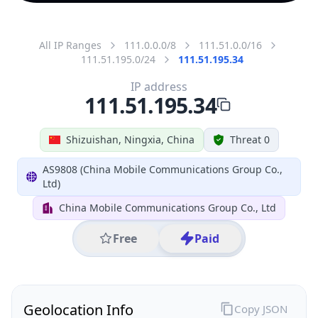
All IP Ranges
111.0.0.0/8
111.51.0.0/16
111.51.195.0/24
111.51.195.34
IP address
111.51.195.34
Shizuishan, Ningxia, China
Threat 0
AS9808 (China Mobile Communications Group Co.,
Ltd)
China Mobile Communications Group Co., Ltd
Free
Paid
Geolocation Info
Copy JSON