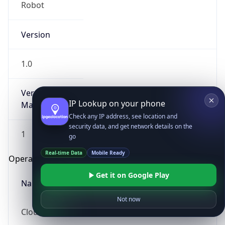
Robot
Version
1.0
Version
IP Lookup on your phone
Major
Check any IP address, see location and
security data, and get network details on the
1
go
Real-time Data
Mobile Ready
Operating System
Get it on Google Play
Name
Not now
Cloud