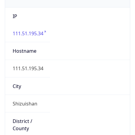
IP
111.51.195.34
Hostname
111.51.195.34
City
Shizuishan
District /
County