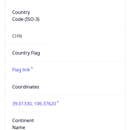
Country
Code (ISO-3)
CHN
Country Flag
Flag link
Coordinates
39.01330, 106.37620
Continent
Name