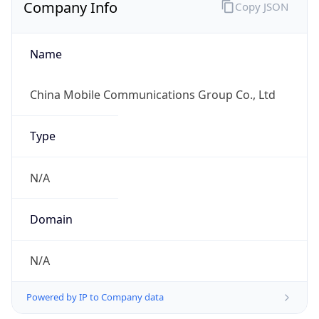
Company Info
Copy JSON
Name
China Mobile Communications Group Co., Ltd
Type
N/A
Domain
N/A
Powered by IP to Company data