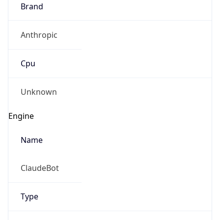
Brand
Anthropic
Cpu
Unknown
Engine
Name
ClaudeBot
Type