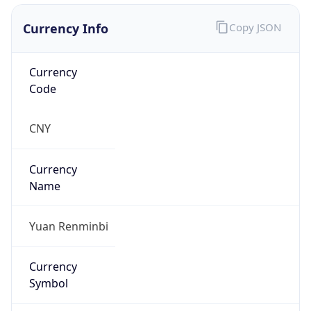
Currency Info
Copy JSON
Currency
Code
CNY
Currency
Name
Yuan Renminbi
Currency
Symbol