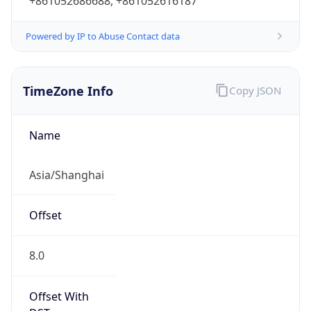
+861052686688, +861052616187
Powered by IP to Abuse Contact data
TimeZone Info
Copy JSON
Name
Asia/Shanghai
Offset
8.0
Offset With