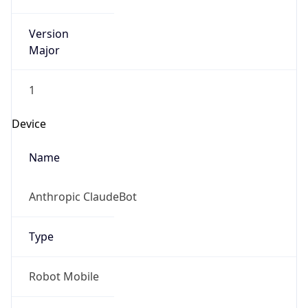
Version
Major
1
Device
Name
Anthropic ClaudeBot
Type
Robot Mobile