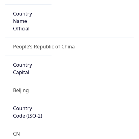
Country
Name
Official
People’s Republic of China
Country
Capital
Beijing
Country
Code (ISO-2)
CN