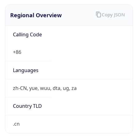
Regional Overview
Copy JSON
Calling Code
+86
Languages
zh-CN, yue, wuu, dta, ug, za
Country TLD
.cn