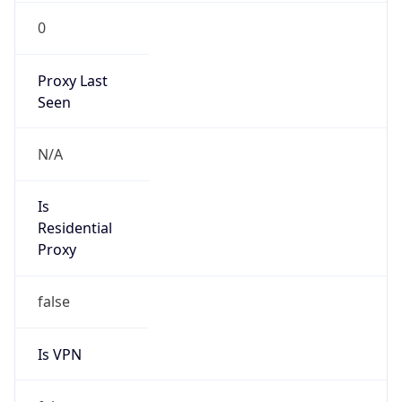
0
Proxy Last
Seen
N/A
Is
Residential
Proxy
false
Is VPN