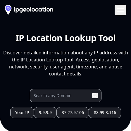
Ope
IP Location Lookup Tool
Discover detailed information about any IP address with
the IP Location Lookup Tool. Access geolocation,
network, security, user agent, timezone, and abuse
contact details.
Your IP
9.9.9.9
37.27.9.106
88.99.3.116