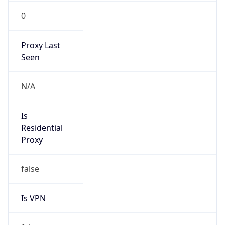
0
Proxy Last
Seen
N/A
Is
Residential
Proxy
false
Is VPN