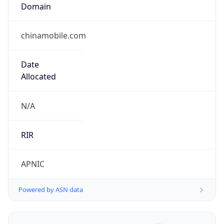
Domain
chinamobile.com
Date
Allocated
N/A
RIR
APNIC
Powered by ASN data