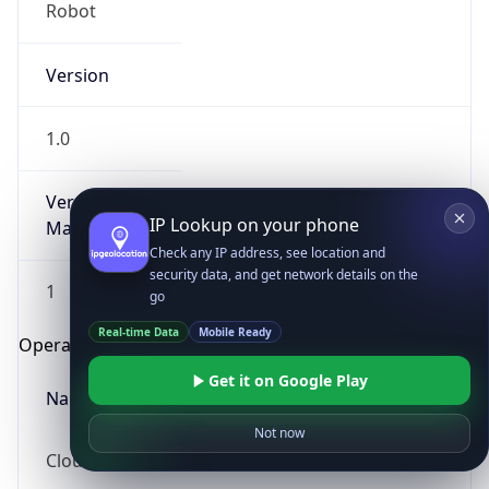
Robot
Version
1.0
Version
IP Lookup on your phone
Major
Check any IP address, see location and
security data, and get network details on the
1
go
Real-time Data
Mobile Ready
Operating System
Get it on Google Play
Name
Not now
Cloud