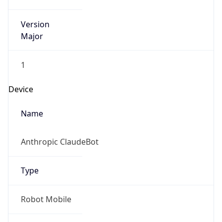
Version
Major
1
Device
Name
Anthropic ClaudeBot
Type
Robot Mobile