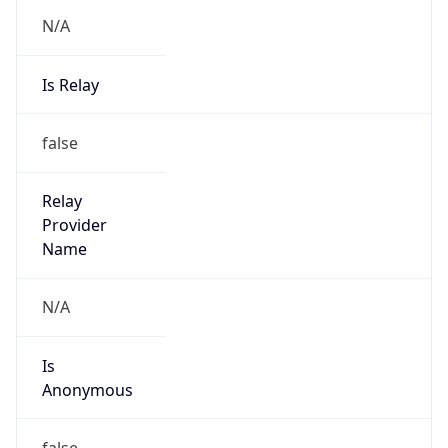
N/A
Is Relay
false
Relay
Provider
Name
N/A
Is
Anonymous
false