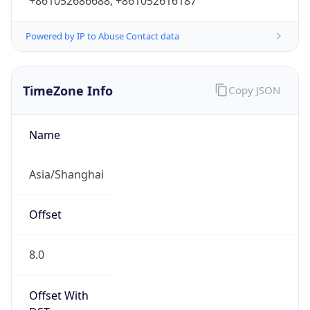
+861052686688, +861052616187
Powered by IP to Abuse Contact data
TimeZone Info
Copy JSON
Name
Asia/Shanghai
Offset
8.0
Offset With