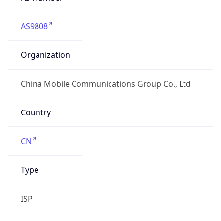
AS9808
Organization
China Mobile Communications Group Co., Ltd
Country
CN
Type
ISP