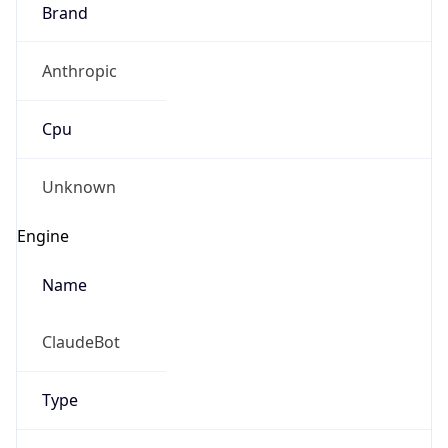
Brand
Anthropic
Cpu
Unknown
Engine
Name
ClaudeBot
Type