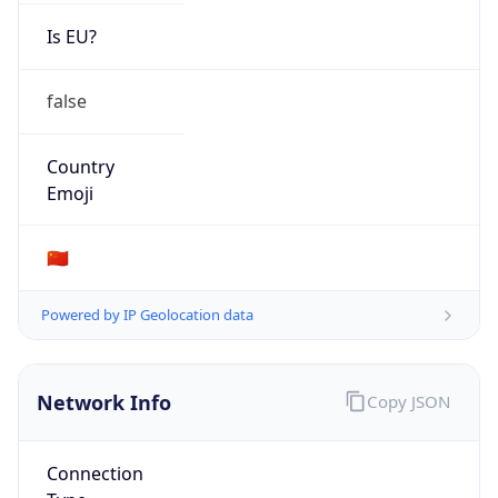
Is EU?
false
Country
Emoji
🇨🇳
Powered by IP Geolocation data
Network Info
Copy JSON
Connection