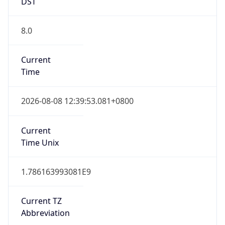
DST
8.0
Current
Time
2026-08-08 12:39:53.081+0800
Current
Time Unix
1.786163993081E9
Current TZ
Abbreviation