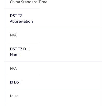
China Standard Time
DST TZ
Abbreviation
N/A
DST TZ Full
Name
N/A
Is DST
false