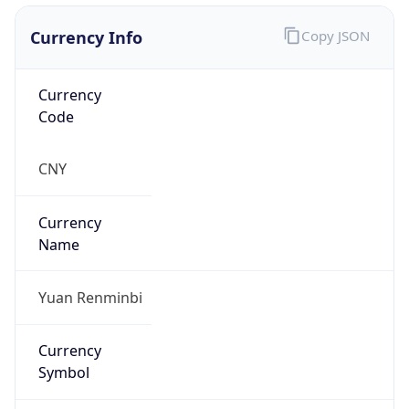
Currency Info
Copy JSON
Currency
Code
CNY
Currency
Name
Yuan Renminbi
Currency
Symbol