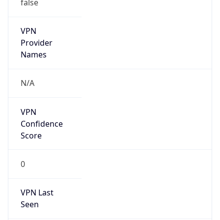
false
VPN
Provider
Names
N/A
VPN
Confidence
Score
0
VPN Last
Seen