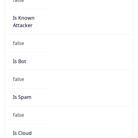
Is Known
Attacker
false
Is Bot
false
Is Spam
false
Is Cloud