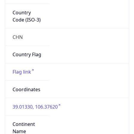
Country
Code (ISO-3)
CHN
Country Flag
Flag link
Coordinates
39.01330, 106.37620
Continent
Name