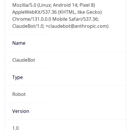
Mozilla/5.0 (Linux; Android 14; Pixel 8)
AppleWebKit/537.36 (KHTML, like Gecko)
Chrome/131.0.0.0 Mobile Safari/537.36;
ClaudeBot/1.0; +claudebot@anthropic.com)
Name
ClaudeBot
Type
Robot
Version
1.0