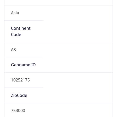
Asia
Continent
Code
AS
Geoname ID
10252175
ZipCode
753000