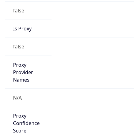
false
Is Proxy
false
Proxy
Provider
Names
N/A
Proxy
Confidence
Score