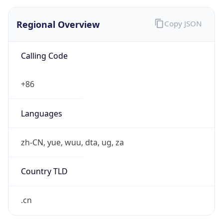
Regional Overview
Copy JSON
Calling Code
+86
Languages
zh-CN, yue, wuu, dta, ug, za
Country TLD
.cn