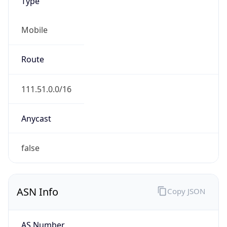
Type
Mobile
Route
111.51.0.0/16
Anycast
false
ASN Info
Copy JSON
AS Number