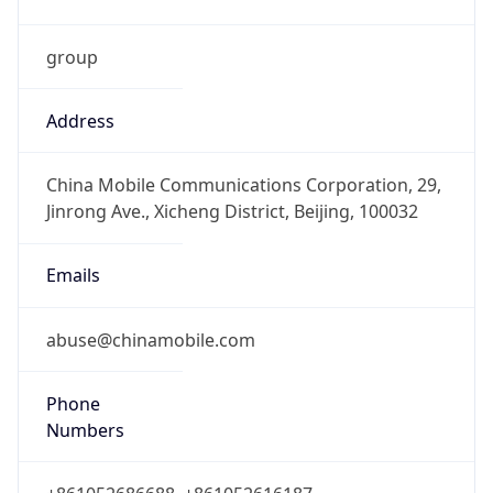
group
Address
China Mobile Communications Corporation, 29,
Jinrong Ave., Xicheng District, Beijing, 100032
Emails
abuse@chinamobile.com
Phone
Numbers