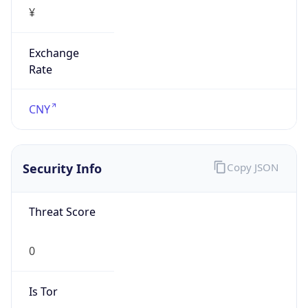
¥
Exchange
Rate
CNY
Security Info
Copy JSON
Threat Score
0
Is Tor