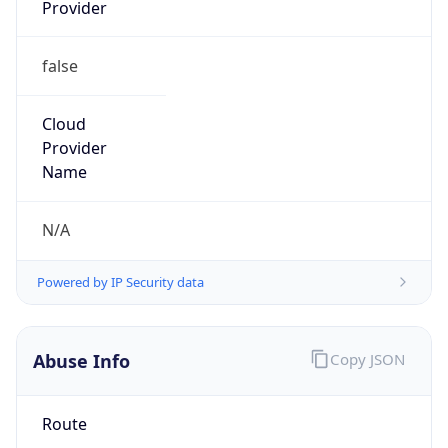
Provider
false
Cloud
Provider
Name
N/A
Powered by IP Security data
Abuse Info
Copy JSON
Route