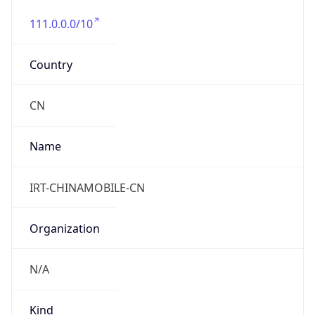
111.0.0.0/10
Country
CN
Name
IRT-CHINAMOBILE-CN
Organization
N/A
Kind