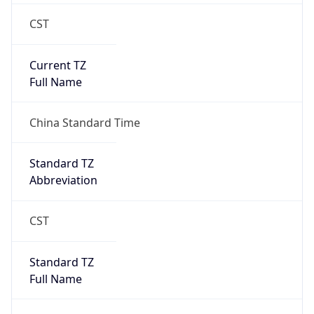
CST
Current TZ
Full Name
China Standard Time
Standard TZ
Abbreviation
CST
Standard TZ
Full Name