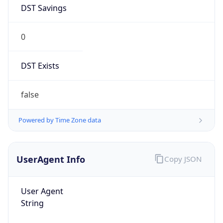
DST Savings
0
DST Exists
false
Powered by Time Zone data
UserAgent Info
Copy JSON
User Agent
String