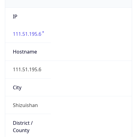
IP
111.51.195.6
Hostname
111.51.195.6
City
Shizuishan
District /
County