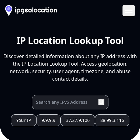
Ope
IP Location Lookup Tool
Discover detailed information about any IP address with
the IP Location Lookup Tool. Access geolocation,
network, security, user agent, timezone, and abuse
contact details.
Your IP
9.9.9.9
37.27.9.106
88.99.3.116