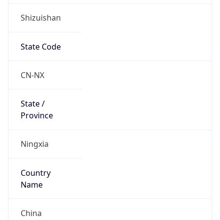
Shizuishan
State Code
CN-NX
State /
Province
Ningxia
Country
Name
China