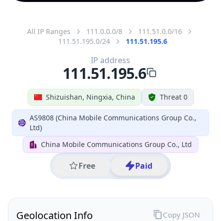
All IP Ranges
111.0.0.0/8
111.51.0.0/16
111.51.195.0/24
111.51.195.6
IP address
111.51.195.6
Shizuishan, Ningxia, China
Threat 0
AS9808 (China Mobile Communications Group Co.,
Ltd)
China Mobile Communications Group Co., Ltd
Free
Paid
Geolocation Info
Copy JSON