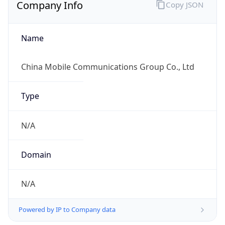
Company Info
Copy JSON
Name
China Mobile Communications Group Co., Ltd
Type
N/A
Domain
N/A
Powered by IP to Company data