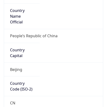
Country
Name
Official
People’s Republic of China
Country
Capital
Beijing
Country
Code (ISO-2)
CN