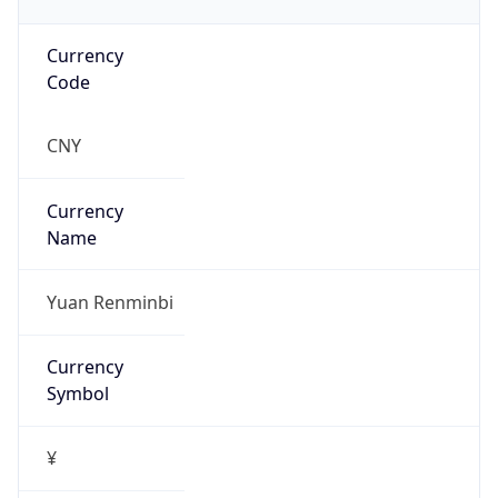
Currency
Code
CNY
Currency
Name
Yuan Renminbi
Currency
Symbol
¥