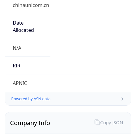
chinaunicom.cn
Date
Allocated
N/A
RIR
APNIC
Powered by ASN data
Company Info
Copy JSON