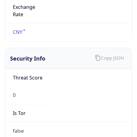
Exchange
Rate
CNY
Security Info
Copy JSON
Threat Score
0
Is Tor
false