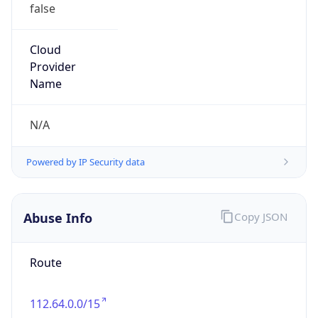
false
Cloud
Provider
Name
N/A
Powered by IP Security data
Abuse Info
Copy JSON
Route
112.64.0.0/15