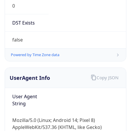
0
DST Exists
false
Powered by Time Zone data
UserAgent Info
Copy JSON
User Agent
String
Mozilla/5.0 (Linux; Android 14; Pixel 8)
AppleWebKit/537.36 (KHTML, like Gecko)