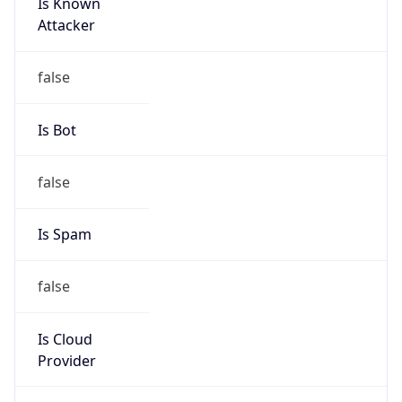
Is Known
Attacker
false
Is Bot
false
Is Spam
false
Is Cloud
Provider