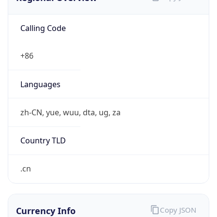
Calling Code
+86
Languages
zh-CN, yue, wuu, dta, ug, za
Country TLD
.cn
Currency Info
Copy JSON