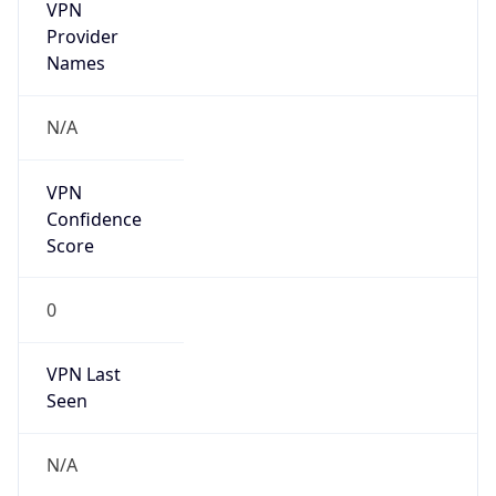
VPN
Provider
Names
N/A
VPN
Confidence
Score
0
VPN Last
Seen
N/A