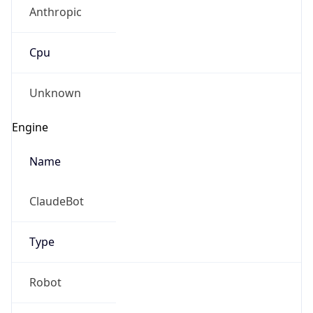
Anthropic
Cpu
Unknown
Engine
Name
ClaudeBot
Type
Robot