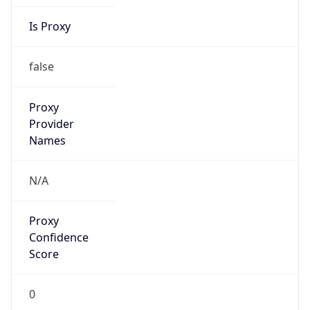
Is Proxy
false
Proxy
Provider
Names
N/A
Proxy
Confidence
Score
0