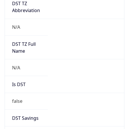
DST TZ
Abbreviation
N/A
DST TZ Full
Name
N/A
Is DST
false
DST Savings