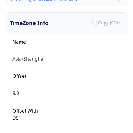
TimeZone Info
Copy JSON
Name
Asia/Shanghai
Offset
8.0
Offset With
DST