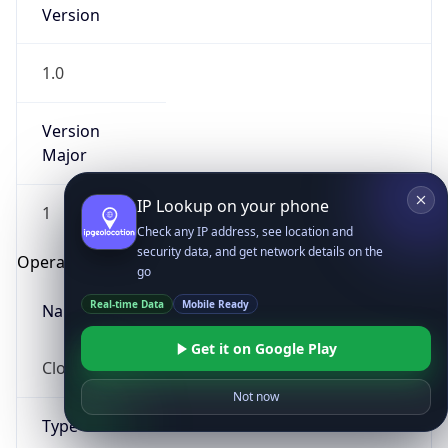
Version
1.0
Version
Major
IP Lookup on your phone
1
Check any IP address, see location and
security data, and get network details on the
Operating System
go
Real-time Data
Mobile Ready
Name
Get it on Google Play
Cloud
Not now
Type