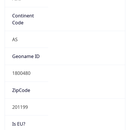
Continent
Code
AS
Geoname ID
1800480
ZipCode
201199
Is EU?