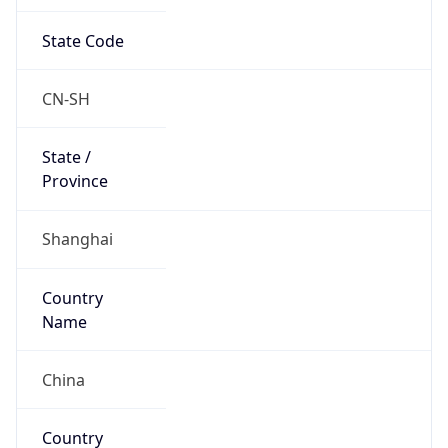
State Code
CN-SH
State /
Province
Shanghai
Country
Name
China
Country