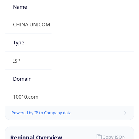
Name
CHINA UNICOM
Type
ISP
Domain
10010.com
Powered by IP to Company data
Regional Overview
Copy JSON