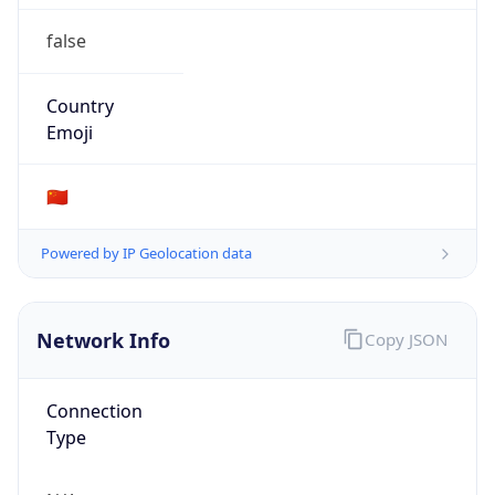
false
Country
Emoji
🇨🇳
Powered by IP Geolocation data
Network Info
Copy JSON
Connection
Type