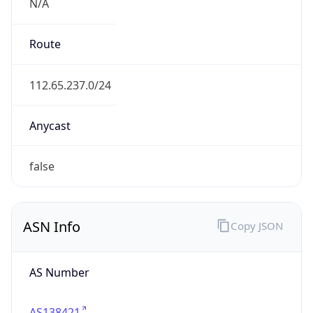
N/A
Route
112.65.237.0/24
Anycast
false
ASN Info
Copy JSON
AS Number
AS138421