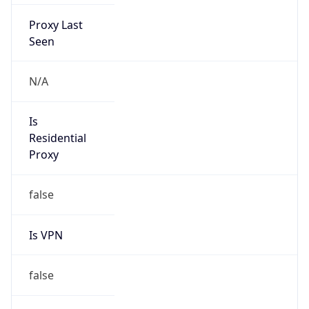
Proxy Last
Seen
N/A
Is
Residential
Proxy
false
Is VPN
false