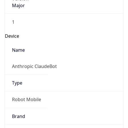
Major
1
Device
Name
Anthropic ClaudeBot
Type
Robot Mobile
Brand