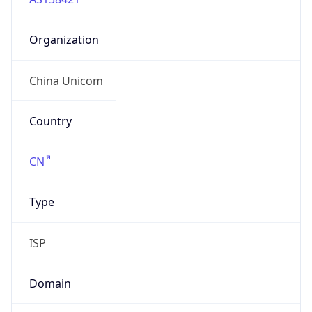
Organization
China Unicom
Country
CN
Type
ISP
Domain