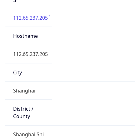
112.65.237.205
Hostname
112.65.237.205
City
Shanghai
District /
County
Shanghai Shi