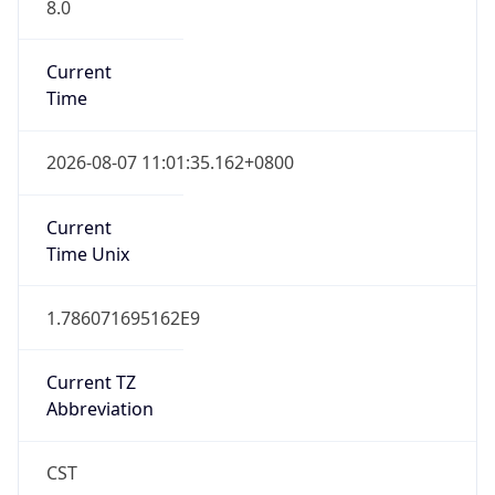
8.0
Current
Time
2026-08-07 11:01:35.162+0800
Current
Time Unix
1.786071695162E9
Current TZ
Abbreviation
CST