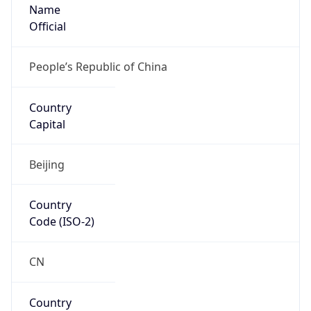
Name
Official
People’s Republic of China
Country
Capital
Beijing
Country
Code (ISO-2)
CN
Country