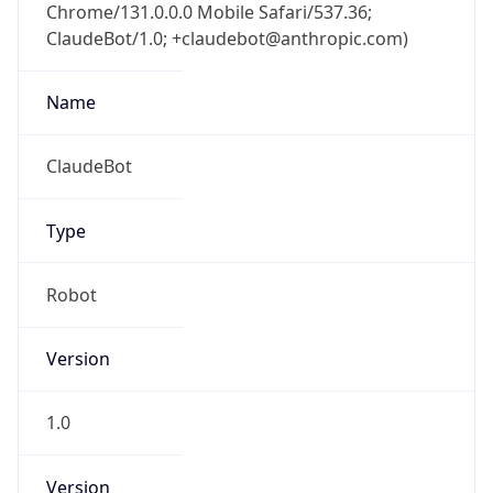
Chrome/131.0.0.0 Mobile Safari/537.36;
ClaudeBot/1.0; +claudebot@anthropic.com)
Name
ClaudeBot
Type
Robot
Version
1.0
Version