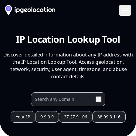
Ope
IP Location Lookup Tool
Discover detailed information about any IP address with
the IP Location Lookup Tool. Access geolocation,
network, security, user agent, timezone, and abuse
contact details.
Your IP
9.9.9.9
37.27.9.106
88.99.3.116