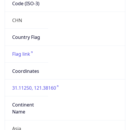
Code (ISO-3)
CHN
Country Flag
Flag link
Coordinates
31.11250, 121.38160
Continent
Name
Asia