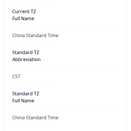
Current TZ
Full Name
China Standard Time
Standard TZ
Abbreviation
CST
Standard TZ
Full Name
China Standard Time