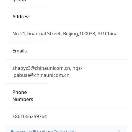
Address
No.21,Financial Street, Beijing,100033, P.R.China
Emails
zhaoyz3@chinaunicom.cn, hqs-
ipabuse@chinaunicom.cn
Phone
Numbers
+861066259764
Powered by IP to Abuse Contact data