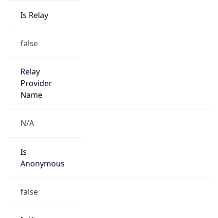
Is Relay
false
Relay
Provider
Name
N/A
Is
Anonymous
false