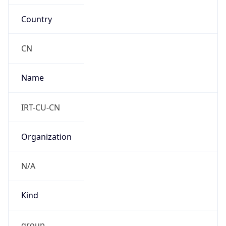
Country
CN
Name
IRT-CU-CN
Organization
N/A
Kind
group