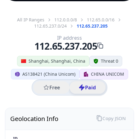
All IP Ranges
112.0.0.0/8
112.65.0.0/16
112.65.237.0/24
112.65.237.205
IP address
112.65.237.205
Shanghai, Shanghai, China
Threat 0
AS138421 (China Unicom)
CHINA UNICOM
Free
Paid
Geolocation Info
Copy JSON
IP