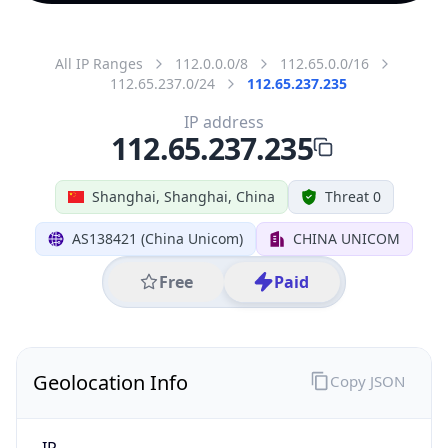
All IP Ranges
112.0.0.0/8
112.65.0.0/16
112.65.237.0/24
112.65.237.235
IP address
112.65.237.235
Shanghai, Shanghai, China
Threat 0
AS138421 (China Unicom)
CHINA UNICOM
Free
Paid
Geolocation Info
Copy JSON
IP