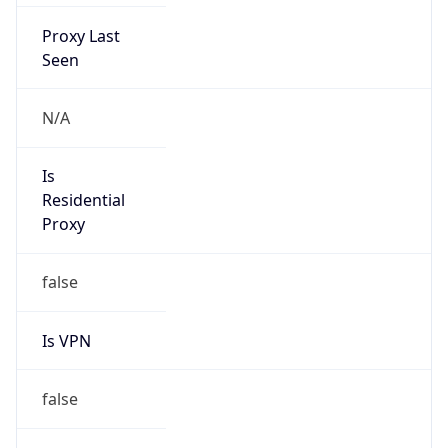
Proxy Last
Seen
N/A
Is
Residential
Proxy
false
Is VPN
false