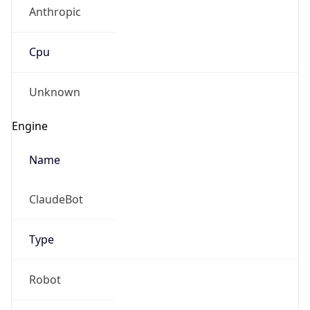
Anthropic
Cpu
Unknown
Engine
Name
ClaudeBot
Type
Robot