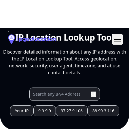
Ope
IP Location Lookup Tool
Discover detailed information about any IP address with
the IP Location Lookup Tool. Access geolocation,
network, security, user agent, timezone, and abuse
contact details.
Your IP
9.9.9.9
37.27.9.106
88.99.3.116