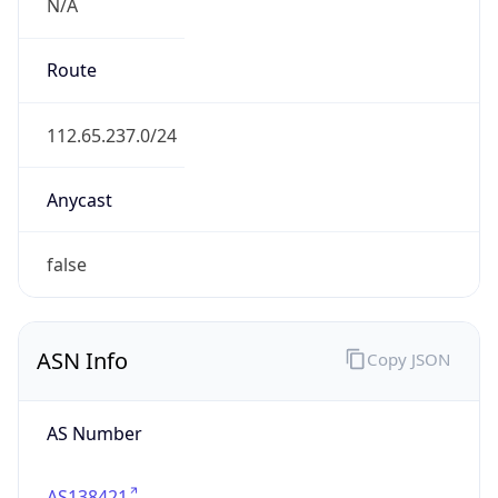
N/A
Route
112.65.237.0/24
Anycast
false
ASN Info
Copy JSON
AS Number
AS138421