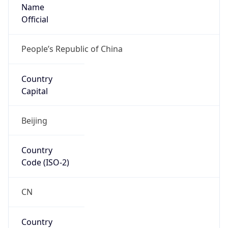
Name
Official
People’s Republic of China
Country
Capital
Beijing
Country
Code (ISO-2)
CN
Country