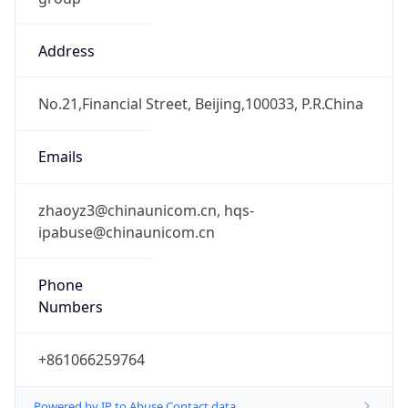
Address
No.21,Financial Street, Beijing,100033, P.R.China
Emails
zhaoyz3@chinaunicom.cn, hqs-
ipabuse@chinaunicom.cn
Phone
Numbers
+861066259764
Powered by IP to Abuse Contact data