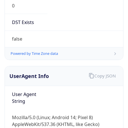
0
DST Exists
false
Powered by Time Zone data
UserAgent Info
Copy JSON
User Agent
String
Mozilla/5.0 (Linux; Android 14; Pixel 8)
AppleWebKit/537.36 (KHTML, like Gecko)