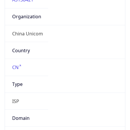
Organization
China Unicom
Country
CN
Type
ISP
Domain