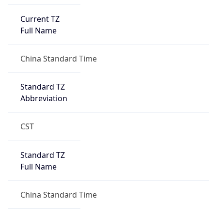
Current TZ
Full Name
China Standard Time
Standard TZ
Abbreviation
CST
Standard TZ
Full Name
China Standard Time