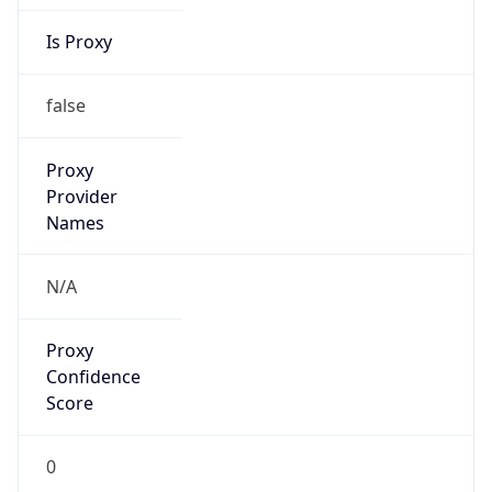
Is Proxy
false
Proxy
Provider
Names
N/A
Proxy
Confidence
Score
0