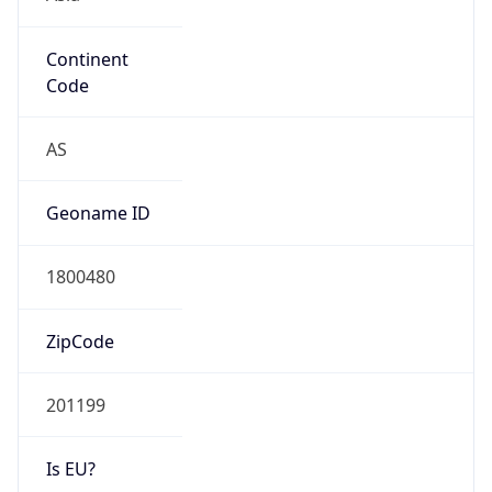
Continent
Code
AS
Geoname ID
1800480
ZipCode
201199
Is EU?