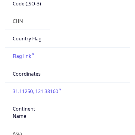
Code (ISO-3)
CHN
Country Flag
Flag link
Coordinates
31.11250, 121.38160
Continent
Name
Asia