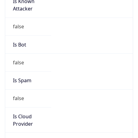
Is Known
Attacker
false
Is Bot
false
Is Spam
false
Is Cloud
Provider