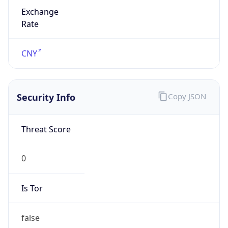
Exchange
Rate
CNY
Security Info
Copy JSON
Threat Score
0
Is Tor
false