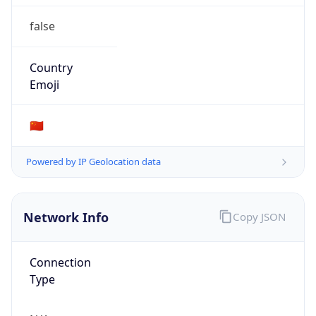
false
Country
Emoji
🇨🇳
Powered by IP Geolocation data
Network Info
Copy JSON
Connection
Type