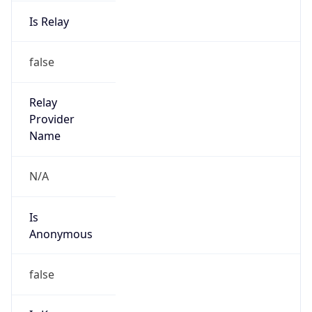
Is Relay
false
Relay
Provider
Name
N/A
Is
Anonymous
false