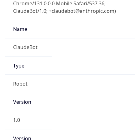
Chrome/131.0.0.0 Mobile Safari/537.36;
ClaudeBot/1.0; +claudebot@anthropic.com)
Name
ClaudeBot
Type
Robot
Version
1.0
Version