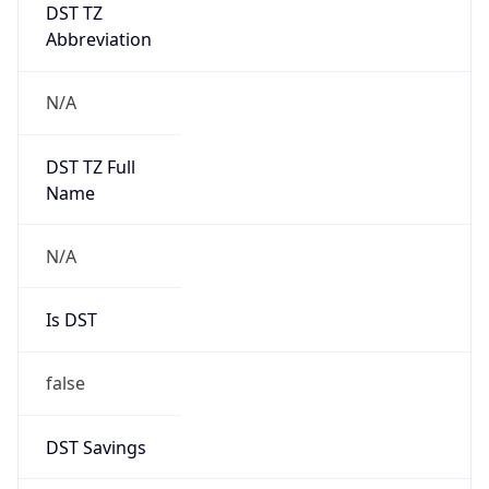
DST TZ
Abbreviation
N/A
DST TZ Full
Name
N/A
Is DST
false
DST Savings