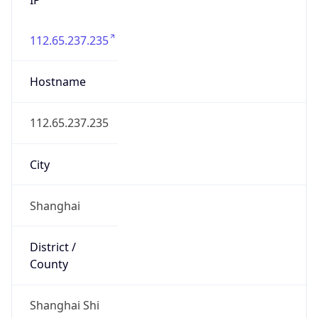
112.65.237.235
Hostname
112.65.237.235
City
Shanghai
District /
County
Shanghai Shi