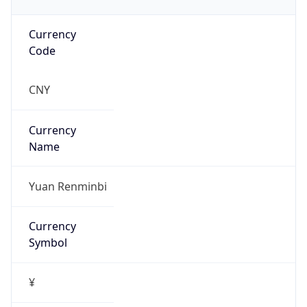
Currency
Code
CNY
Currency
Name
Yuan Renminbi
Currency
Symbol
¥