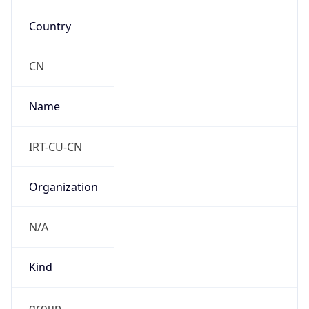
Country
CN
Name
IRT-CU-CN
Organization
N/A
Kind
group