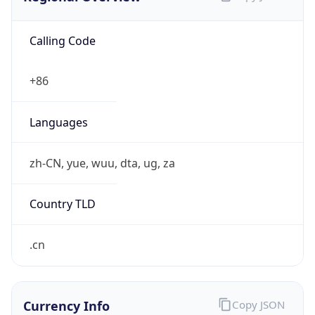
Calling Code
+86
Languages
zh-CN, yue, wuu, dta, ug, za
Country TLD
.cn
Currency Info
Copy JSON