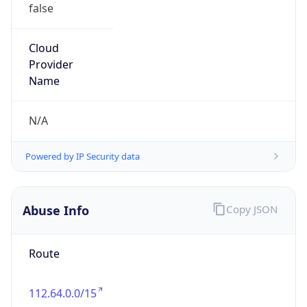
false
Cloud
Provider
Name
N/A
Powered by IP Security data
Abuse Info
Copy JSON
Route
112.64.0.0/15