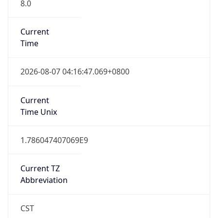
8.0
Current
Time
2026-08-07 04:16:47.069+0800
Current
Time Unix
1.786047407069E9
Current TZ
Abbreviation
CST