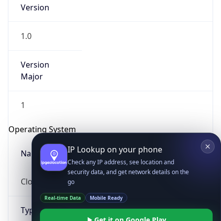
Version
1.0
Version
Major
IP Lookup on your phone
1
Check any IP address, see location and
security data, and get network details on the
Operating System
go
Real-time Data
Mobile Ready
Name
Get it on Google Play
Cloud
Not now
Type