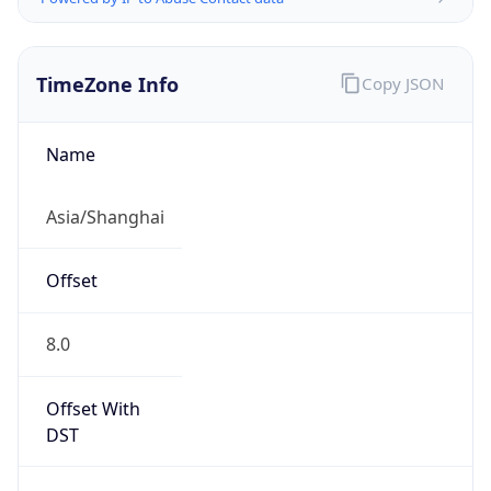
TimeZone Info
Copy JSON
Name
Asia/Shanghai
Offset
8.0
Offset With
DST