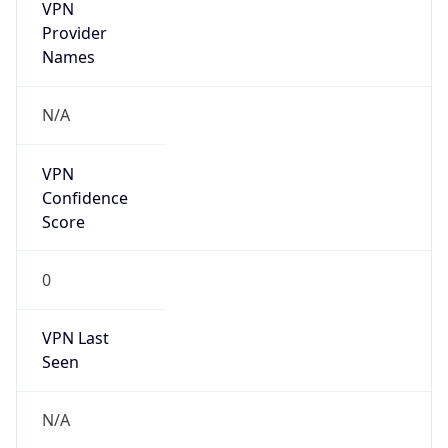
VPN
Provider
Names
N/A
VPN
Confidence
Score
0
VPN Last
Seen
N/A