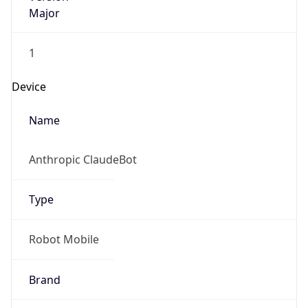
Major
1
Device
Name
Anthropic ClaudeBot
Type
Robot Mobile
Brand