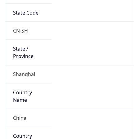
State Code
CN-SH
State /
Province
Shanghai
Country
Name
China
Country