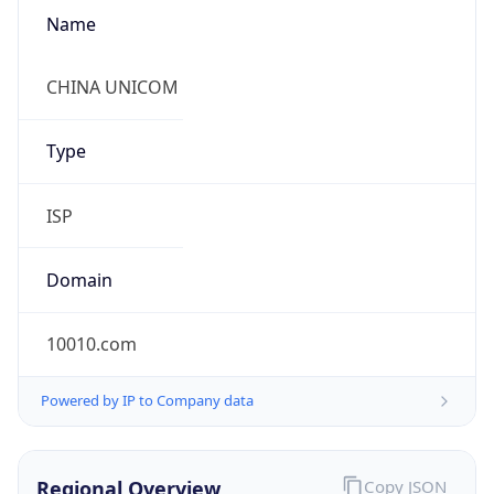
Name
CHINA UNICOM
Type
ISP
Domain
10010.com
Powered by IP to Company data
Regional Overview
Copy JSON