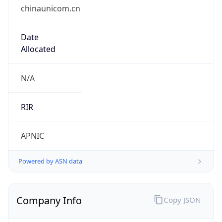
chinaunicom.cn
Date
Allocated
N/A
RIR
APNIC
Powered by ASN data
Company Info
Copy JSON