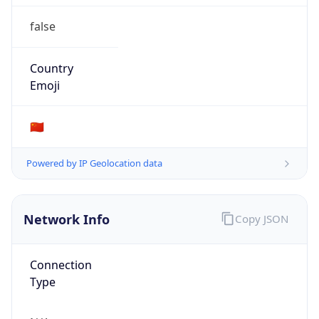
false
Country
Emoji
🇨🇳
Powered by IP Geolocation data
Network Info
Copy JSON
Connection
Type