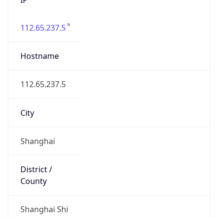
112.65.237.5
Hostname
112.65.237.5
City
Shanghai
District /
County
Shanghai Shi