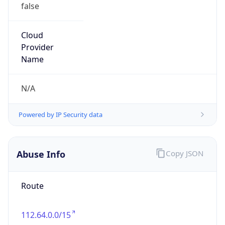
false
Cloud
Provider
Name
N/A
Powered by IP Security data
Abuse Info
Copy JSON
Route
112.64.0.0/15