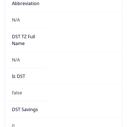
Abbreviation
N/A
DST TZ Full
Name
N/A
Is DST
false
DST Savings
0