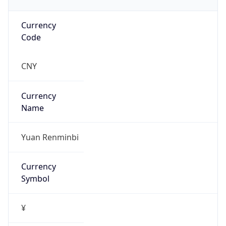
Currency
Code
CNY
Currency
Name
Yuan Renminbi
Currency
Symbol
¥