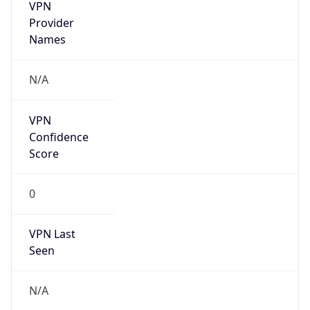
VPN
Provider
Names
N/A
VPN
Confidence
Score
0
VPN Last
Seen
N/A