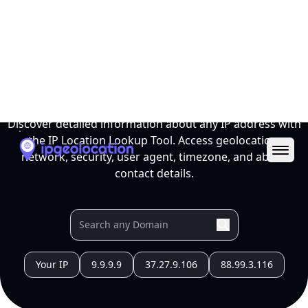
Ope
IP Location Lookup Tool
Discover detailed information about any IP address with
the IP Location Lookup Tool. Access geolocation,
network, security, user agent, timezone, and abuse
contact details.
Your IP
9.9.9.9
37.27.9.106
88.99.3.116