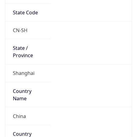
State Code
CN-SH
State /
Province
Shanghai
Country
Name
China
Country