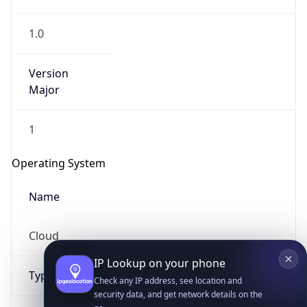
1.0
Version
Major
1
IP Lookup on your phone
Check any IP address, see location and
Operating System
security data, and get network details on the
go
Name
Real-time Data
Mobile Ready
Cloud
Get it on Google Play
Not now
Type