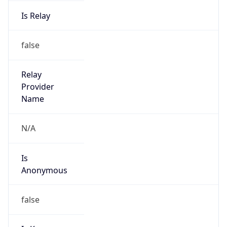
Is Relay
false
Relay
Provider
Name
N/A
Is
Anonymous
false