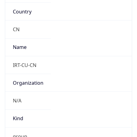
Country
CN
Name
IRT-CU-CN
Organization
N/A
Kind
group