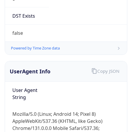
DST Exists
false
Powered by Time Zone data
UserAgent Info
Copy JSON
User Agent
String
Mozilla/5.0 (Linux; Android 14; Pixel 8)
AppleWebKit/537.36 (KHTML, like Gecko)
Chrome/131.0.0.0 Mobile Safari/537.36;