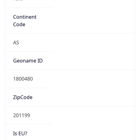
Continent
Code
AS
Geoname ID
1800480
ZipCode
201199
Is EU?