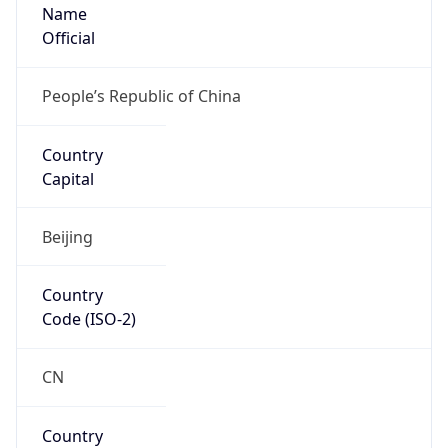
Name
Official
People’s Republic of China
Country
Capital
Beijing
Country
Code (ISO-2)
CN
Country