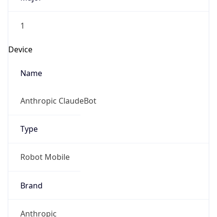
1
Device
Name
Anthropic ClaudeBot
Type
Robot Mobile
Brand
Anthropic