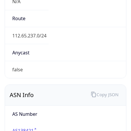
N/A
Route
112.65.237.0/24
Anycast
false
ASN Info
Copy JSON
AS Number
AS138421