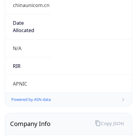
chinaunicom.cn
Date
Allocated
N/A
RIR
APNIC
Powered by ASN data
Company Info
Copy JSON