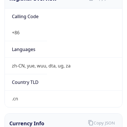
Calling Code
+86
Languages
zh-CN, yue, wuu, dta, ug, za
Country TLD
.cn
Currency Info
Copy JSON