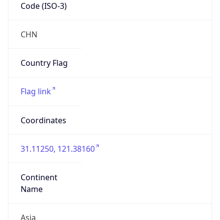
Code (ISO-3)
CHN
Country Flag
Flag link
Coordinates
31.11250, 121.38160
Continent
Name
Asia