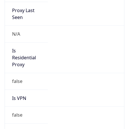
Proxy Last
Seen
N/A
Is
Residential
Proxy
false
Is VPN
false