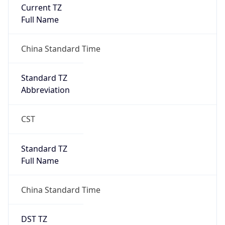
Current TZ
Full Name
China Standard Time
Standard TZ
Abbreviation
CST
Standard TZ
Full Name
China Standard Time
DST TZ