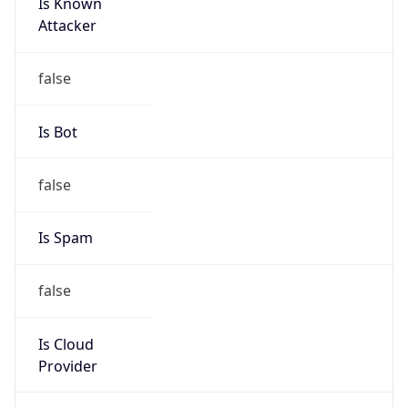
Is Known
Attacker
false
Is Bot
false
Is Spam
false
Is Cloud
Provider