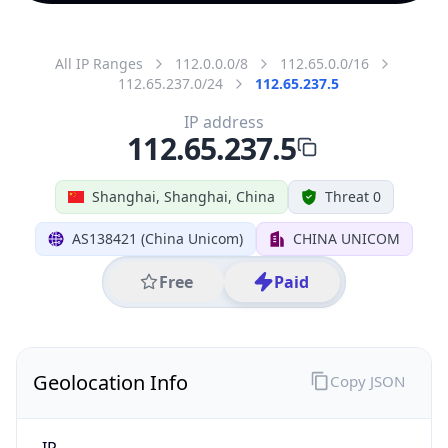
All IP Ranges
112.0.0.0/8
112.65.0.0/16
112.65.237.0/24
112.65.237.5
IP address
112.65.237.5
Shanghai, Shanghai, China
Threat 0
AS138421 (China Unicom)
CHINA UNICOM
Free
Paid
Geolocation Info
Copy JSON
IP