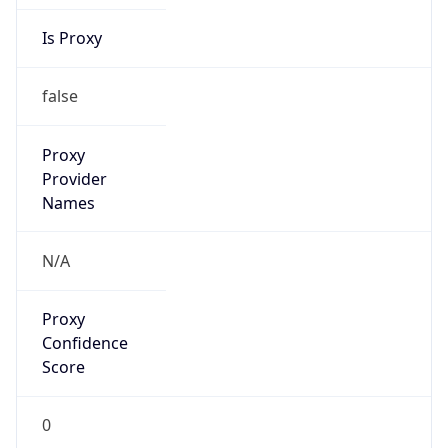
Is Proxy
false
Proxy
Provider
Names
N/A
Proxy
Confidence
Score
0