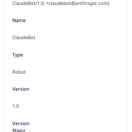
ClaudeBot/1.0; +claudebot@anthropic.com)
Name
ClaudeBot
Type
Robot
Version
1.0
Version
Major