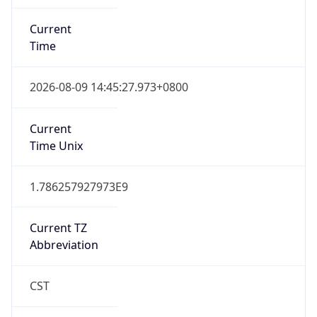
Current
Time
2026-08-09 14:45:27.973+0800
Current
Time Unix
1.786257927973E9
Current TZ
Abbreviation
CST