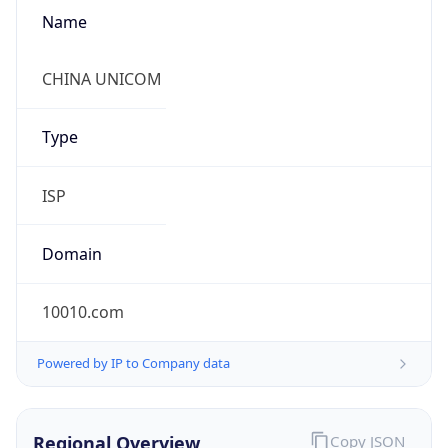
Name
CHINA UNICOM
Type
ISP
Domain
10010.com
Powered by IP to Company data
Regional Overview
Copy JSON