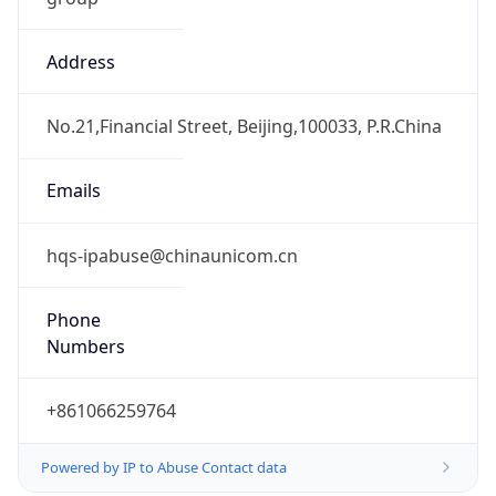
Address
No.21,Financial Street, Beijing,100033, P.R.China
Emails
hqs-ipabuse@chinaunicom.cn
Phone
Numbers
+861066259764
Powered by IP to Abuse Contact data