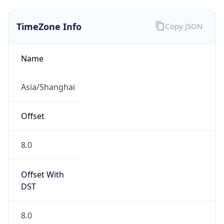
TimeZone Info
Copy JSON
Name
Asia/Shanghai
Offset
8.0
Offset With
DST
8.0