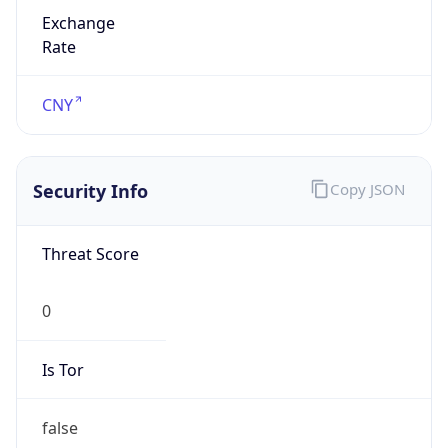
Exchange
Rate
CNY
Security Info
Copy JSON
Threat Score
0
Is Tor
false