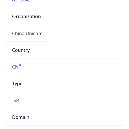
Organization
China Unicom
Country
CN
Type
ISP
Domain