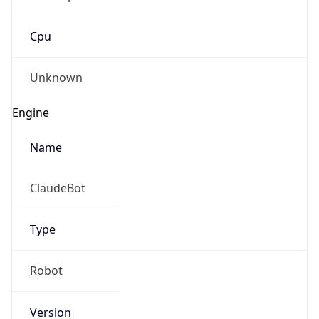
Cpu
Unknown
Engine
Name
ClaudeBot
Type
Robot
Version