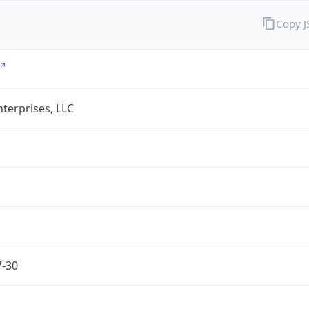
Copy 
terprises, LLC
7-30