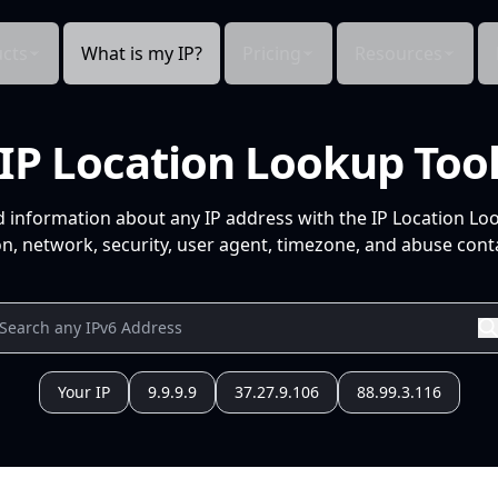
cts
What is my IP?
Pricing
Resources
IP Location Lookup Too
d information about any IP address with the IP Location Lo
n, network, security, user agent, timezone, and abuse conta
Your IP
9.9.9.9
37.27.9.106
88.99.3.116