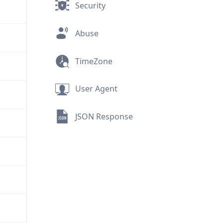
Security
Abuse
TimeZone
User Agent
JSON Response