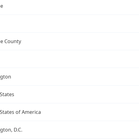
ne
e County
gton
States
States of America
ton, D.C.