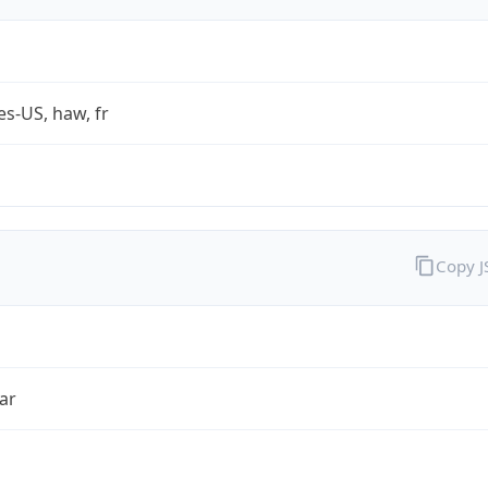
es-US, haw, fr
Copy 
ar