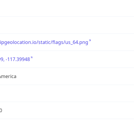
/ipgeolocation.io/static/flags/us_64.png
9, -117.39948
America
0