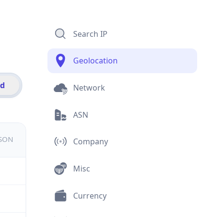
Search IP
Geolocation
id
Network
ASN
JSON
Company
Misc
Currency