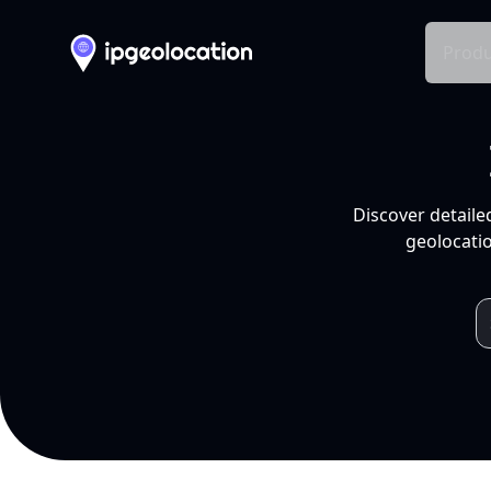
Produ
Discover detaile
geolocatio