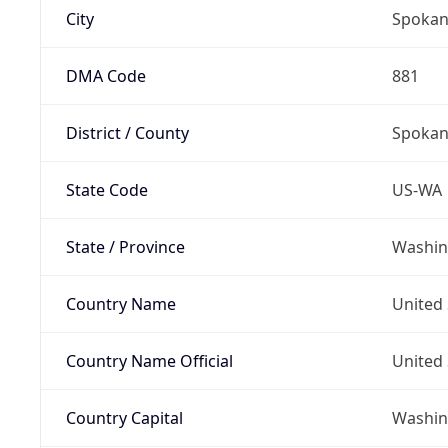
City
Spoka
DMA Code
881
District / County
Spokan
State Code
US-WA
State / Province
Washin
Country Name
United 
Country Name Official
United 
Country Capital
Washing