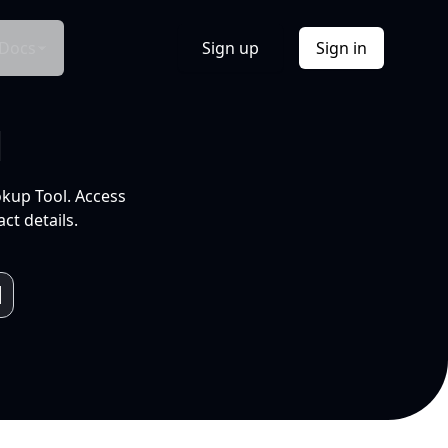
Docs
Sign up
Sign in
l
okup Tool. Access
ct details.