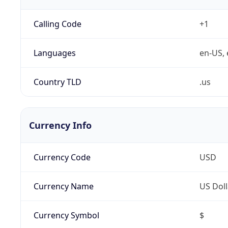
Calling Code
+1
Languages
en-US, 
Country TLD
.us
Currency Info
Currency Code
USD
Currency Name
US Doll
Currency Symbol
$