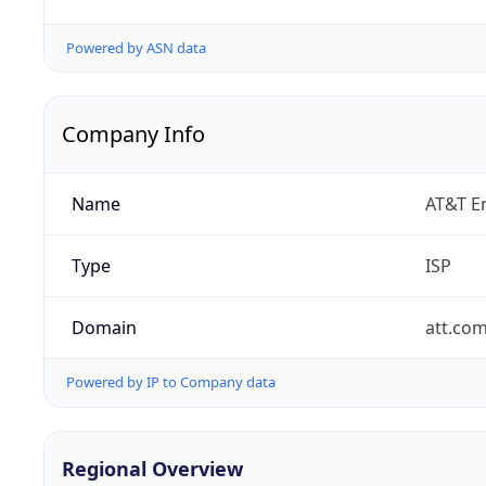
Powered by ASN data
Company Info
Name
AT&T En
Type
ISP
Domain
att.co
Powered by IP to Company data
Regional Overview