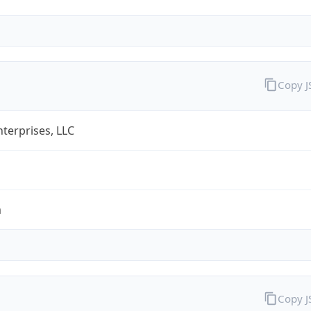
Copy 
terprises, LLC
m
Copy 