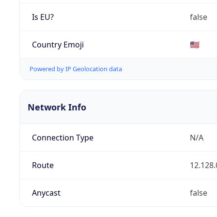
Is EU?
false
Country Emoji
🇺🇸
Powered by IP Geolocation data
Network Info
Connection Type
N/A
Route
12.128.
Anycast
false