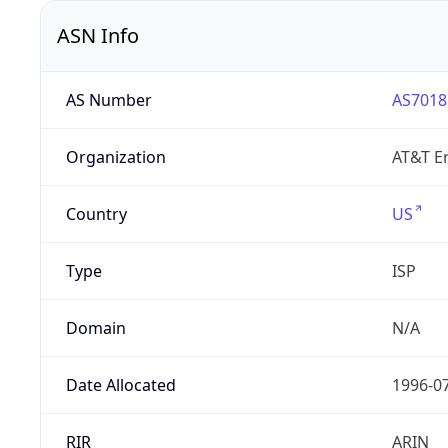
ASN Info
AS Number
AS7018
Organization
AT&T En
Country
US
Type
ISP
Domain
N/A
Date Allocated
1996-0
RIR
ARIN