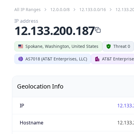
All IP Ranges
12.0.0.0/8
12.133.0.0/16
12.133.2
IP address
12.133.200.187
Spokane, Washington, United States
Threat 0
AS7018 (AT&T Enterprises, LLC)
AT&T Enterprise
Geolocation Info
IP
12.133.
Hostname
12.133.