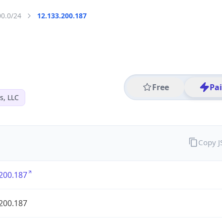
00.0/24
12.133.200.187
Free
Pa
s, LLC
Copy 
200.187
200.187