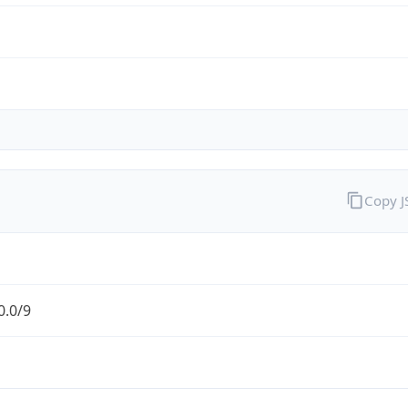
Copy 
0.0/9