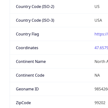
Country Code (ISO-2)
US
Country Code (ISO-3)
USA
Country Flag
https:/
Coordinates
47.6579
Continent Name
North 
Continent Code
NA
Geoname ID
985426
ZipCode
99202