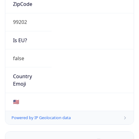
ZipCode
99202
Is EU?
false
Country
Emoji
🇺🇸
Powered by IP Geolocation data