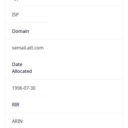
ISP
Domain
semail.att.com
Date
Allocated
1996-07-30
RIR
ARIN