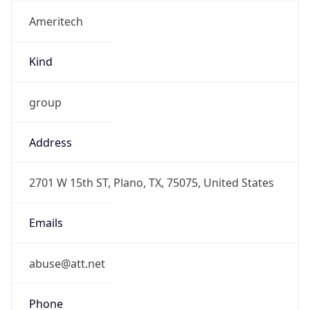
Ameritech
Kind
group
Address
2701 W 15th ST, Plano, TX, 75075, United States
Emails
abuse@att.net
Phone