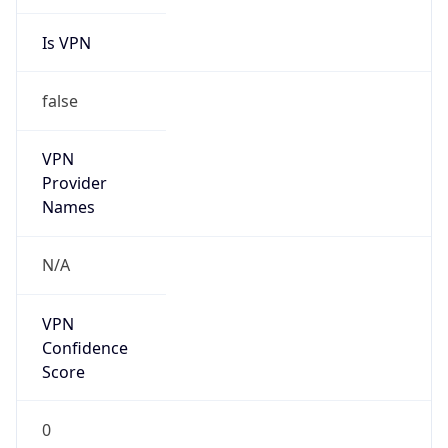
Is VPN
false
VPN
Provider
Names
N/A
VPN
Confidence
Score
0