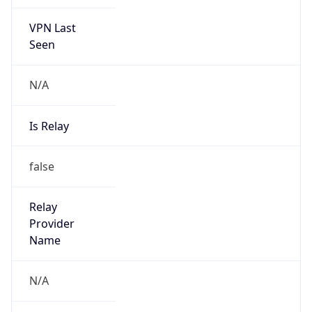
VPN Last
Seen
N/A
Is Relay
false
Relay
Provider
Name
N/A