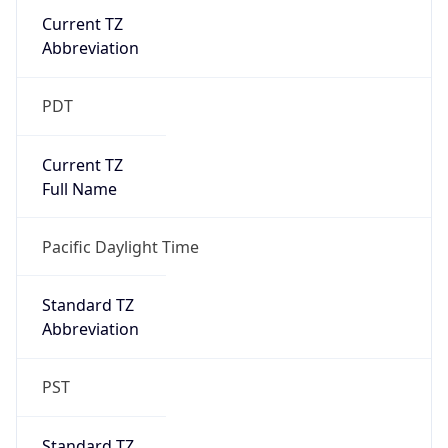
Current TZ
Abbreviation
PDT
Current TZ
Full Name
Pacific Daylight Time
Standard TZ
Abbreviation
PST
Standard TZ