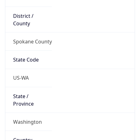
District /
County
Spokane County
State Code
US-WA
State /
Province
Washington