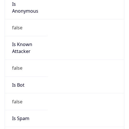
Is
Anonymous
false
Is Known
Attacker
false
Is Bot
false
Is Spam