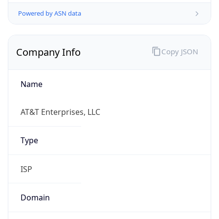
Powered by ASN data
Company Info
Copy JSON
Name
AT&T Enterprises, LLC
Type
ISP
Domain