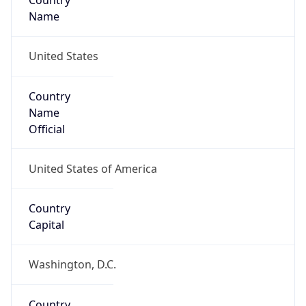
Country
Name
United States
Country
Name
Official
United States of America
Country
Capital
Washington, D.C.
Country