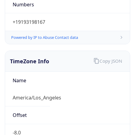
Numbers
+19193198167
Powered by IP to Abuse Contact data
TimeZone Info
Copy JSON
Name
America/Los_Angeles
Offset
-8.0