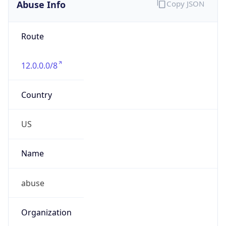
Abuse Info
Copy JSON
Route
12.0.0.0/8
Country
US
Name
abuse
Organization