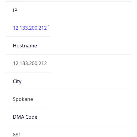
IP
12.133.200.212
Hostname
12.133.200.212
City
Spokane
DMA Code
881