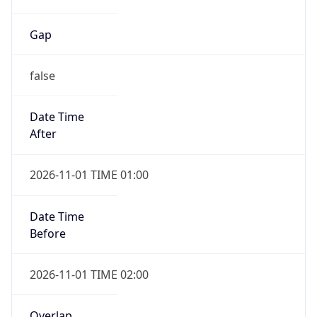
Gap
false
Date Time
After
2026-11-01 TIME 01:00
Date Time
Before
2026-11-01 TIME 02:00
Overlap