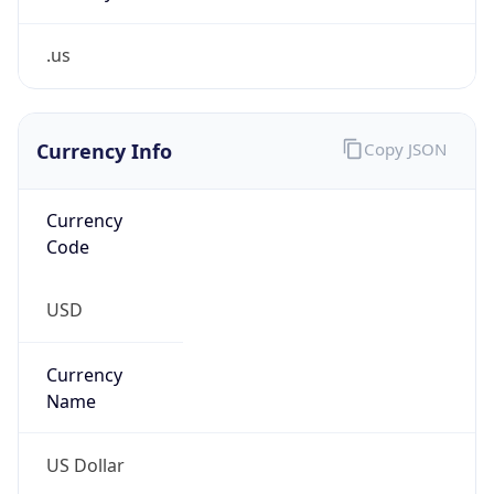
.us
Currency Info
Copy JSON
Currency
Code
USD
Currency
Name
US Dollar