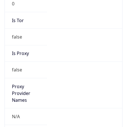
0
Is Tor
false
Is Proxy
false
Proxy
Provider
Names
N/A