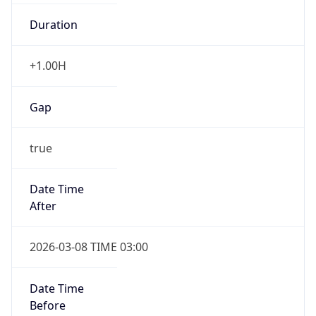
Duration
+1.00H
Gap
true
Date Time
After
2026-03-08 TIME 03:00
Date Time
Before