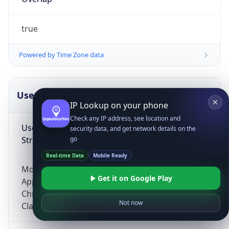
true
Powered by Time Zone data
UserAgent Info
Copy JSON
IP Lookup on your phone
Check any IP address, see location and
User Agent
security data, and get network details on the
String
go
Real-time Data
Mobile Ready
Mozilla/5.0 (Linux; Android 14; Pixel 8)
Get it on Google Play
AppleWebKit/537.36 (KHTML, like Gecko)
Chrome/131.0.0.0 Mobile Safari/537.36;
Not now
ClaudeBot/1.0; +claudebot@anthropic.com)