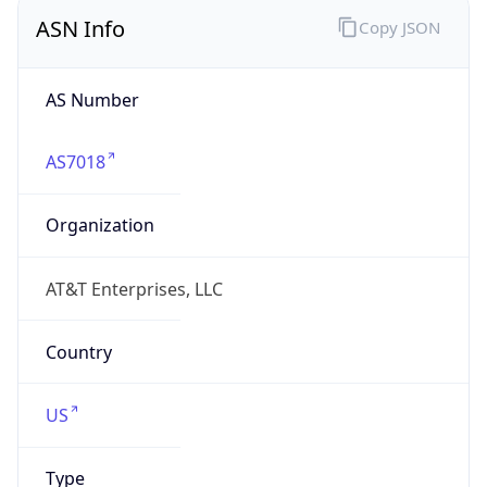
ASN Info
Copy JSON
AS Number
AS7018
Organization
AT&T Enterprises, LLC
Country
US
Type