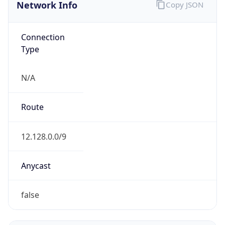
Network Info
Copy JSON
Connection
Type
N/A
Route
12.128.0.0/9
Anycast
false