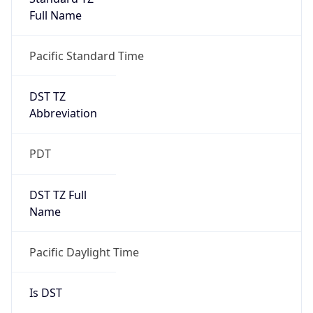
Full Name
Pacific Standard Time
DST TZ
Abbreviation
PDT
DST TZ Full
Name
Pacific Daylight Time
Is DST