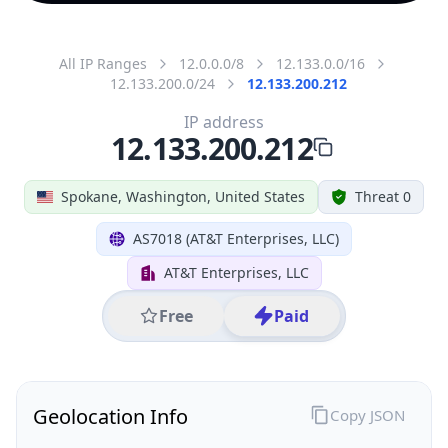
All IP Ranges
12.0.0.0/8
12.133.0.0/16
12.133.200.0/24
12.133.200.212
IP address
12.133.200.212
Spokane, Washington, United States
Threat 0
AS7018 (AT&T Enterprises, LLC)
AT&T Enterprises, LLC
Free
Paid
Geolocation Info
Copy JSON