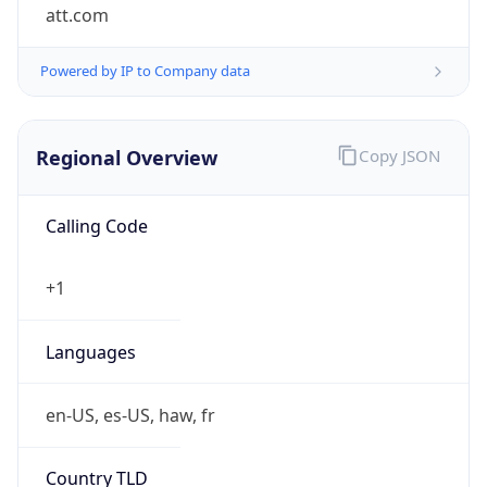
att.com
Powered by IP to Company data
Regional Overview
Copy JSON
Calling Code
+1
Languages
en-US, es-US, haw, fr
Country TLD