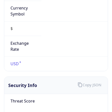
Currency
Symbol
$
Exchange
Rate
USD
Security Info
Copy JSON
Threat Score