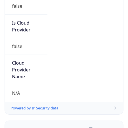
false
Is Cloud
Provider
false
Cloud
Provider
Name
N/A
Powered by IP Security data