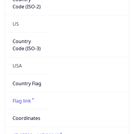
Code (ISO-2)
US
Country
Code (ISO-3)
USA
Country Flag
Flag link
Coordinates