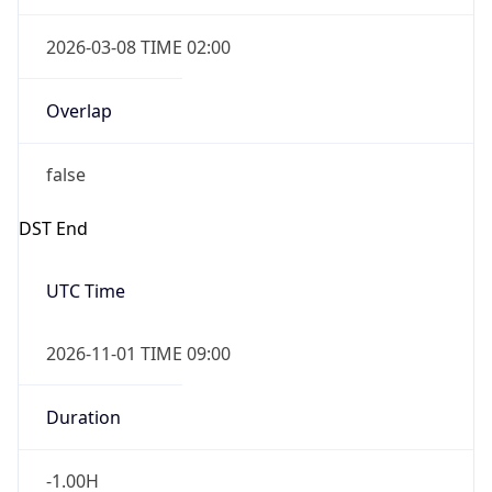
2026-03-08 TIME 02:00
Overlap
false
DST End
UTC Time
2026-11-01 TIME 09:00
Duration
-1.00H