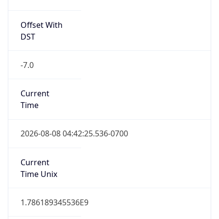
Offset With
DST
-7.0
Current
Time
2026-08-08 04:42:25.536-0700
Current
Time Unix
1.786189345536E9