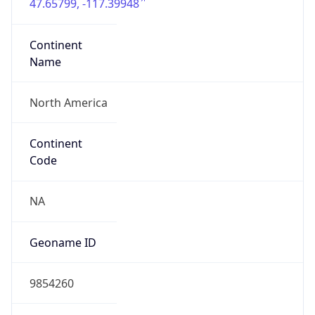
47.65799, -117.39948
Continent
Name
North America
Continent
Code
NA
Geoname ID
9854260