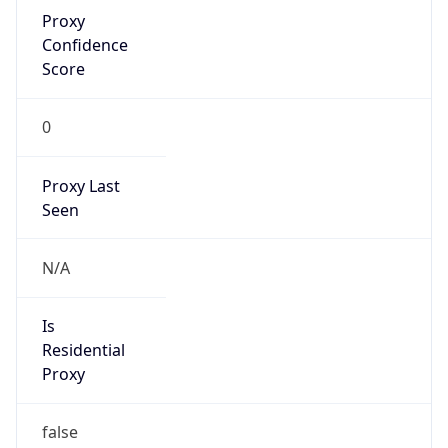
Proxy
Confidence
Score
0
Proxy Last
Seen
N/A
Is
Residential
Proxy
false