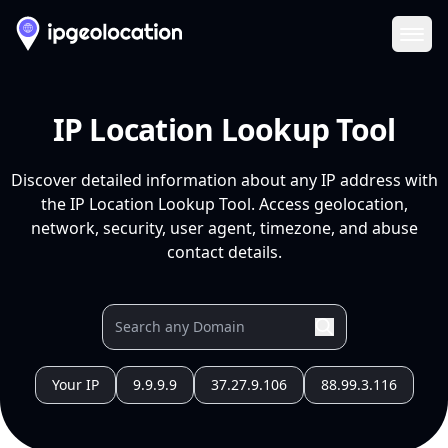
Ope
IP Location Lookup Tool
Discover detailed information about any IP address with
the IP Location Lookup Tool. Access geolocation,
network, security, user agent, timezone, and abuse
contact details.
Your IP
9.9.9.9
37.27.9.106
88.99.3.116