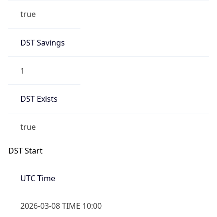
true
DST Savings
1
DST Exists
true
DST Start
UTC Time
2026-03-08 TIME 10:00