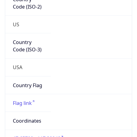
Code (ISO-2)
US
Country
Code (ISO-3)
USA
Country Flag
Flag link
Coordinates