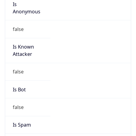
Is
Anonymous
false
Is Known
Attacker
false
Is Bot
false
Is Spam