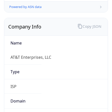
Powered by ASN data
Company Info
Copy JSON
Name
AT&T Enterprises, LLC
Type
ISP
Domain