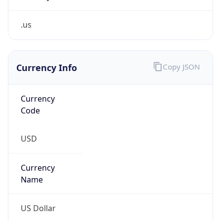
.us
Currency Info
Copy JSON
Currency
Code
USD
Currency
Name
US Dollar