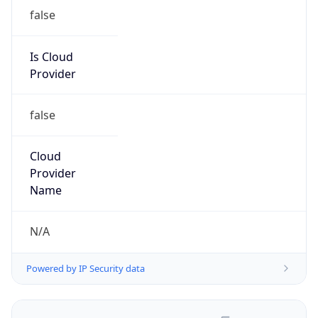
false
Is Cloud
Provider
false
Cloud
Provider
Name
N/A
Powered by IP Security data