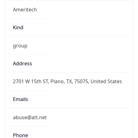
Ameritech
Kind
group
Address
2701 W 15th ST, Plano, TX, 75075, United States
Emails
abuse@att.net
Phone