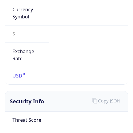
Currency
Symbol
$
Exchange
Rate
USD
Security Info
Copy JSON
Threat Score