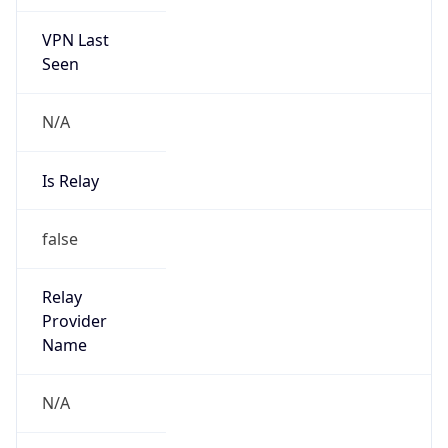
VPN Last
Seen
N/A
Is Relay
false
Relay
Provider
Name
N/A