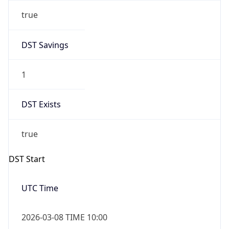
true
DST Savings
1
DST Exists
true
DST Start
UTC Time
2026-03-08 TIME 10:00