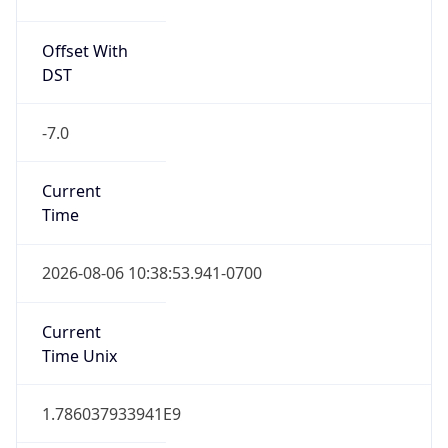
Offset With
DST
-7.0
Current
Time
2026-08-06 10:38:53.941-0700
Current
Time Unix
1.786037933941E9