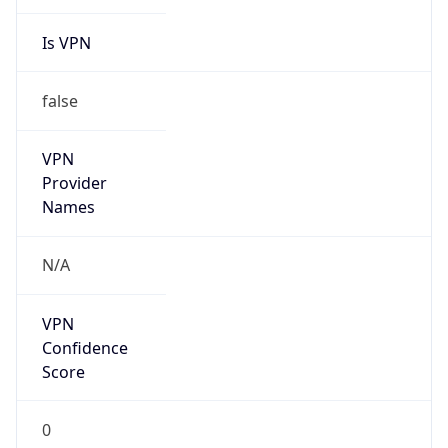
Is VPN
false
VPN
Provider
Names
N/A
VPN
Confidence
Score
0