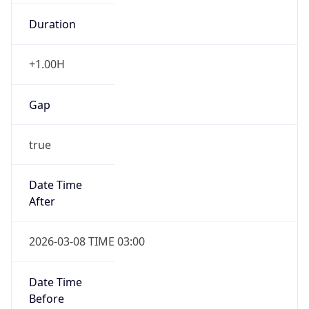
Duration
+1.00H
Gap
true
Date Time
After
2026-03-08 TIME 03:00
Date Time
Before