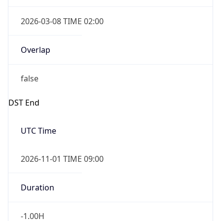
2026-03-08 TIME 02:00
Overlap
false
DST End
UTC Time
2026-11-01 TIME 09:00
Duration
-1.00H