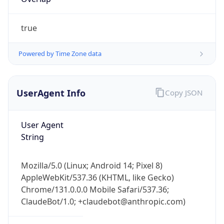
true
Powered by Time Zone data
UserAgent Info
Copy JSON
IP Lookup on your phone
Check any IP address, see location and
User Agent
security data, and get network details on the
String
go
Real-time Data
Mobile Ready
Mozilla/5.0 (Linux; Android 14; Pixel 8)
Get it on Google Play
AppleWebKit/537.36 (KHTML, like Gecko)
Chrome/131.0.0.0 Mobile Safari/537.36;
Not now
ClaudeBot/1.0; +claudebot@anthropic.com)