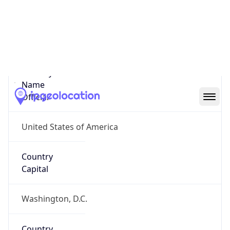
Country
Name
United States
Country
Name
Official
United States of America
Country
Capital
Washington, D.C.
Country