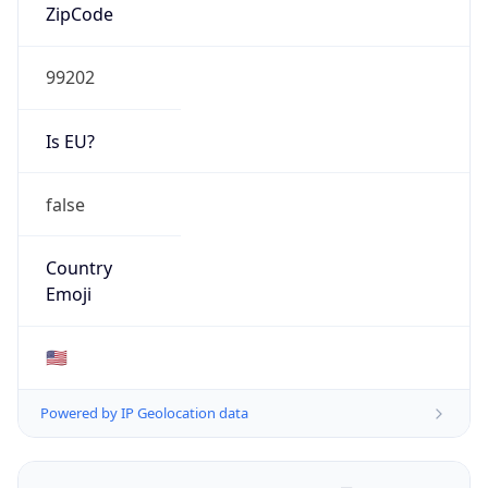
ZipCode
99202
Is EU?
false
Country
Emoji
🇺🇸
Powered by IP Geolocation data