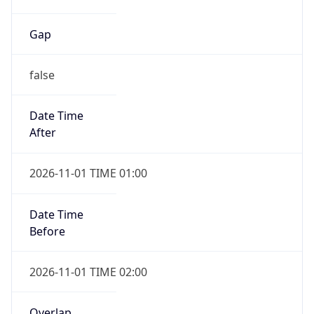
Gap
false
Date Time
After
2026-11-01 TIME 01:00
Date Time
Before
2026-11-01 TIME 02:00
Overlap