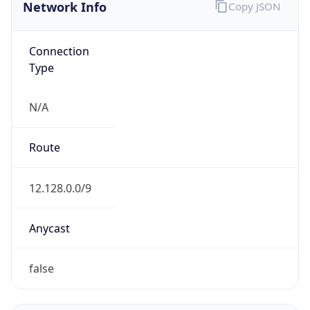
Network Info
Copy JSON
Connection
Type
N/A
Route
12.128.0.0/9
Anycast
false