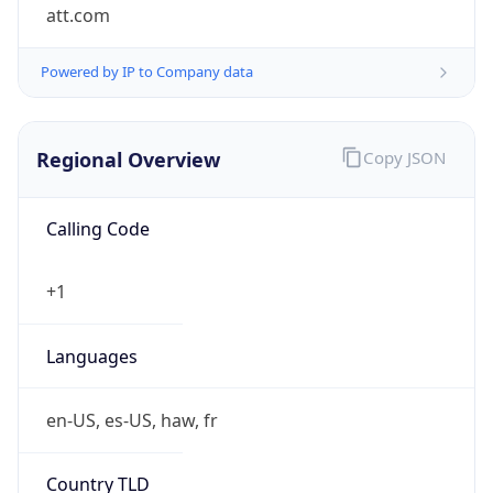
att.com
Powered by IP to Company data
Regional Overview
Copy JSON
Calling Code
+1
Languages
en-US, es-US, haw, fr
Country TLD