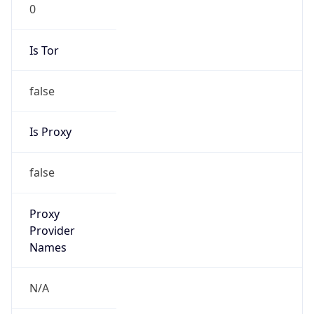
0
Is Tor
false
Is Proxy
false
Proxy
Provider
Names
N/A