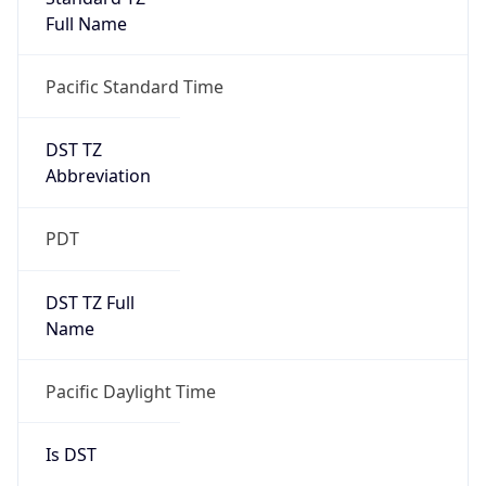
Full Name
Pacific Standard Time
DST TZ
Abbreviation
PDT
DST TZ Full
Name
Pacific Daylight Time
Is DST