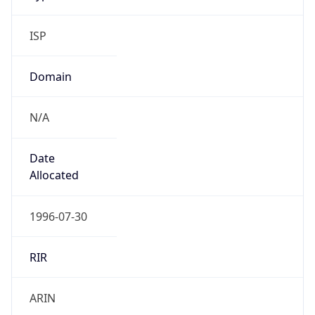
ISP
Domain
N/A
Date
Allocated
1996-07-30
RIR
ARIN