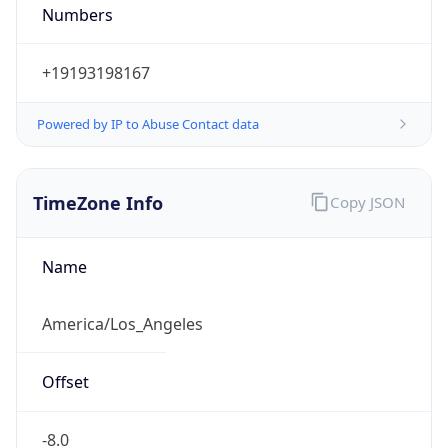
Numbers
+19193198167
Powered by IP to Abuse Contact data
TimeZone Info
Copy JSON
Name
America/Los_Angeles
Offset
-8.0