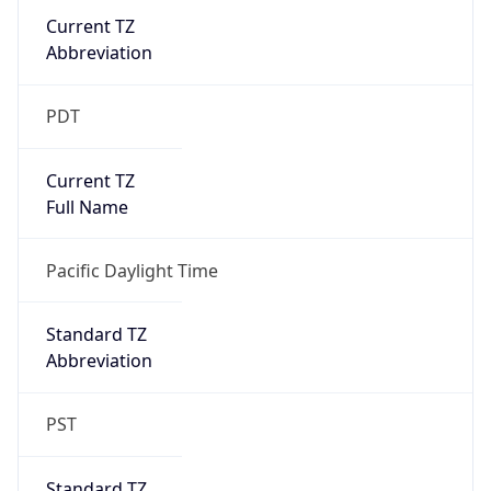
Current TZ
Abbreviation
PDT
Current TZ
Full Name
Pacific Daylight Time
Standard TZ
Abbreviation
PST
Standard TZ