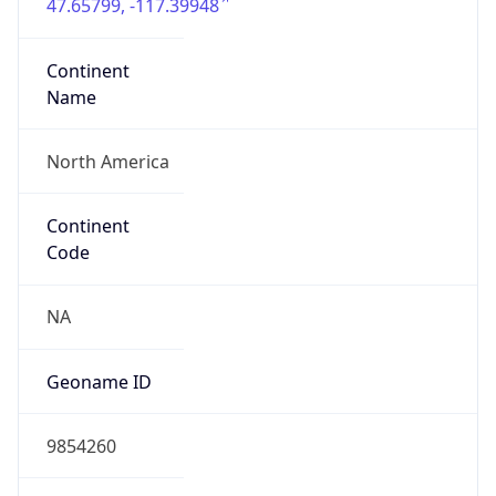
47.65799, -117.39948
Continent
Name
North America
Continent
Code
NA
Geoname ID
9854260