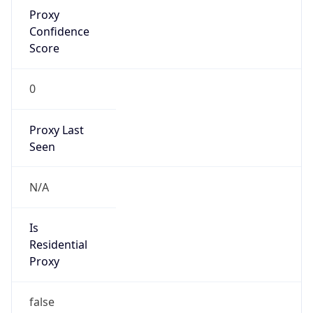
Proxy
Confidence
Score
0
Proxy Last
Seen
N/A
Is
Residential
Proxy
false