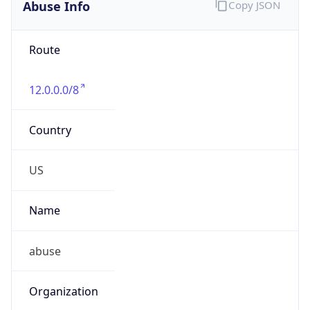
Abuse Info
Copy JSON
Route
12.0.0.0/8
Country
US
Name
abuse
Organization