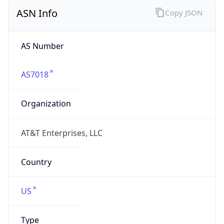
ASN Info
Copy JSON
AS Number
AS7018
Organization
AT&T Enterprises, LLC
Country
US
Type