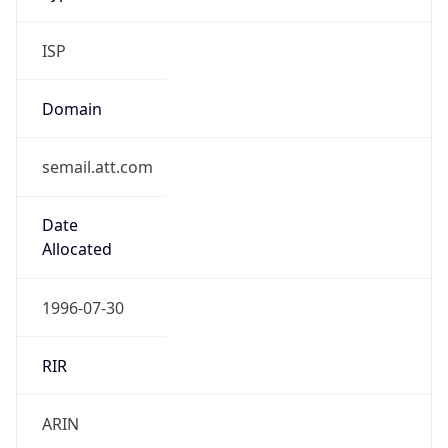
ISP
Domain
semail.att.com
Date
Allocated
1996-07-30
RIR
ARIN