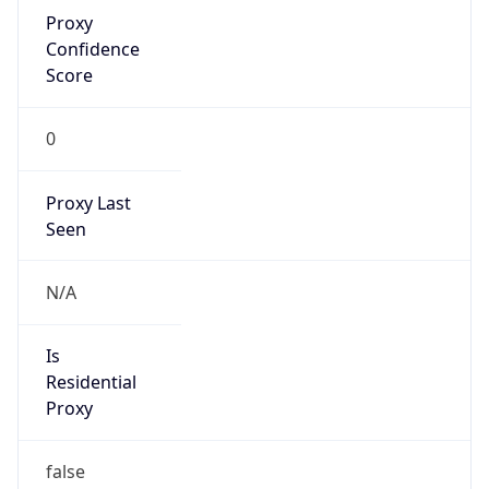
Proxy
Confidence
Score
0
Proxy Last
Seen
N/A
Is
Residential
Proxy
false