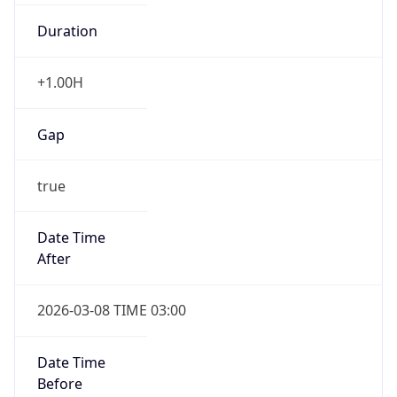
Duration
+1.00H
Gap
true
Date Time
After
2026-03-08 TIME 03:00
Date Time
Before