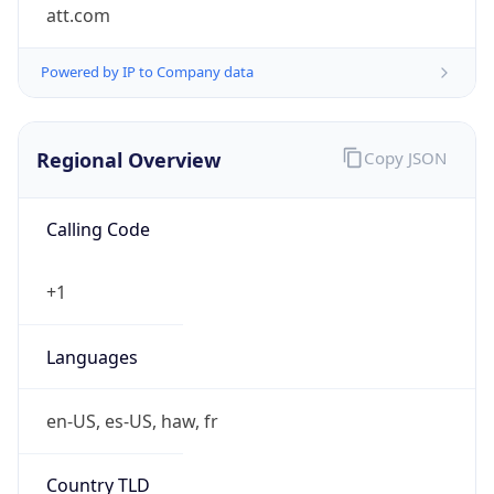
att.com
Powered by IP to Company data
Regional Overview
Copy JSON
Calling Code
+1
Languages
en-US, es-US, haw, fr
Country TLD