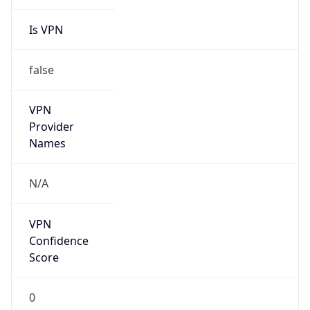
Is VPN
false
VPN
Provider
Names
N/A
VPN
Confidence
Score
0