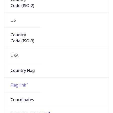
Code (ISO-2)
US
Country
Code (ISO-3)
USA
Country Flag
Flag link
Coordinates