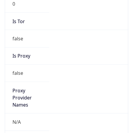
0
Is Tor
false
Is Proxy
false
Proxy
Provider
Names
N/A