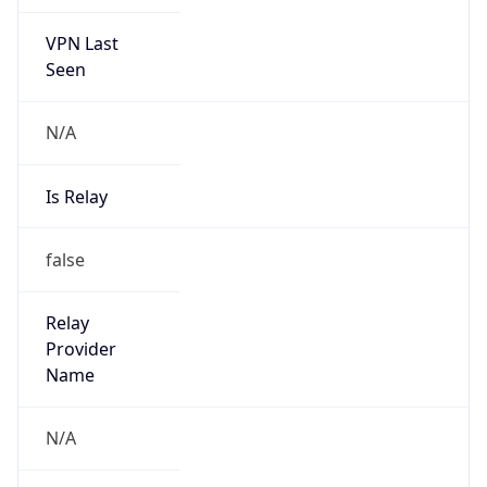
VPN Last
Seen
N/A
Is Relay
false
Relay
Provider
Name
N/A