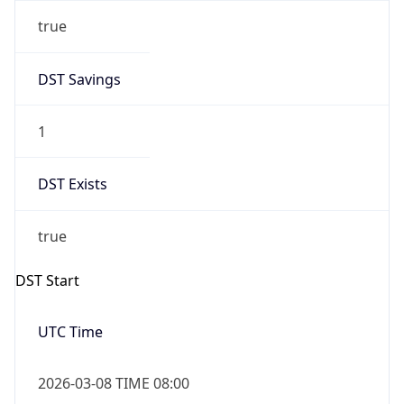
true
DST Savings
1
DST Exists
true
DST Start
UTC Time
2026-03-08 TIME 08:00