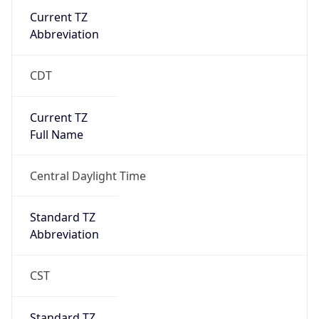
Current TZ
Abbreviation
CDT
Current TZ
Full Name
Central Daylight Time
Standard TZ
Abbreviation
CST
Standard TZ