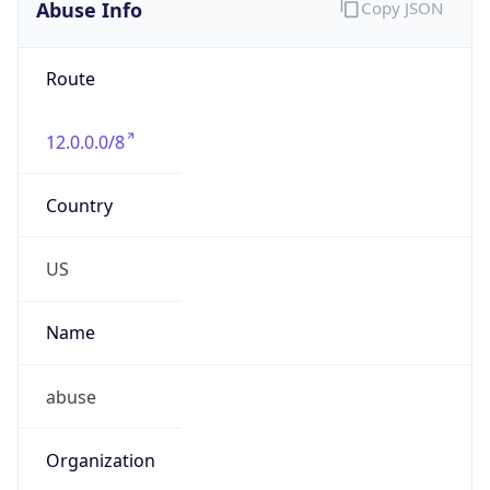
Abuse Info
Copy JSON
Route
12.0.0.0/8
Country
US
Name
abuse
Organization