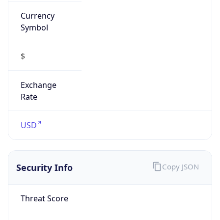
Currency
Symbol
$
Exchange
Rate
USD
Security Info
Copy JSON
Threat Score