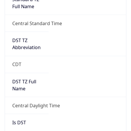
Full Name
Central Standard Time
DST TZ
Abbreviation
CDT
DST TZ Full
Name
Central Daylight Time
Is DST