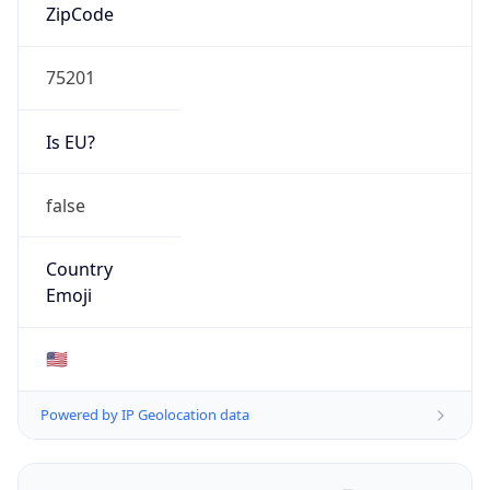
ZipCode
75201
Is EU?
false
Country
Emoji
🇺🇸
Powered by IP Geolocation data