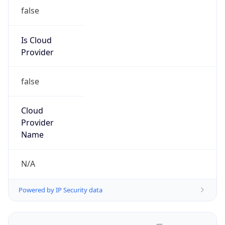
false
Is Cloud
Provider
false
Cloud
Provider
Name
N/A
Powered by IP Security data