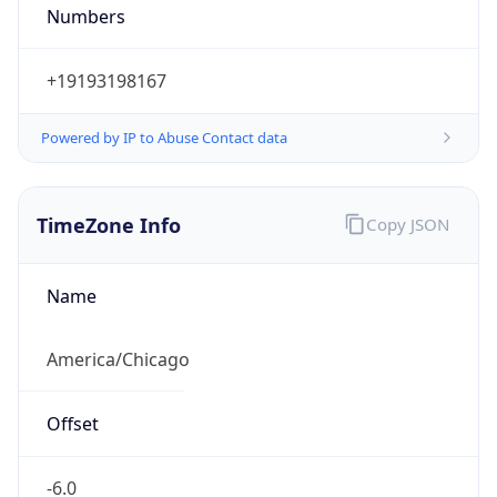
Numbers
+19193198167
Powered by IP to Abuse Contact data
TimeZone Info
Copy JSON
Name
America/Chicago
Offset
-6.0