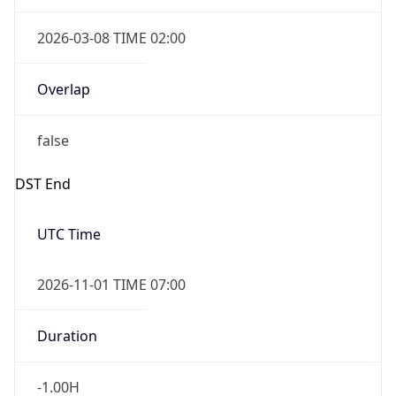
2026-03-08 TIME 02:00
Overlap
false
DST End
UTC Time
2026-11-01 TIME 07:00
Duration
-1.00H