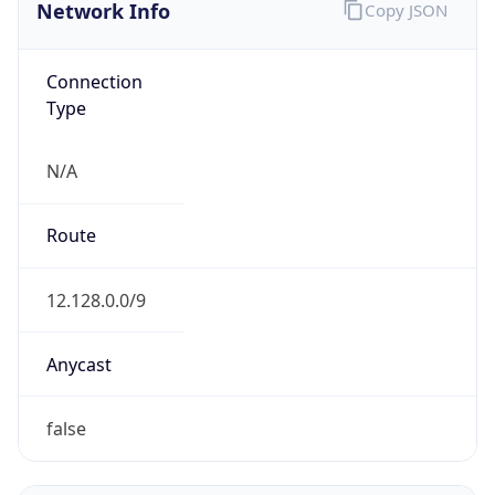
Network Info
Copy JSON
Connection
Type
N/A
Route
12.128.0.0/9
Anycast
false