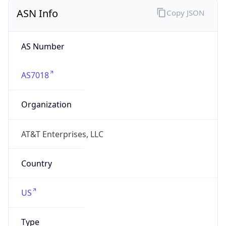
ASN Info
Copy JSON
AS Number
AS7018
Organization
AT&T Enterprises, LLC
Country
US
Type