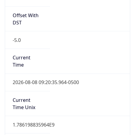
Offset With
DST
-5.0
Current
Time
2026-08-08 09:20:35.964-0500
Current
Time Unix
1.786198835964E9