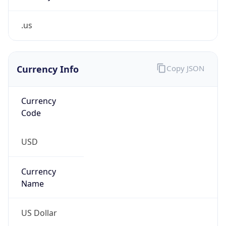
.us
Currency Info
Copy JSON
Currency
Code
USD
Currency
Name
US Dollar