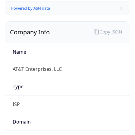
Powered by ASN data
Company Info
Copy JSON
Name
AT&T Enterprises, LLC
Type
ISP
Domain