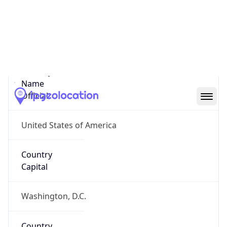
Country
Name
United States
Country
Name
Official
United States of America
Country
Capital
Washington, D.C.
Country