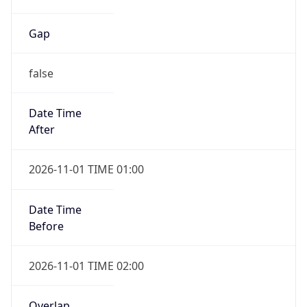
Gap
false
Date Time
After
2026-11-01 TIME 01:00
Date Time
Before
2026-11-01 TIME 02:00
Overlap