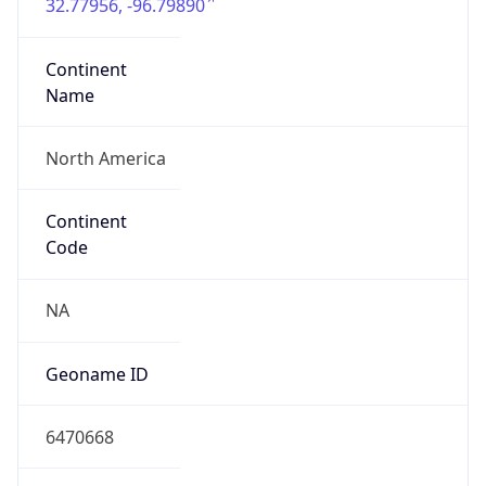
32.77956, -96.79890
Continent
Name
North America
Continent
Code
NA
Geoname ID
6470668