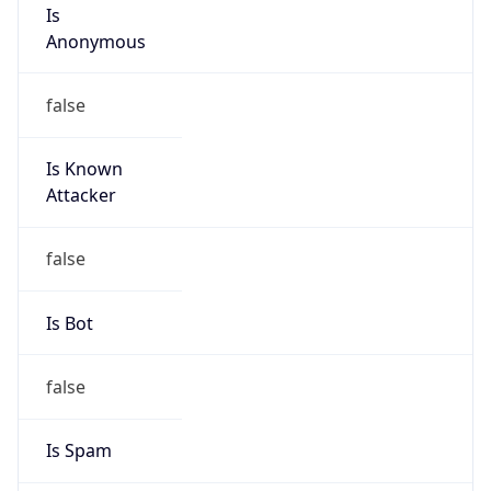
Is
Anonymous
false
Is Known
Attacker
false
Is Bot
false
Is Spam