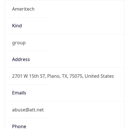
Ameritech
Kind
group
Address
2701 W 15th ST, Plano, TX, 75075, United States
Emails
abuse@att.net
Phone