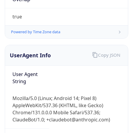
true
Powered by Time Zone data
UserAgent Info
Copy JSON
IP Lookup on your phone
Check any IP address, see location and
User Agent
security data, and get network details on the
String
go
Real-time Data
Mobile Ready
Mozilla/5.0 (Linux; Android 14; Pixel 8)
Get it on Google Play
AppleWebKit/537.36 (KHTML, like Gecko)
Chrome/131.0.0.0 Mobile Safari/537.36;
Not now
ClaudeBot/1.0; +claudebot@anthropic.com)