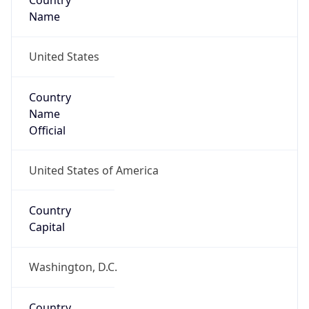
Country
Name
United States
Country
Name
Official
United States of America
Country
Capital
Washington, D.C.
Country