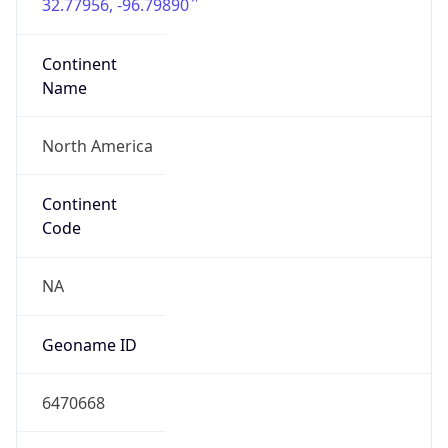
32.77956, -96.79890
Continent
Name
North America
Continent
Code
NA
Geoname ID
6470668