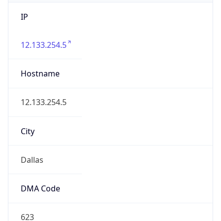
IP
12.133.254.5
Hostname
12.133.254.5
City
Dallas
DMA Code
623