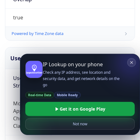
true
Powered by Time Zone data
UserAgent Info
Copy JSON
IP Lookup on your phone
Check any IP address, see location and
User Agent
security data, and get network details on the
String
go
Real-time Data
Mobile Ready
Mozilla/5.0 (Linux; Android 14; Pixel 8)
Get it on Google Play
AppleWebKit/537.36 (KHTML, like Gecko)
Chrome/131.0.0.0 Mobile Safari/537.36;
Not now
ClaudeBot/1.0; +claudebot@anthropic.com)