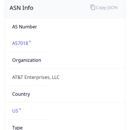
ASN Info
Copy JSON
AS Number
AS7018
Organization
AT&T Enterprises, LLC
Country
US
Type