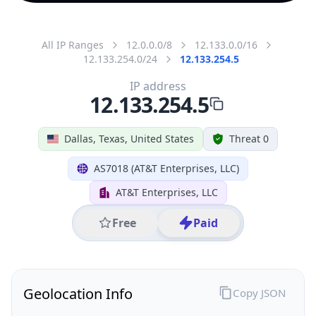
All IP Ranges
12.0.0.0/8
12.133.0.0/16
12.133.254.0/24
12.133.254.5
IP address
12.133.254.5
Dallas, Texas, United States
Threat 0
AS7018 (AT&T Enterprises, LLC)
AT&T Enterprises, LLC
Free
Paid
Geolocation Info
Copy JSON