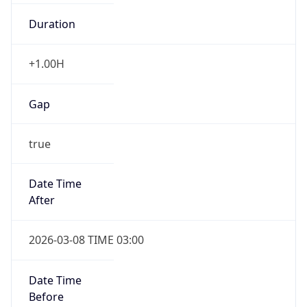
Duration
+1.00H
Gap
true
Date Time
After
2026-03-08 TIME 03:00
Date Time
Before