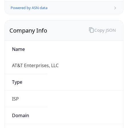
Powered by ASN data
Company Info
Copy JSON
Name
AT&T Enterprises, LLC
Type
ISP
Domain