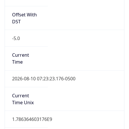
Offset With
DST
-5.0
Current
Time
2026-08-10 07:23:23.176-0500
Current
Time Unix
1.786364603176E9