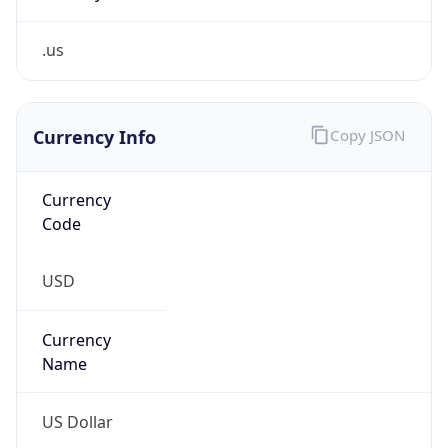
.us
Currency Info
Copy JSON
Currency
Code
USD
Currency
Name
US Dollar