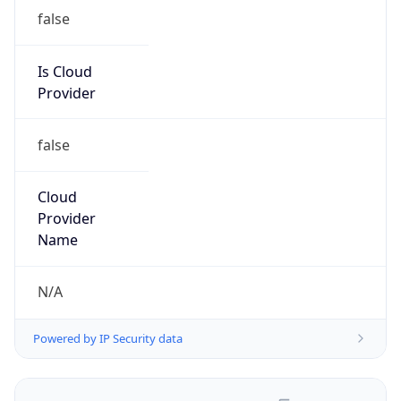
false
Is Cloud
Provider
false
Cloud
Provider
Name
N/A
Powered by IP Security data