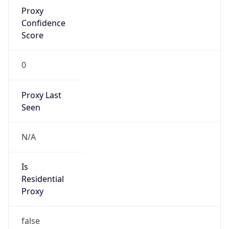
Proxy
Confidence
Score
0
Proxy Last
Seen
N/A
Is
Residential
Proxy
false