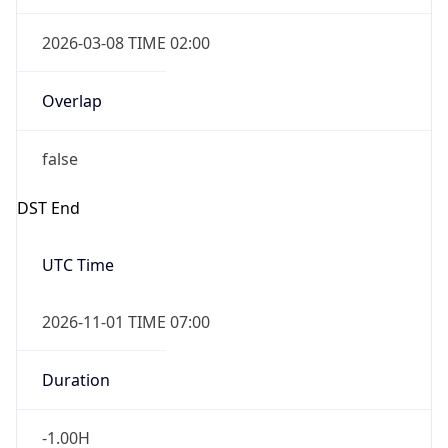
2026-03-08 TIME 02:00
Overlap
false
DST End
UTC Time
2026-11-01 TIME 07:00
Duration
-1.00H