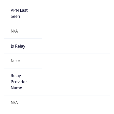
VPN Last
Seen
N/A
Is Relay
false
Relay
Provider
Name
N/A