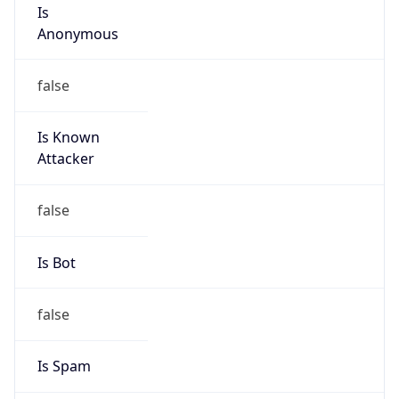
Is
Anonymous
false
Is Known
Attacker
false
Is Bot
false
Is Spam