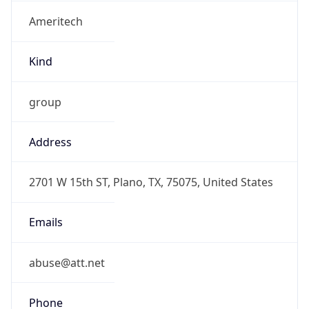
Ameritech
Kind
group
Address
2701 W 15th ST, Plano, TX, 75075, United States
Emails
abuse@att.net
Phone