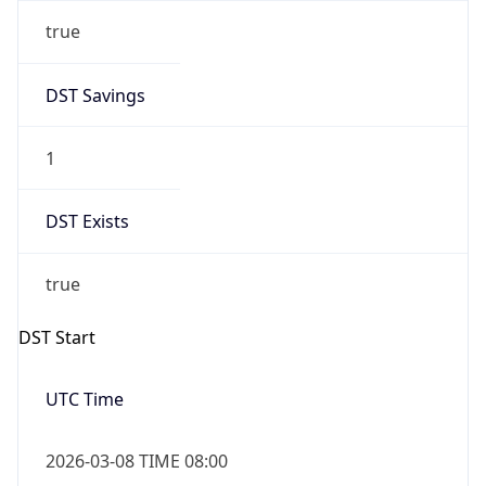
true
DST Savings
1
DST Exists
true
DST Start
UTC Time
2026-03-08 TIME 08:00