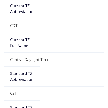
Current TZ
Abbreviation
CDT
Current TZ
Full Name
Central Daylight Time
Standard TZ
Abbreviation
CST
Standard TZ