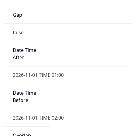
Gap
false
Date Time
After
2026-11-01 TIME 01:00
Date Time
Before
2026-11-01 TIME 02:00
Overlap