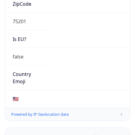
ZipCode
75201
Is EU?
false
Country
Emoji
🇺🇸
Powered by IP Geolocation data