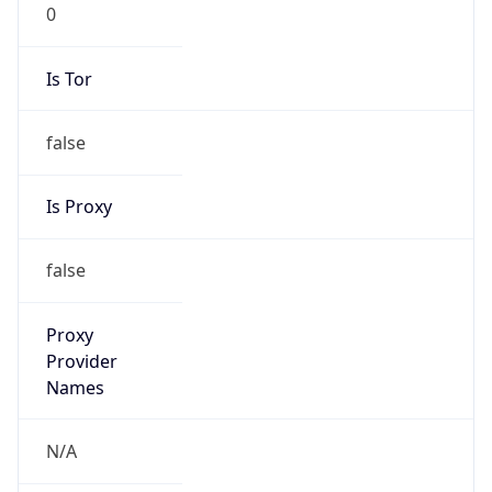
0
Is Tor
false
Is Proxy
false
Proxy
Provider
Names
N/A