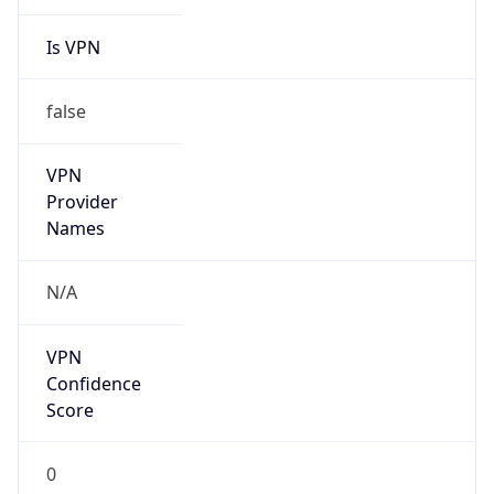
Is VPN
false
VPN
Provider
Names
N/A
VPN
Confidence
Score
0