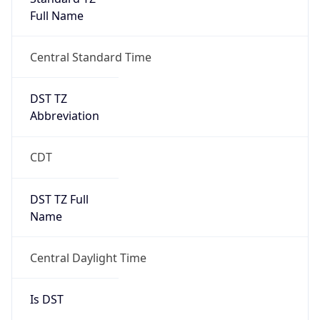
Full Name
Central Standard Time
DST TZ
Abbreviation
CDT
DST TZ Full
Name
Central Daylight Time
Is DST