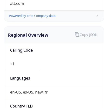
att.com
Powered by IP to Company data
Regional Overview
Copy JSON
Calling Code
+1
Languages
en-US, es-US, haw, fr
Country TLD