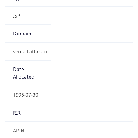
ISP
Domain
semail.att.com
Date
Allocated
1996-07-30
RIR
ARIN