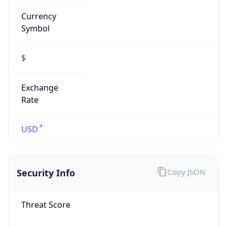
Currency
Symbol
$
Exchange
Rate
USD
Security Info
Copy JSON
Threat Score