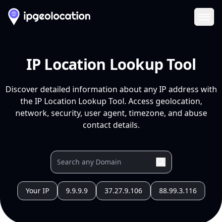
Ope
IP Location Lookup Tool
Discover detailed information about any IP address with
the IP Location Lookup Tool. Access geolocation,
network, security, user agent, timezone, and abuse
contact details.
Your IP
9.9.9.9
37.27.9.106
88.99.3.116