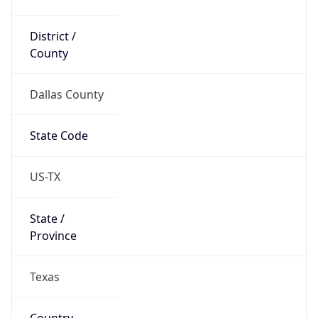
District /
County
Dallas County
State Code
US-TX
State /
Province
Texas