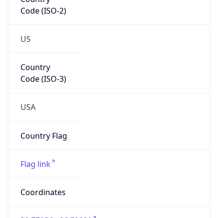
Code (ISO-2)
US
Country
Code (ISO-3)
USA
Country Flag
Flag link
Coordinates