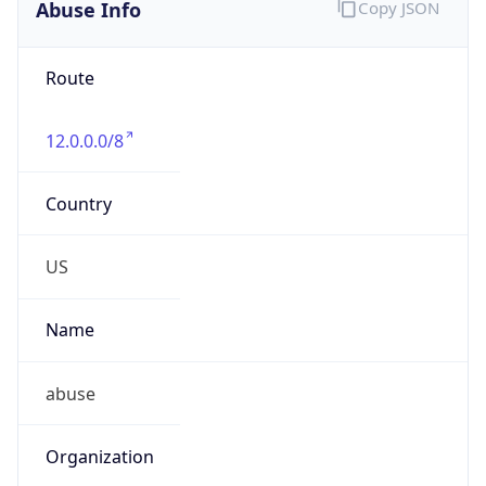
Abuse Info
Copy JSON
Route
12.0.0.0/8
Country
US
Name
abuse
Organization