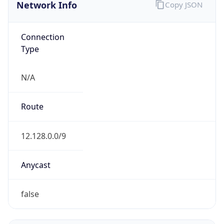
Network Info
Copy JSON
Connection
Type
N/A
Route
12.128.0.0/9
Anycast
false