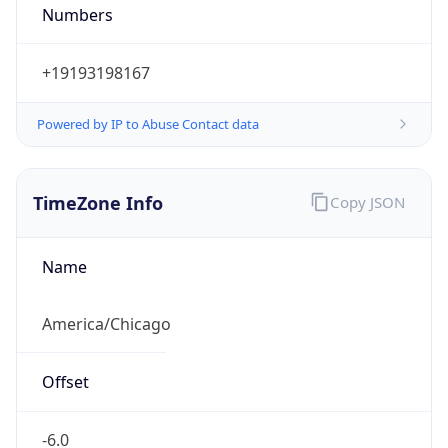
Numbers
+19193198167
Powered by IP to Abuse Contact data
TimeZone Info
Copy JSON
Name
America/Chicago
Offset
-6.0