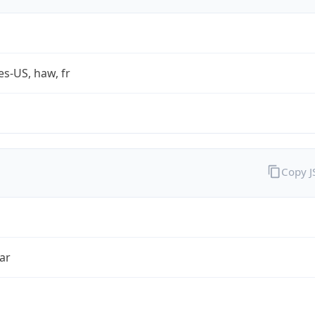
es-US, haw, fr
Copy 
ar