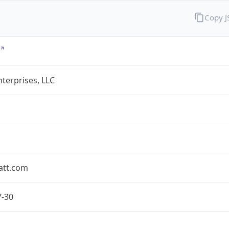
Copy 
terprises, LLC
att.com
7-30