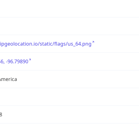
/ipgeolocation.io/static/flags/us_64.png
6, -96.79890
America
8