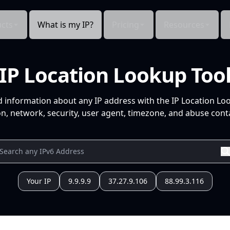
cts
What is my IP?
Pricing
Resources
IP Location Lookup Too
d information about any IP address with the IP Location Lo
n, network, security, user agent, timezone, and abuse conta
Your IP
9.9.9.9
37.27.9.106
88.99.3.116