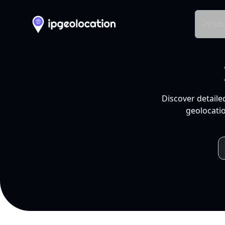
Produ
Discover detaile
geolocatio