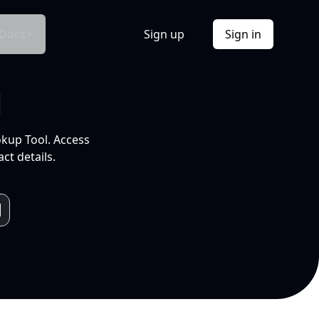
Docs
Sign up
Sign in
l
okup Tool. Access
ct details.