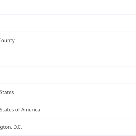
County
States
States of America
ton, D.C.