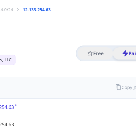
54.0/24
12.133.254.63
Free
Pa
s, LLC
Copy 
254.63
254.63