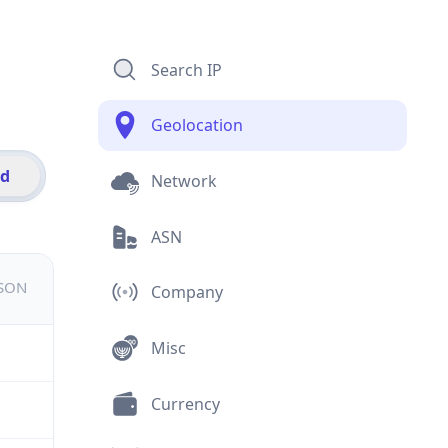
Search IP
Geolocation
id
Network
ASN
JSON
Company
Misc
Currency