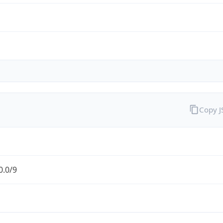
Copy 
0.0/9