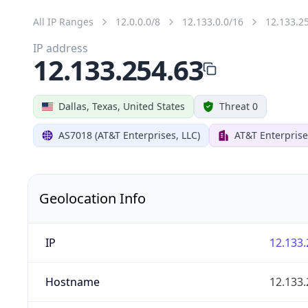
All IP Ranges
12.0.0.0/8
12.133.0.0/16
12.133.2
IP address
12.133.254.63
Dallas, Texas, United States
Threat 0
AS7018 (AT&T Enterprises, LLC)
AT&T Enterprise
Geolocation Info
IP
12.133.
Hostname
12.133.