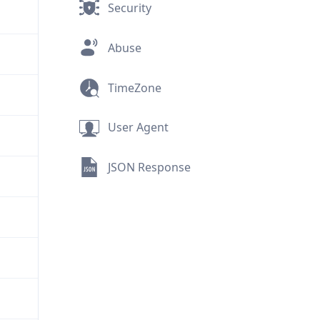
Security
Abuse
TimeZone
User Agent
JSON Response