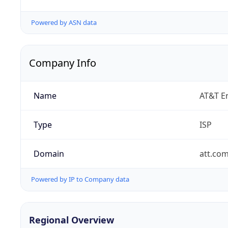
Powered by ASN data
Company Info
Name
AT&T En
Type
ISP
Domain
att.co
Powered by IP to Company data
Regional Overview