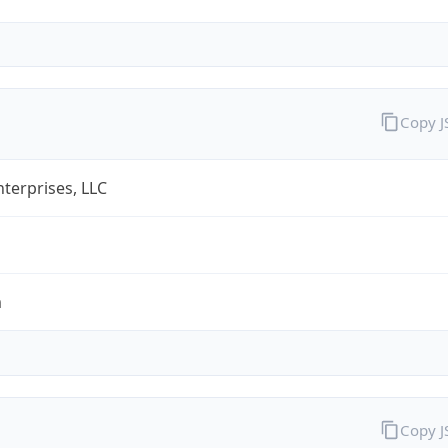
Copy 
terprises, LLC
m
Copy 