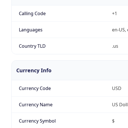
Calling Code
+1
Languages
en-US, 
Country TLD
.us
Currency Info
Currency Code
USD
Currency Name
US Doll
Currency Symbol
$