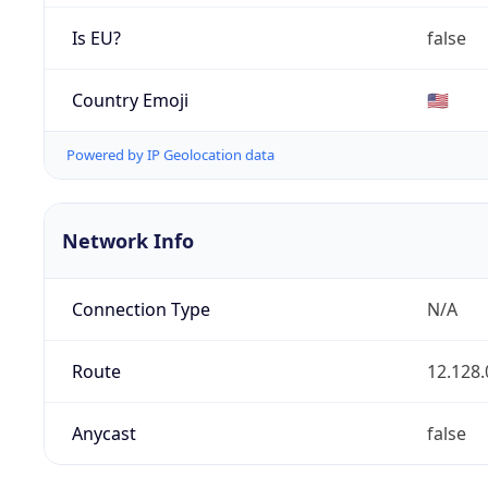
Is EU?
false
Country Emoji
🇺🇸
Powered by IP Geolocation data
Network Info
Connection Type
N/A
Route
12.128.
Anycast
false