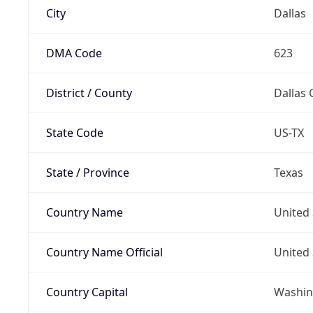
City
Dallas
DMA Code
623
District / County
Dallas 
State Code
US-TX
State / Province
Texas
Country Name
United 
Country Name Official
United 
Country Capital
Washing