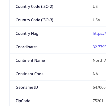
Country Code (ISO-2)
US
Country Code (ISO-3)
USA
Country Flag
https:/
Coordinates
32.7795
Continent Name
North 
Continent Code
NA
Geoname ID
647066
ZipCode
75201