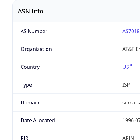
ASN Info
AS Number
AS7018
Organization
AT&T En
Country
US
Type
ISP
Domain
semail.
Date Allocated
1996-0
RIR
ARIN