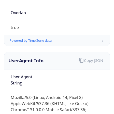
true
Powered by Time Zone data
UserAgent Info
Copy JSON
IP Lookup on your phone
Check any IP address, see location and
User Agent
security data, and get network details on the
String
go
Real-time Data
Mobile Ready
Mozilla/5.0 (Linux; Android 14; Pixel 8)
Get it on Google Play
AppleWebKit/537.36 (KHTML, like Gecko)
Chrome/131.0.0.0 Mobile Safari/537.36;
Not now
ClaudeBot/1.0; +claudebot@anthropic.com)