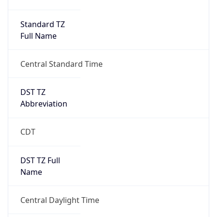
Full Name
Central Standard Time
DST TZ
Abbreviation
CDT
DST TZ Full
Name
Central Daylight Time
Is DST