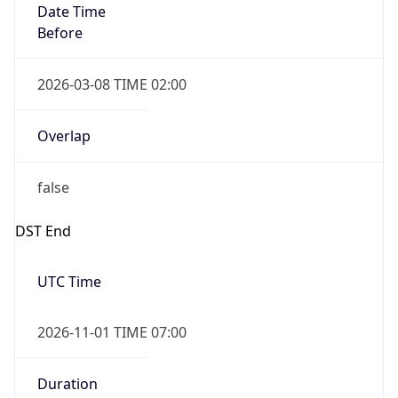
2026-03-08 TIME 02:00
Overlap
false
DST End
UTC Time
2026-11-01 TIME 07:00
Duration
-1.00H