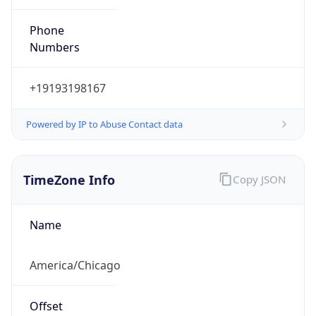
Numbers
+19193198167
Powered by IP to Abuse Contact data
TimeZone Info
Copy JSON
Name
America/Chicago
Offset
-6.0