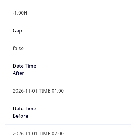
Gap
false
Date Time
After
2026-11-01 TIME 01:00
Date Time
Before
2026-11-01 TIME 02:00
Overlap