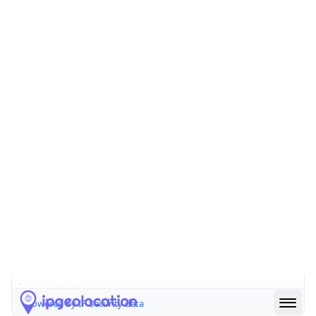
false
Is Cloud
Provider
false
Cloud
Provider
Name
N/A
Powered by IP Security data