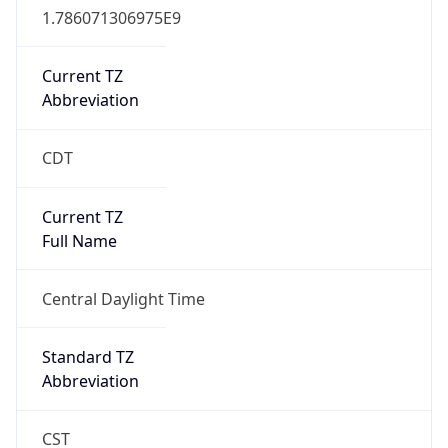
Current TZ
Abbreviation
CDT
Current TZ
Full Name
Central Daylight Time
Standard TZ
Abbreviation
CST
Standard TZ