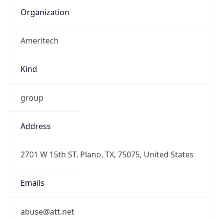
Ameritech
Kind
group
Address
2701 W 15th ST, Plano, TX, 75075, United States
Emails
abuse@att.net
Phone