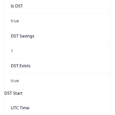
true
DST Savings
1
DST Exists
true
DST Start
UTC Time
2026-03-08 TIME 08:00