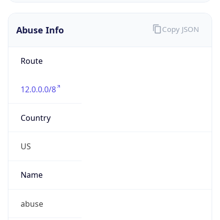
Abuse Info
Copy JSON
Route
12.0.0.0/8
Country
US
Name
abuse
Organization