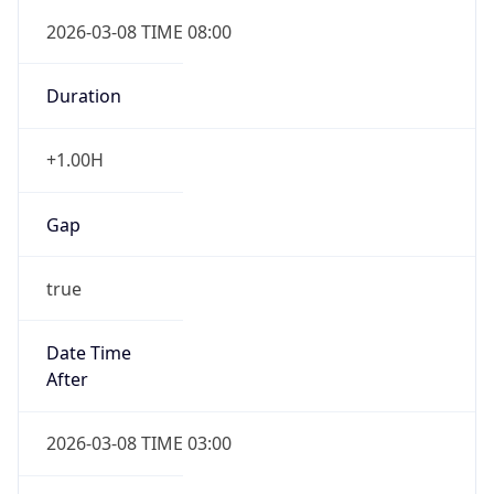
Duration
+1.00H
Gap
true
Date Time
After
2026-03-08 TIME 03:00
Date Time
Before