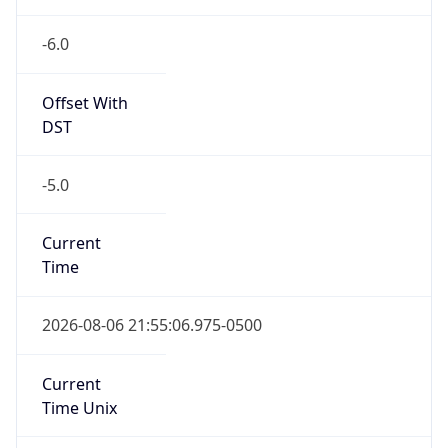
Offset With
DST
-5.0
Current
Time
2026-08-06 21:55:06.975-0500
Current
Time Unix
1.786071306975E9