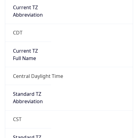
Current TZ
Abbreviation
CDT
Current TZ
Full Name
Central Daylight Time
Standard TZ
Abbreviation
CST
Standard TZ