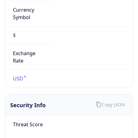
Currency
Symbol
$
Exchange
Rate
USD
Security Info
Copy JSON
Threat Score