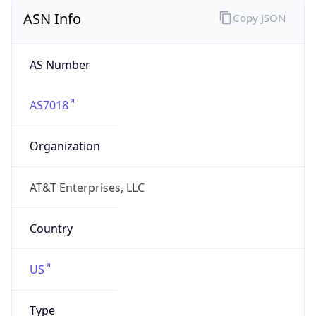
ASN Info
Copy JSON
AS Number
AS7018
Organization
AT&T Enterprises, LLC
Country
US
Type