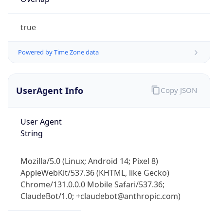
true
Powered by Time Zone data
UserAgent Info
Copy JSON
IP Lookup on your phone
Check any IP address, see location and
User Agent
security data, and get network details on the
String
go
Real-time Data
Mobile Ready
Mozilla/5.0 (Linux; Android 14; Pixel 8)
Get it on Google Play
AppleWebKit/537.36 (KHTML, like Gecko)
Chrome/131.0.0.0 Mobile Safari/537.36;
Not now
ClaudeBot/1.0; +claudebot@anthropic.com)