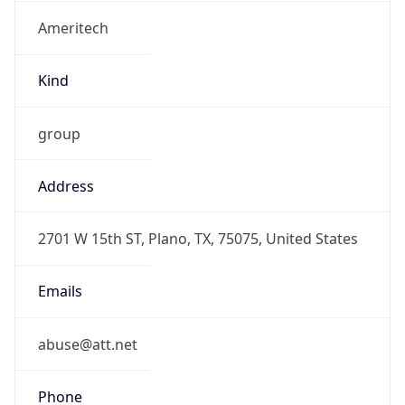
Ameritech
Kind
group
Address
2701 W 15th ST, Plano, TX, 75075, United States
Emails
abuse@att.net
Phone