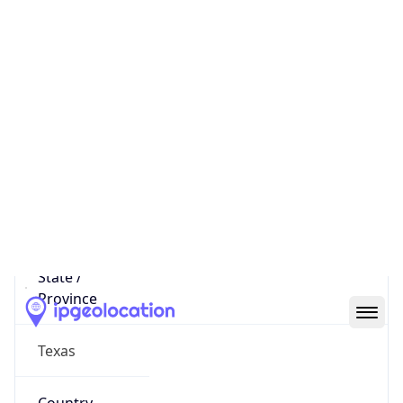
District /
County
Dallas County
State Code
US-TX
State /
Province
Texas