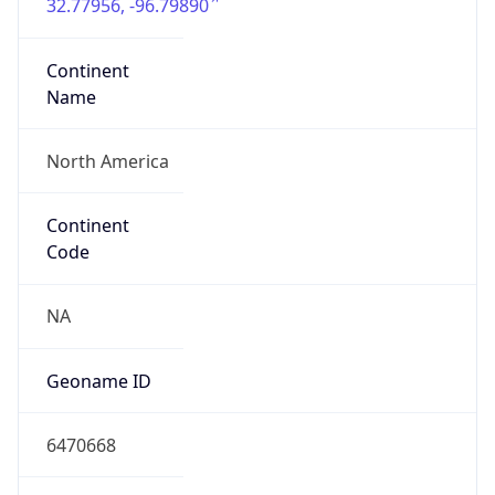
32.77956, -96.79890
Continent
Name
North America
Continent
Code
NA
Geoname ID
6470668