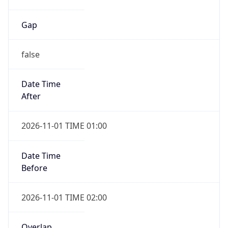
Gap
false
Date Time
After
2026-11-01 TIME 01:00
Date Time
Before
2026-11-01 TIME 02:00
Overlap