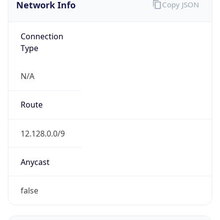
Network Info
Copy JSON
Connection
Type
N/A
Route
12.128.0.0/9
Anycast
false