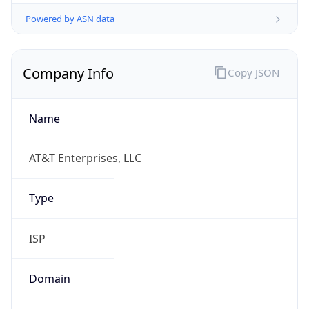
Powered by ASN data
Company Info
Copy JSON
Name
AT&T Enterprises, LLC
Type
ISP
Domain