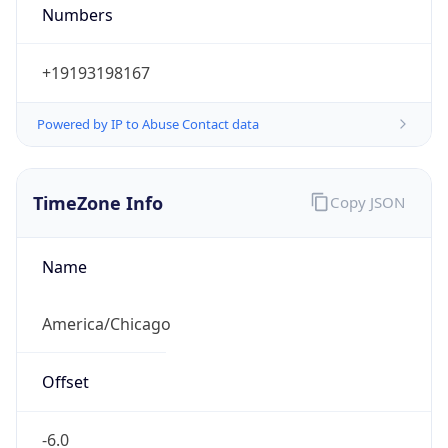
Numbers
+19193198167
Powered by IP to Abuse Contact data
TimeZone Info
Copy JSON
Name
America/Chicago
Offset
-6.0