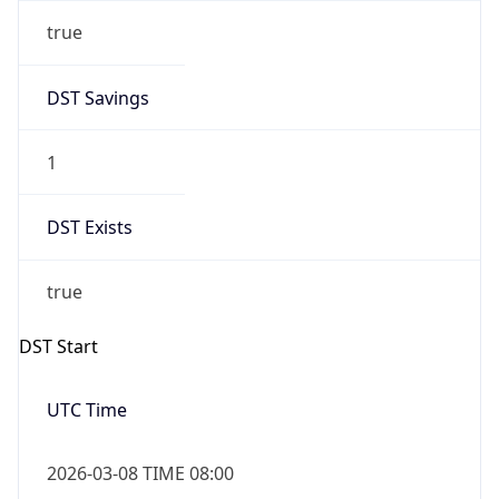
true
DST Savings
1
DST Exists
true
DST Start
UTC Time
2026-03-08 TIME 08:00