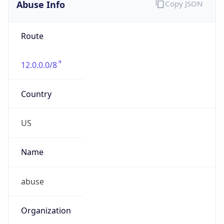
Abuse Info
Copy JSON
Route
12.0.0.0/8
Country
US
Name
abuse
Organization