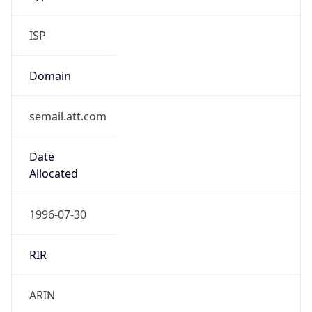
ISP
Domain
semail.att.com
Date
Allocated
1996-07-30
RIR
ARIN