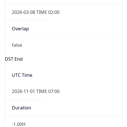
2026-03-08 TIME 02:00
Overlap
false
DST End
UTC Time
2026-11-01 TIME 07:00
Duration
-1.00H