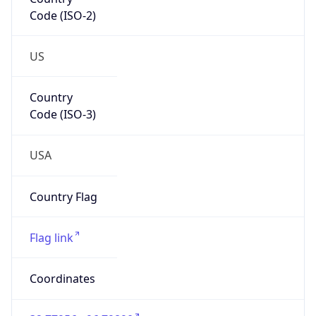
Code (ISO-2)
US
Country
Code (ISO-3)
USA
Country Flag
Flag link
Coordinates