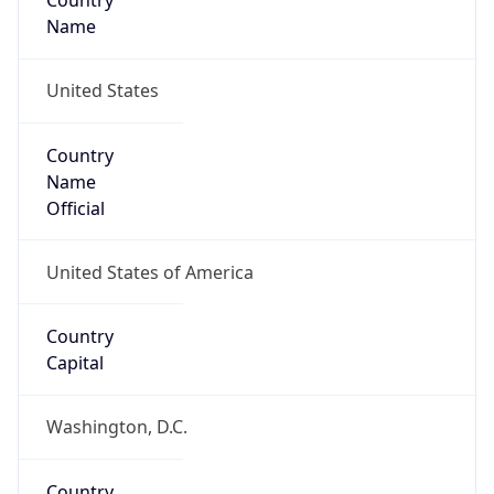
Country
Name
United States
Country
Name
Official
United States of America
Country
Capital
Washington, D.C.
Country