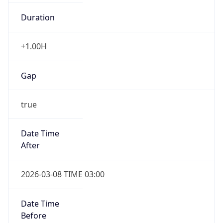
Duration
+1.00H
Gap
true
Date Time
After
2026-03-08 TIME 03:00
Date Time
Before