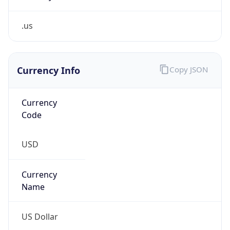
.us
Currency Info
Copy JSON
Currency
Code
USD
Currency
Name
US Dollar