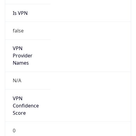
Is VPN
false
VPN
Provider
Names
N/A
VPN
Confidence
Score
0