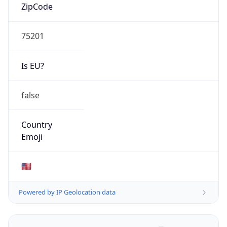
ZipCode
75201
Is EU?
false
Country
Emoji
🇺🇸
Powered by IP Geolocation data