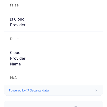
false
Is Cloud
Provider
false
Cloud
Provider
Name
N/A
Powered by IP Security data