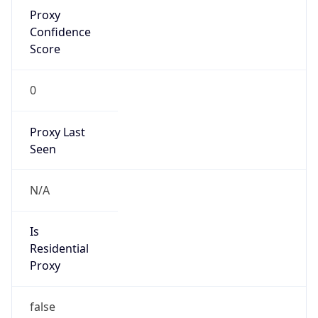
Proxy
Confidence
Score
0
Proxy Last
Seen
N/A
Is
Residential
Proxy
false