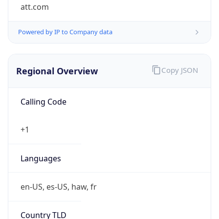
att.com
Powered by IP to Company data
Regional Overview
Copy JSON
Calling Code
+1
Languages
en-US, es-US, haw, fr
Country TLD