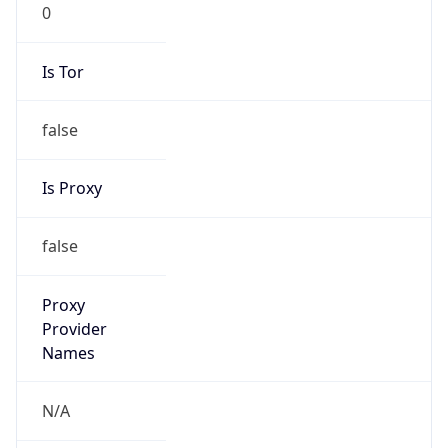
0
Is Tor
false
Is Proxy
false
Proxy
Provider
Names
N/A