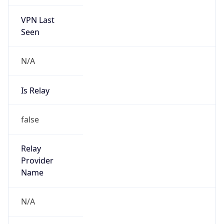
VPN Last
Seen
N/A
Is Relay
false
Relay
Provider
Name
N/A