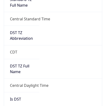
Full Name
Central Standard Time
DST TZ
Abbreviation
CDT
DST TZ Full
Name
Central Daylight Time
Is DST