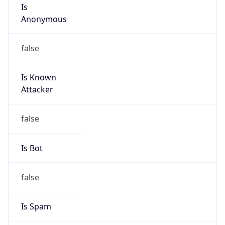
Is
Anonymous
false
Is Known
Attacker
false
Is Bot
false
Is Spam