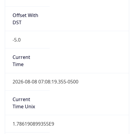
Offset With
DST
-5.0
Current
Time
2026-08-08 07:08:19.355-0500
Current
Time Unix
1.786190899355E9