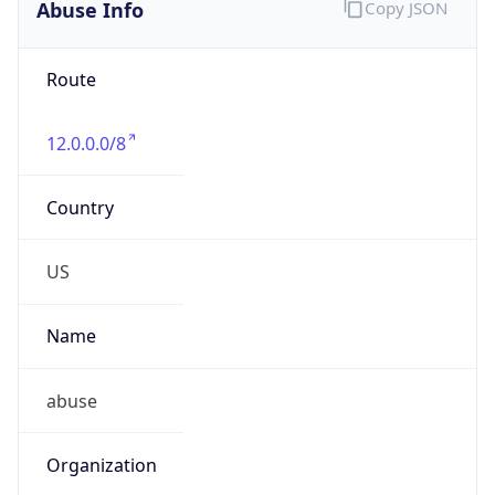
Abuse Info
Copy JSON
Route
12.0.0.0/8
Country
US
Name
abuse
Organization