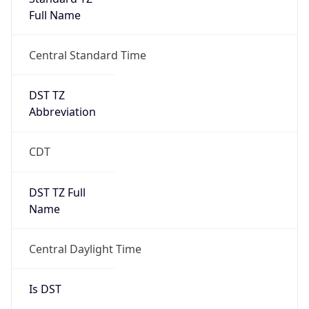
Full Name
Central Standard Time
DST TZ
Abbreviation
CDT
DST TZ Full
Name
Central Daylight Time
Is DST