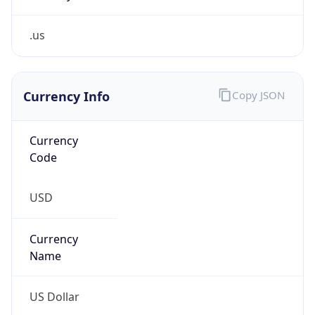
.us
Currency Info
Copy JSON
Currency
Code
USD
Currency
Name
US Dollar