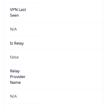
VPN Last
Seen
N/A
Is Relay
false
Relay
Provider
Name
N/A