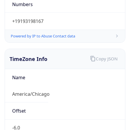
Numbers
+19193198167
Powered by IP to Abuse Contact data
TimeZone Info
Copy JSON
Name
America/Chicago
Offset
-6.0