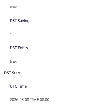
true
DST Savings
1
DST Exists
true
DST Start
UTC Time
2026-03-08 TIME 08:00