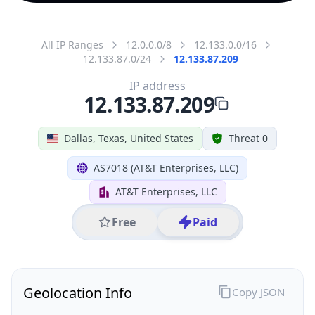
All IP Ranges
12.0.0.0/8
12.133.0.0/16
12.133.87.0/24
12.133.87.209
IP address
12.133.87.209
Dallas, Texas, United States
Threat 0
AS7018 (AT&T Enterprises, LLC)
AT&T Enterprises, LLC
Free
Paid
Geolocation Info
Copy JSON