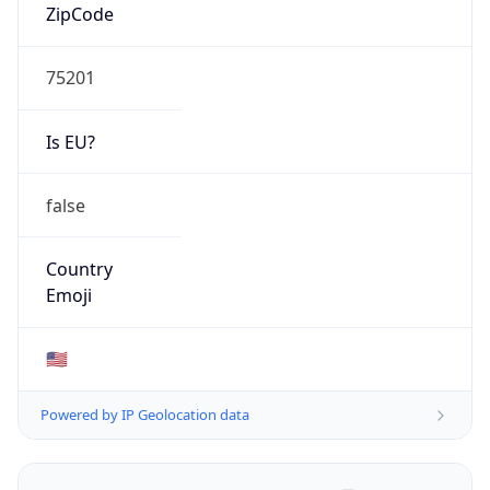
ZipCode
75201
Is EU?
false
Country
Emoji
🇺🇸
Powered by IP Geolocation data