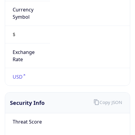
Currency
Symbol
$
Exchange
Rate
USD
Security Info
Copy JSON
Threat Score