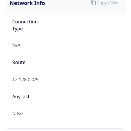
Network Info
Copy JSON
Connection
Type
N/A
Route
12.128.0.0/9
Anycast
false