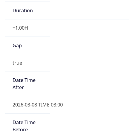
Duration
+1.00H
Gap
true
Date Time
After
2026-03-08 TIME 03:00
Date Time
Before