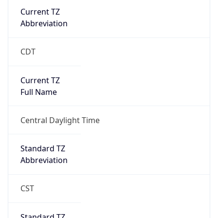
Current TZ
Abbreviation
CDT
Current TZ
Full Name
Central Daylight Time
Standard TZ
Abbreviation
CST
Standard TZ