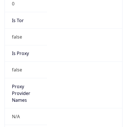
0
Is Tor
false
Is Proxy
false
Proxy
Provider
Names
N/A