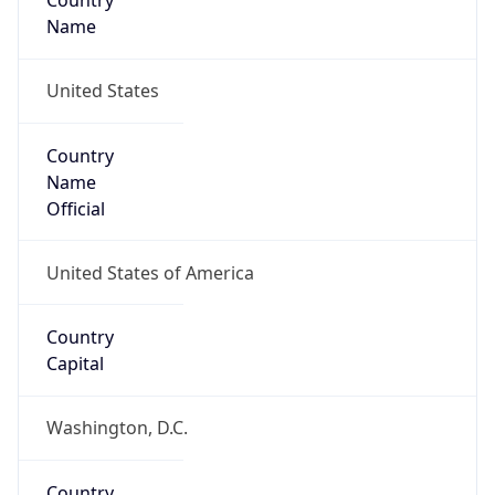
Country
Name
United States
Country
Name
Official
United States of America
Country
Capital
Washington, D.C.
Country