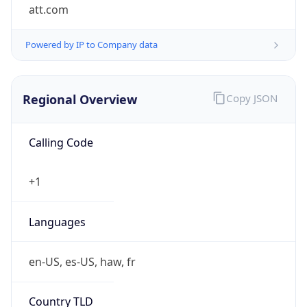
att.com
Powered by IP to Company data
Regional Overview
Copy JSON
Calling Code
+1
Languages
en-US, es-US, haw, fr
Country TLD