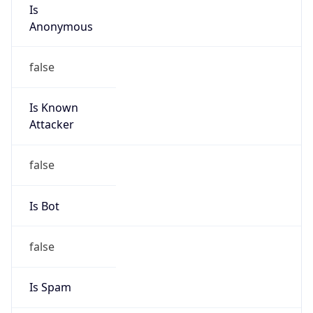
Is
Anonymous
false
Is Known
Attacker
false
Is Bot
false
Is Spam