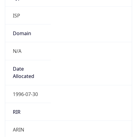
ISP
Domain
N/A
Date
Allocated
1996-07-30
RIR
ARIN