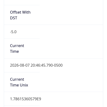
Offset With
DST
-5.0
Current
Time
2026-08-07 20:46:45.790-0500
Current
Time Unix
1.78615360579E9