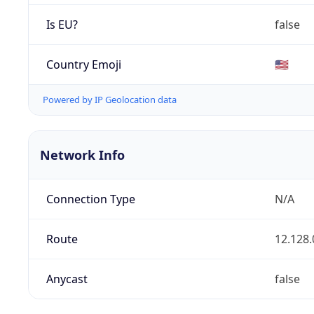
Is EU?
false
Country Emoji
🇺🇸
Powered by IP Geolocation data
Network Info
Connection Type
N/A
Route
12.128.
Anycast
false