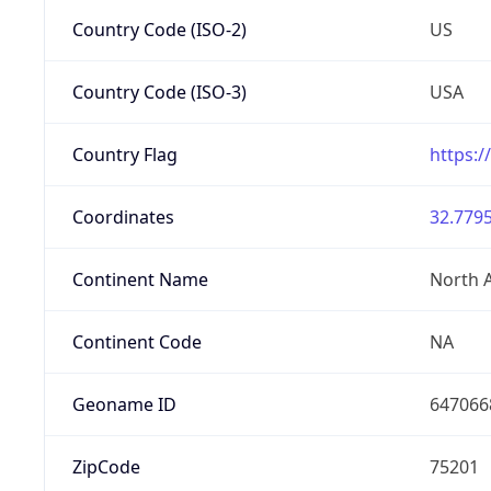
Country Code (ISO-2)
US
Country Code (ISO-3)
USA
Country Flag
https:/
Coordinates
32.7795
Continent Name
North 
Continent Code
NA
Geoname ID
647066
ZipCode
75201