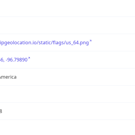
/ipgeolocation.io/static/flags/us_64.png
6, -96.79890
America
8