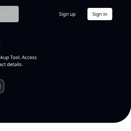
Docs
Sign up
Sign in
l
okup Tool. Access
ct details.