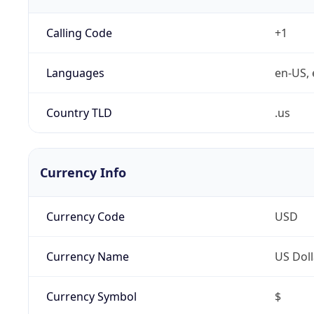
Calling Code
+1
Languages
en-US, 
Country TLD
.us
Currency Info
Currency Code
USD
Currency Name
US Doll
Currency Symbol
$