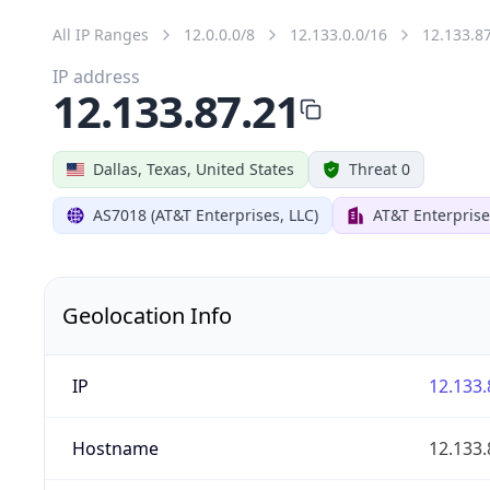
All IP Ranges
12.0.0.0/8
12.133.0.0/16
12.133.8
IP address
12.133.87.21
Dallas, Texas, United States
Threat 0
AS7018 (AT&T Enterprises, LLC)
AT&T Enterprise
Geolocation Info
IP
12.133.
Hostname
12.133.