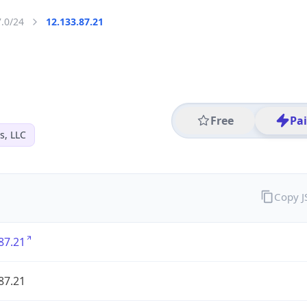
7.0/24
12.133.87.21
Free
Pa
s, LLC
Copy 
87.21
87.21