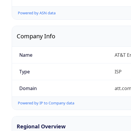
Powered by ASN data
Company Info
Name
AT&T En
Type
ISP
Domain
att.co
Powered by IP to Company data
Regional Overview