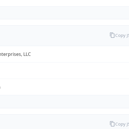
Copy 
terprises, LLC
m
Copy 