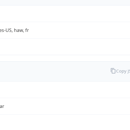
es-US, haw, fr
Copy 
ar