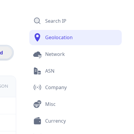
Search IP
Geolocation
id
Network
ASN
JSON
Company
Misc
Currency