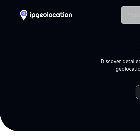
Produ
Discover detaile
geolocatio