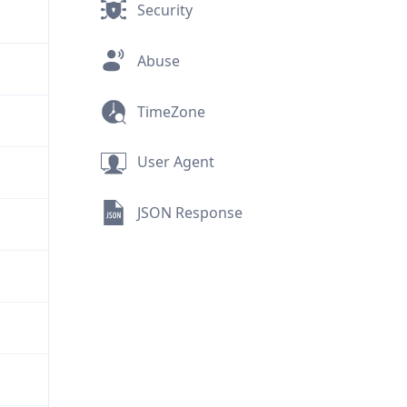
Security
Abuse
TimeZone
User Agent
JSON Response