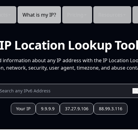
cts
What is my IP?
Pricing
Resources
IP Location Lookup Too
d information about any IP address with the IP Location Lo
n, network, security, user agent, timezone, and abuse conta
Your IP
9.9.9.9
37.27.9.106
88.99.3.116