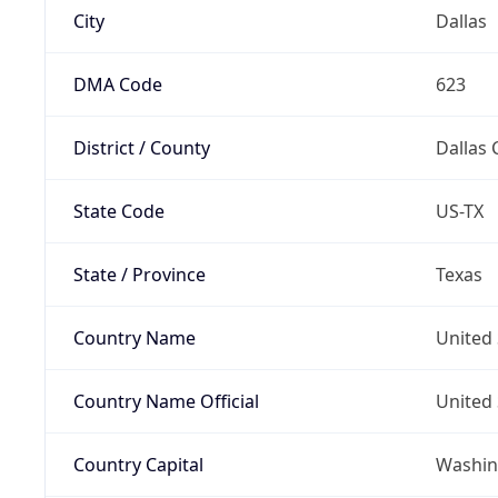
City
Dallas
DMA Code
623
District / County
Dallas 
State Code
US-TX
State / Province
Texas
Country Name
United 
Country Name Official
United 
Country Capital
Washing