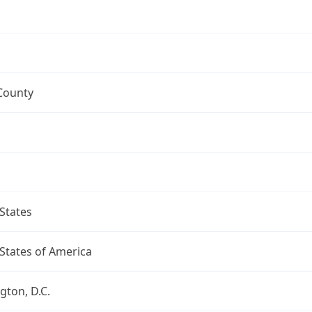
County
States
States of America
ton, D.C.