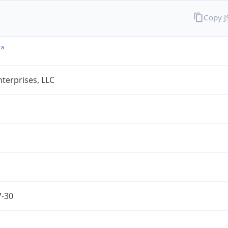
Copy 
terprises, LLC
7-30