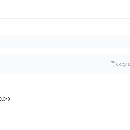
Copy 
0.0/9