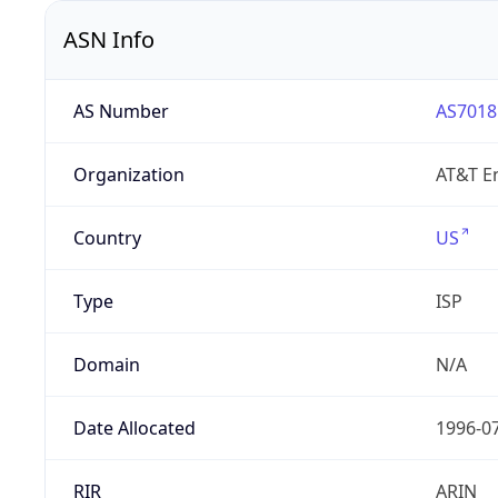
ASN Info
AS Number
AS7018
Organization
AT&T En
Country
US
Type
ISP
Domain
N/A
Date Allocated
1996-0
RIR
ARIN