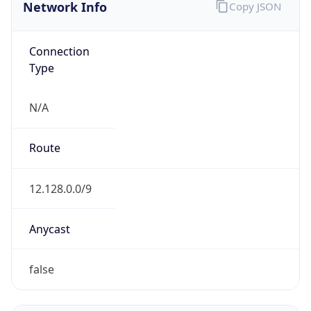
Network Info
Copy JSON
Connection
Type
N/A
Route
12.128.0.0/9
Anycast
false