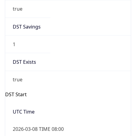
true
DST Savings
1
DST Exists
true
DST Start
UTC Time
2026-03-08 TIME 08:00