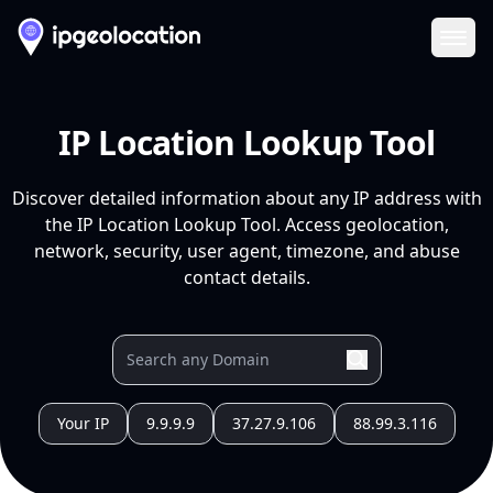
Ope
IP Location Lookup Tool
Discover detailed information about any IP address with
the IP Location Lookup Tool. Access geolocation,
network, security, user agent, timezone, and abuse
contact details.
Your IP
9.9.9.9
37.27.9.106
88.99.3.116