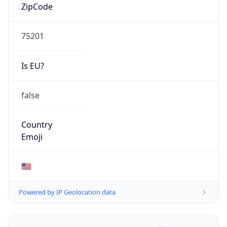
ZipCode
75201
Is EU?
false
Country
Emoji
🇺🇸
Powered by IP Geolocation data