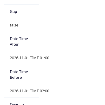
Gap
false
Date Time
After
2026-11-01 TIME 01:00
Date Time
Before
2026-11-01 TIME 02:00
Overlap