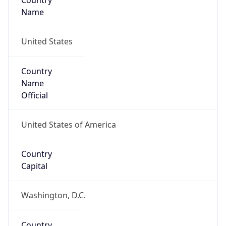
Country
Name
United States
Country
Name
Official
United States of America
Country
Capital
Washington, D.C.
Country