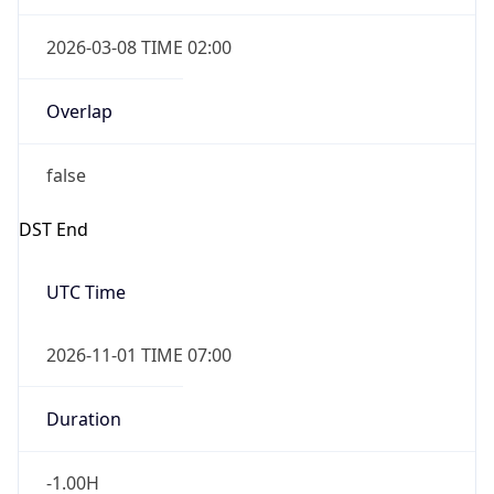
2026-03-08 TIME 02:00
Overlap
false
DST End
UTC Time
2026-11-01 TIME 07:00
Duration
-1.00H