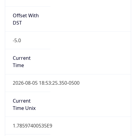
Offset With
DST
-5.0
Current
Time
2026-08-05 18:53:25.350-0500
Current
Time Unix
1.78597400535E9