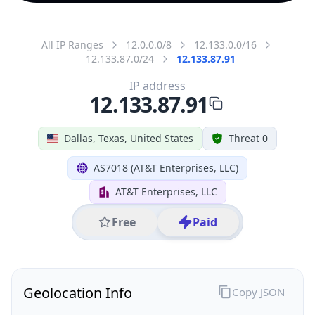
All IP Ranges
12.0.0.0/8
12.133.0.0/16
12.133.87.0/24
12.133.87.91
IP address
12.133.87.91
Dallas, Texas, United States
Threat 0
AS7018 (AT&T Enterprises, LLC)
AT&T Enterprises, LLC
Free
Paid
Geolocation Info
Copy JSON