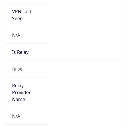
VPN Last
Seen
N/A
Is Relay
false
Relay
Provider
Name
N/A