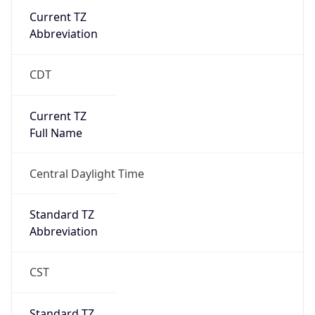
Current TZ
Abbreviation
CDT
Current TZ
Full Name
Central Daylight Time
Standard TZ
Abbreviation
CST
Standard TZ