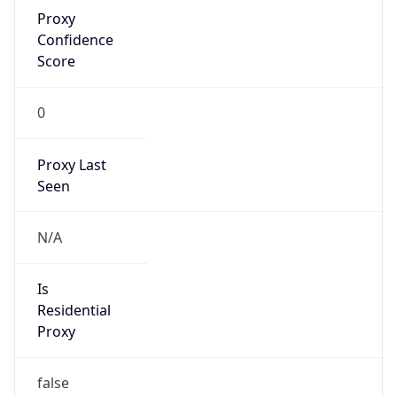
Proxy
Confidence
Score
0
Proxy Last
Seen
N/A
Is
Residential
Proxy
false