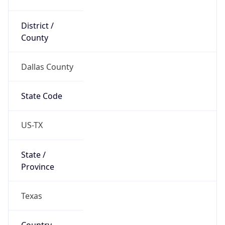
District /
County
Dallas County
State Code
US-TX
State /
Province
Texas