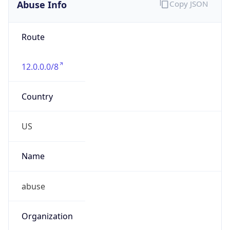
Abuse Info
Copy JSON
Route
12.0.0.0/8
Country
US
Name
abuse
Organization