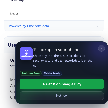
true
Powered by Time Zone data
UserAgent Info
Copy JSON
IP Lookup on your phone
Check any IP address, see location and
User Agent
security data, and get network details on the
String
go
Real-time Data
Mobile Ready
Mozilla/5.0 (Linux; Android 14; Pixel 8)
Get it on Google Play
AppleWebKit/537.36 (KHTML, like Gecko)
Chrome/131.0.0.0 Mobile Safari/537.36;
Not now
ClaudeBot/1.0; +claudebot@anthropic.com)