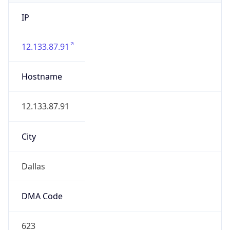
IP
12.133.87.91
Hostname
12.133.87.91
City
Dallas
DMA Code
623