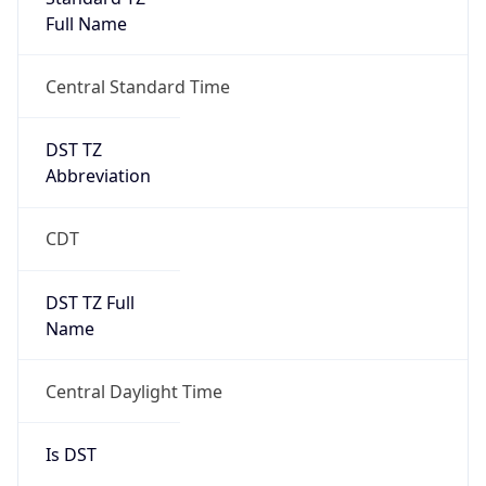
Full Name
Central Standard Time
DST TZ
Abbreviation
CDT
DST TZ Full
Name
Central Daylight Time
Is DST