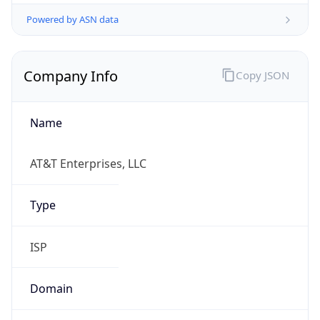
Powered by ASN data
Company Info
Copy JSON
Name
AT&T Enterprises, LLC
Type
ISP
Domain