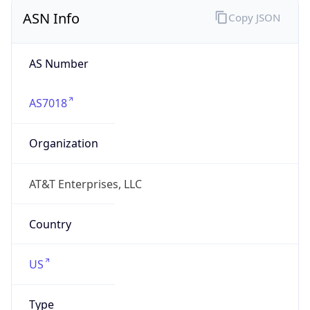
ASN Info
Copy JSON
AS Number
AS7018
Organization
AT&T Enterprises, LLC
Country
US
Type