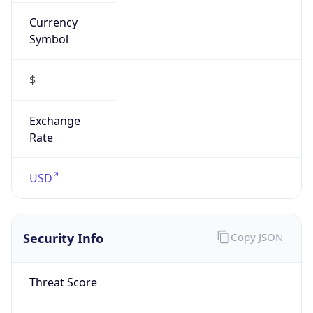
Currency
Symbol
$
Exchange
Rate
USD
Security Info
Copy JSON
Threat Score