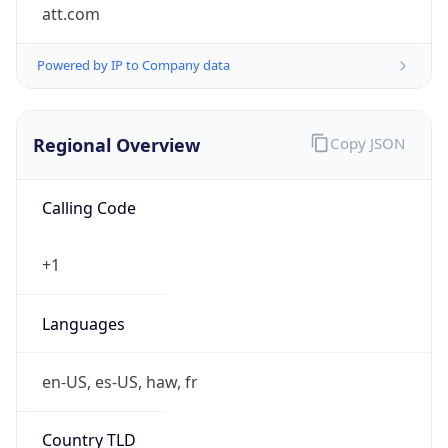
att.com
Powered by IP to Company data
Regional Overview
Copy JSON
Calling Code
+1
Languages
en-US, es-US, haw, fr
Country TLD