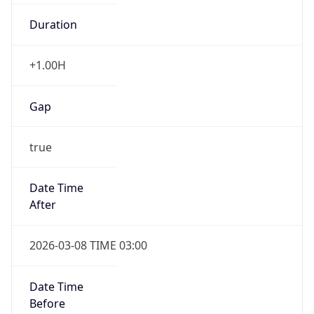
Duration
+1.00H
Gap
true
Date Time
After
2026-03-08 TIME 03:00
Date Time
Before