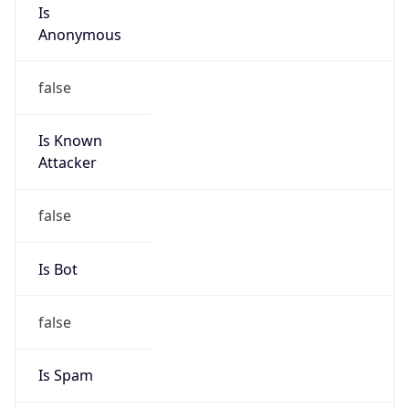
Is
Anonymous
false
Is Known
Attacker
false
Is Bot
false
Is Spam