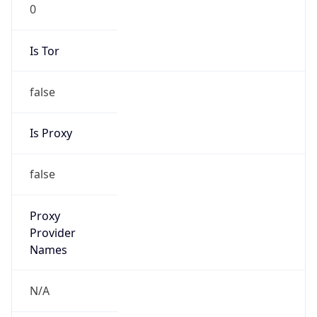
0
Is Tor
false
Is Proxy
false
Proxy
Provider
Names
N/A