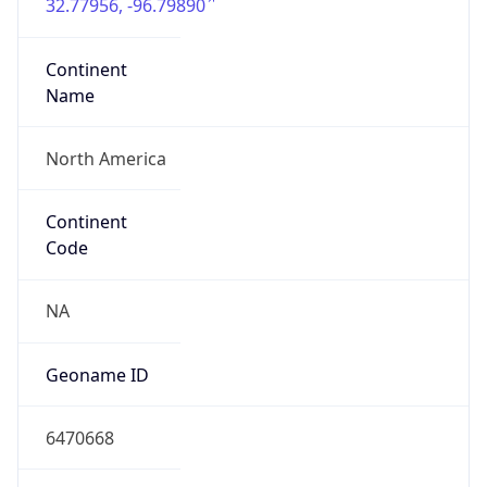
32.77956, -96.79890
Continent
Name
North America
Continent
Code
NA
Geoname ID
6470668