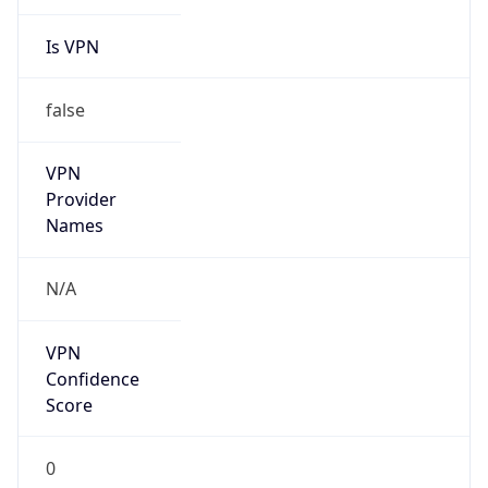
Is VPN
false
VPN
Provider
Names
N/A
VPN
Confidence
Score
0