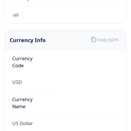
.us
Currency Info
Copy JSON
Currency
Code
USD
Currency
Name
US Dollar