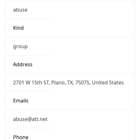
abuse
Kind
group
Address
2701 W 15th ST, Plano, TX, 75075, United States
Emails
abuse@att.net
Phone