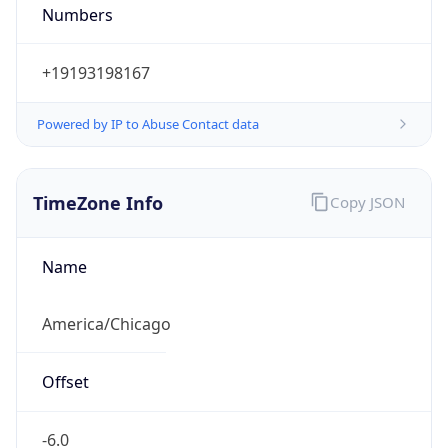
Numbers
+19193198167
Powered by IP to Abuse Contact data
TimeZone Info
Copy JSON
Name
America/Chicago
Offset
-6.0