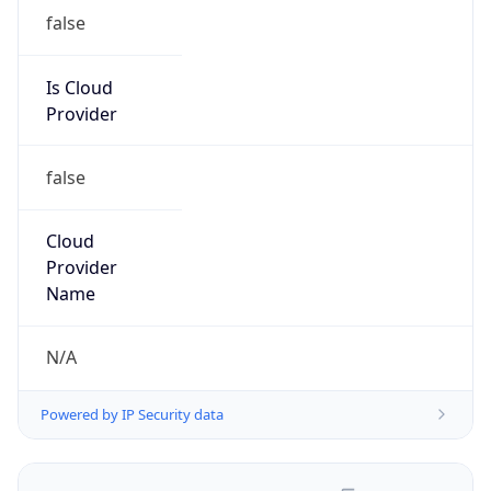
false
Is Cloud
Provider
false
Cloud
Provider
Name
N/A
Powered by IP Security data