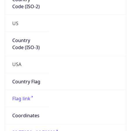
Code (ISO-2)
US
Country
Code (ISO-3)
USA
Country Flag
Flag link
Coordinates