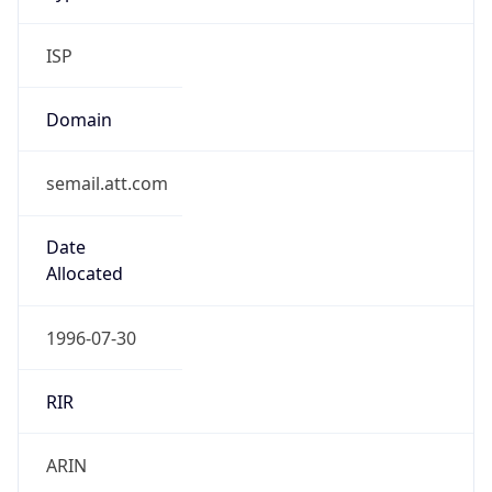
ISP
Domain
semail.att.com
Date
Allocated
1996-07-30
RIR
ARIN