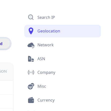
Search IP
Geolocation
id
Network
ASN
JSON
Company
Misc
Currency