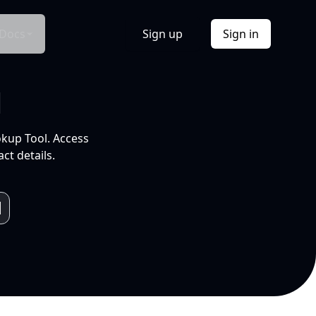
Docs
Sign up
Sign in
l
okup Tool. Access
ct details.