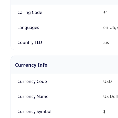
Calling Code
+1
Languages
en-US, 
Country TLD
.us
Currency Info
Currency Code
USD
Currency Name
US Doll
Currency Symbol
$