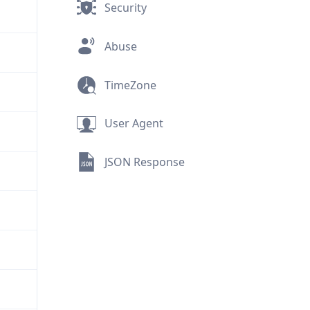
Security
Abuse
TimeZone
User Agent
JSON Response