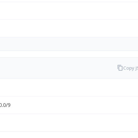
Copy 
0.0/9