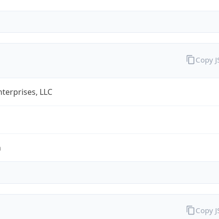
Copy 
terprises, LLC
m
Copy 