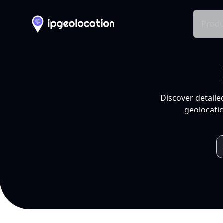
Produ
Discover detaile
geolocatio