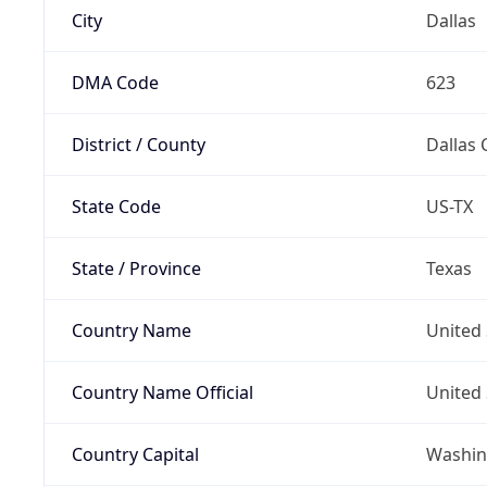
City
Dallas
DMA Code
623
District / County
Dallas 
State Code
US-TX
State / Province
Texas
Country Name
United 
Country Name Official
United 
Country Capital
Washing