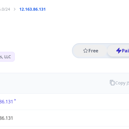
6.0/24
12.163.86.131
Free
Pa
s, LLC
Copy 
86.131
86.131