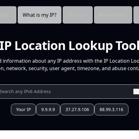
cts
What is my IP?
Pricing
Resources
IP Location Lookup Too
d information about any IP address with the IP Location Lo
n, network, security, user agent, timezone, and abuse conta
Your IP
9.9.9.9
37.27.9.106
88.99.3.116