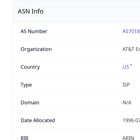
ASN Info
AS Number
AS7018
Organization
AT&T En
Country
US
Type
ISP
Domain
N/A
Date Allocated
1996-0
RIR
ARIN