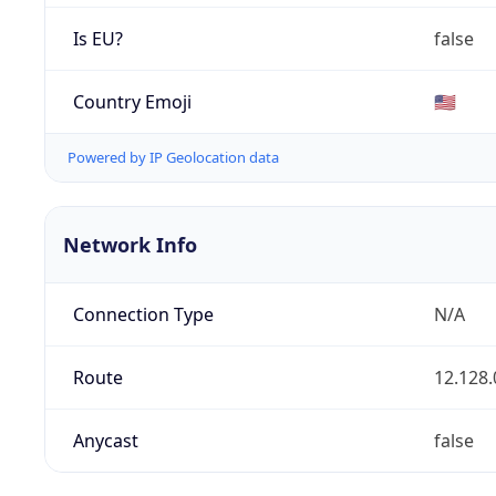
Is EU?
false
Country Emoji
🇺🇸
Powered by IP Geolocation data
Network Info
Connection Type
N/A
Route
12.128.
Anycast
false