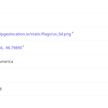
/ipgeolocation.io/static/flags/us_64.png
6, -96.79890
America
8