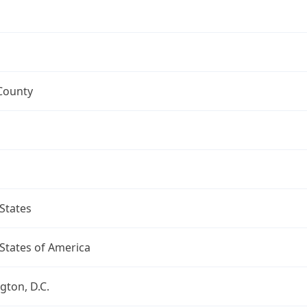
County
States
States of America
ton, D.C.