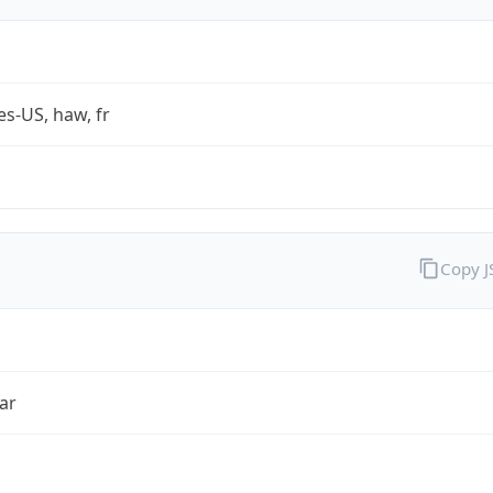
es-US, haw, fr
Copy 
ar