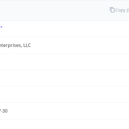
Copy 
terprises, LLC
7-30