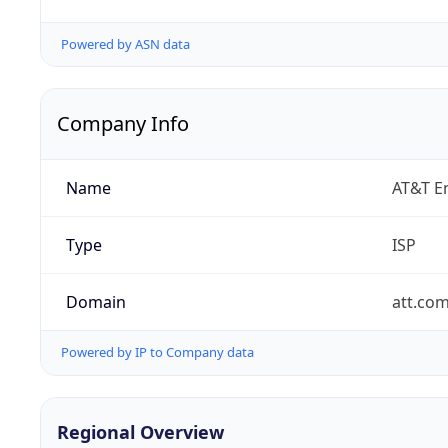
Powered by ASN data
Company Info
Name
AT&T En
Type
ISP
Domain
att.co
Powered by IP to Company data
Regional Overview