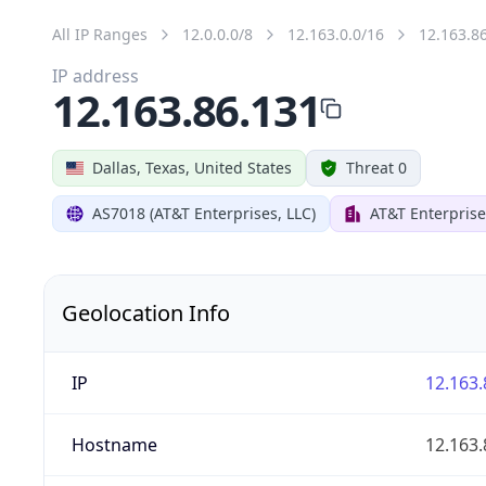
All IP Ranges
12.0.0.0/8
12.163.0.0/16
12.163.8
IP address
12.163.86.131
Dallas, Texas, United States
Threat 0
AS7018 (AT&T Enterprises, LLC)
AT&T Enterprise
Geolocation Info
IP
12.163.
Hostname
12.163.