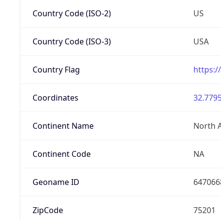
Country Code (ISO-2)
US
Country Code (ISO-3)
USA
Country Flag
https:/
Coordinates
32.7795
Continent Name
North 
Continent Code
NA
Geoname ID
647066
ZipCode
75201