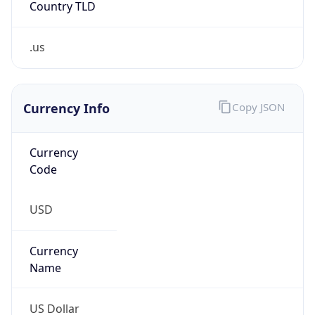
.us
Currency Info
Copy JSON
Currency
Code
USD
Currency
Name
US Dollar