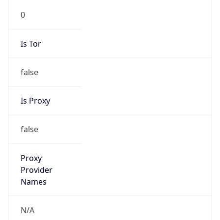
0
Is Tor
false
Is Proxy
false
Proxy
Provider
Names
N/A