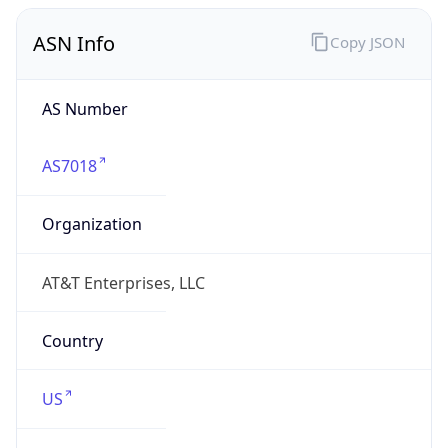
ASN Info
Copy JSON
AS Number
AS7018
Organization
AT&T Enterprises, LLC
Country
US
Type