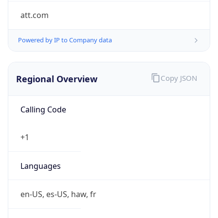
att.com
Powered by IP to Company data
Regional Overview
Copy JSON
Calling Code
+1
Languages
en-US, es-US, haw, fr
Country TLD