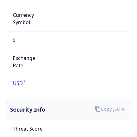
Currency
Symbol
$
Exchange
Rate
USD
Security Info
Copy JSON
Threat Score