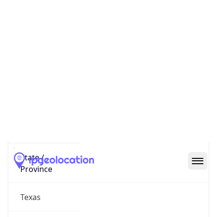
District /
County
Dallas County
State Code
US-TX
State /
Province
Texas