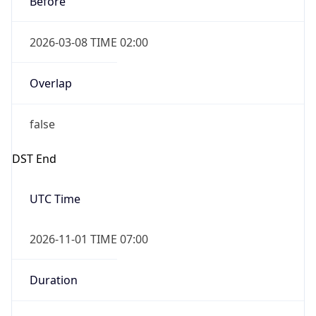
2026-03-08 TIME 02:00
Overlap
false
DST End
UTC Time
2026-11-01 TIME 07:00
Duration
-1.00H