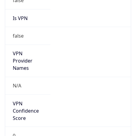
Is VPN
false
VPN
Provider
Names
N/A
VPN
Confidence
Score
0