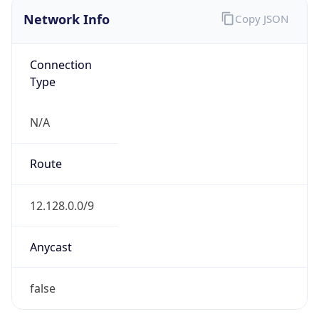
Network Info
Copy JSON
Connection
Type
N/A
Route
12.128.0.0/9
Anycast
false