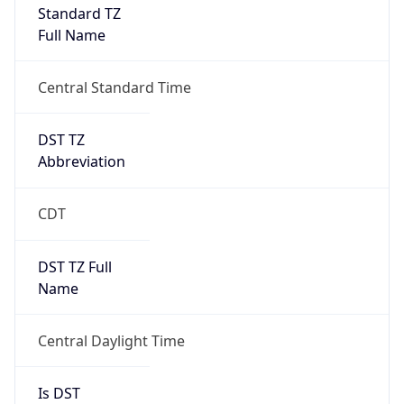
Full Name
Central Standard Time
DST TZ
Abbreviation
CDT
DST TZ Full
Name
Central Daylight Time
Is DST