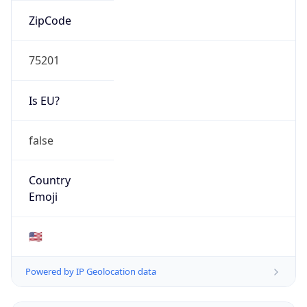
ZipCode
75201
Is EU?
false
Country
Emoji
🇺🇸
Powered by IP Geolocation data