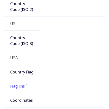
Code (ISO-2)
US
Country
Code (ISO-3)
USA
Country Flag
Flag link
Coordinates