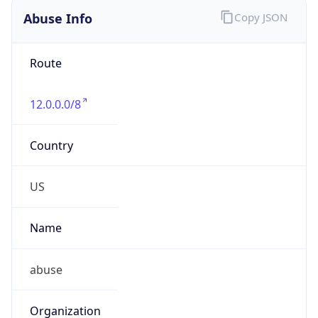
Abuse Info
Copy JSON
Route
12.0.0.0/8
Country
US
Name
abuse
Organization