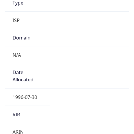
ISP
Domain
N/A
Date
Allocated
1996-07-30
RIR
ARIN