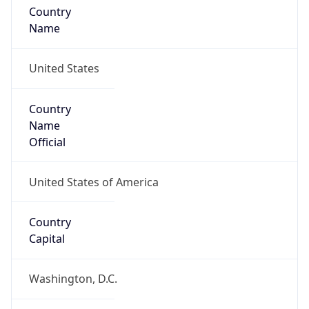
Country
Name
United States
Country
Name
Official
United States of America
Country
Capital
Washington, D.C.
Country