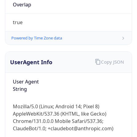
true
Powered by Time Zone data
UserAgent Info
Copy JSON
IP Lookup on your phone
Check any IP address, see location and
User Agent
security data, and get network details on the
String
go
Real-time Data
Mobile Ready
Mozilla/5.0 (Linux; Android 14; Pixel 8)
Get it on Google Play
AppleWebKit/537.36 (KHTML, like Gecko)
Chrome/131.0.0.0 Mobile Safari/537.36;
Not now
ClaudeBot/1.0; +claudebot@anthropic.com)