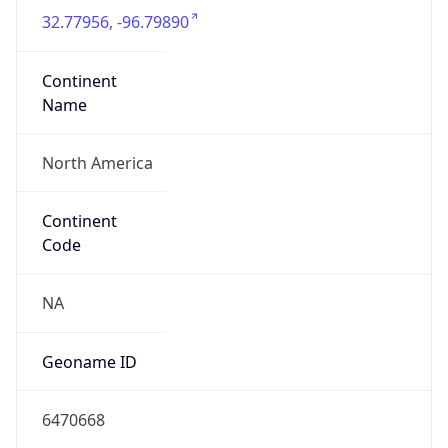
32.77956, -96.79890
Continent
Name
North America
Continent
Code
NA
Geoname ID
6470668