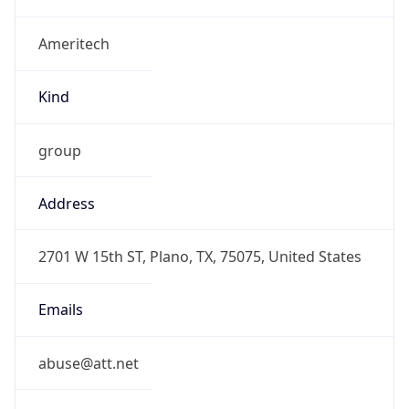
Ameritech
Kind
group
Address
2701 W 15th ST, Plano, TX, 75075, United States
Emails
abuse@att.net
Phone