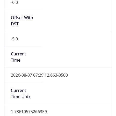
Offset With
DST
-5.0
Current
Time
2026-08-07 07:29:12.663-0500
Current
Time Unix
1.786105752663E9