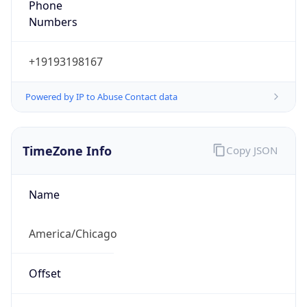
Numbers
+19193198167
Powered by IP to Abuse Contact data
TimeZone Info
Copy JSON
Name
America/Chicago
Offset
-6.0