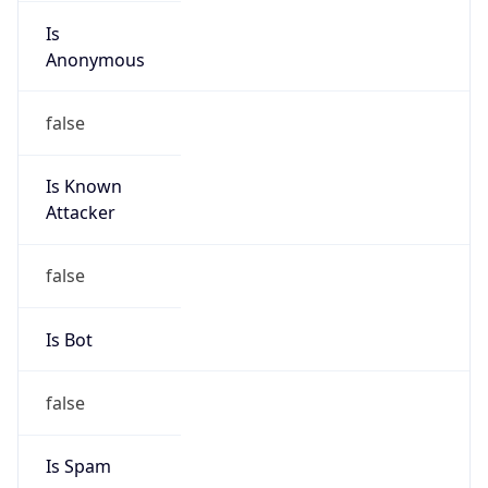
Is
Anonymous
false
Is Known
Attacker
false
Is Bot
false
Is Spam