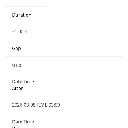
Duration
+1.00H
Gap
true
Date Time
After
2026-03-08 TIME 03:00
Date Time
Before