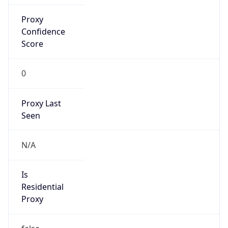
Proxy
Confidence
Score
0
Proxy Last
Seen
N/A
Is
Residential
Proxy
false