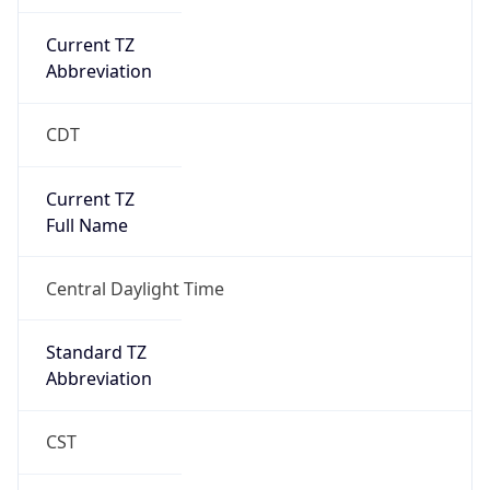
Current TZ
Abbreviation
CDT
Current TZ
Full Name
Central Daylight Time
Standard TZ
Abbreviation
CST
Standard TZ