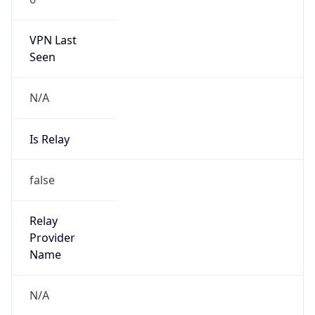
VPN Last
Seen
N/A
Is Relay
false
Relay
Provider
Name
N/A