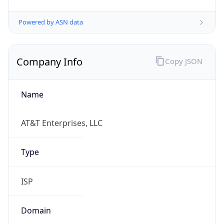
Powered by ASN data
Company Info
Copy JSON
Name
AT&T Enterprises, LLC
Type
ISP
Domain