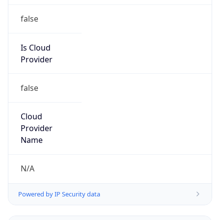
false
Is Cloud
Provider
false
Cloud
Provider
Name
N/A
Powered by IP Security data