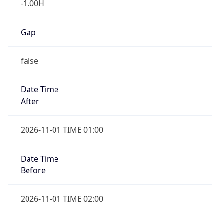
Gap
false
Date Time
After
2026-11-01 TIME 01:00
Date Time
Before
2026-11-01 TIME 02:00
Overlap