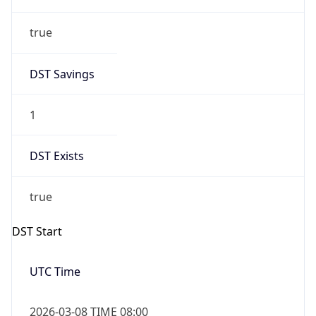
true
DST Savings
1
DST Exists
true
DST Start
UTC Time
2026-03-08 TIME 08:00