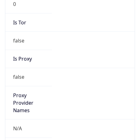
0
Is Tor
false
Is Proxy
false
Proxy
Provider
Names
N/A