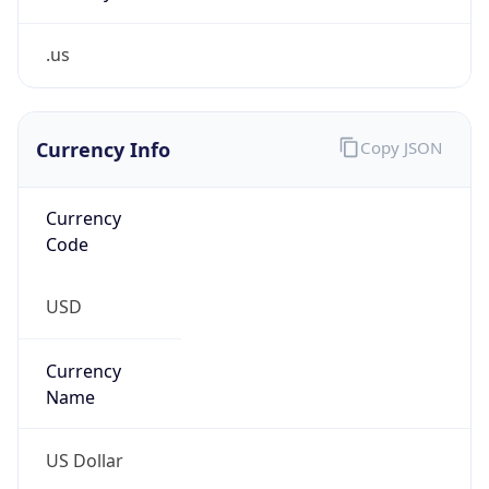
.us
Currency Info
Copy JSON
Currency
Code
USD
Currency
Name
US Dollar