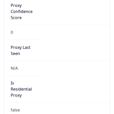
Proxy
Confidence
Score
0
Proxy Last
Seen
N/A
Is
Residential
Proxy
false