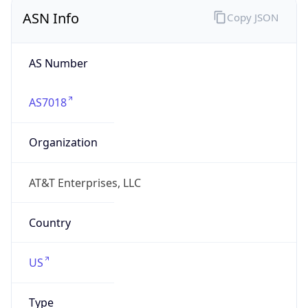
ASN Info
Copy JSON
AS Number
AS7018
Organization
AT&T Enterprises, LLC
Country
US
Type