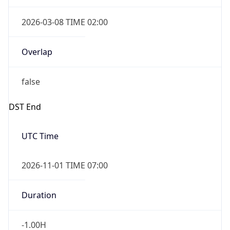
2026-03-08 TIME 02:00
Overlap
false
DST End
UTC Time
2026-11-01 TIME 07:00
Duration
-1.00H