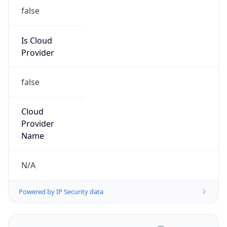
false
Is Cloud
Provider
false
Cloud
Provider
Name
N/A
Powered by IP Security data