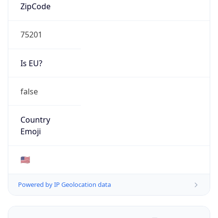
ZipCode
75201
Is EU?
false
Country
Emoji
🇺🇸
Powered by IP Geolocation data