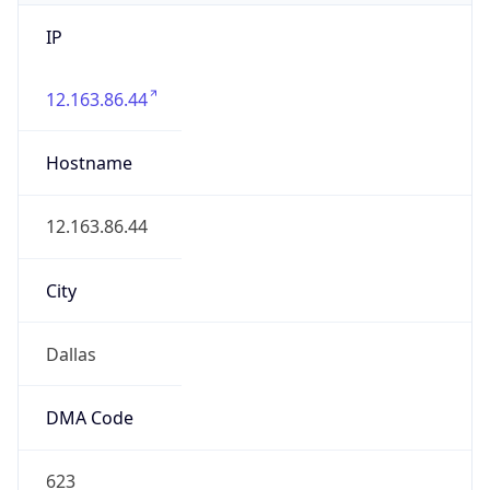
IP
12.163.86.44
Hostname
12.163.86.44
City
Dallas
DMA Code
623