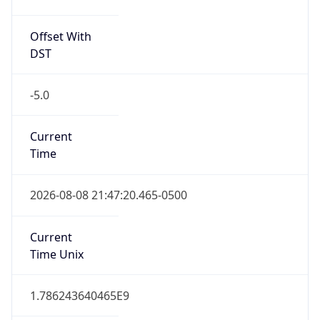
Offset With
DST
-5.0
Current
Time
2026-08-08 21:47:20.465-0500
Current
Time Unix
1.786243640465E9