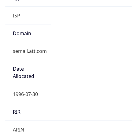
ISP
Domain
semail.att.com
Date
Allocated
1996-07-30
RIR
ARIN