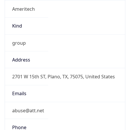
Ameritech
Kind
group
Address
2701 W 15th ST, Plano, TX, 75075, United States
Emails
abuse@att.net
Phone