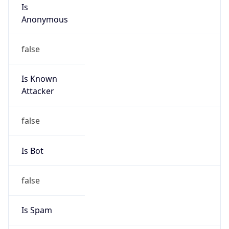
Is
Anonymous
false
Is Known
Attacker
false
Is Bot
false
Is Spam