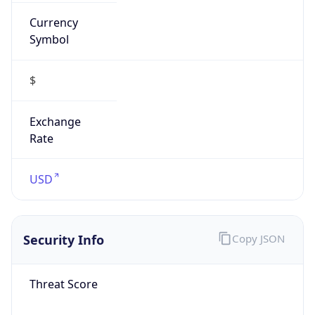
Currency
Symbol
$
Exchange
Rate
USD
Security Info
Copy JSON
Threat Score