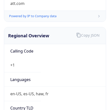
att.com
Powered by IP to Company data
Regional Overview
Copy JSON
Calling Code
+1
Languages
en-US, es-US, haw, fr
Country TLD