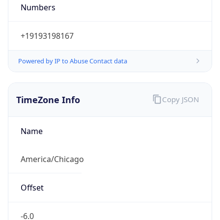
Numbers
+19193198167
Powered by IP to Abuse Contact data
TimeZone Info
Copy JSON
Name
America/Chicago
Offset
-6.0