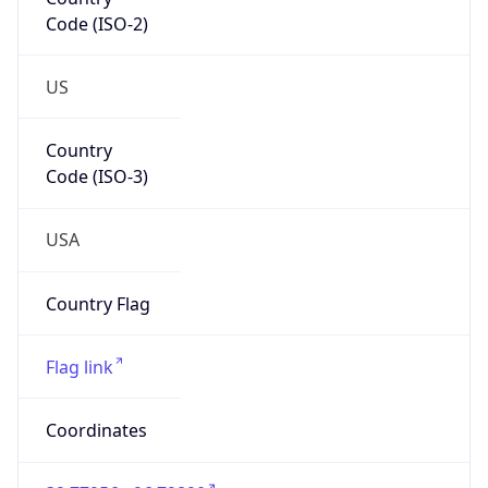
Code (ISO-2)
US
Country
Code (ISO-3)
USA
Country Flag
Flag link
Coordinates