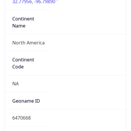
32.77956, -96.79890
Continent
Name
North America
Continent
Code
NA
Geoname ID
6470668