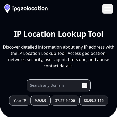
Ope
IP Location Lookup Tool
Discover detailed information about any IP address with
the IP Location Lookup Tool. Access geolocation,
network, security, user agent, timezone, and abuse
contact details.
Your IP
9.9.9.9
37.27.9.106
88.99.3.116