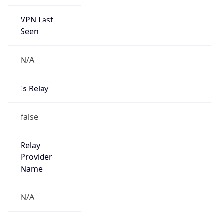
VPN Last
Seen
N/A
Is Relay
false
Relay
Provider
Name
N/A