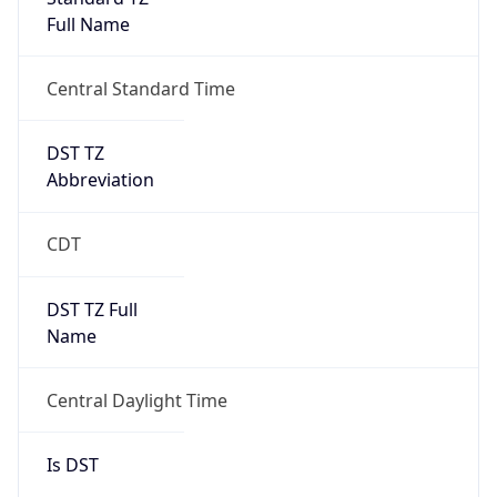
Full Name
Central Standard Time
DST TZ
Abbreviation
CDT
DST TZ Full
Name
Central Daylight Time
Is DST