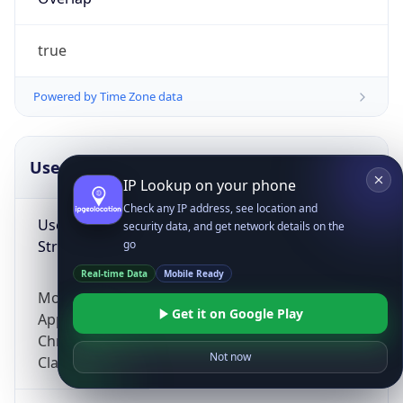
true
Powered by Time Zone data
UserAgent Info
Copy JSON
IP Lookup on your phone
Check any IP address, see location and
User Agent
security data, and get network details on the
String
go
Real-time Data
Mobile Ready
Mozilla/5.0 (Linux; Android 14; Pixel 8)
Get it on Google Play
AppleWebKit/537.36 (KHTML, like Gecko)
Chrome/131.0.0.0 Mobile Safari/537.36;
Not now
ClaudeBot/1.0; +claudebot@anthropic.com)