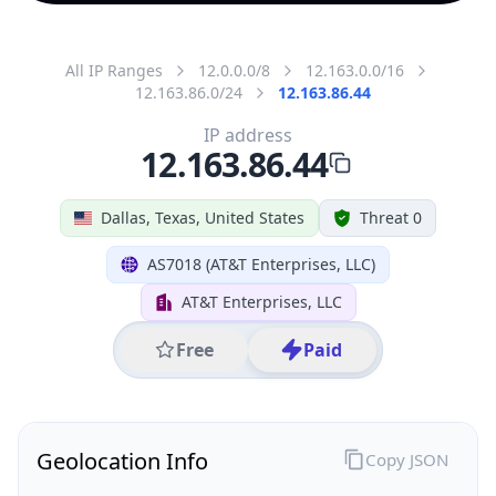
All IP Ranges
12.0.0.0/8
12.163.0.0/16
12.163.86.0/24
12.163.86.44
IP address
12.163.86.44
Dallas, Texas, United States
Threat 0
AS7018 (AT&T Enterprises, LLC)
AT&T Enterprises, LLC
Free
Paid
Geolocation Info
Copy JSON