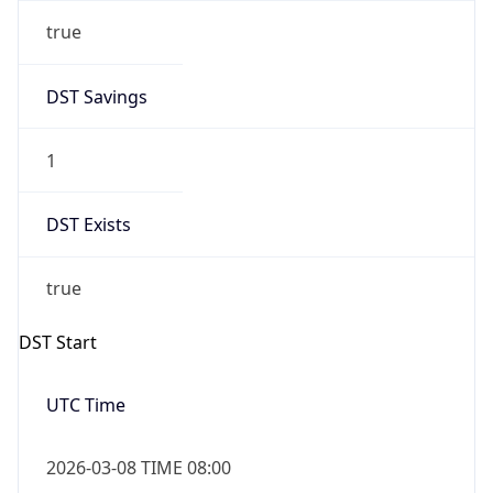
true
DST Savings
1
DST Exists
true
DST Start
UTC Time
2026-03-08 TIME 08:00