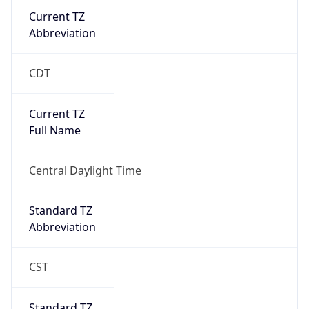
Current TZ
Abbreviation
CDT
Current TZ
Full Name
Central Daylight Time
Standard TZ
Abbreviation
CST
Standard TZ