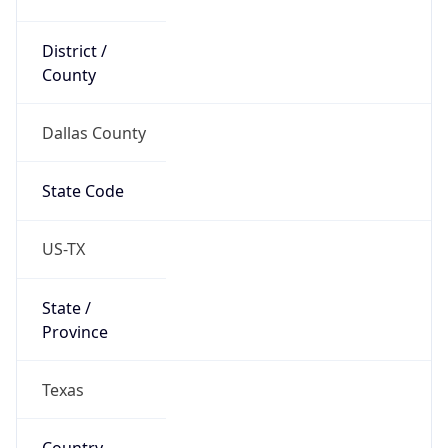
District /
County
Dallas County
State Code
US-TX
State /
Province
Texas