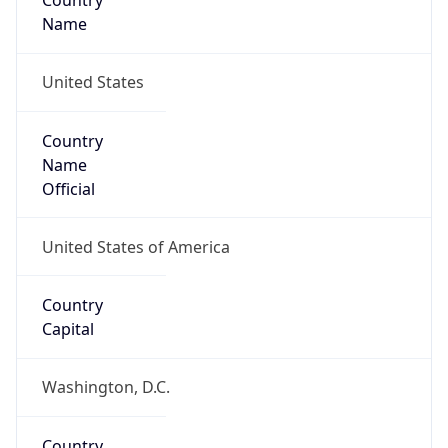
Country
Name
United States
Country
Name
Official
United States of America
Country
Capital
Washington, D.C.
Country