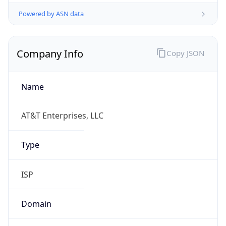
Powered by ASN data
Company Info
Copy JSON
Name
AT&T Enterprises, LLC
Type
ISP
Domain