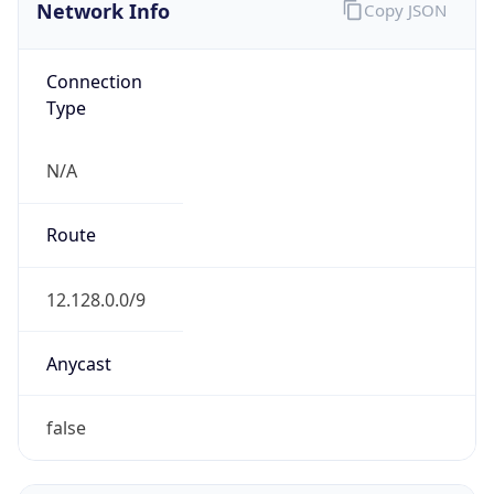
Network Info
Copy JSON
Connection
Type
N/A
Route
12.128.0.0/9
Anycast
false