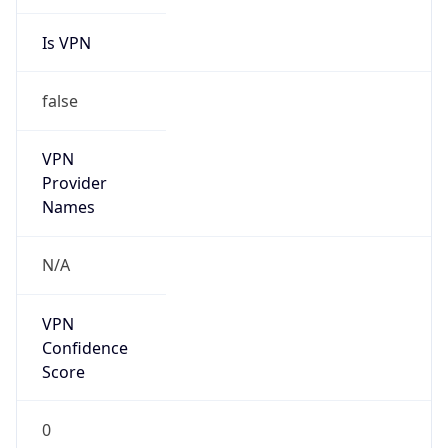
Is VPN
false
VPN
Provider
Names
N/A
VPN
Confidence
Score
0