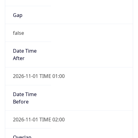
Gap
false
Date Time
After
2026-11-01 TIME 01:00
Date Time
Before
2026-11-01 TIME 02:00
Overlap