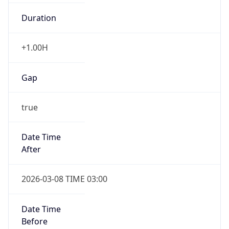
Duration
+1.00H
Gap
true
Date Time
After
2026-03-08 TIME 03:00
Date Time
Before