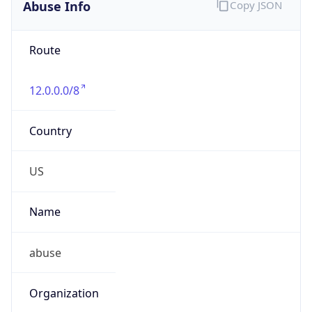
Abuse Info
Copy JSON
Route
12.0.0.0/8
Country
US
Name
abuse
Organization