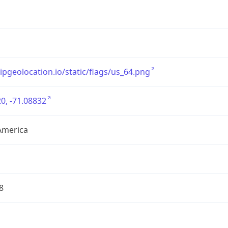
/ipgeolocation.io/static/flags/us_64.png
0, -71.08832
America
8