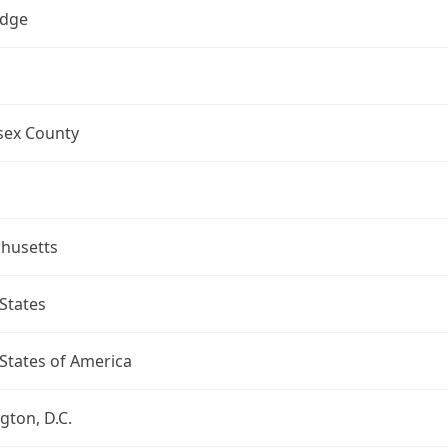
dge
sex County
husetts
States
States of America
ton, D.C.