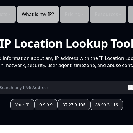
cts
What is my IP?
Pricing
Resources
IP Location Lookup Too
d information about any IP address with the IP Location Lo
n, network, security, user agent, timezone, and abuse conta
Your IP
9.9.9.9
37.27.9.106
88.99.3.116