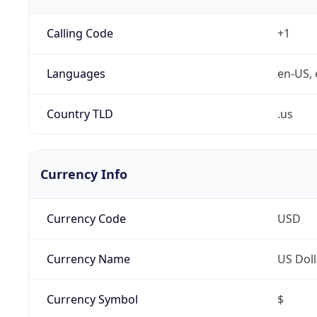
Calling Code
+1
Languages
en-US, 
Country TLD
.us
Currency Info
Currency Code
USD
Currency Name
US Doll
Currency Symbol
$