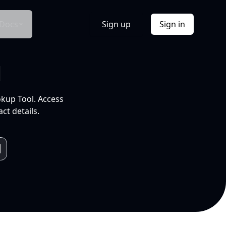
Docs
Sign up
Sign in
l
okup Tool. Access
ct details.