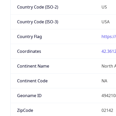
Country Code (ISO-2)
US
Country Code (ISO-3)
USA
Country Flag
https:/
Coordinates
42.3612
Continent Name
North 
Continent Code
NA
Geoname ID
494210
ZipCode
02142