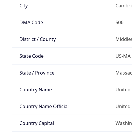
City
Cambri
DMA Code
506
District / County
Middle
State Code
US-MA
State / Province
Massac
Country Name
United 
Country Name Official
United 
Country Capital
Washing