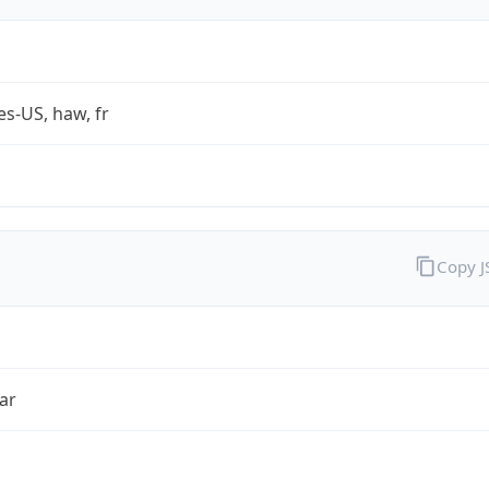
es-US, haw, fr
Copy 
ar