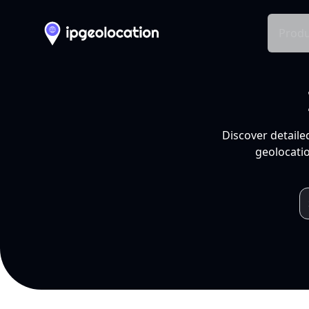
Produ
Discover detaile
geolocatio