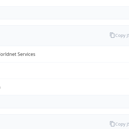
Copy 
orldnet Services
m
Copy 