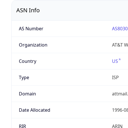
ASN Info
AS Number
AS8030
Organization
AT&T W
Country
US
Type
ISP
Domain
attmai
Date Allocated
1996-0
RIR
ARIN