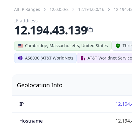
All IP Ranges
12.0.0.0/8
12.194.0.0/16
12.194.4
IP address
12.194.43.139
Cambridge, Massachusetts, United States
Thre
AS8030 (AT&T WorldNet)
AT&T Worldnet Service
Geolocation Info
IP
12.194.
Hostname
12.194.