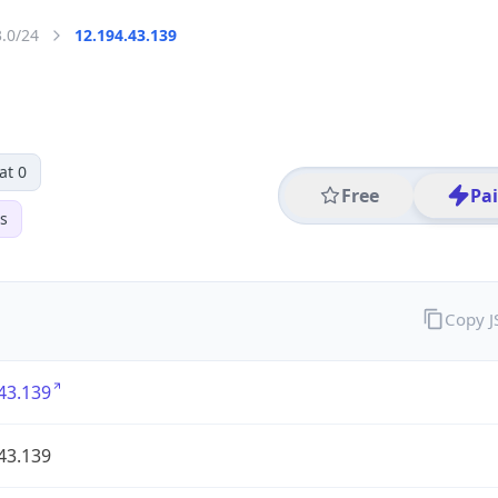
3.0/24
12.194.43.139
at 0
Free
Pa
s
Copy 
43.139
43.139