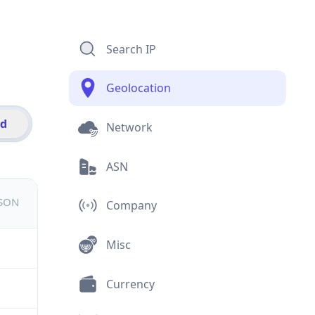
Search IP
Geolocation
id
Network
ASN
JSON
Company
Misc
Currency