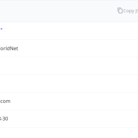
Copy 
orldNet
l.com
8-30