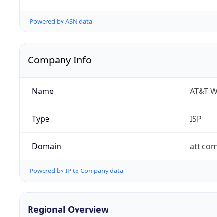
Powered by ASN data
Company Info
Name
AT&T W
Type
ISP
Domain
att.co
Powered by IP to Company data
Regional Overview