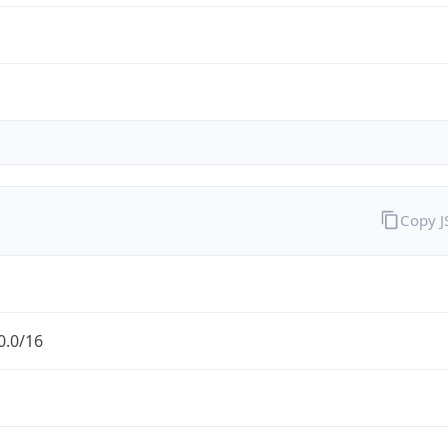
Copy 
0.0/16