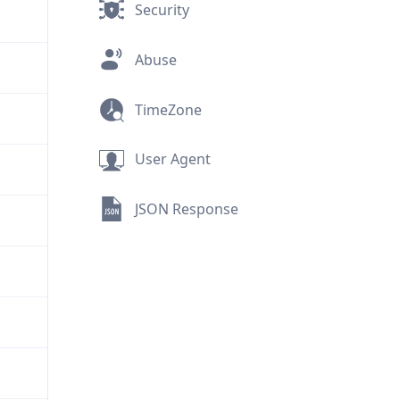
Security
Abuse
TimeZone
User Agent
JSON Response