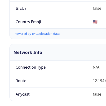
Is EU?
false
Country Emoji
🇺🇸
Powered by IP Geolocation data
Network Info
Connection Type
N/A
Route
12.194.
Anycast
false