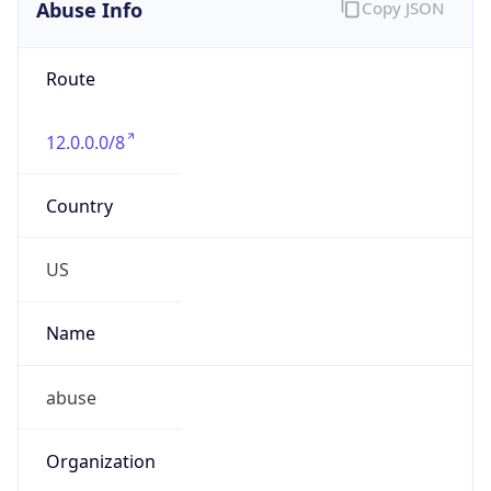
Abuse Info
Copy JSON
Route
12.0.0.0/8
Country
US
Name
abuse
Organization