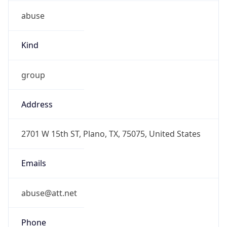
abuse
Kind
group
Address
2701 W 15th ST, Plano, TX, 75075, United States
Emails
abuse@att.net
Phone