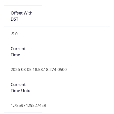
Offset With
DST
-5.0
Current
Time
2026-08-05 18:58:18.274-0500
Current
Time Unix
1.785974298274E9