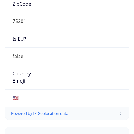
ZipCode
75201
Is EU?
false
Country
Emoji
🇺🇸
Powered by IP Geolocation data