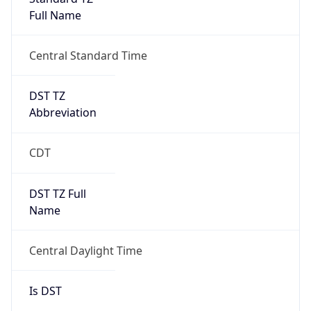
Full Name
Central Standard Time
DST TZ
Abbreviation
CDT
DST TZ Full
Name
Central Daylight Time
Is DST