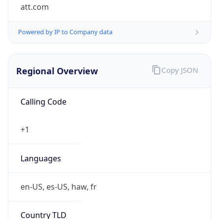
att.com
Powered by IP to Company data
Regional Overview
Copy JSON
Calling Code
+1
Languages
en-US, es-US, haw, fr
Country TLD