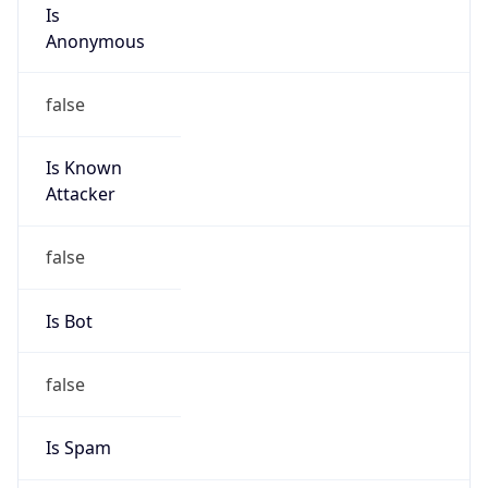
Is
Anonymous
false
Is Known
Attacker
false
Is Bot
false
Is Spam