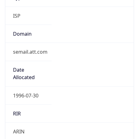
ISP
Domain
semail.att.com
Date
Allocated
1996-07-30
RIR
ARIN