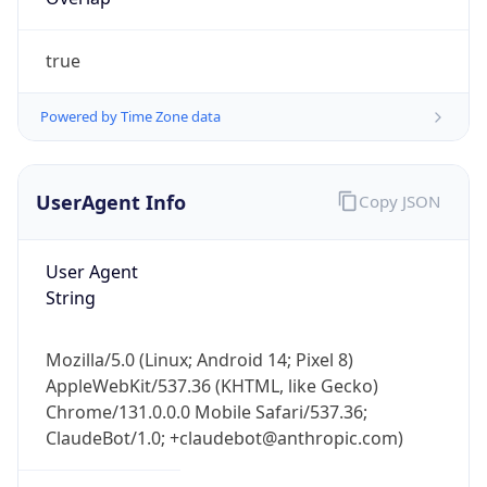
true
Powered by Time Zone data
UserAgent Info
Copy JSON
IP Lookup on your phone
Check any IP address, see location and
User Agent
security data, and get network details on the
String
go
Real-time Data
Mobile Ready
Mozilla/5.0 (Linux; Android 14; Pixel 8)
Get it on Google Play
AppleWebKit/537.36 (KHTML, like Gecko)
Chrome/131.0.0.0 Mobile Safari/537.36;
Not now
ClaudeBot/1.0; +claudebot@anthropic.com)