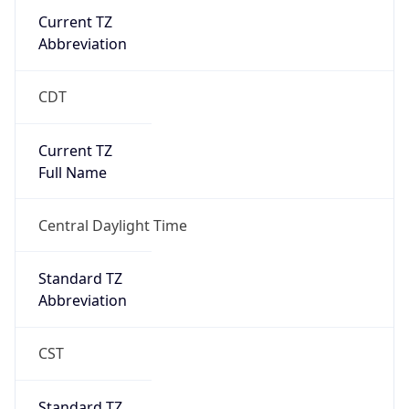
Current TZ
Abbreviation
CDT
Current TZ
Full Name
Central Daylight Time
Standard TZ
Abbreviation
CST
Standard TZ