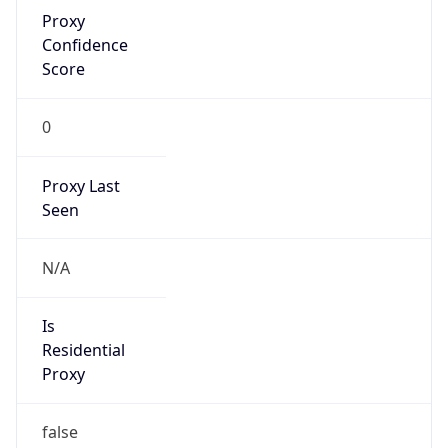
Proxy
Confidence
Score
0
Proxy Last
Seen
N/A
Is
Residential
Proxy
false