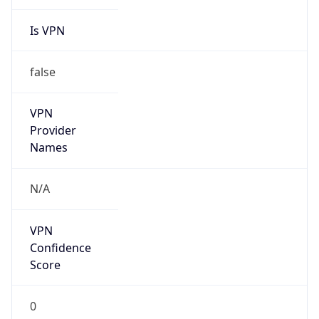
Is VPN
false
VPN
Provider
Names
N/A
VPN
Confidence
Score
0