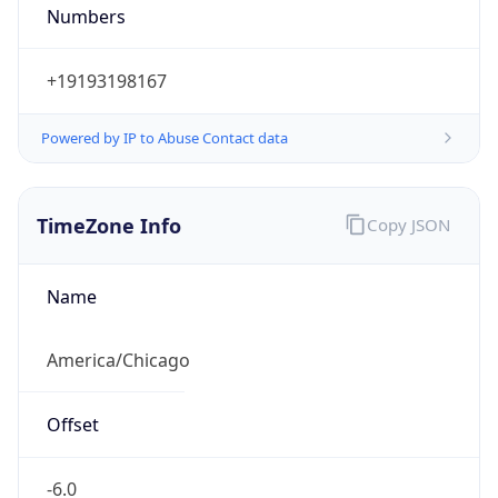
Numbers
+19193198167
Powered by IP to Abuse Contact data
TimeZone Info
Copy JSON
Name
America/Chicago
Offset
-6.0