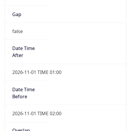
Gap
false
Date Time
After
2026-11-01 TIME 01:00
Date Time
Before
2026-11-01 TIME 02:00
Overlap