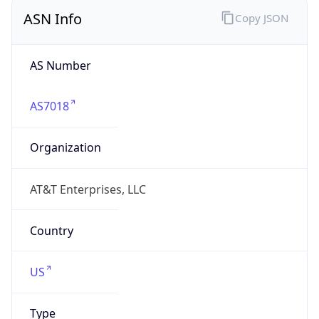
ASN Info
Copy JSON
AS Number
AS7018
Organization
AT&T Enterprises, LLC
Country
US
Type