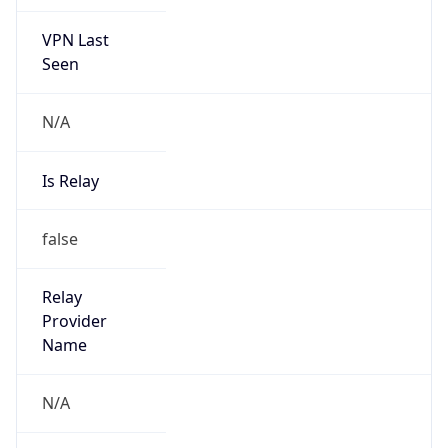
VPN Last
Seen
N/A
Is Relay
false
Relay
Provider
Name
N/A