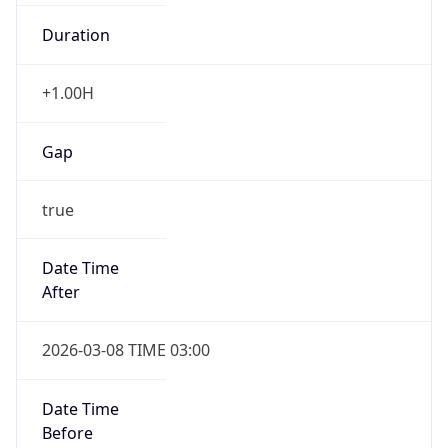
Duration
+1.00H
Gap
true
Date Time
After
2026-03-08 TIME 03:00
Date Time
Before