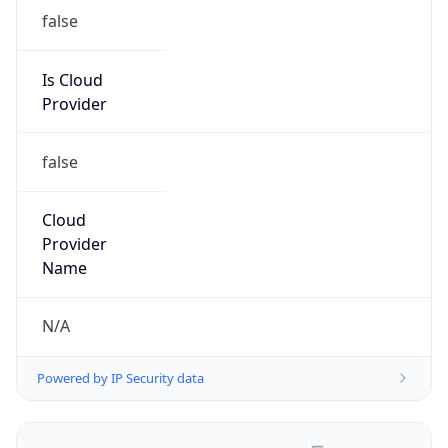
false
Is Cloud
Provider
false
Cloud
Provider
Name
N/A
Powered by IP Security data