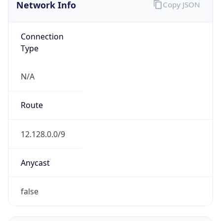
Network Info
Copy JSON
Connection
Type
N/A
Route
12.128.0.0/9
Anycast
false