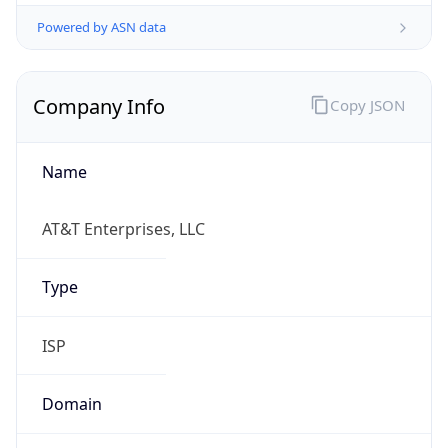
Powered by ASN data
Company Info
Copy JSON
Name
AT&T Enterprises, LLC
Type
ISP
Domain