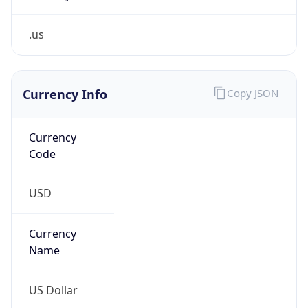
.us
Currency Info
Copy JSON
Currency
Code
USD
Currency
Name
US Dollar