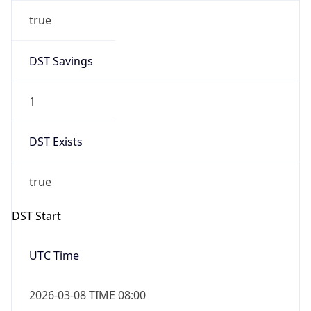
true
DST Savings
1
DST Exists
true
DST Start
UTC Time
2026-03-08 TIME 08:00