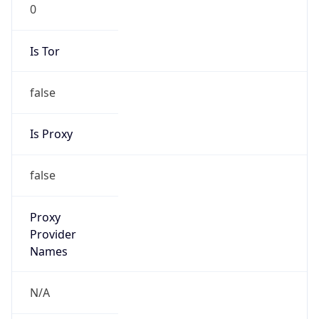
0
Is Tor
false
Is Proxy
false
Proxy
Provider
Names
N/A