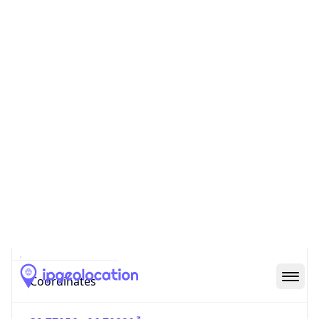
Code (ISO-2)
US
Country
Code (ISO-3)
USA
Country Flag
Flag link
Coordinates