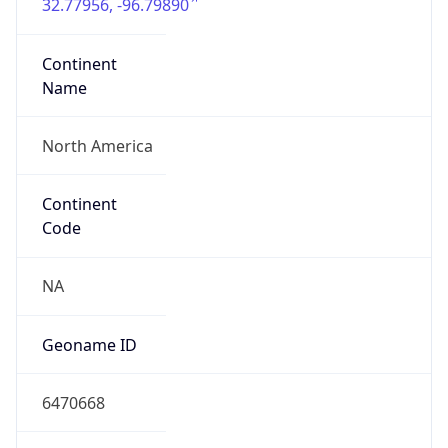
32.77956, -96.79890
Continent
Name
North America
Continent
Code
NA
Geoname ID
6470668