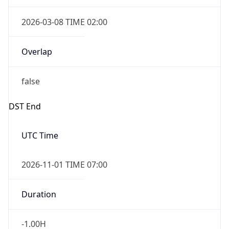
2026-03-08 TIME 02:00
Overlap
false
DST End
UTC Time
2026-11-01 TIME 07:00
Duration
-1.00H