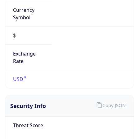
Currency
Symbol
$
Exchange
Rate
USD
Security Info
Copy JSON
Threat Score