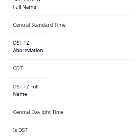
Full Name
Central Standard Time
DST TZ
Abbreviation
CDT
DST TZ Full
Name
Central Daylight Time
Is DST