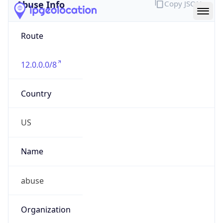
Abuse Info
Copy JSON
Route
12.0.0.0/8
Country
US
Name
abuse
Organization