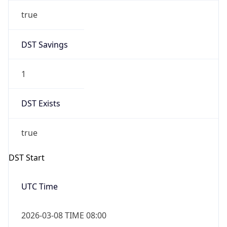
true
DST Savings
1
DST Exists
true
DST Start
UTC Time
2026-03-08 TIME 08:00