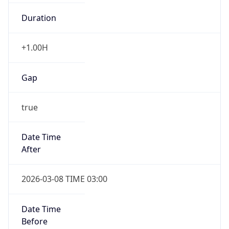
Duration
+1.00H
Gap
true
Date Time
After
2026-03-08 TIME 03:00
Date Time
Before