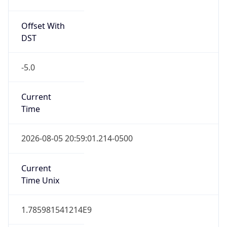
Offset With
DST
-5.0
Current
Time
2026-08-05 20:59:01.214-0500
Current
Time Unix
1.785981541214E9