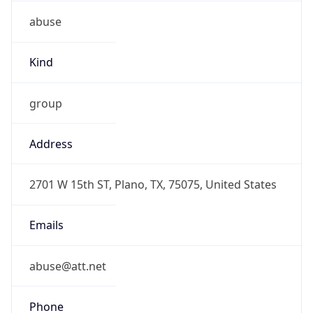
abuse
Kind
group
Address
2701 W 15th ST, Plano, TX, 75075, United States
Emails
abuse@att.net
Phone