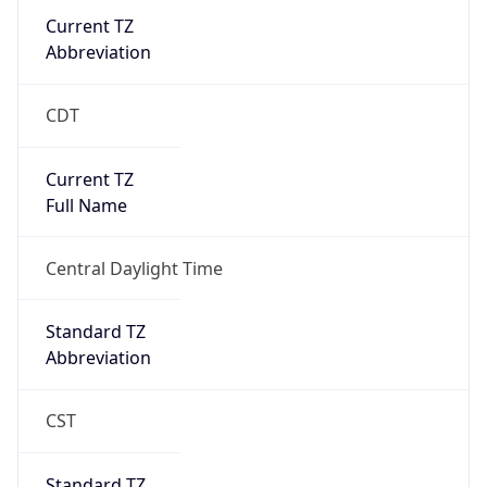
Current TZ
Abbreviation
CDT
Current TZ
Full Name
Central Daylight Time
Standard TZ
Abbreviation
CST
Standard TZ