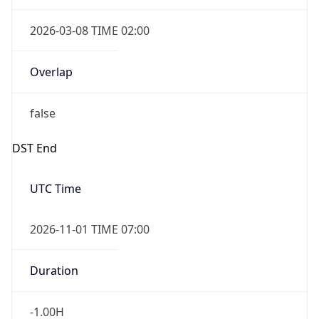
2026-03-08 TIME 02:00
Overlap
false
DST End
UTC Time
2026-11-01 TIME 07:00
Duration
-1.00H