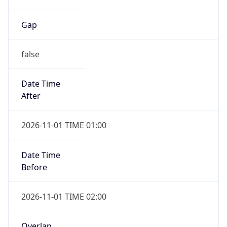
Gap
false
Date Time
After
2026-11-01 TIME 01:00
Date Time
Before
2026-11-01 TIME 02:00
Overlap