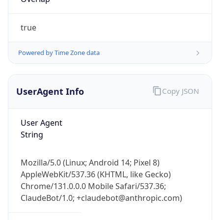
true
Powered by Time Zone data
UserAgent Info
Copy JSON
IP Lookup on your phone
Check any IP address, see location and
User Agent
security data, and get network details on the
String
go
Real-time Data
Mobile Ready
Mozilla/5.0 (Linux; Android 14; Pixel 8)
Get it on Google Play
AppleWebKit/537.36 (KHTML, like Gecko)
Chrome/131.0.0.0 Mobile Safari/537.36;
Not now
ClaudeBot/1.0; +claudebot@anthropic.com)