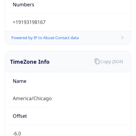
Numbers
+19193198167
Powered by IP to Abuse Contact data
TimeZone Info
Copy JSON
Name
America/Chicago
Offset
-6.0