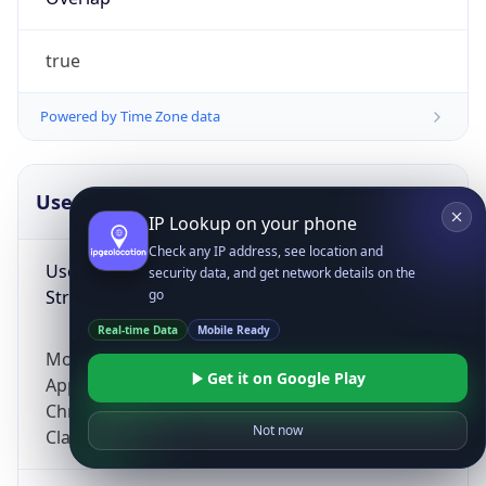
true
Powered by Time Zone data
UserAgent Info
Copy JSON
IP Lookup on your phone
Check any IP address, see location and
User Agent
security data, and get network details on the
String
go
Real-time Data
Mobile Ready
Mozilla/5.0 (Linux; Android 14; Pixel 8)
Get it on Google Play
AppleWebKit/537.36 (KHTML, like Gecko)
Chrome/131.0.0.0 Mobile Safari/537.36;
Not now
ClaudeBot/1.0; +claudebot@anthropic.com)