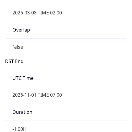
2026-03-08 TIME 02:00
Overlap
false
DST End
UTC Time
2026-11-01 TIME 07:00
Duration
-1.00H