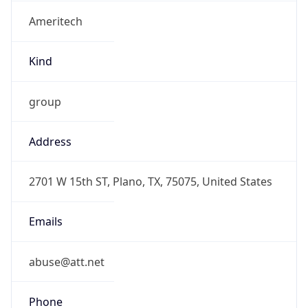
Ameritech
Kind
group
Address
2701 W 15th ST, Plano, TX, 75075, United States
Emails
abuse@att.net
Phone