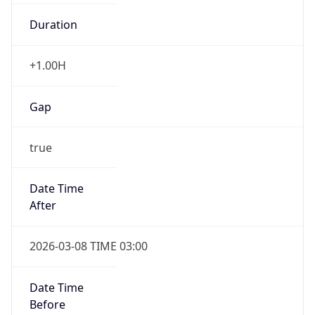
Duration
+1.00H
Gap
true
Date Time
After
2026-03-08 TIME 03:00
Date Time
Before