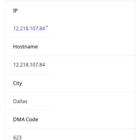
IP
12.218.107.84
Hostname
12.218.107.84
City
Dallas
DMA Code
623