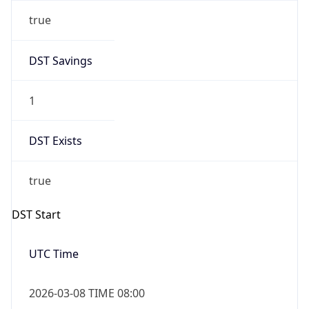
true
DST Savings
1
DST Exists
true
DST Start
UTC Time
2026-03-08 TIME 08:00