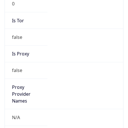
0
Is Tor
false
Is Proxy
false
Proxy
Provider
Names
N/A