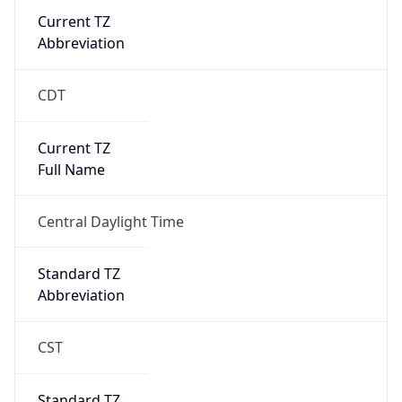
Current TZ
Abbreviation
CDT
Current TZ
Full Name
Central Daylight Time
Standard TZ
Abbreviation
CST
Standard TZ