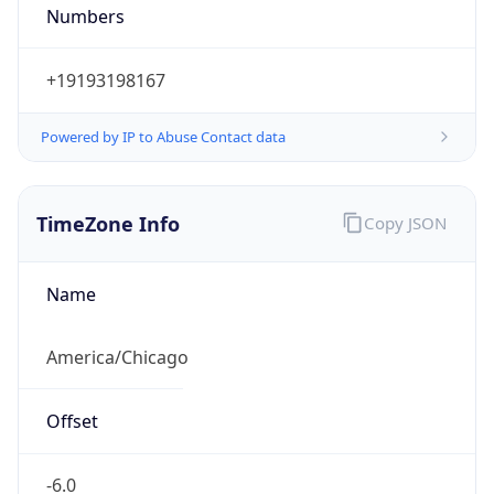
Numbers
+19193198167
Powered by IP to Abuse Contact data
TimeZone Info
Copy JSON
Name
America/Chicago
Offset
-6.0