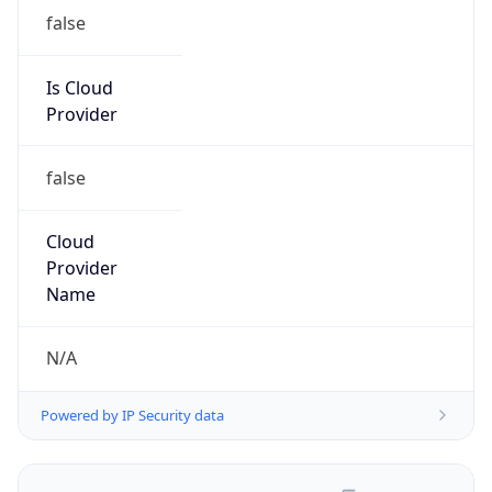
false
Is Cloud
Provider
false
Cloud
Provider
Name
N/A
Powered by IP Security data