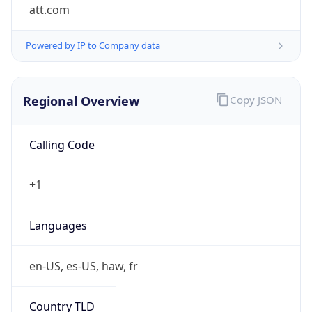
att.com
Powered by IP to Company data
Regional Overview
Copy JSON
Calling Code
+1
Languages
en-US, es-US, haw, fr
Country TLD