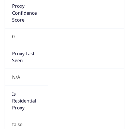
Proxy
Confidence
Score
0
Proxy Last
Seen
N/A
Is
Residential
Proxy
false