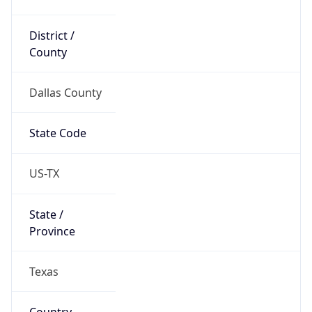
District /
County
Dallas County
State Code
US-TX
State /
Province
Texas