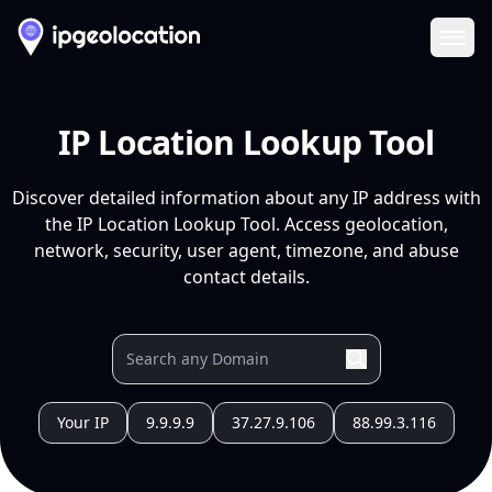
Ope
IP Location Lookup Tool
Discover detailed information about any IP address with
the IP Location Lookup Tool. Access geolocation,
network, security, user agent, timezone, and abuse
contact details.
Your IP
9.9.9.9
37.27.9.106
88.99.3.116