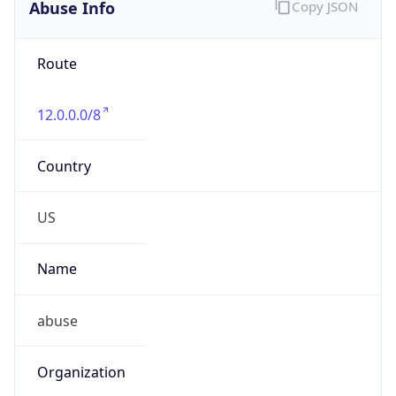
Abuse Info
Copy JSON
Route
12.0.0.0/8
Country
US
Name
abuse
Organization