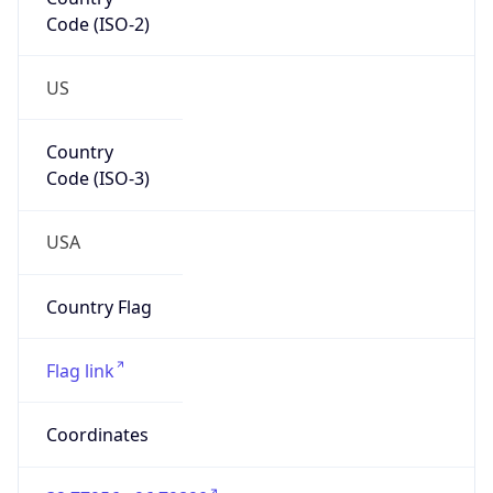
Code (ISO-2)
US
Country
Code (ISO-3)
USA
Country Flag
Flag link
Coordinates