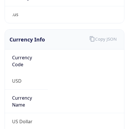
.us
Currency Info
Copy JSON
Currency
Code
USD
Currency
Name
US Dollar