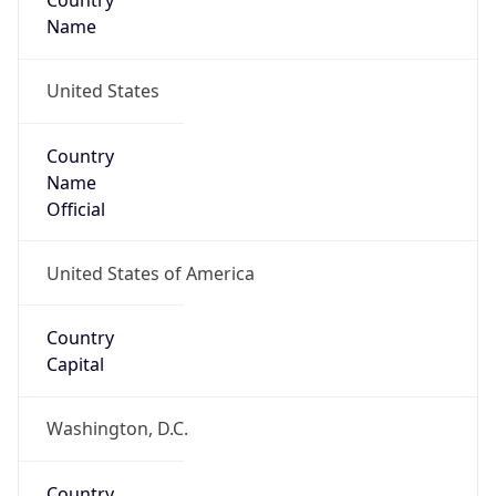
Country
Name
United States
Country
Name
Official
United States of America
Country
Capital
Washington, D.C.
Country