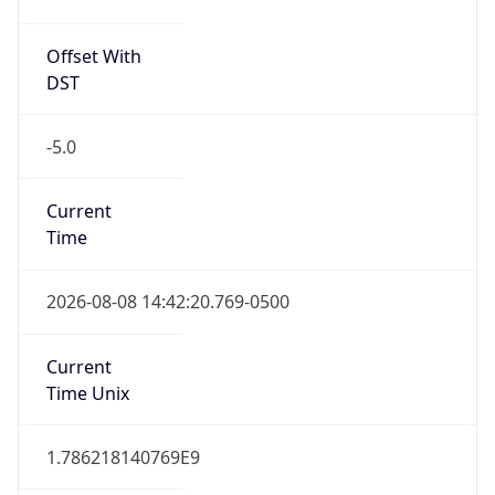
Offset With
DST
-5.0
Current
Time
2026-08-08 14:42:20.769-0500
Current
Time Unix
1.786218140769E9