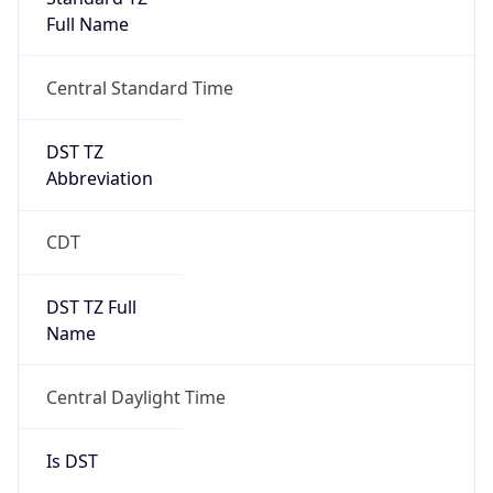
Full Name
Central Standard Time
DST TZ
Abbreviation
CDT
DST TZ Full
Name
Central Daylight Time
Is DST