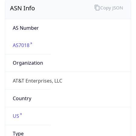
ASN Info
Copy JSON
AS Number
AS7018
Organization
AT&T Enterprises, LLC
Country
US
Type