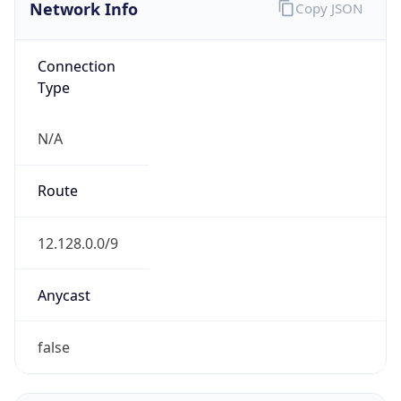
Network Info
Copy JSON
Connection
Type
N/A
Route
12.128.0.0/9
Anycast
false