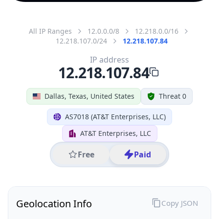
All IP Ranges
12.0.0.0/8
12.218.0.0/16
12.218.107.0/24
12.218.107.84
IP address
12.218.107.84
Dallas, Texas, United States
Threat 0
AS7018 (AT&T Enterprises, LLC)
AT&T Enterprises, LLC
Free
Paid
Geolocation Info
Copy JSON