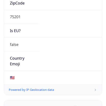
ZipCode
75201
Is EU?
false
Country
Emoji
🇺🇸
Powered by IP Geolocation data