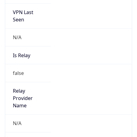
VPN Last
Seen
N/A
Is Relay
false
Relay
Provider
Name
N/A