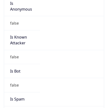
Is
Anonymous
false
Is Known
Attacker
false
Is Bot
false
Is Spam