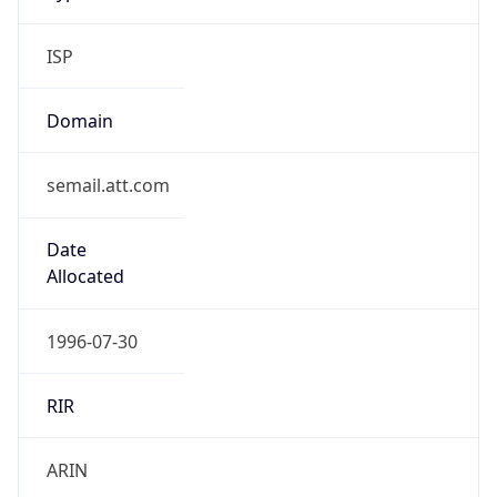
ISP
Domain
semail.att.com
Date
Allocated
1996-07-30
RIR
ARIN