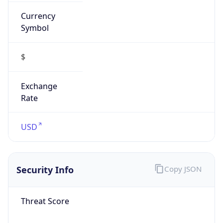
Currency
Symbol
$
Exchange
Rate
USD
Security Info
Copy JSON
Threat Score