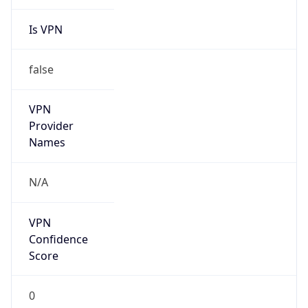
Is VPN
false
VPN
Provider
Names
N/A
VPN
Confidence
Score
0