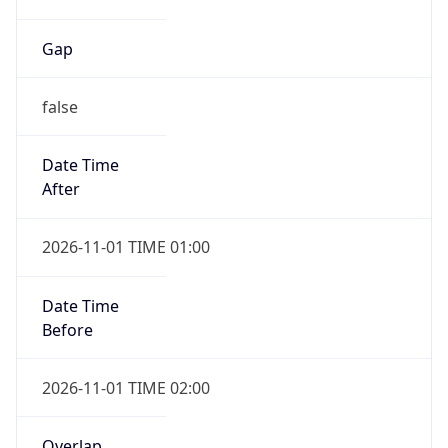
Gap
false
Date Time
After
2026-11-01 TIME 01:00
Date Time
Before
2026-11-01 TIME 02:00
Overlap