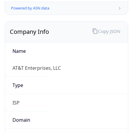
Powered by ASN data
Company Info
Copy JSON
Name
AT&T Enterprises, LLC
Type
ISP
Domain