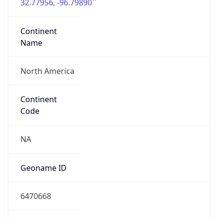
32.77956, -96.79890
Continent
Name
North America
Continent
Code
NA
Geoname ID
6470668