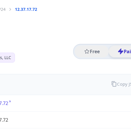
/24
12.37.17.72
Free
Pa
s, LLC
Copy 
7.72
7.72