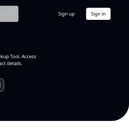
Docs
Sign up
Sign in
l
okup Tool. Access
ct details.