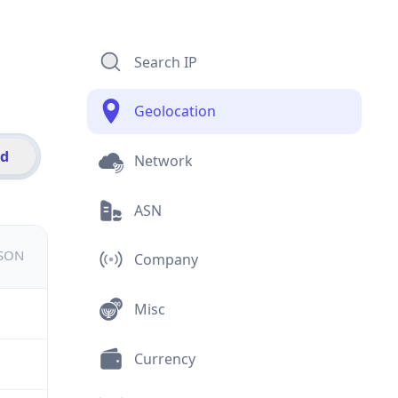
Search IP
Geolocation
id
Network
ASN
JSON
Company
Misc
Currency