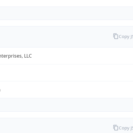
Copy 
terprises, LLC
m
Copy 