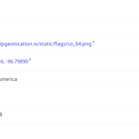
/ipgeolocation.io/static/flags/us_64.png
6, -96.79890
America
8