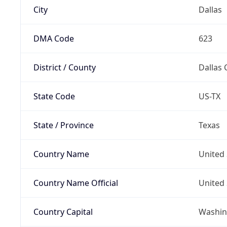
City
Dallas
DMA Code
623
District / County
Dallas 
State Code
US-TX
State / Province
Texas
Country Name
United 
Country Name Official
United 
Country Capital
Washing