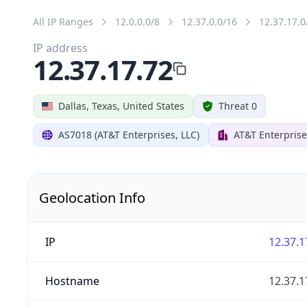
All IP Ranges
12.0.0.0/8
12.37.0.0/16
12.37.17.0
IP address
12.37.17.72
Dallas, Texas, United States
Threat 0
AS7018 (AT&T Enterprises, LLC)
AT&T Enterprise
Geolocation Info
IP
12.37.1
Hostname
12.37.1