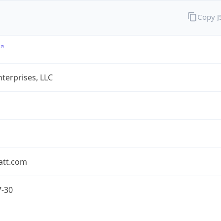
Copy 
terprises, LLC
att.com
7-30