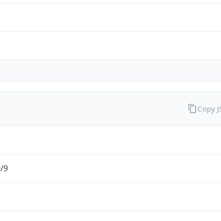
Copy 
0/9