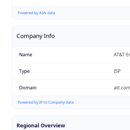
Powered by ASN data
Company Info
Name
AT&T En
Type
ISP
Domain
att.co
Powered by IP to Company data
Regional Overview