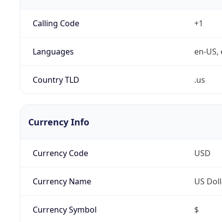
Calling Code
+1
Languages
en-US, 
Country TLD
.us
Currency Info
Currency Code
USD
Currency Name
US Doll
Currency Symbol
$