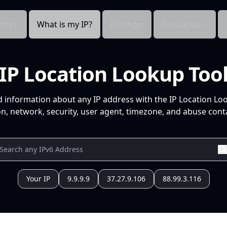
cts
What is my IP?
Pricing
Resources
IP Location Lookup Too
d information about any IP address with the IP Location Lo
n, network, security, user agent, timezone, and abuse conta
Your IP
9.9.9.9
37.27.9.106
88.99.3.116