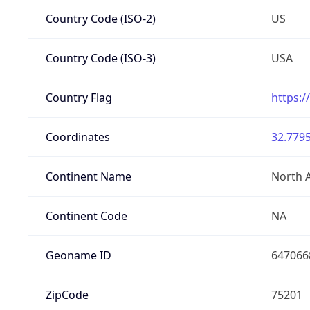
Country Code (ISO-2)
US
Country Code (ISO-3)
USA
Country Flag
https:/
Coordinates
32.7795
Continent Name
North 
Continent Code
NA
Geoname ID
647066
ZipCode
75201