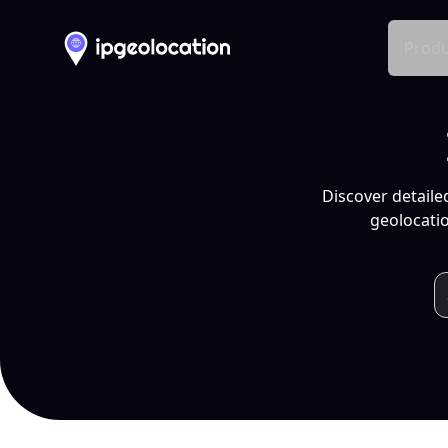
Produ
Discover detaile
geolocatio