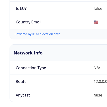
Is EU?
false
Country Emoji
🇺🇸
Powered by IP Geolocation data
Network Info
Connection Type
N/A
Route
12.0.0.
Anycast
false