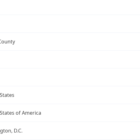
County
States
States of America
ton, D.C.