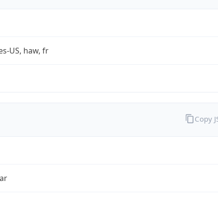
es-US, haw, fr
Copy 
ar