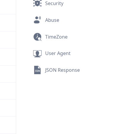
Security
Abuse
TimeZone
User Agent
JSON Response