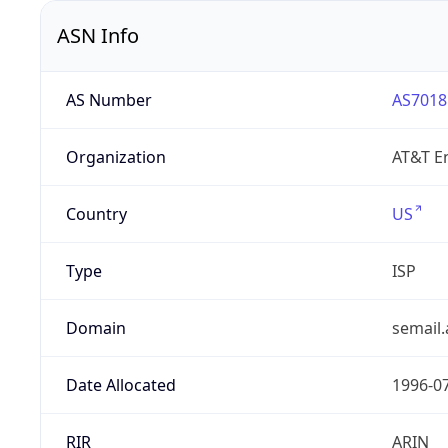
ASN Info
AS Number
AS7018
Organization
AT&T En
Country
US
Type
ISP
Domain
semail.
Date Allocated
1996-0
RIR
ARIN