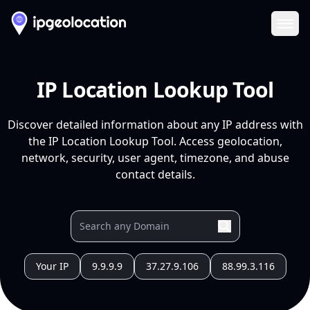
Ope
IP Location Lookup Tool
Discover detailed information about any IP address with
the IP Location Lookup Tool. Access geolocation,
network, security, user agent, timezone, and abuse
contact details.
Your IP
9.9.9.9
37.27.9.106
88.99.3.116