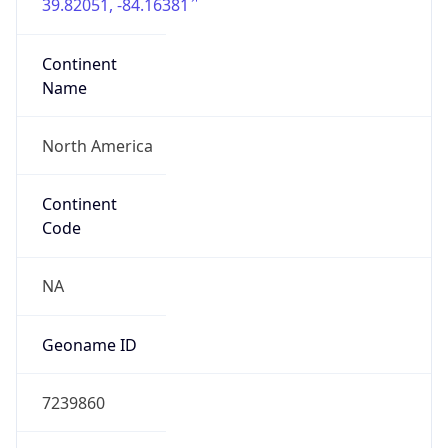
39.82051, -84.16381
Continent
Name
North America
Continent
Code
NA
Geoname ID
7239860