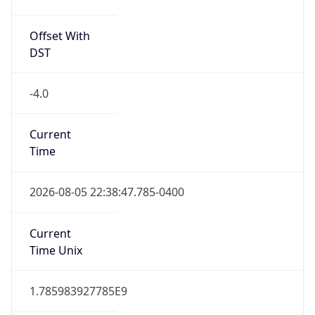
Offset With
DST
-4.0
Current
Time
2026-08-05 22:38:47.785-0400
Current
Time Unix
1.785983927785E9