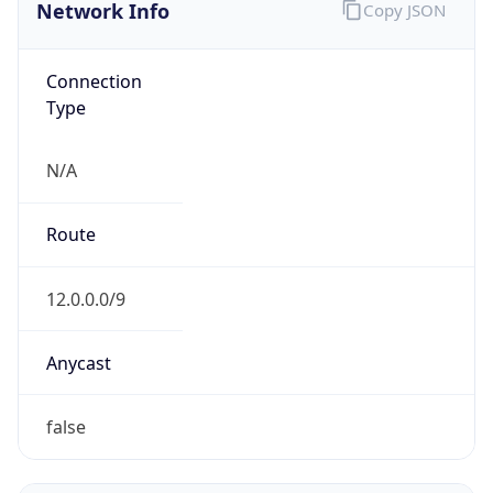
Network Info
Copy JSON
Connection
Type
N/A
Route
12.0.0.0/9
Anycast
false