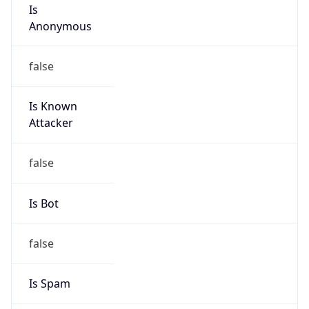
Is
Anonymous
false
Is Known
Attacker
false
Is Bot
false
Is Spam