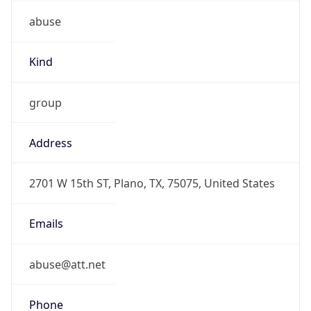
abuse
Kind
group
Address
2701 W 15th ST, Plano, TX, 75075, United States
Emails
abuse@att.net
Phone