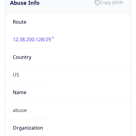
Abuse Info
Copy JSON
Route
12.38.200.128/29
Country
US
Name
abuse
Organization