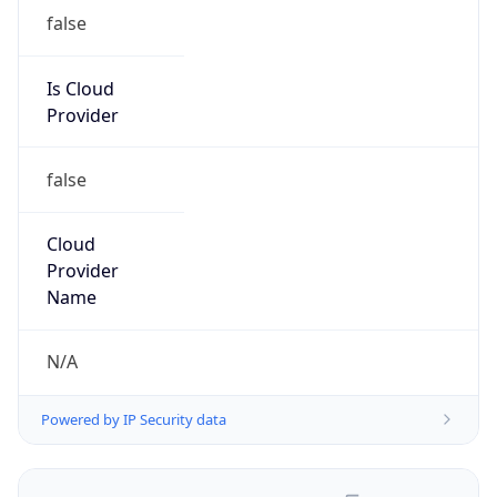
false
Is Cloud
Provider
false
Cloud
Provider
Name
N/A
Powered by IP Security data