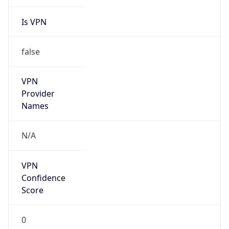
Is VPN
false
VPN
Provider
Names
N/A
VPN
Confidence
Score
0