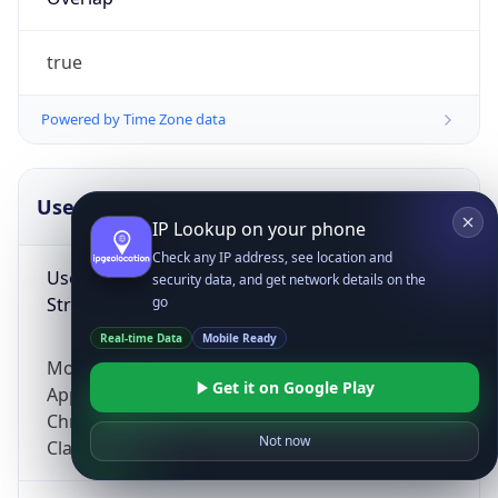
true
Powered by Time Zone data
UserAgent Info
Copy JSON
IP Lookup on your phone
Check any IP address, see location and
User Agent
security data, and get network details on the
String
go
Real-time Data
Mobile Ready
Mozilla/5.0 (Linux; Android 14; Pixel 8)
Get it on Google Play
AppleWebKit/537.36 (KHTML, like Gecko)
Chrome/131.0.0.0 Mobile Safari/537.36;
Not now
ClaudeBot/1.0; +claudebot@anthropic.com)