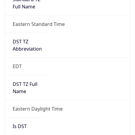
Full Name
Eastern Standard Time
DST TZ
Abbreviation
EDT
DST TZ Full
Name
Eastern Daylight Time
Is DST