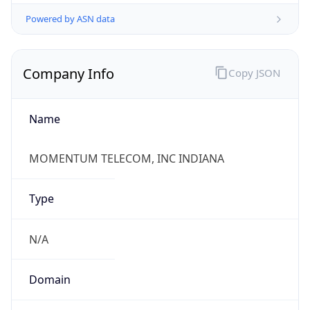
Powered by ASN data
Company Info
Copy JSON
Name
MOMENTUM TELECOM, INC INDIANA
Type
N/A
Domain