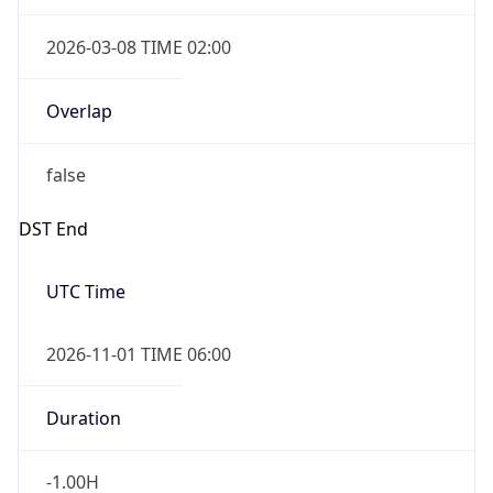
2026-03-08 TIME 02:00
Overlap
false
DST End
UTC Time
2026-11-01 TIME 06:00
Duration
-1.00H