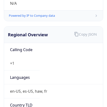
N/A
Powered by IP to Company data
Regional Overview
Copy JSON
Calling Code
+1
Languages
en-US, es-US, haw, fr
Country TLD