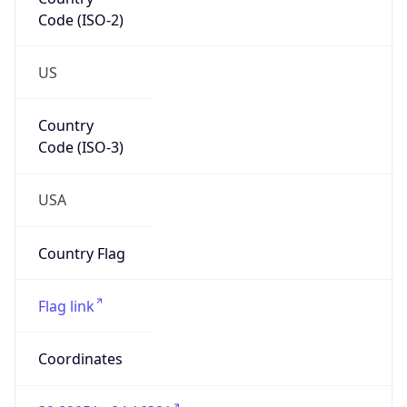
Code (ISO-2)
US
Country
Code (ISO-3)
USA
Country Flag
Flag link
Coordinates