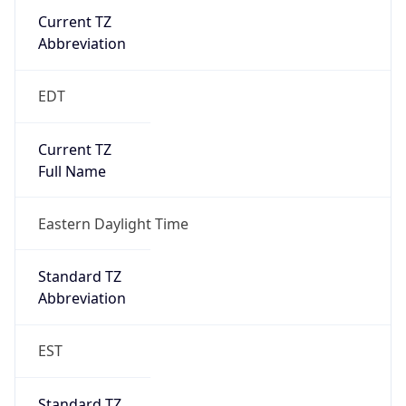
Current TZ
Abbreviation
EDT
Current TZ
Full Name
Eastern Daylight Time
Standard TZ
Abbreviation
EST
Standard TZ