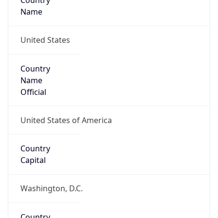
Country
Name
United States
Country
Name
Official
United States of America
Country
Capital
Washington, D.C.
Country