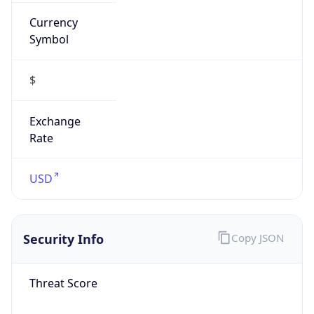
Currency
Symbol
$
Exchange
Rate
USD
Security Info
Copy JSON
Threat Score