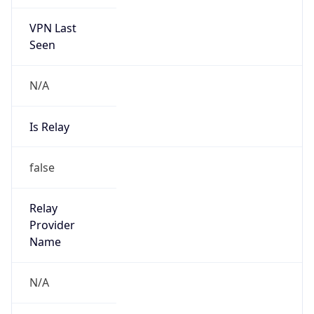
VPN Last
Seen
N/A
Is Relay
false
Relay
Provider
Name
N/A