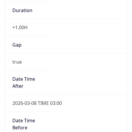
Duration
+1.00H
Gap
true
Date Time
After
2026-03-08 TIME 03:00
Date Time
Before