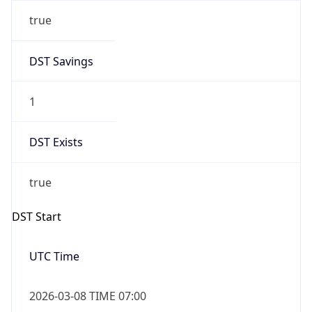
true
DST Savings
1
DST Exists
true
DST Start
UTC Time
2026-03-08 TIME 07:00