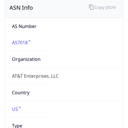
ASN Info
Copy JSON
AS Number
AS7018
Organization
AT&T Enterprises, LLC
Country
US
Type