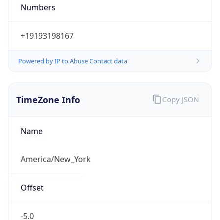
Numbers
+19193198167
Powered by IP to Abuse Contact data
TimeZone Info
Copy JSON
Name
America/New_York
Offset
-5.0