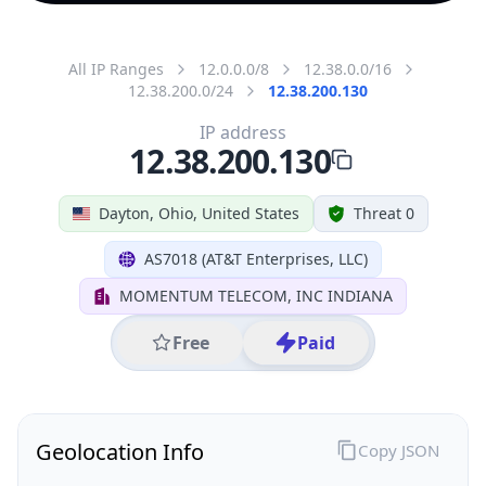
All IP Ranges
12.0.0.0/8
12.38.0.0/16
12.38.200.0/24
12.38.200.130
IP address
12.38.200.130
Dayton, Ohio, United States
Threat 0
AS7018 (AT&T Enterprises, LLC)
MOMENTUM TELECOM, INC INDIANA
Free
Paid
Geolocation Info
Copy JSON