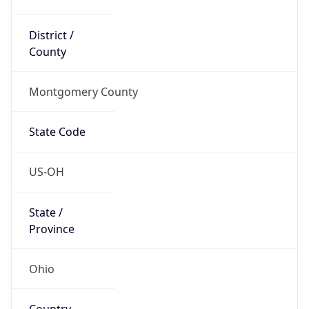
District /
County
Montgomery County
State Code
US-OH
State /
Province
Ohio