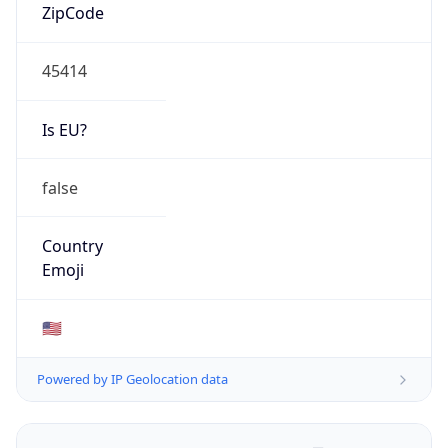
ZipCode
45414
Is EU?
false
Country
Emoji
🇺🇸
Powered by IP Geolocation data