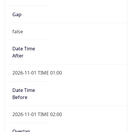
Gap
false
Date Time
After
2026-11-01 TIME 01:00
Date Time
Before
2026-11-01 TIME 02:00
Overlap