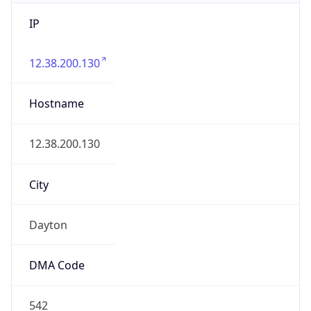
IP
12.38.200.130
Hostname
12.38.200.130
City
Dayton
DMA Code
542