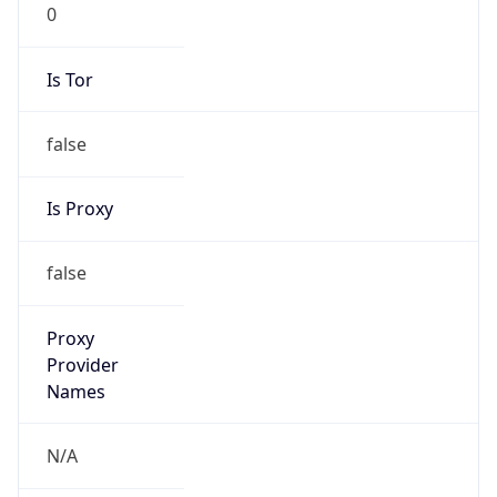
0
Is Tor
false
Is Proxy
false
Proxy
Provider
Names
N/A