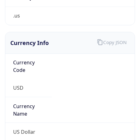
.us
Currency Info
Copy JSON
Currency
Code
USD
Currency
Name
US Dollar