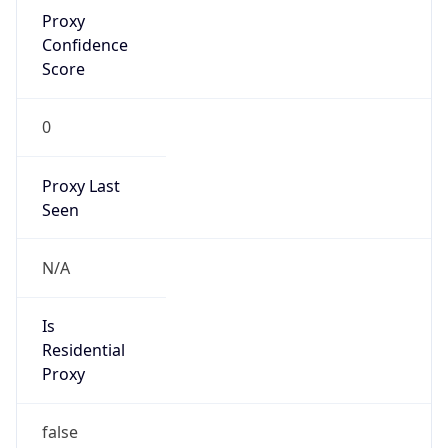
Proxy
Confidence
Score
0
Proxy Last
Seen
N/A
Is
Residential
Proxy
false