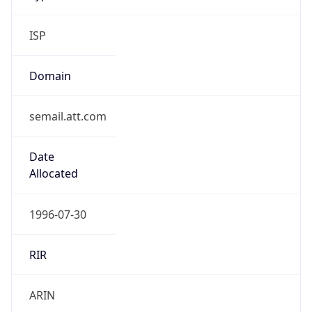
ISP
Domain
semail.att.com
Date
Allocated
1996-07-30
RIR
ARIN