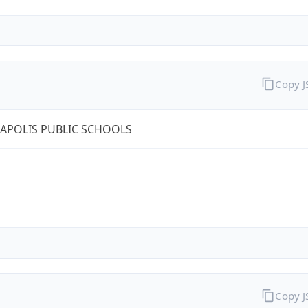
Copy 
APOLIS PUBLIC SCHOOLS
Copy 