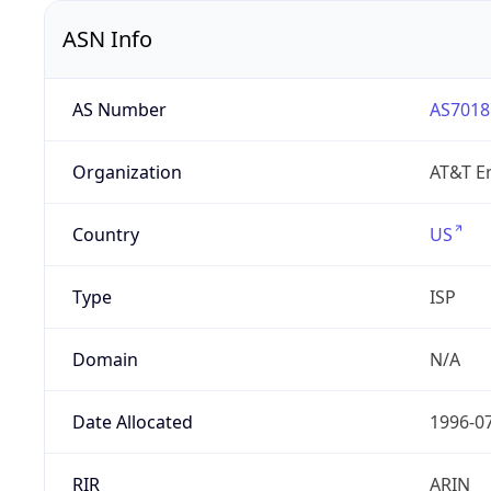
ASN Info
AS Number
AS7018
Organization
AT&T En
Country
US
Type
ISP
Domain
N/A
Date Allocated
1996-0
RIR
ARIN