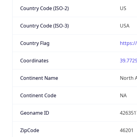
Country Code (ISO-2)
US
Country Code (ISO-3)
USA
Country Flag
https:/
Coordinates
39.7729
Continent Name
North 
Continent Code
NA
Geoname ID
426351
ZipCode
46201