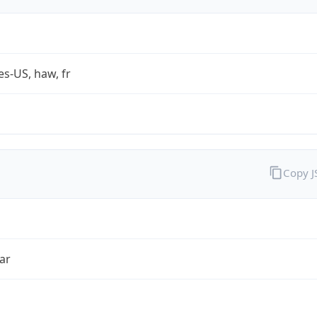
es-US, haw, fr
Copy 
ar