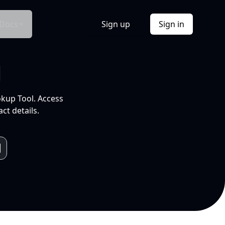
Docs
Sign up
Sign in
l
okup Tool. Access
ct details.