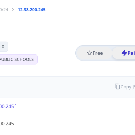
0/24
12.38.200.245
 0
Free
Pa
PUBLIC SCHOOLS
Copy 
00.245
00.245