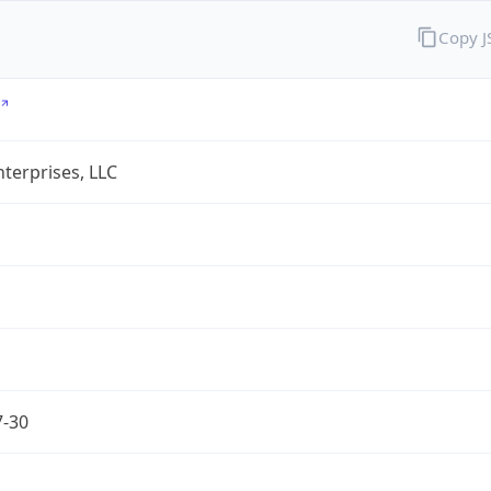
Copy 
terprises, LLC
7-30