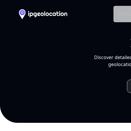
Produ
Discover detaile
geolocatio