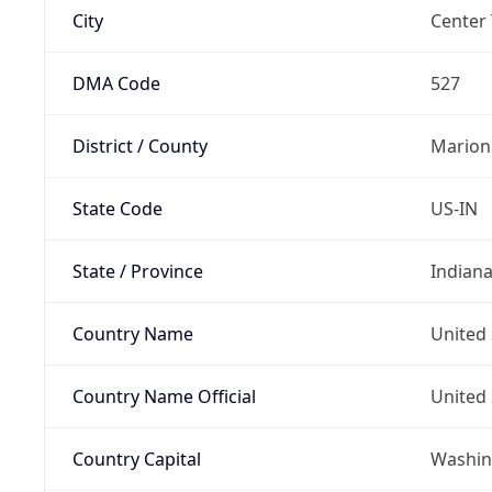
City
Center
DMA Code
527
District / County
Marion
State Code
US-IN
State / Province
Indian
Country Name
United 
Country Name Official
United 
Country Capital
Washing