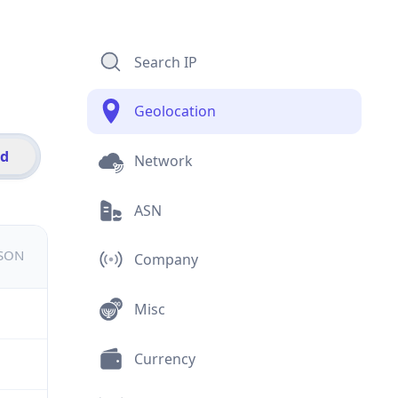
Search IP
Geolocation
id
Network
ASN
JSON
Company
Misc
Currency