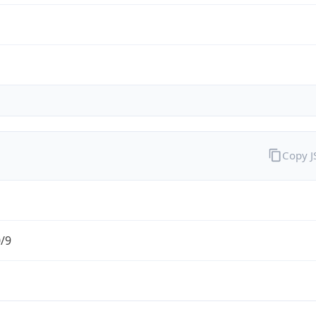
Copy 
0/9