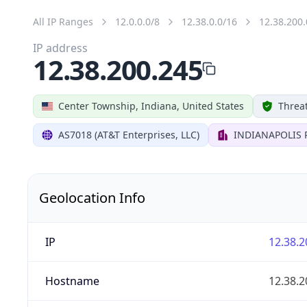
All IP Ranges
12.0.0.0/8
12.38.0.0/16
12.38.200.
IP address
12.38.200.245
Center Township, Indiana, United States
Threat
AS7018 (AT&T Enterprises, LLC)
INDIANAPOLIS 
Geolocation Info
IP
12.38.2
Hostname
12.38.2