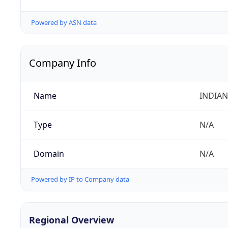
Powered by ASN data
Company Info
Name
INDIAN
Type
N/A
Domain
N/A
Powered by IP to Company data
Regional Overview