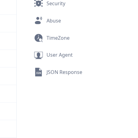
Security
Abuse
TimeZone
User Agent
JSON Response