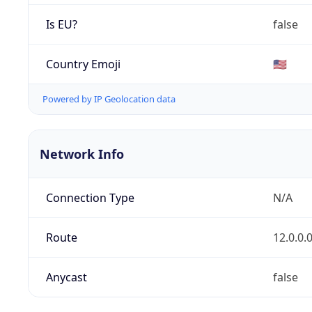
Is EU?
false
Country Emoji
🇺🇸
Powered by IP Geolocation data
Network Info
Connection Type
N/A
Route
12.0.0.
Anycast
false