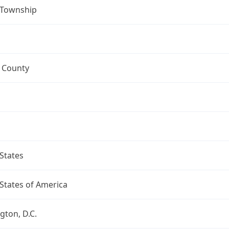
 Township
 County
a
States
States of America
ton, D.C.