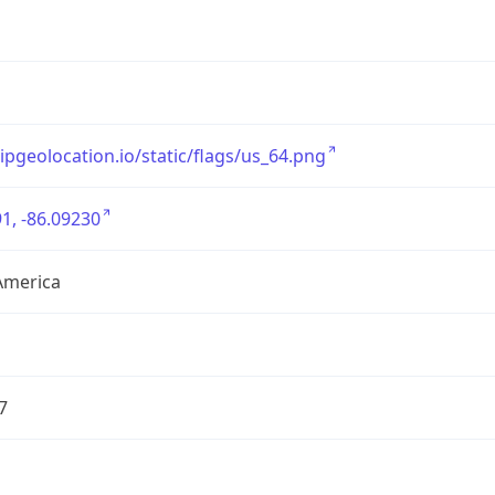
/ipgeolocation.io/static/flags/us_64.png
1, -86.09230
America
7