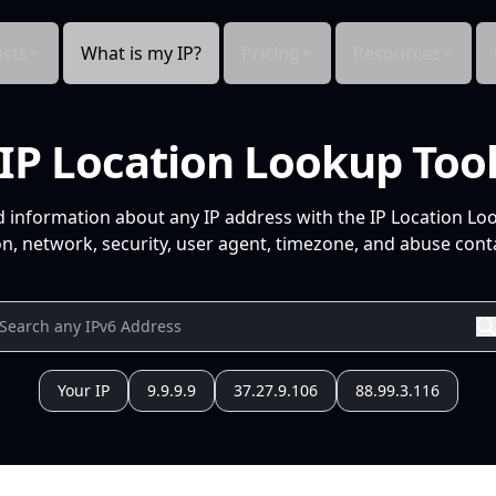
cts
What is my IP?
Pricing
Resources
IP Location Lookup Too
d information about any IP address with the IP Location Lo
n, network, security, user agent, timezone, and abuse conta
Your IP
9.9.9.9
37.27.9.106
88.99.3.116