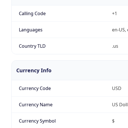
Calling Code
+1
Languages
en-US, 
Country TLD
.us
Currency Info
Currency Code
USD
Currency Name
US Doll
Currency Symbol
$