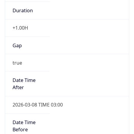
Duration
+1.00H
Gap
true
Date Time
After
2026-03-08 TIME 03:00
Date Time
Before