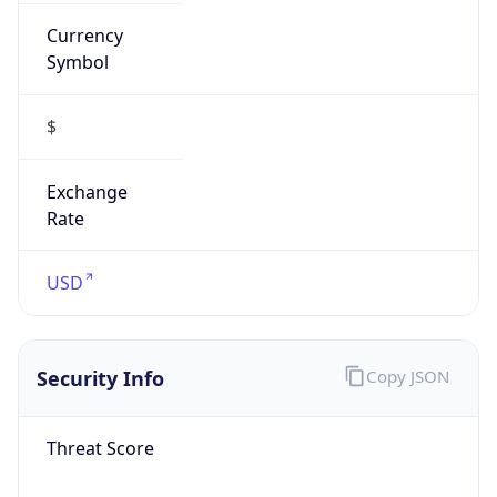
Currency
Symbol
$
Exchange
Rate
USD
Security Info
Copy JSON
Threat Score