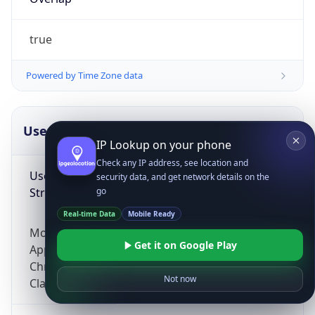
true
Powered by Time Zone data
UserAgent Info
Copy JSON
IP Lookup on your phone
Check any IP address, see location and
User Agent
security data, and get network details on the
String
go
Real-time Data
Mobile Ready
Mozilla/5.0 (Linux; Android 14; Pixel 8)
Get it on Google Play
AppleWebKit/537.36 (KHTML, like Gecko)
Chrome/131.0.0.0 Mobile Safari/537.36;
Not now
ClaudeBot/1.0; +claudebot@anthropic.com)