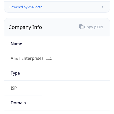
Powered by ASN data
Company Info
Copy JSON
Name
AT&T Enterprises, LLC
Type
ISP
Domain