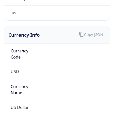
.us
Currency Info
Copy JSON
Currency
Code
USD
Currency
Name
US Dollar