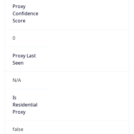
Proxy
Confidence
Score
0
Proxy Last
Seen
N/A
Is
Residential
Proxy
false