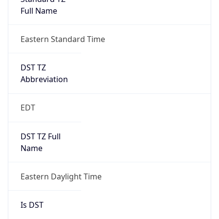
Full Name
Eastern Standard Time
DST TZ
Abbreviation
EDT
DST TZ Full
Name
Eastern Daylight Time
Is DST