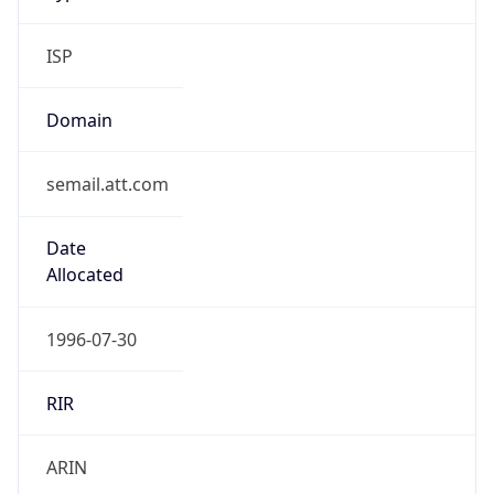
ISP
Domain
semail.att.com
Date
Allocated
1996-07-30
RIR
ARIN