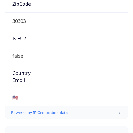
ZipCode
30303
Is EU?
false
Country
Emoji
🇺🇸
Powered by IP Geolocation data