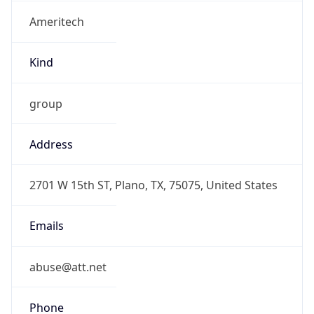
Ameritech
Kind
group
Address
2701 W 15th ST, Plano, TX, 75075, United States
Emails
abuse@att.net
Phone