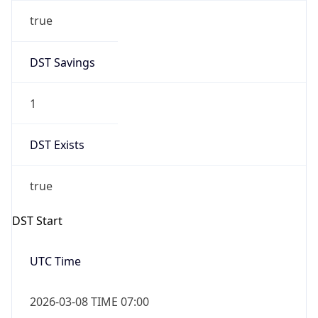
true
DST Savings
1
DST Exists
true
DST Start
UTC Time
2026-03-08 TIME 07:00