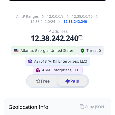
All IP Ranges
12.0.0.0/8
12.38.0.0/16
12.38.242.0/24
12.38.242.240
IP address
12.38.242.240
Atlanta, Georgia, United States
Threat 0
AS7018 (AT&T Enterprises, LLC)
AT&T Enterprises, LLC
Free
Paid
Geolocation Info
Copy JSON