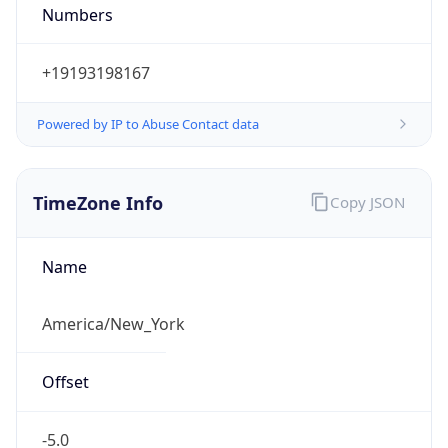
Numbers
+19193198167
Powered by IP to Abuse Contact data
TimeZone Info
Copy JSON
Name
America/New_York
Offset
-5.0