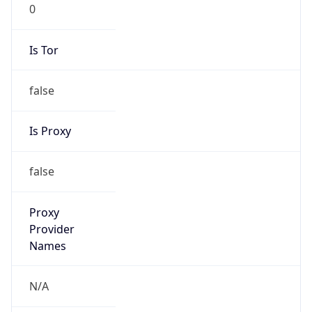
0
Is Tor
false
Is Proxy
false
Proxy
Provider
Names
N/A