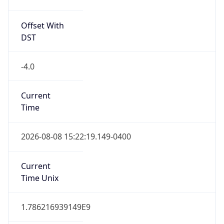
Offset With
DST
-4.0
Current
Time
2026-08-08 15:22:19.149-0400
Current
Time Unix
1.786216939149E9