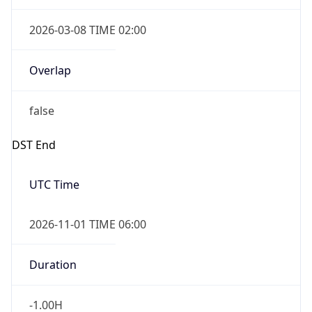
2026-03-08 TIME 02:00
Overlap
false
DST End
UTC Time
2026-11-01 TIME 06:00
Duration
-1.00H