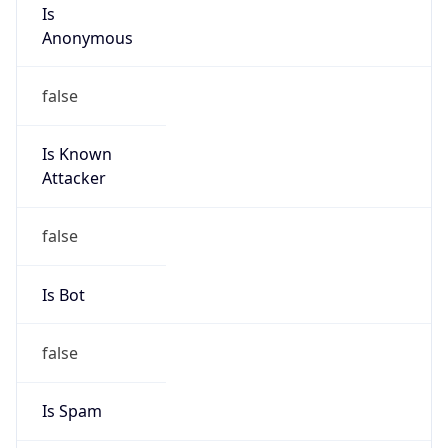
Is
Anonymous
false
Is Known
Attacker
false
Is Bot
false
Is Spam