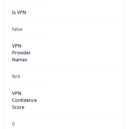
Is VPN
false
VPN
Provider
Names
N/A
VPN
Confidence
Score
0