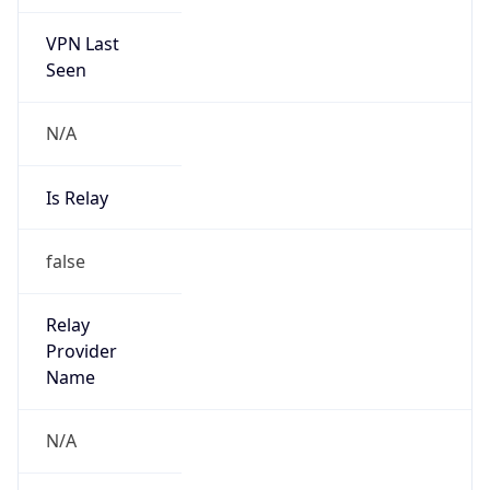
VPN Last
Seen
N/A
Is Relay
false
Relay
Provider
Name
N/A