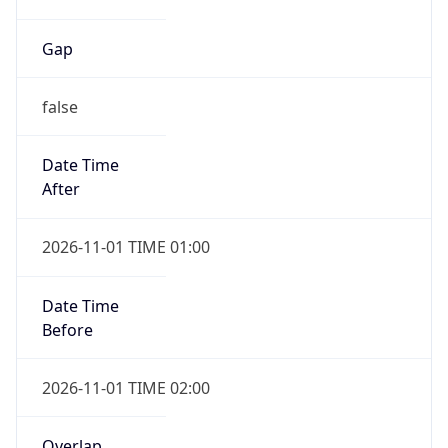
Gap
false
Date Time
After
2026-11-01 TIME 01:00
Date Time
Before
2026-11-01 TIME 02:00
Overlap