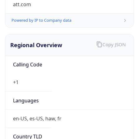
att.com
Powered by IP to Company data
Regional Overview
Copy JSON
Calling Code
+1
Languages
en-US, es-US, haw, fr
Country TLD