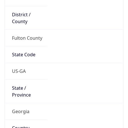
District /
County
Fulton County
State Code
US-GA
State /
Province
Georgia