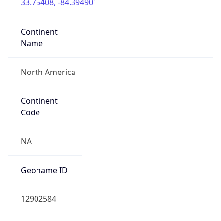
33.75408, -84.39490
Continent
Name
North America
Continent
Code
NA
Geoname ID
12902584