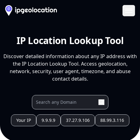
Ope
IP Location Lookup Tool
Discover detailed information about any IP address with
the IP Location Lookup Tool. Access geolocation,
network, security, user agent, timezone, and abuse
contact details.
Your IP
9.9.9.9
37.27.9.106
88.99.3.116