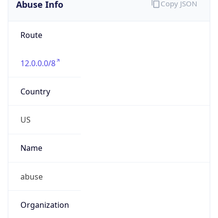
Abuse Info
Copy JSON
Route
12.0.0.0/8
Country
US
Name
abuse
Organization