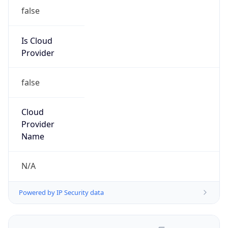
false
Is Cloud
Provider
false
Cloud
Provider
Name
N/A
Powered by IP Security data