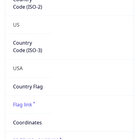
Code (ISO-2)
US
Country
Code (ISO-3)
USA
Country Flag
Flag link
Coordinates