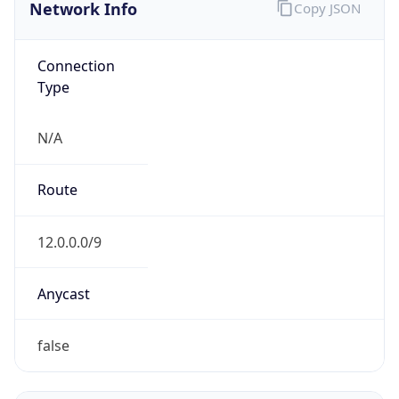
Network Info
Copy JSON
Connection
Type
N/A
Route
12.0.0.0/9
Anycast
false