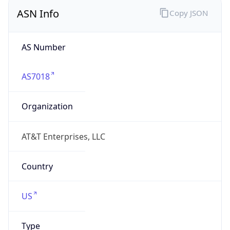
ASN Info
Copy JSON
AS Number
AS7018
Organization
AT&T Enterprises, LLC
Country
US
Type