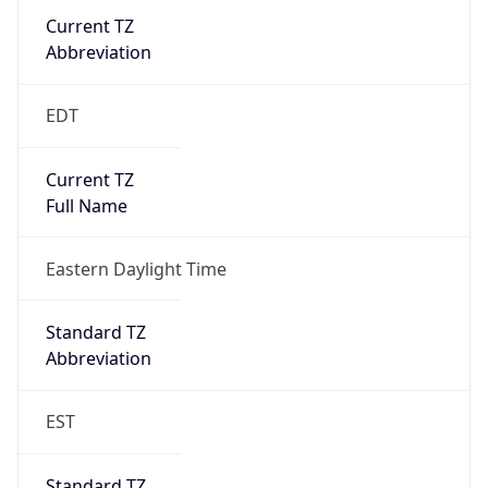
Current TZ
Abbreviation
EDT
Current TZ
Full Name
Eastern Daylight Time
Standard TZ
Abbreviation
EST
Standard TZ