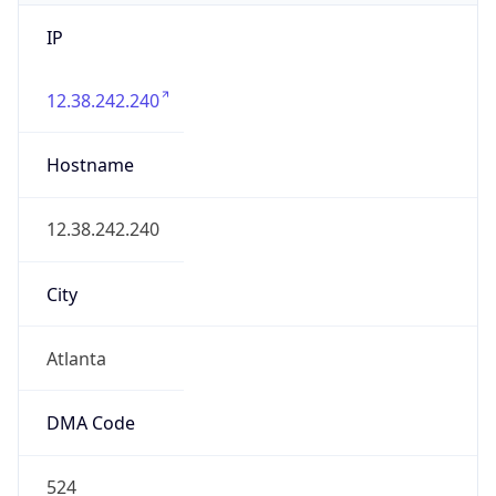
IP
12.38.242.240
Hostname
12.38.242.240
City
Atlanta
DMA Code
524