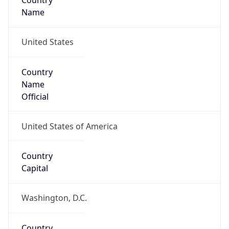
Country
Name
United States
Country
Name
Official
United States of America
Country
Capital
Washington, D.C.
Country