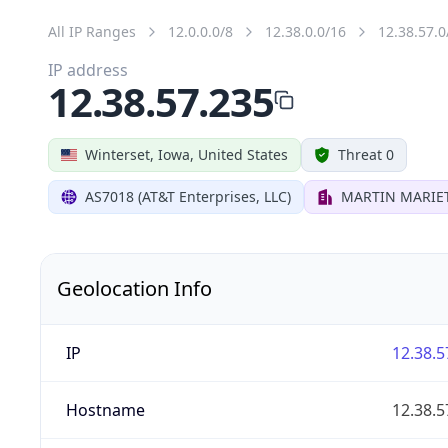
All IP Ranges
12.0.0.0/8
12.38.0.0/16
12.38.57.0
IP address
12.38.57.235
Winterset, Iowa, United States
Threat 0
AS7018 (AT&T Enterprises, LLC)
MARTIN MARIET
Geolocation Info
IP
12.38.5
Hostname
12.38.5