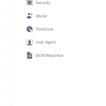
Security
Abuse
TimeZone
User Agent
JSON Response