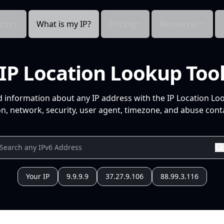
cts
What is my IP?
Pricing
Resources
IP Location Lookup Too
d information about any IP address with the IP Location Lo
n, network, security, user agent, timezone, and abuse conta
Your IP
9.9.9.9
37.27.9.106
88.99.3.116