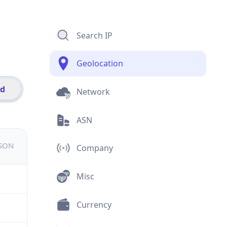
Search IP
Geolocation
id
Network
ASN
JSON
Company
Misc
Currency