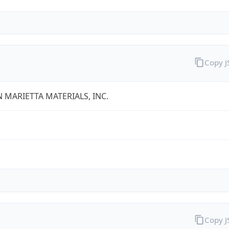
Copy 
 MARIETTA MATERIALS, INC.
Copy 