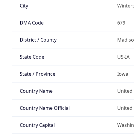
City
Winter
DMA Code
679
District / County
Madis
State Code
US-IA
State / Province
Iowa
Country Name
United 
Country Name Official
United 
Country Capital
Washing