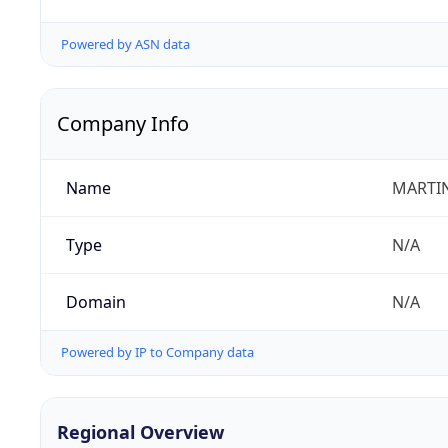
Powered by ASN data
Company Info
Name
MARTIN
Type
N/A
Domain
N/A
Powered by IP to Company data
Regional Overview