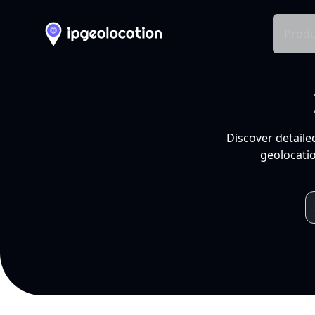
Produ
Discover detaile
geolocatio