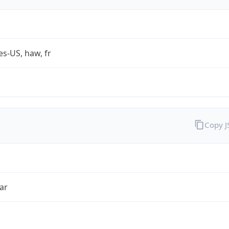
es-US, haw, fr
Copy 
ar