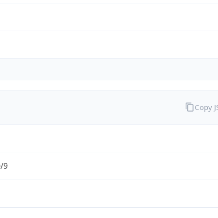
Copy 
0/9