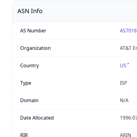
ASN Info
AS Number
AS7018
Organization
AT&T En
Country
US
Type
ISP
Domain
N/A
Date Allocated
1996-0
RIR
ARIN