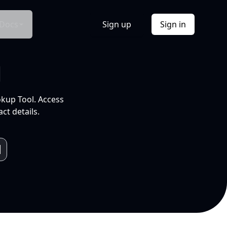
Docs
Sign up
Sign in
l
okup Tool. Access
ct details.