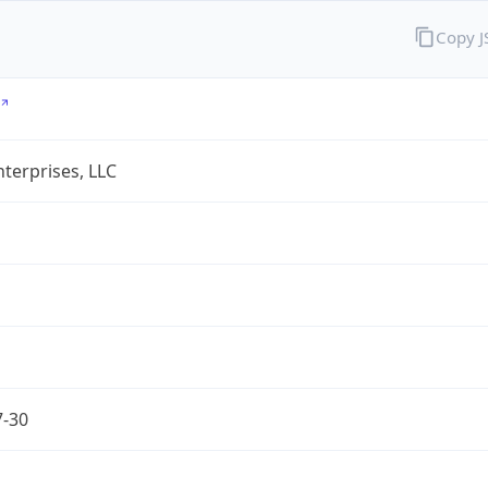
Copy 
terprises, LLC
7-30