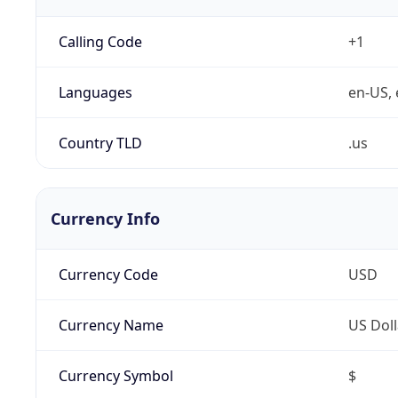
Calling Code
+1
Languages
en-US, 
Country TLD
.us
Currency Info
Currency Code
USD
Currency Name
US Doll
Currency Symbol
$