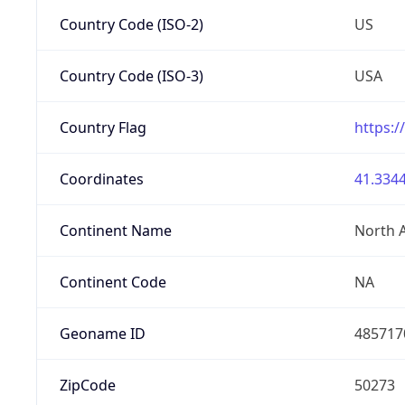
Country Code (ISO-2)
US
Country Code (ISO-3)
USA
Country Flag
https:/
Coordinates
41.3344
Continent Name
North 
Continent Code
NA
Geoname ID
485717
ZipCode
50273