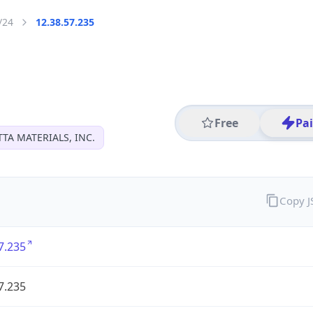
/24
12.38.57.235
Free
Pa
TA MATERIALS, INC.
Copy 
7.235
7.235