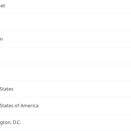
set
on
States
States of America
ton, D.C.