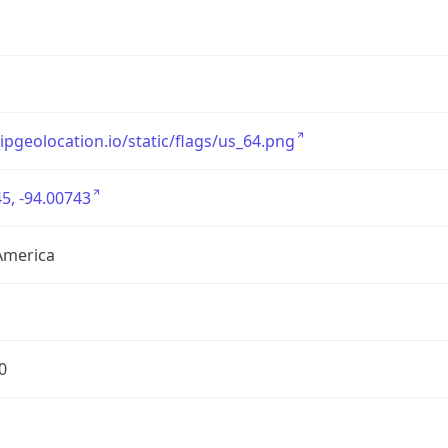
/ipgeolocation.io/static/flags/us_64.png
5, -94.00743
America
0