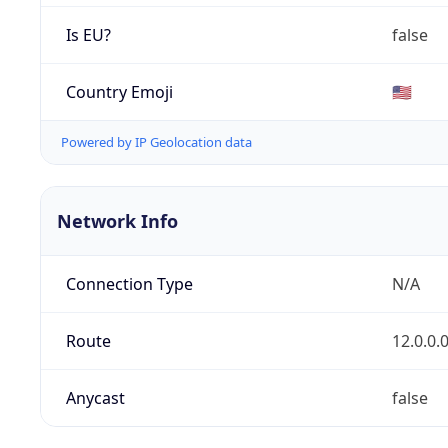
Is EU?
false
Country Emoji
🇺🇸
Powered by IP Geolocation data
Network Info
Connection Type
N/A
Route
12.0.0.
Anycast
false