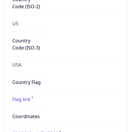
Code (ISO-2)
US
Country
Code (ISO-3)
USA
Country Flag
Flag link
Coordinates