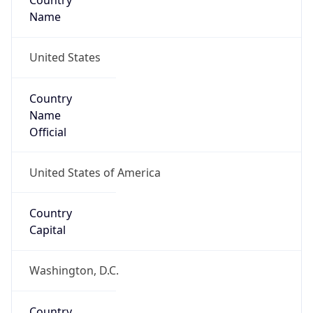
Country
Name
United States
Country
Name
Official
United States of America
Country
Capital
Washington, D.C.
Country