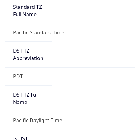
Standard TZ
Full Name
Pacific Standard Time
DST TZ
Abbreviation
PDT
DST TZ Full
Name
Pacific Daylight Time
Is DST