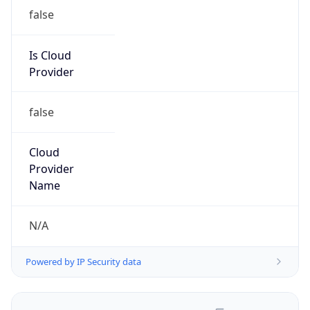
false
Is Cloud
Provider
false
Cloud
Provider
Name
N/A
Powered by IP Security data