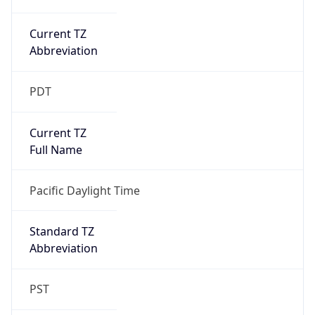
Current TZ
Abbreviation
PDT
Current TZ
Full Name
Pacific Daylight Time
Standard TZ
Abbreviation
PST