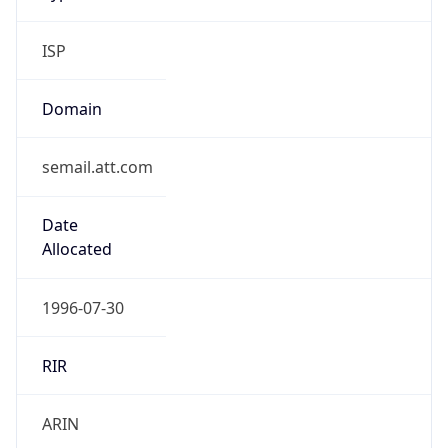
ISP
Domain
semail.att.com
Date
Allocated
1996-07-30
RIR
ARIN