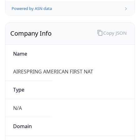
Powered by ASN data
Company Info
Copy JSON
Name
AIRESPRING AMERICAN FIRST NAT
Type
N/A
Domain