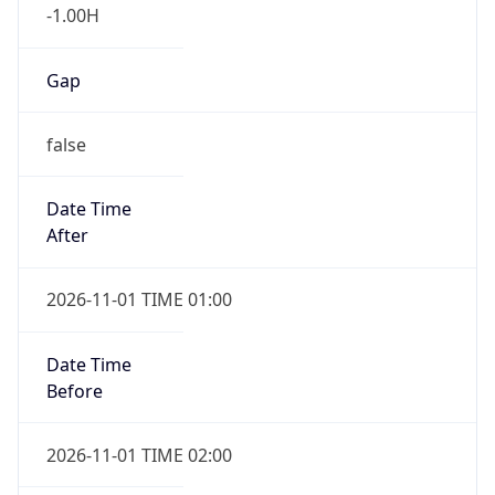
-1.00H
Gap
false
Date Time
After
2026-11-01 TIME 01:00
Date Time
Before
2026-11-01 TIME 02:00