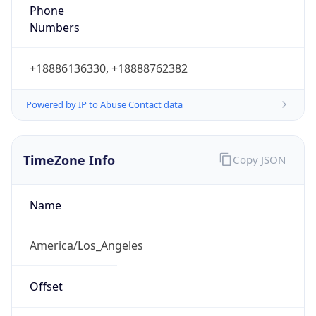
Phone
Numbers
+18886136330, +18888762382
Powered by IP to Abuse Contact data
TimeZone Info
Copy JSON
Name
America/Los_Angeles
Offset