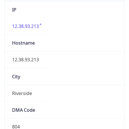
IP
12.38.93.213
Hostname
12.38.93.213
City
Riverside
DMA Code
804