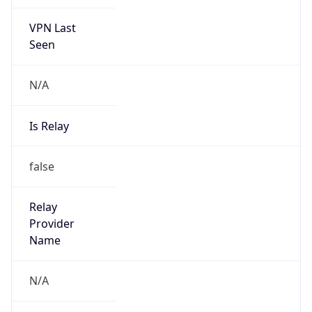
VPN Last
Seen
N/A
Is Relay
false
Relay
Provider
Name
N/A