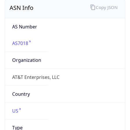
ASN Info
Copy JSON
AS Number
AS7018
Organization
AT&T Enterprises, LLC
Country
US
Type