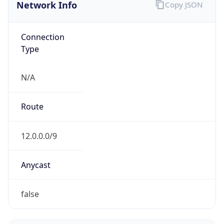
Network Info
Copy JSON
Connection
Type
N/A
Route
12.0.0.0/9
Anycast
false