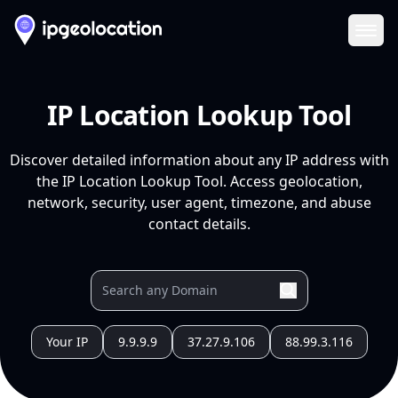
Ope
IP Location Lookup Tool
Discover detailed information about any IP address with
the IP Location Lookup Tool. Access geolocation,
network, security, user agent, timezone, and abuse
contact details.
Your IP
9.9.9.9
37.27.9.106
88.99.3.116