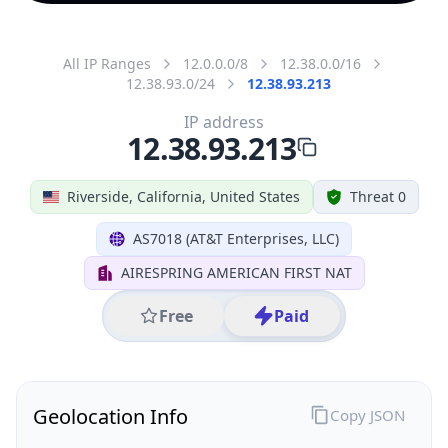
All IP Ranges
12.0.0.0/8
12.38.0.0/16
12.38.93.0/24
12.38.93.213
IP address
12.38.93.213
Riverside, California, United States
Threat 0
AS7018 (AT&T Enterprises, LLC)
AIRESPRING AMERICAN FIRST NAT
Free
Paid
Geolocation Info
Copy JSON