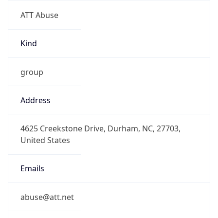
ATT Abuse
Kind
group
Address
4625 Creekstone Drive, Durham, NC, 27703,
United States
Emails
abuse@att.net