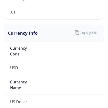
.us
Currency Info
Copy JSON
Currency
Code
USD
Currency
Name
US Dollar