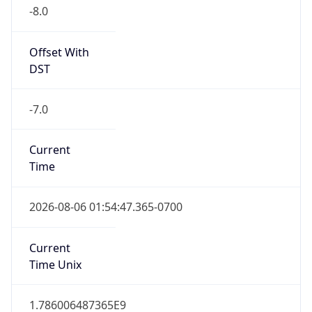
-8.0
Offset With
DST
-7.0
Current
Time
2026-08-06 01:54:47.365-0700
Current
Time Unix
1.786006487365E9