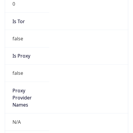
0
Is Tor
false
Is Proxy
false
Proxy
Provider
Names
N/A