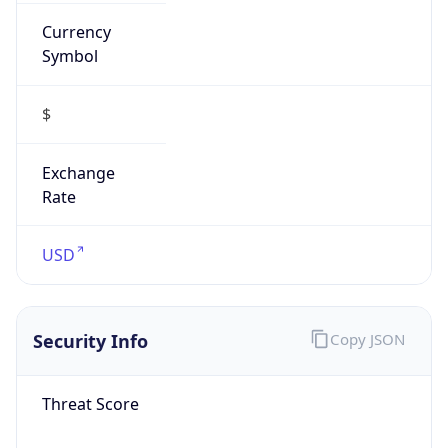
Currency
Symbol
$
Exchange
Rate
USD
Security Info
Copy JSON
Threat Score