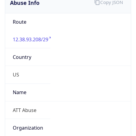
Abuse Info
Copy JSON
Route
12.38.93.208/29
Country
US
Name
ATT Abuse
Organization