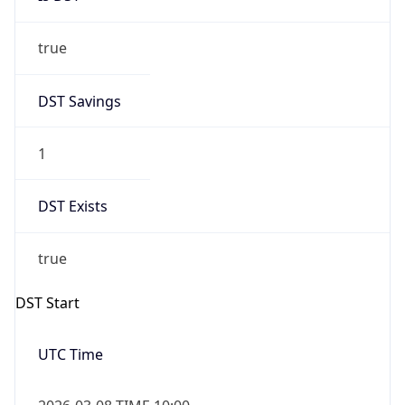
true
DST Savings
1
DST Exists
true
DST Start
UTC Time