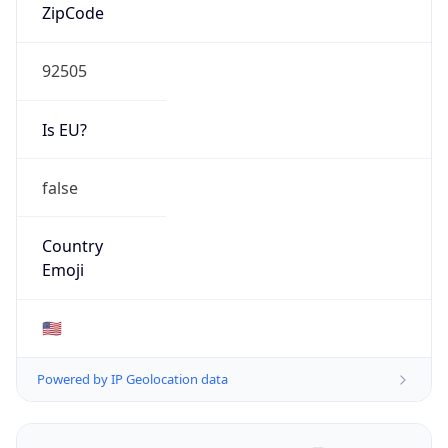
ZipCode
92505
Is EU?
false
Country
Emoji
🇺🇸
Powered by IP Geolocation data