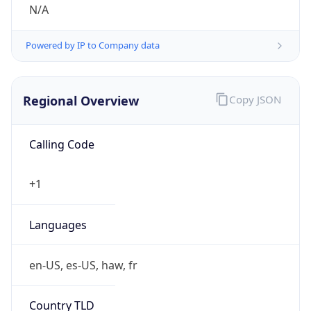
N/A
Powered by IP to Company data
Regional Overview
Copy JSON
Calling Code
+1
Languages
en-US, es-US, haw, fr
Country TLD