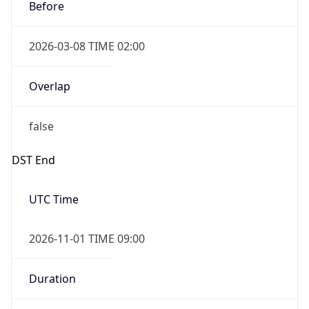
Before
2026-03-08 TIME 02:00
Overlap
false
DST End
UTC Time
2026-11-01 TIME 09:00
Duration