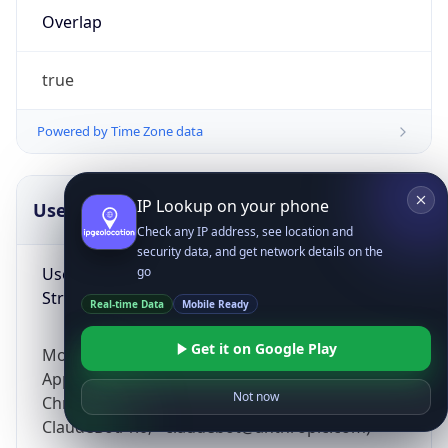
Overlap
true
Powered by Time Zone data
IP Lookup on your phone
UserAgent Info
Copy JSON
Check any IP address, see location and
security data, and get network details on the
User Agent
go
String
Real-time Data
Mobile Ready
Get it on Google Play
Mozilla/5.0 (Linux; Android 14; Pixel 8)
AppleWebKit/537.36 (KHTML, like Gecko)
Not now
Chrome/131.0.0.0 Mobile Safari/537.36;
ClaudeBot/1.0; +claudebot@anthropic.com)