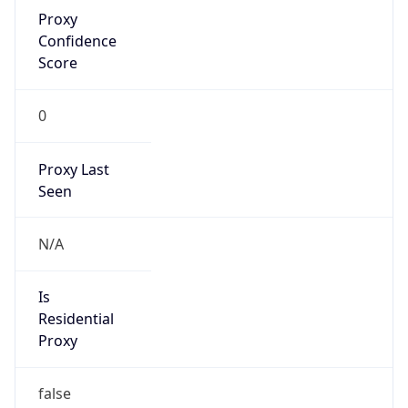
Proxy
Confidence
Score
0
Proxy Last
Seen
N/A
Is
Residential
Proxy
false