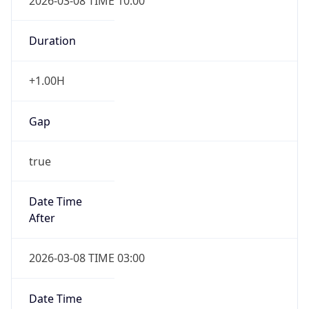
2026-03-08 TIME 10:00
Duration
+1.00H
Gap
true
Date Time
After
2026-03-08 TIME 03:00
Date Time