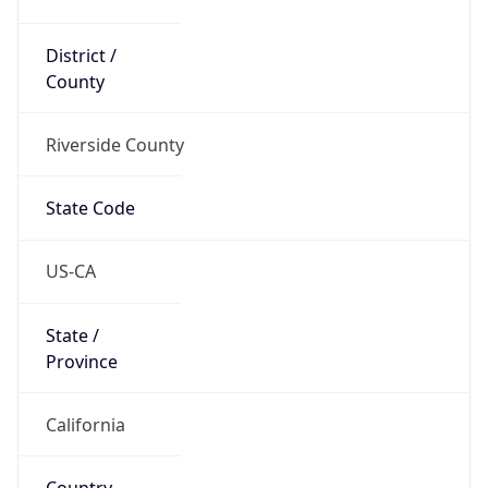
District /
County
Riverside County
State Code
US-CA
State /
Province
California