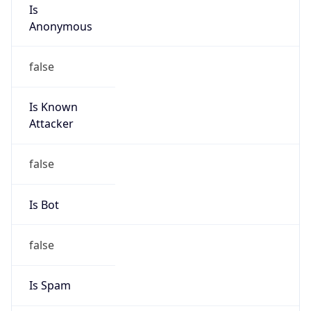
Is
Anonymous
false
Is Known
Attacker
false
Is Bot
false
Is Spam