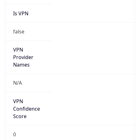
Is VPN
false
VPN
Provider
Names
N/A
VPN
Confidence
Score
0