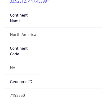
33.92812, -117.45398
Continent
Name
North America
Continent
Code
NA
Geoname ID
7195550