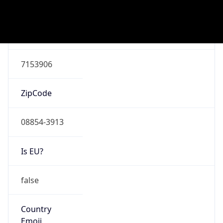
ASN Info
Copy JSON
AS Number
AS7018
Organization
AT&T Enterprises, LLC
Country
US
Type