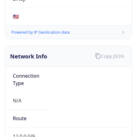
ISP
Domain
N/A
Date
Allocated
1996-07-30
RIR
ARIN