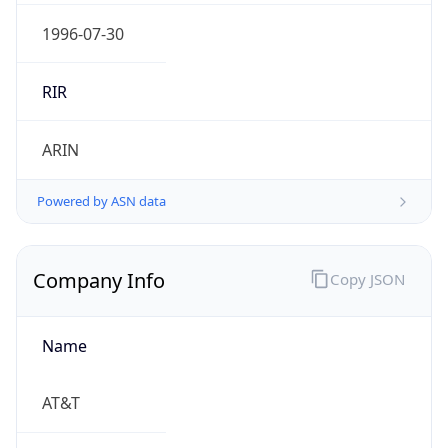
.us
Currency Info
Copy JSON
Currency
Code
USD
Currency
Name
US Dollar