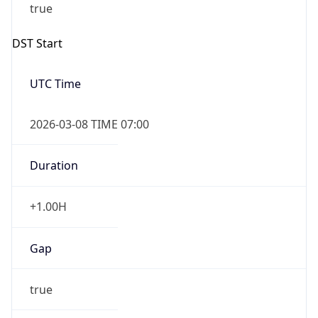
-1.00H
Gap
false
Date Time
After
2026-11-01 TIME 01:00
Date Time
Before
2026-11-01 TIME 02:00