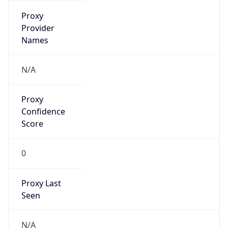
VPN Last
Seen
N/A
Is Relay
false
Relay
Provider
Name
N/A