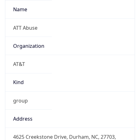
-5.0
Offset With
DST
-4.0
Current
Time
2026-08-07 01:11:02.334-0400
Current
Time Unix
1.786079462334E9