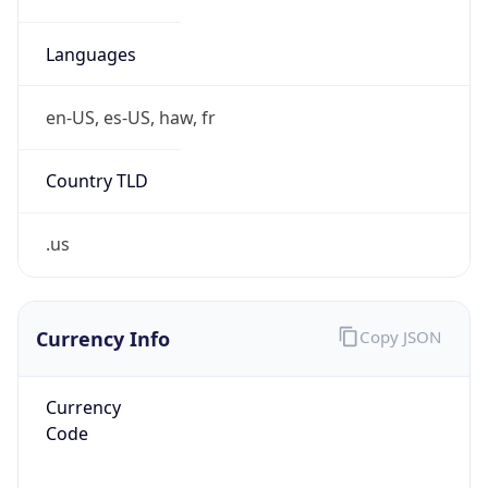
0
Is Tor
false
Is Proxy
false
Proxy
Provider
Names
N/A