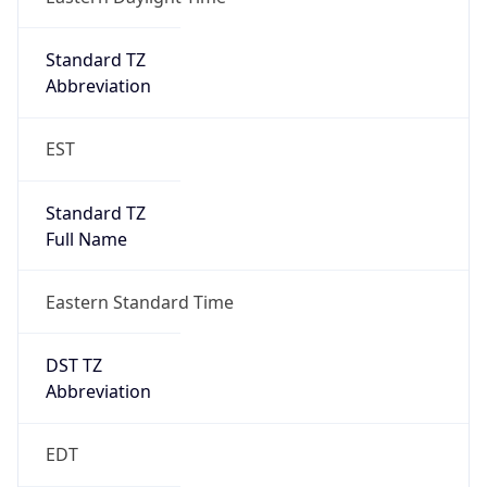
2026-03-08 TIME 07:00
Duration
+1.00H
Gap
true
Date Time
After
2026-03-08 TIME 03:00
Date Time