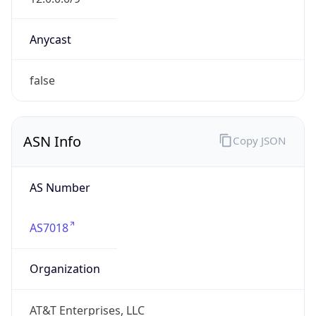
Powered by ASN data
Company Info
Copy JSON
Name
AT&T
Type
ISP
Domain