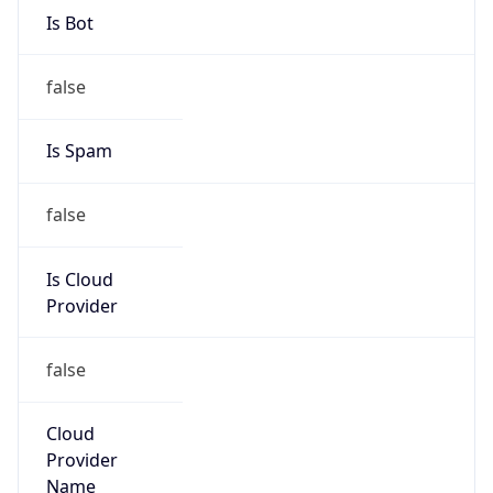
AT&T
Kind
group
Address
4625 Creekstone Drive, Durham, NC, 27703,
United States
Emails
abuse@att.net