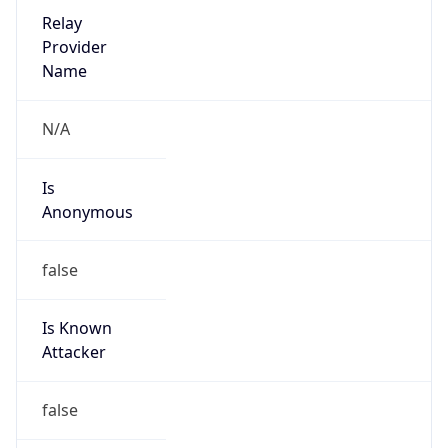
Abuse Info
Copy JSON
Route
12.66.0.0/15
Country
US
Name
ATT Abuse
Organization