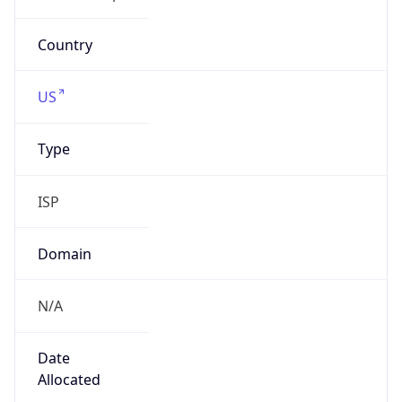
att.com
Powered by IP to Company data
Regional Overview
Copy JSON
Calling Code
+1
Languages
en-US, es-US, haw, fr
Country TLD