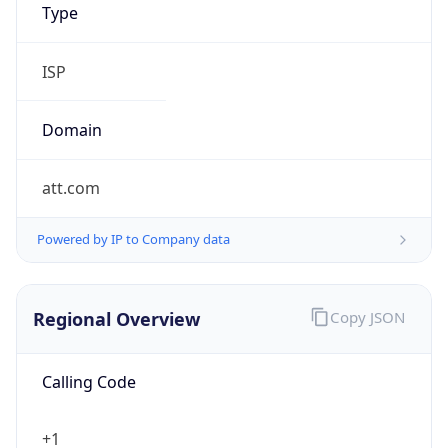
Currency
Symbol
$
Exchange
Rate
USD
Security Info
Copy JSON
Threat Score