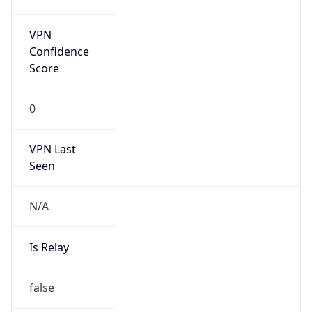
false
Is Cloud
Provider
false
Cloud
Provider
Name
N/A
Powered by IP Security data