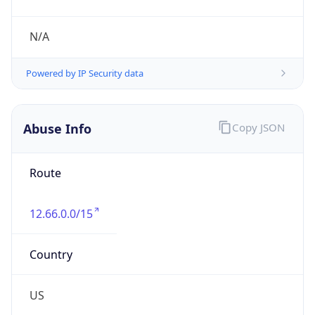
Phone
Numbers
+18885105545, +18888762382
Powered by IP to Abuse Contact data
TimeZone Info
Copy JSON
Name
America/New_York
Offset