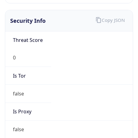
Is VPN
false
VPN
Provider
Names
N/A
VPN
Confidence
Score
0