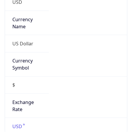
Proxy
Confidence
Score
0
Proxy Last
Seen
N/A
Is
Residential
Proxy
false