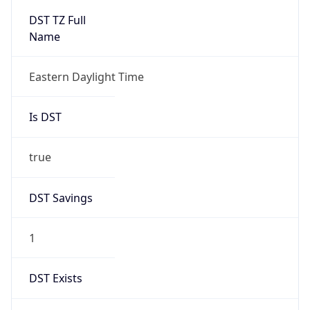
Before
2026-03-08 TIME 02:00
Overlap
false
DST End
UTC Time
2026-11-01 TIME 06:00
Duration