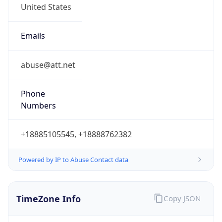
Current TZ
Abbreviation
EDT
Current TZ
Full Name
Eastern Daylight Time
Standard TZ
Abbreviation
EST