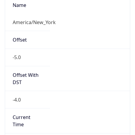
Standard TZ
Full Name
Eastern Standard Time
DST TZ
Abbreviation
EDT
DST TZ Full
Name
Eastern Daylight Time
Is DST