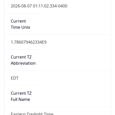
true
DST Savings
1
DST Exists
true
DST Start
UTC Time