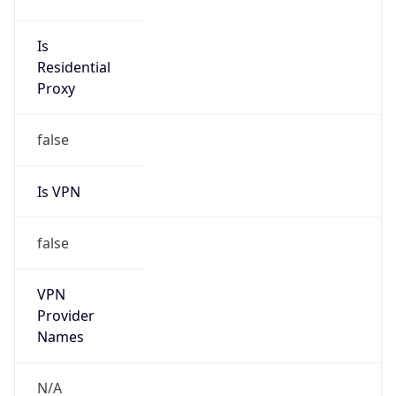
Is
Anonymous
false
Is Known
Attacker
false
Is Bot
false
Is Spam