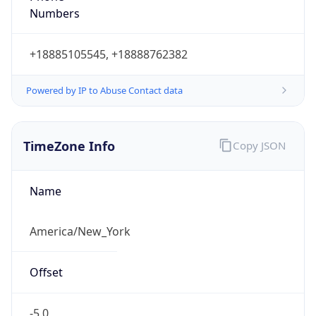
Current TZ
Abbreviation
EDT
Current TZ
Full Name
Eastern Daylight Time
Standard TZ
Abbreviation
EST