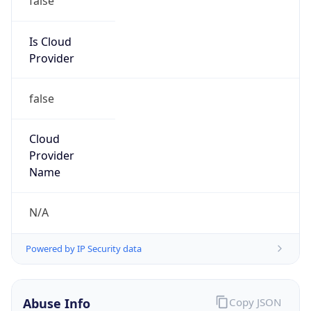
AT&T
Kind
group
Address
4625 Creekstone Drive, Durham, NC, 27703,
United States
Emails
abuse@att.net