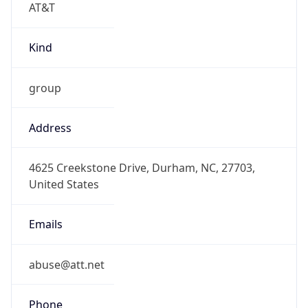
-5.0
Offset With
DST
-4.0
Current
Time
2026-08-09 03:29:24.661-0400
Current
Time Unix
1.786260564661E9