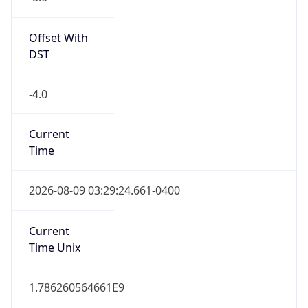
Standard TZ
Full Name
Eastern Standard Time
DST TZ
Abbreviation
EDT
DST TZ Full
Name
Eastern Daylight Time
Is DST