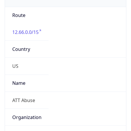
Phone
Numbers
+18885105545, +18888762382
Powered by IP to Abuse Contact data
TimeZone Info
Copy JSON
Name
America/New_York
Offset