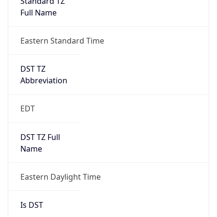
2026-03-08 TIME 07:00
Duration
+1.00H
Gap
true
Date Time
After
2026-03-08 TIME 03:00
Date Time