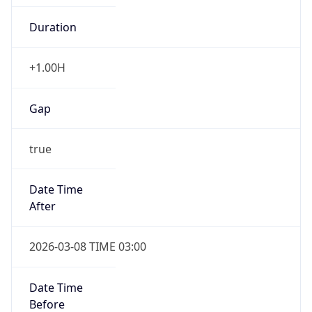
-1.00H
Gap
false
Date Time
After
2026-11-01 TIME 01:00
Date Time
Before
2026-11-01 TIME 02:00