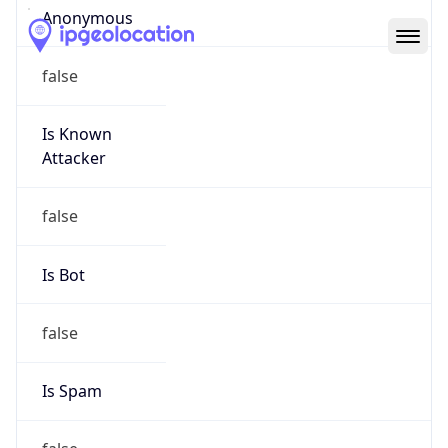
Abuse Info
Copy JSON
Route
12.66.0.0/15
Country
US
Name
ATT Abuse
Organization