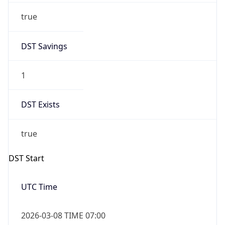
Before
2026-03-08 TIME 02:00
Overlap
false
DST End
UTC Time
2026-11-01 TIME 06:00
Duration