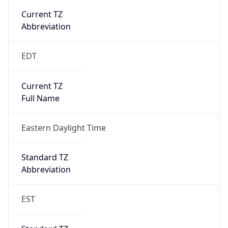
true
DST Savings
1
DST Exists
true
DST Start
UTC Time