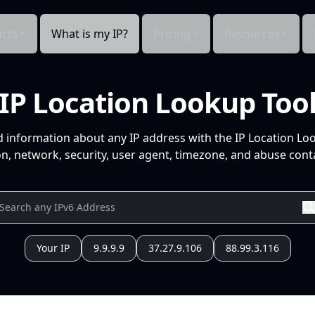
cts
What is my IP?
Pricing
Resources
IP Location Lookup Too
d information about any IP address with the IP Location Lo
n, network, security, user agent, timezone, and abuse conta
Your IP
9.9.9.9
37.27.9.106
88.99.3.116