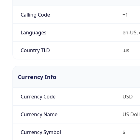
Calling Code
+1
Languages
en-US, 
Country TLD
.us
Currency Info
Currency Code
USD
Currency Name
US Doll
Currency Symbol
$