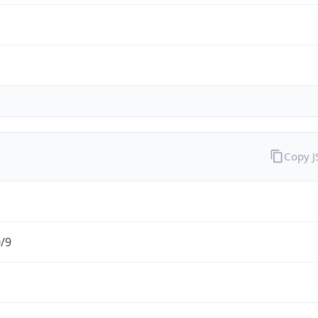
Copy 
0/9