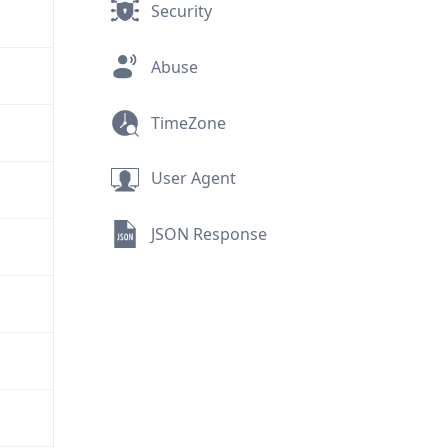
Security
Abuse
TimeZone
User Agent
JSON Response