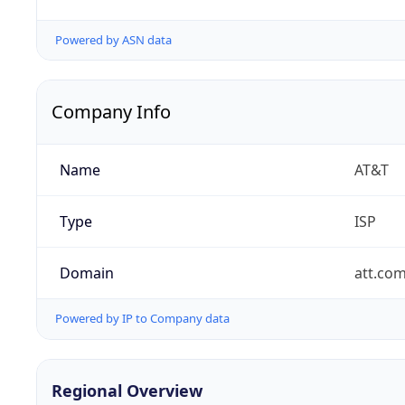
Powered by ASN data
Company Info
Name
AT&T
Type
ISP
Domain
att.co
Powered by IP to Company data
Regional Overview