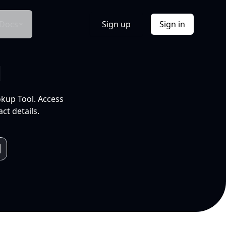
Docs
Sign up
Sign in
l
okup Tool. Access
ct details.