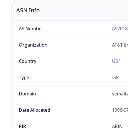
ASN Info
AS Number
AS7018
Organization
AT&T En
Country
US
Type
ISP
Domain
semail.
Date Allocated
1996-0
RIR
ARIN