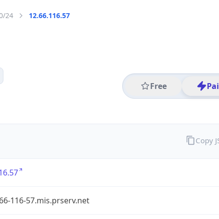
0/24
12.66.116.57
Free
Pa
Copy 
16.57
-66-116-57.mis.prserv.net