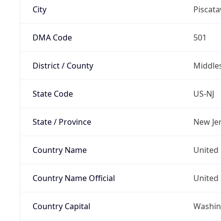
City
Piscat
DMA Code
501
District / County
Middle
State Code
US-NJ
State / Province
New Je
Country Name
United 
Country Name Official
United 
Country Capital
Washing