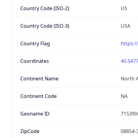
Country Code (ISO-2)
US
Country Code (ISO-3)
USA
Country Flag
https:/
Coordinates
40.5477
Continent Name
North 
Continent Code
NA
Geoname ID
715390
ZipCode
08854-