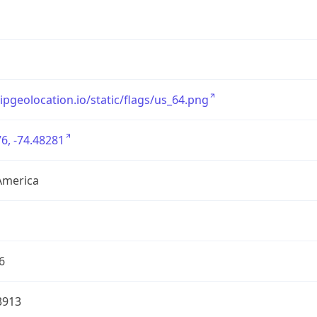
/ipgeolocation.io/static/flags/us_64.png
6, -74.48281
America
6
3913