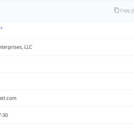
Copy 
terprises, LLC
att.com
7-30