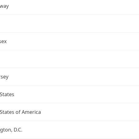
away
sex
rsey
States
States of America
ton, D.C.