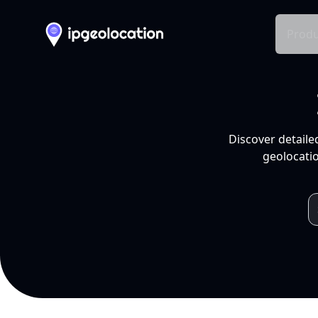
Produ
Discover detaile
geolocatio