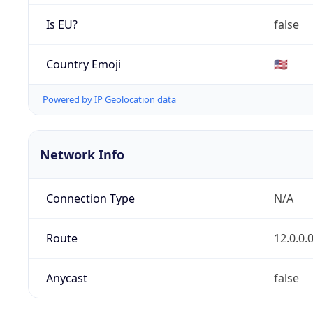
Is EU?
false
Country Emoji
🇺🇸
Powered by IP Geolocation data
Network Info
Connection Type
N/A
Route
12.0.0.
Anycast
false