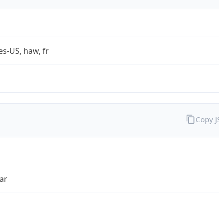
es-US, haw, fr
Copy 
ar