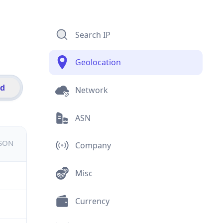
Search IP
Geolocation
id
Network
ASN
JSON
Company
Misc
Currency