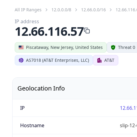
All IP Ranges
12.0.0.0/8
12.66.0.0/16
12.66.116.
IP address
12.66.116.57
Piscataway, New Jersey, United States
Threat 0
AS7018 (AT&T Enterprises, LLC)
AT&T
Geolocation Info
IP
12.66.1
Hostname
slip-12