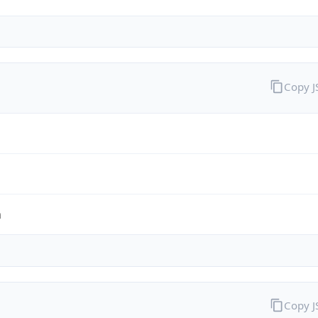
Copy 
m
Copy 