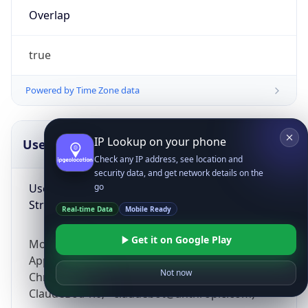
Overlap
true
Powered by Time Zone data
IP Lookup on your phone
UserAgent Info
Copy JSON
Check any IP address, see location and
security data, and get network details on the
User Agent
go
String
Real-time Data
Mobile Ready
Get it on Google Play
Mozilla/5.0 (Linux; Android 14; Pixel 8)
AppleWebKit/537.36 (KHTML, like Gecko)
Not now
Chrome/131.0.0.0 Mobile Safari/537.36;
ClaudeBot/1.0; +claudebot@anthropic.com)