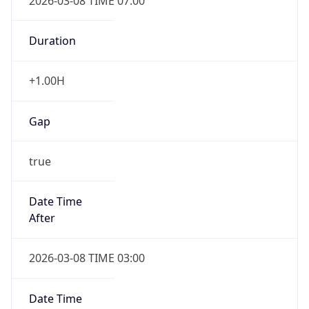
2026-03-08 TIME 07:00
Duration
+1.00H
Gap
true
Date Time
After
2026-03-08 TIME 03:00
Date Time