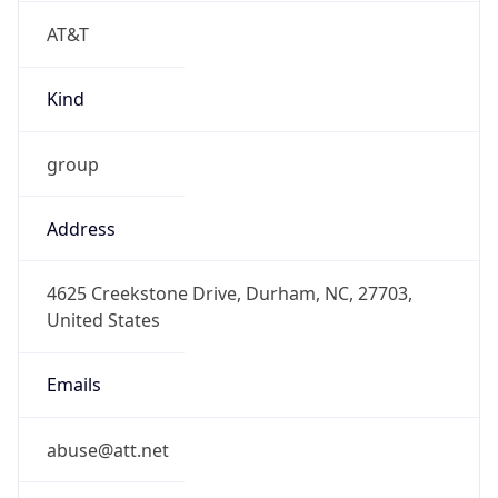
AT&T
Kind
group
Address
4625 Creekstone Drive, Durham, NC, 27703,
United States
Emails
abuse@att.net