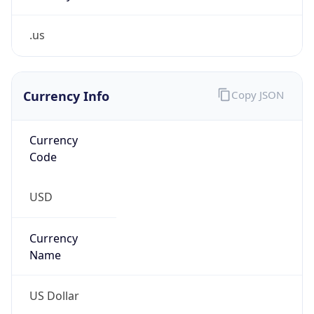
.us
Currency Info
Copy JSON
Currency
Code
USD
Currency
Name
US Dollar