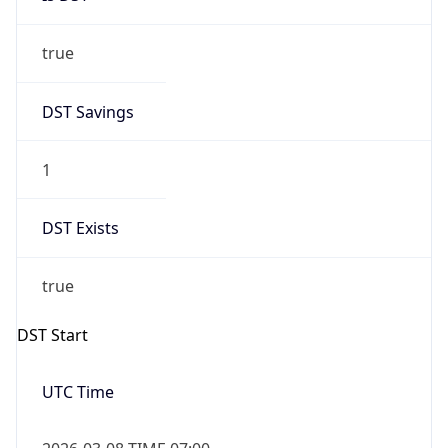
true
DST Savings
1
DST Exists
true
DST Start
UTC Time