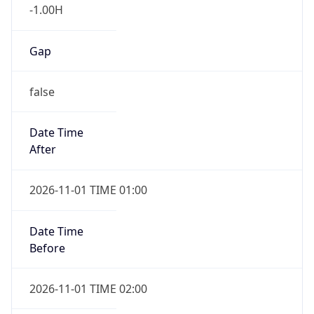
-1.00H
Gap
false
Date Time
After
2026-11-01 TIME 01:00
Date Time
Before
2026-11-01 TIME 02:00