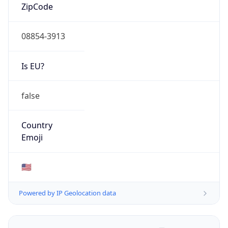
ZipCode
08854-3913
Is EU?
false
Country
Emoji
🇺🇸
Powered by IP Geolocation data