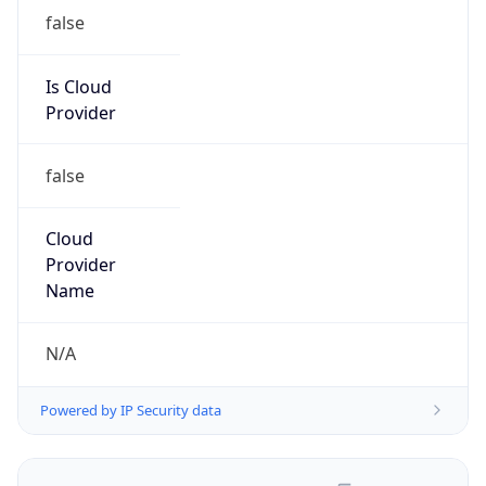
false
Is Cloud
Provider
false
Cloud
Provider
Name
N/A
Powered by IP Security data