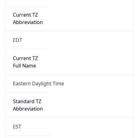
Current TZ
Abbreviation
EDT
Current TZ
Full Name
Eastern Daylight Time
Standard TZ
Abbreviation
EST