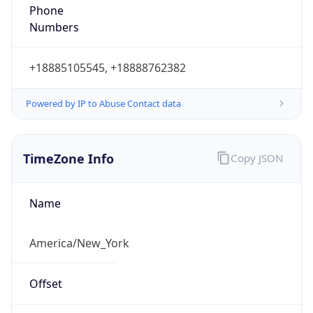
Phone
Numbers
+18885105545, +18888762382
Powered by IP to Abuse Contact data
TimeZone Info
Copy JSON
Name
America/New_York
Offset