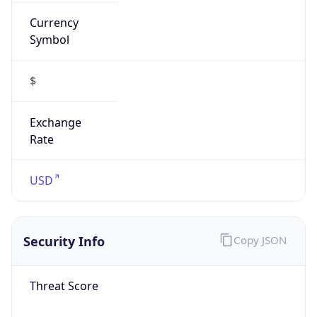
Currency
Symbol
$
Exchange
Rate
USD
Security Info
Copy JSON
Threat Score