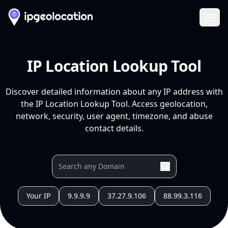
Ope
IP Location Lookup Tool
Discover detailed information about any IP address with
the IP Location Lookup Tool. Access geolocation,
network, security, user agent, timezone, and abuse
contact details.
Your IP
9.9.9.9
37.27.9.106
88.99.3.116