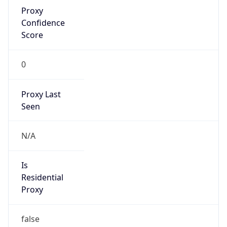
Proxy
Confidence
Score
0
Proxy Last
Seen
N/A
Is
Residential
Proxy
false