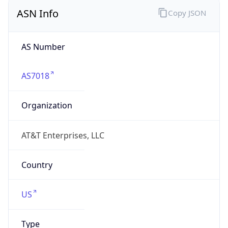
ASN Info
Copy JSON
AS Number
AS7018
Organization
AT&T Enterprises, LLC
Country
US
Type