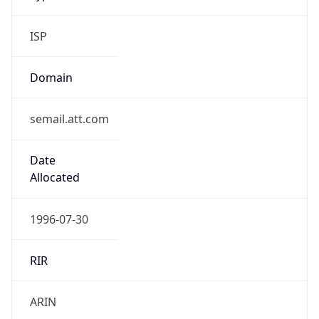
ISP
Domain
semail.att.com
Date
Allocated
1996-07-30
RIR
ARIN