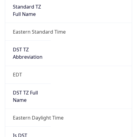
Standard TZ
Full Name
Eastern Standard Time
DST TZ
Abbreviation
EDT
DST TZ Full
Name
Eastern Daylight Time
Is DST