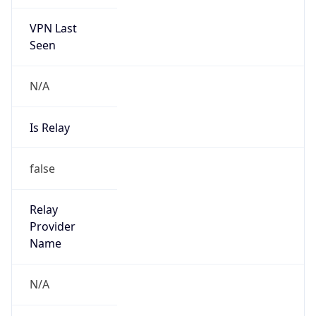
VPN Last
Seen
N/A
Is Relay
false
Relay
Provider
Name
N/A