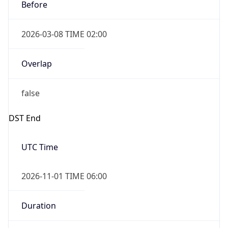
Before
2026-03-08 TIME 02:00
Overlap
false
DST End
UTC Time
2026-11-01 TIME 06:00
Duration