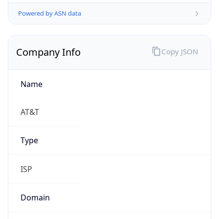
Powered by ASN data
Company Info
Copy JSON
Name
AT&T
Type
ISP
Domain