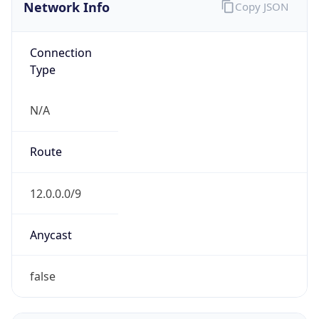
Network Info
Copy JSON
Connection
Type
N/A
Route
12.0.0.0/9
Anycast
false