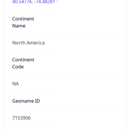
40.54776, -74.48281
Continent
Name
North America
Continent
Code
NA
Geoname ID
7153906