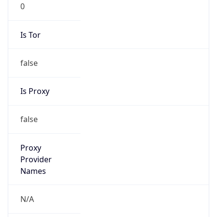
0
Is Tor
false
Is Proxy
false
Proxy
Provider
Names
N/A