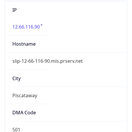
IP
12.66.116.90
Hostname
slip-12-66-116-90.mis.prserv.net
City
Piscataway
DMA Code
501