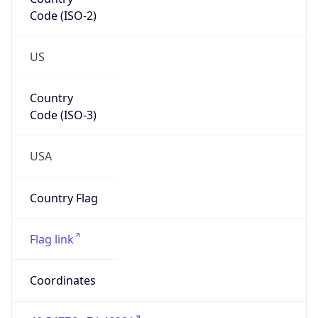
Code (ISO-2)
US
Country
Code (ISO-3)
USA
Country Flag
Flag link
Coordinates