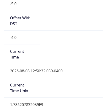
-5.0
Offset With
DST
-4.0
Current
Time
2026-08-08 12:50:32.059-0400
Current
Time Unix
1.786207832059E9