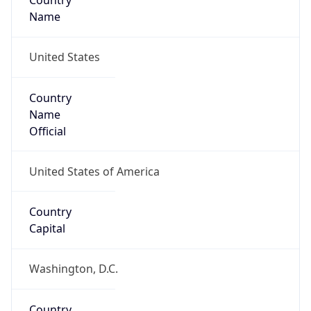
Country
Name
United States
Country
Name
Official
United States of America
Country
Capital
Washington, D.C.
Country