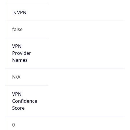
Is VPN
false
VPN
Provider
Names
N/A
VPN
Confidence
Score
0