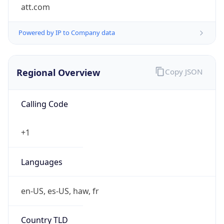
att.com
Powered by IP to Company data
Regional Overview
Copy JSON
Calling Code
+1
Languages
en-US, es-US, haw, fr
Country TLD