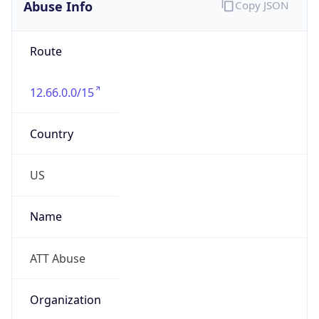
Abuse Info
Copy JSON
Route
12.66.0.0/15
Country
US
Name
ATT Abuse
Organization