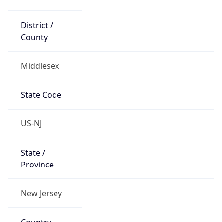
District /
County
Middlesex
State Code
US-NJ
State /
Province
New Jersey