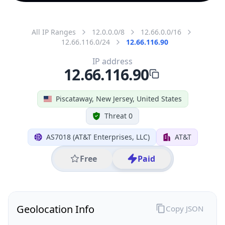
All IP Ranges
12.0.0.0/8
12.66.0.0/16
12.66.116.0/24
12.66.116.90
IP address
12.66.116.90
Piscataway, New Jersey, United States
Threat 0
AS7018 (AT&T Enterprises, LLC)
AT&T
Free
Paid
Geolocation Info
Copy JSON