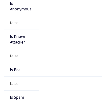
Is
Anonymous
false
Is Known
Attacker
false
Is Bot
false
Is Spam