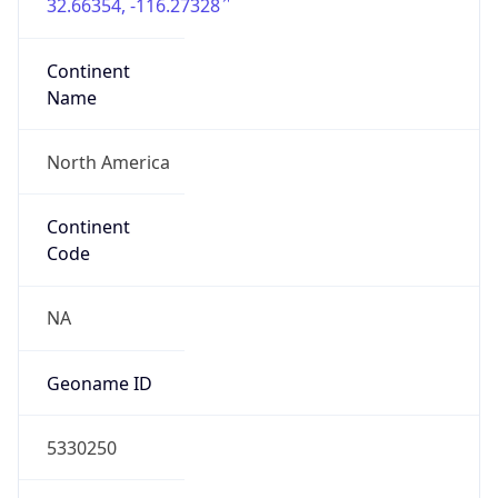
32.66354, -116.27328
Continent
Name
North America
Continent
Code
NA
Geoname ID
5330250