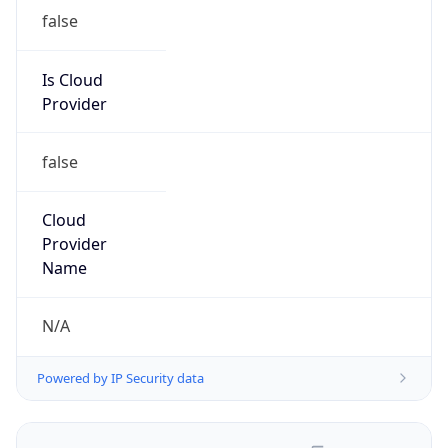
false
Is Cloud
Provider
false
Cloud
Provider
Name
N/A
Powered by IP Security data