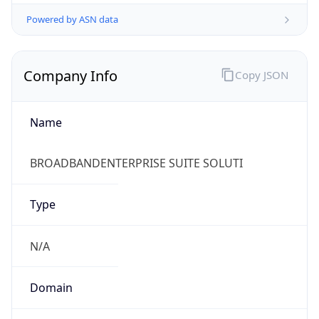
Powered by ASN data
Company Info
Copy JSON
Name
BROADBANDENTERPRISE SUITE SOLUTI
Type
N/A
Domain