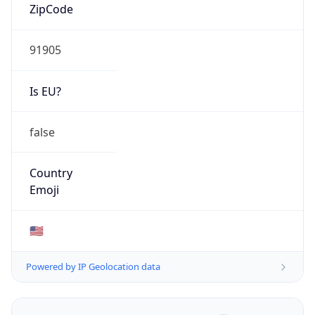
ZipCode
91905
Is EU?
false
Country
Emoji
🇺🇸
Powered by IP Geolocation data