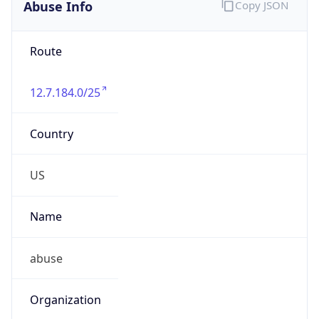
Abuse Info
Copy JSON
Route
12.7.184.0/25
Country
US
Name
abuse
Organization