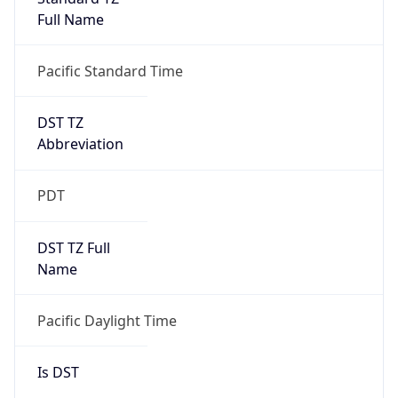
Full Name
Pacific Standard Time
DST TZ
Abbreviation
PDT
DST TZ Full
Name
Pacific Daylight Time
Is DST