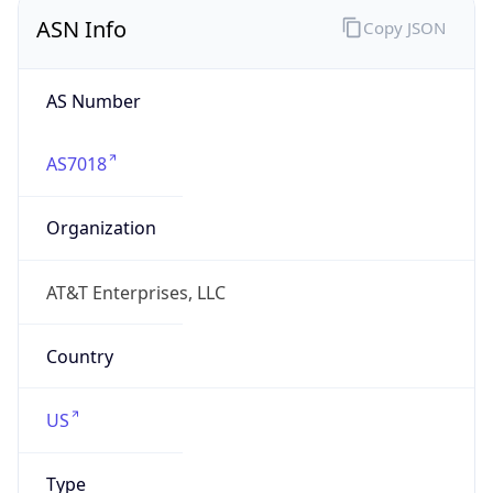
ASN Info
Copy JSON
AS Number
AS7018
Organization
AT&T Enterprises, LLC
Country
US
Type