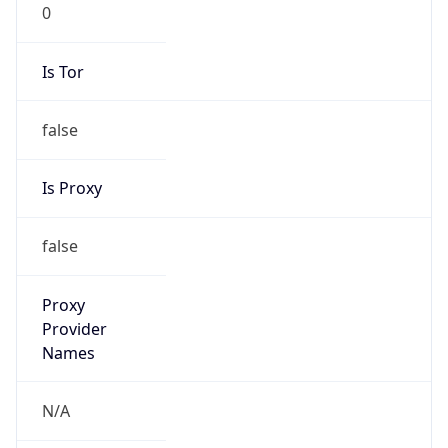
0
Is Tor
false
Is Proxy
false
Proxy
Provider
Names
N/A