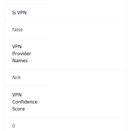
Is VPN
false
VPN
Provider
Names
N/A
VPN
Confidence
Score
0