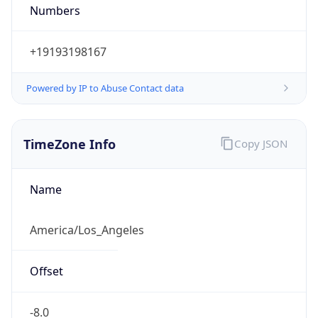
Numbers
+19193198167
Powered by IP to Abuse Contact data
TimeZone Info
Copy JSON
Name
America/Los_Angeles
Offset
-8.0