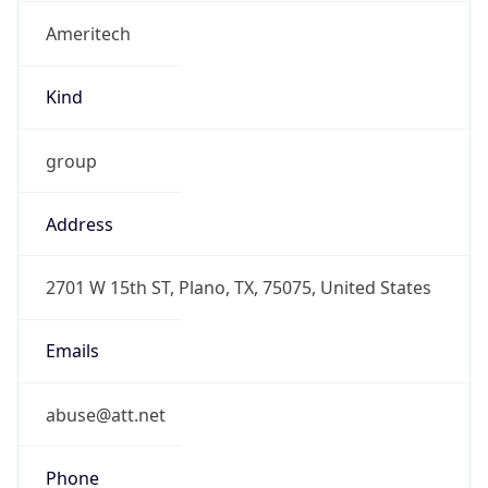
Ameritech
Kind
group
Address
2701 W 15th ST, Plano, TX, 75075, United States
Emails
abuse@att.net
Phone