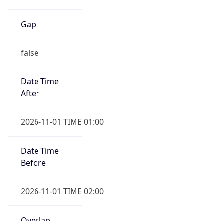
Gap
false
Date Time
After
2026-11-01 TIME 01:00
Date Time
Before
2026-11-01 TIME 02:00
Overlap