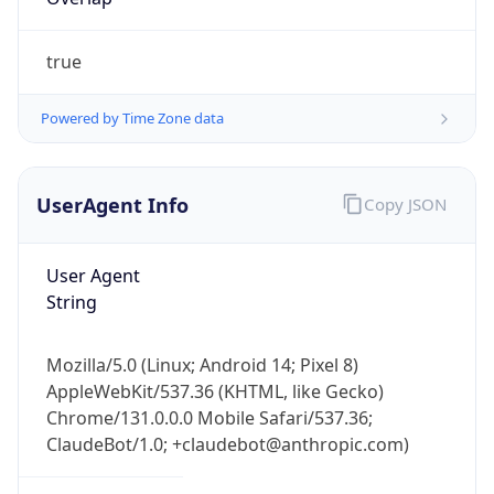
true
Powered by Time Zone data
UserAgent Info
Copy JSON
IP Lookup on your phone
Check any IP address, see location and
User Agent
security data, and get network details on the
String
go
Real-time Data
Mobile Ready
Mozilla/5.0 (Linux; Android 14; Pixel 8)
Get it on Google Play
AppleWebKit/537.36 (KHTML, like Gecko)
Chrome/131.0.0.0 Mobile Safari/537.36;
Not now
ClaudeBot/1.0; +claudebot@anthropic.com)