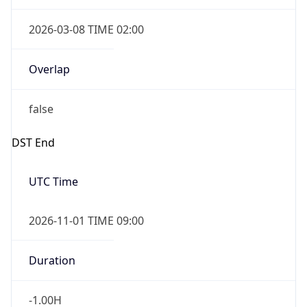
2026-03-08 TIME 02:00
Overlap
false
DST End
UTC Time
2026-11-01 TIME 09:00
Duration
-1.00H