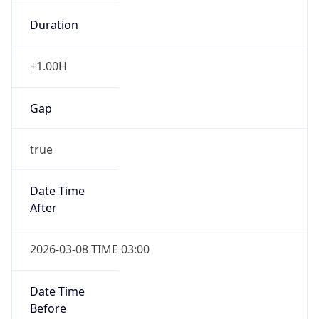
Duration
+1.00H
Gap
true
Date Time
After
2026-03-08 TIME 03:00
Date Time
Before