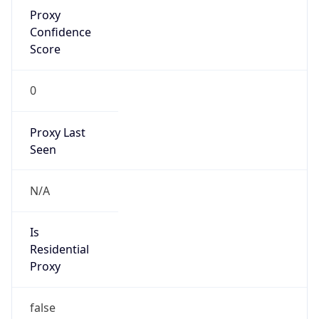
Proxy
Confidence
Score
0
Proxy Last
Seen
N/A
Is
Residential
Proxy
false