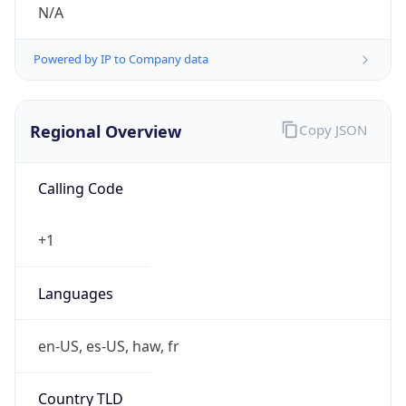
N/A
Powered by IP to Company data
Regional Overview
Copy JSON
Calling Code
+1
Languages
en-US, es-US, haw, fr
Country TLD