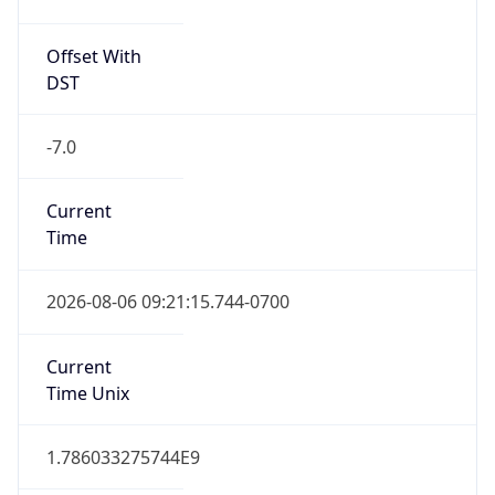
Offset With
DST
-7.0
Current
Time
2026-08-06 09:21:15.744-0700
Current
Time Unix
1.786033275744E9