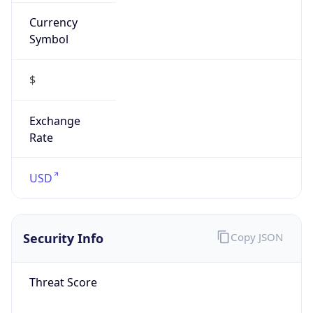
Currency
Symbol
$
Exchange
Rate
USD
Security Info
Copy JSON
Threat Score