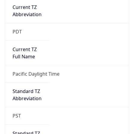
Current TZ
Abbreviation
PDT
Current TZ
Full Name
Pacific Daylight Time
Standard TZ
Abbreviation
PST
Standard TZ