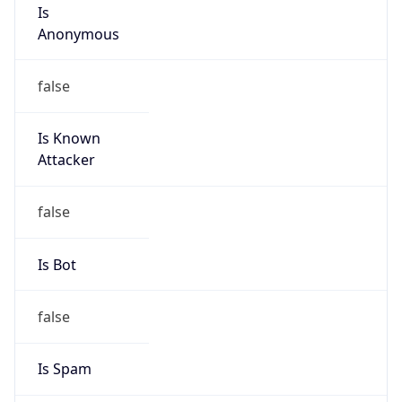
Is
Anonymous
false
Is Known
Attacker
false
Is Bot
false
Is Spam