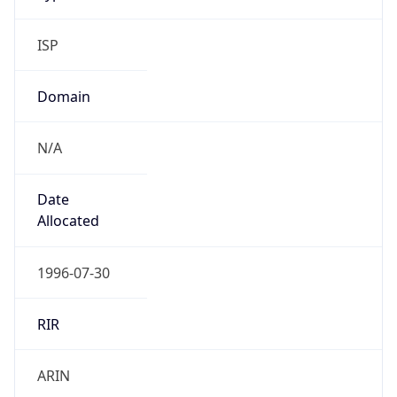
ISP
Domain
N/A
Date
Allocated
1996-07-30
RIR
ARIN