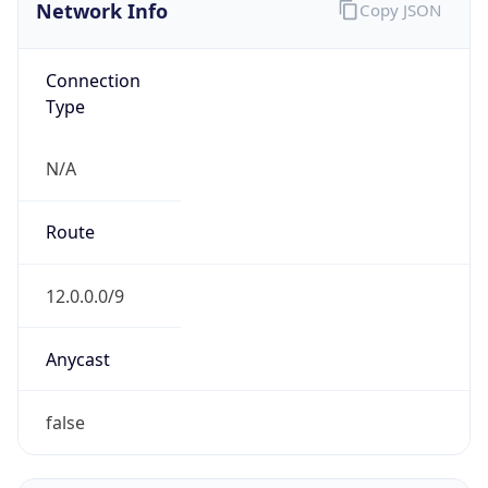
Network Info
Copy JSON
Connection
Type
N/A
Route
12.0.0.0/9
Anycast
false