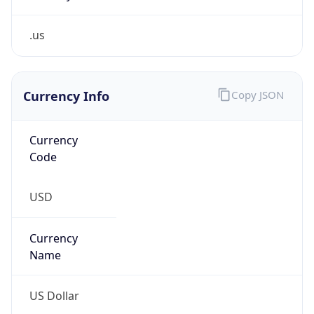
.us
Currency Info
Copy JSON
Currency
Code
USD
Currency
Name
US Dollar