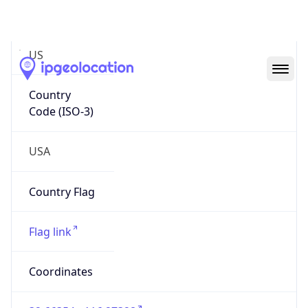
Code (ISO-2)
US
Country
Code (ISO-3)
USA
Country Flag
Flag link
Coordinates