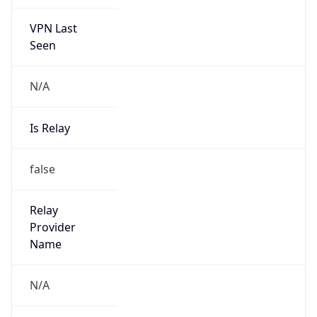
VPN Last
Seen
N/A
Is Relay
false
Relay
Provider
Name
N/A