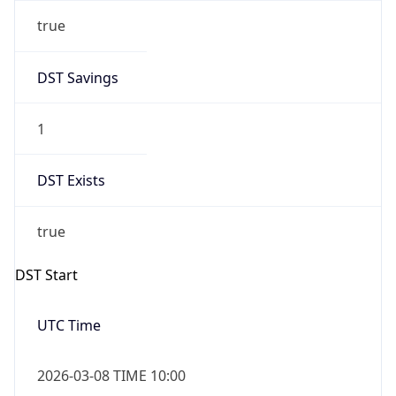
true
DST Savings
1
DST Exists
true
DST Start
UTC Time
2026-03-08 TIME 10:00