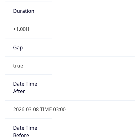
Duration
+1.00H
Gap
true
Date Time
After
2026-03-08 TIME 03:00
Date Time
Before