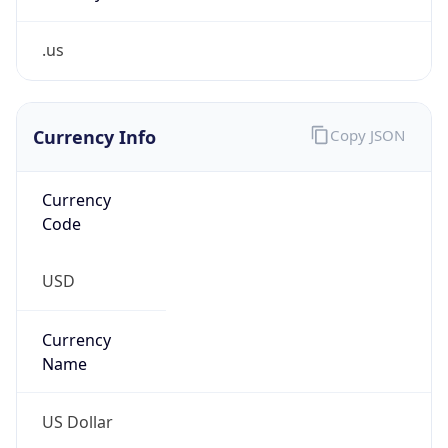
.us
Currency Info
Copy JSON
Currency
Code
USD
Currency
Name
US Dollar