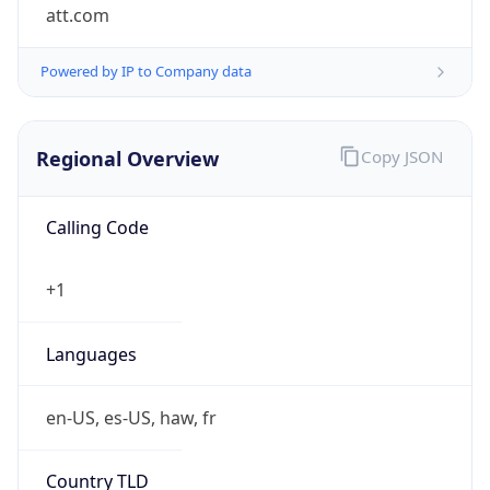
att.com
Powered by IP to Company data
Regional Overview
Copy JSON
Calling Code
+1
Languages
en-US, es-US, haw, fr
Country TLD