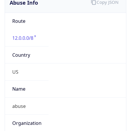
Abuse Info
Copy JSON
Route
12.0.0.0/8
Country
US
Name
abuse
Organization