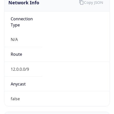
Network Info
Copy JSON
Connection
Type
N/A
Route
12.0.0.0/9
Anycast
false