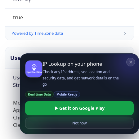
true
Powered by Time Zone data
UserAgent Info
Copy JSON
IP Lookup on your phone
Check any IP address, see location and
User Agent
security data, and get network details on the
String
go
Real-time Data
Mobile Ready
Mozilla/5.0 (Linux; Android 14; Pixel 8)
Get it on Google Play
AppleWebKit/537.36 (KHTML, like Gecko)
Chrome/131.0.0.0 Mobile Safari/537.36;
Not now
ClaudeBot/1.0; +claudebot@anthropic.com)