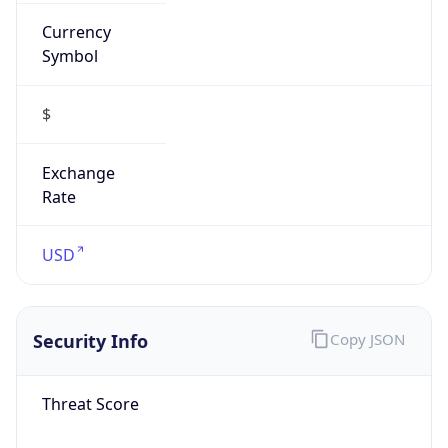
Currency
Symbol
$
Exchange
Rate
USD
Security Info
Copy JSON
Threat Score