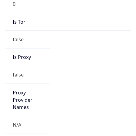
0
Is Tor
false
Is Proxy
false
Proxy
Provider
Names
N/A