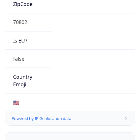
ZipCode
70802
Is EU?
false
Country
Emoji
🇺🇸
Powered by IP Geolocation data