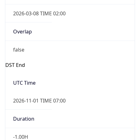
2026-03-08 TIME 02:00
Overlap
false
DST End
UTC Time
2026-11-01 TIME 07:00
Duration
-1.00H