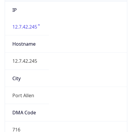
IP
12.7.42.245
Hostname
12.7.42.245
City
Port Allen
DMA Code
716