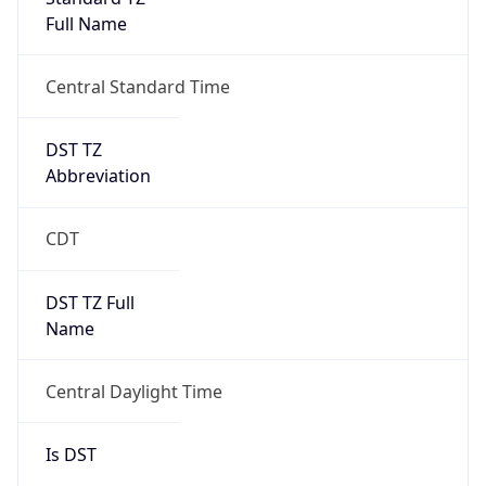
Full Name
Central Standard Time
DST TZ
Abbreviation
CDT
DST TZ Full
Name
Central Daylight Time
Is DST