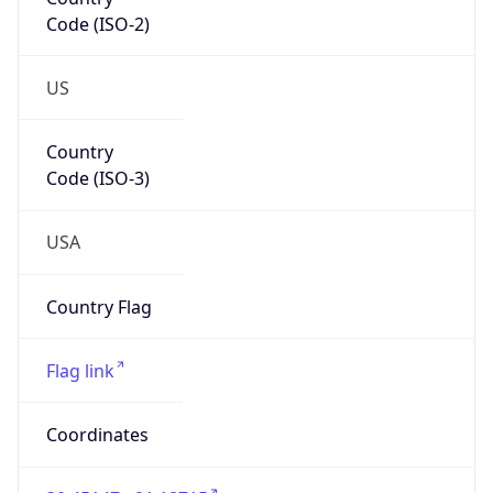
Code (ISO-2)
US
Country
Code (ISO-3)
USA
Country Flag
Flag link
Coordinates