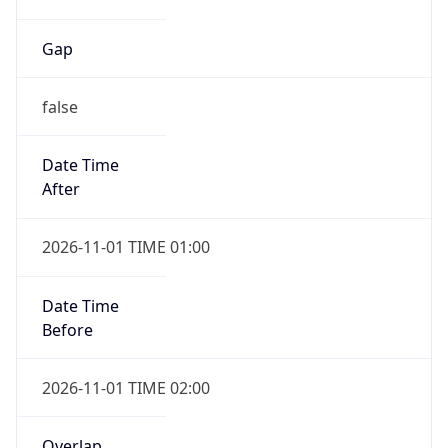
Gap
false
Date Time
After
2026-11-01 TIME 01:00
Date Time
Before
2026-11-01 TIME 02:00
Overlap