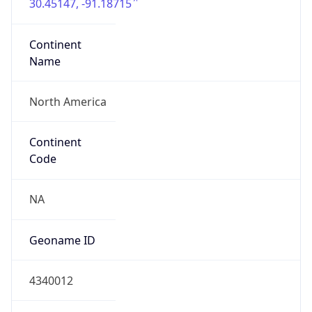
30.45147, -91.18715
Continent
Name
North America
Continent
Code
NA
Geoname ID
4340012