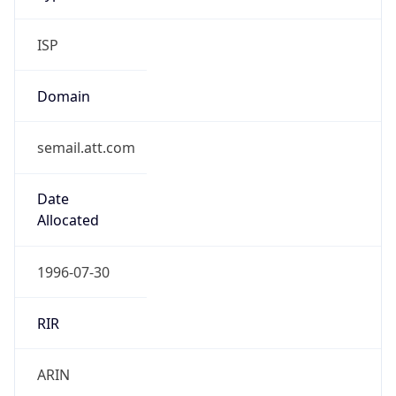
ISP
Domain
semail.att.com
Date
Allocated
1996-07-30
RIR
ARIN