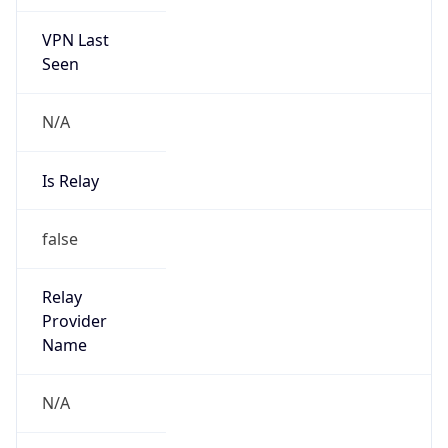
VPN Last
Seen
N/A
Is Relay
false
Relay
Provider
Name
N/A