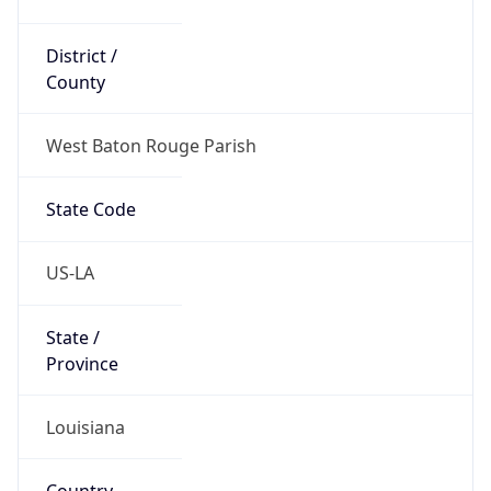
District /
County
West Baton Rouge Parish
State Code
US-LA
State /
Province
Louisiana