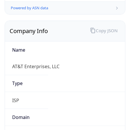
Powered by ASN data
Company Info
Copy JSON
Name
AT&T Enterprises, LLC
Type
ISP
Domain