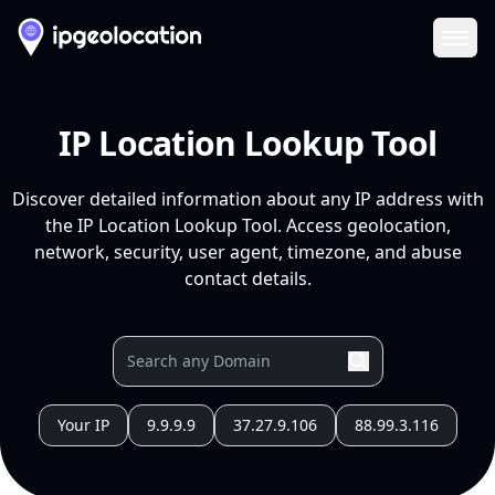
Ope
IP Location Lookup Tool
Discover detailed information about any IP address with
the IP Location Lookup Tool. Access geolocation,
network, security, user agent, timezone, and abuse
contact details.
Your IP
9.9.9.9
37.27.9.106
88.99.3.116