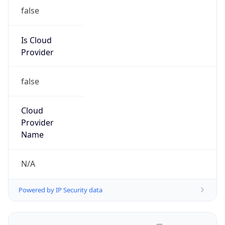
false
Is Cloud
Provider
false
Cloud
Provider
Name
N/A
Powered by IP Security data