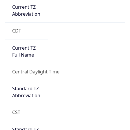
Current TZ
Abbreviation
CDT
Current TZ
Full Name
Central Daylight Time
Standard TZ
Abbreviation
CST
Standard TZ