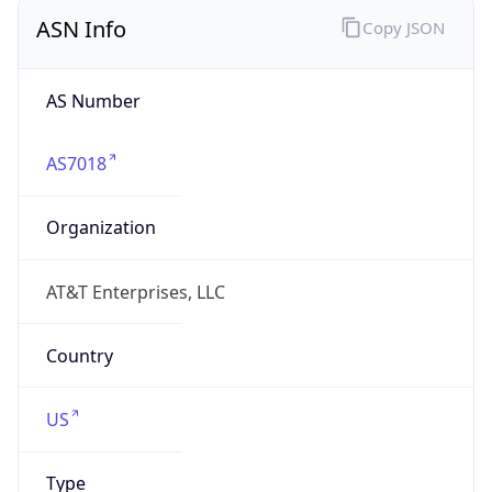
ASN Info
Copy JSON
AS Number
AS7018
Organization
AT&T Enterprises, LLC
Country
US
Type