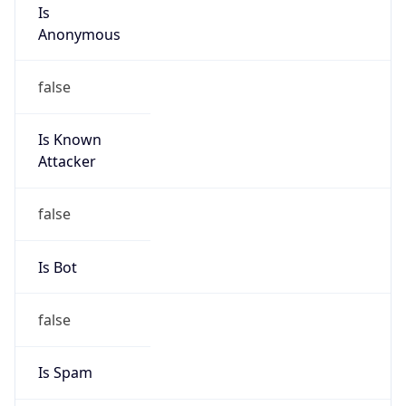
Is
Anonymous
false
Is Known
Attacker
false
Is Bot
false
Is Spam