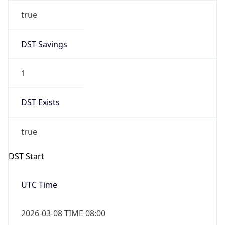
true
DST Savings
1
DST Exists
true
DST Start
UTC Time
2026-03-08 TIME 08:00