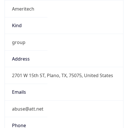
Ameritech
Kind
group
Address
2701 W 15th ST, Plano, TX, 75075, United States
Emails
abuse@att.net
Phone