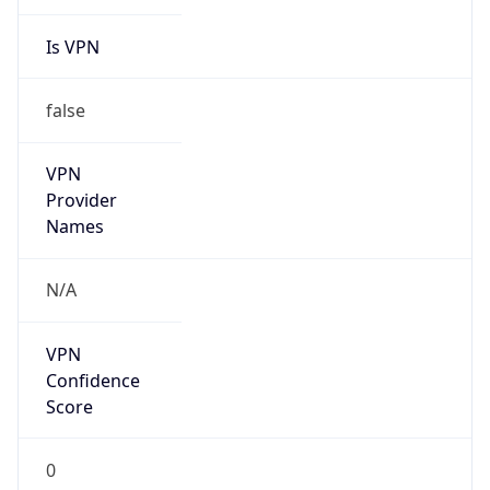
Is VPN
false
VPN
Provider
Names
N/A
VPN
Confidence
Score
0