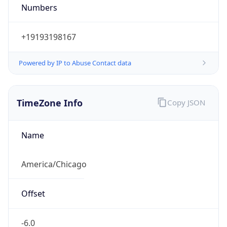
Numbers
+19193198167
Powered by IP to Abuse Contact data
TimeZone Info
Copy JSON
Name
America/Chicago
Offset
-6.0