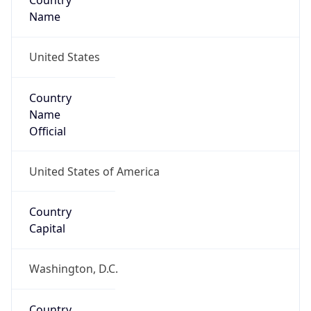
Country
Name
United States
Country
Name
Official
United States of America
Country
Capital
Washington, D.C.
Country