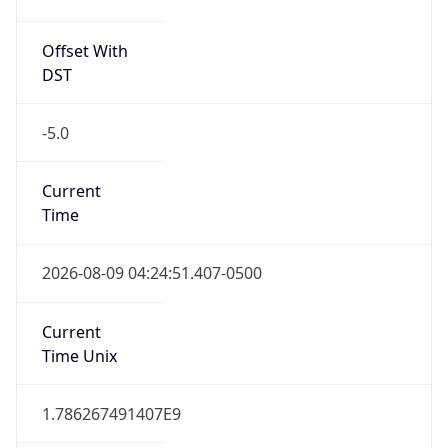
Offset With
DST
-5.0
Current
Time
2026-08-09 04:24:51.407-0500
Current
Time Unix
1.786267491407E9