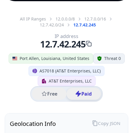
All IP Ranges
12.0.0.0/8
12.7.0.0/16
12.7.42.0/24
12.7.42.245
IP address
12.7.42.245
Port Allen, Louisiana, United States
Threat 0
AS7018 (AT&T Enterprises, LLC)
AT&T Enterprises, LLC
Free
Paid
Geolocation Info
Copy JSON