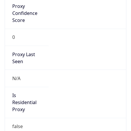
Proxy
Confidence
Score
0
Proxy Last
Seen
N/A
Is
Residential
Proxy
false