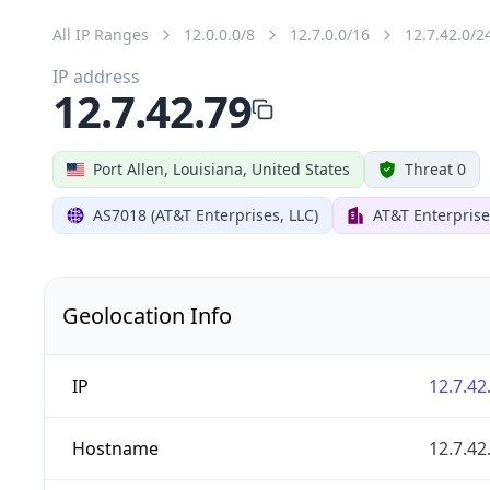
All IP Ranges
12.0.0.0/8
12.7.0.0/16
12.7.42.0/2
IP address
12.7.42.79
Port Allen, Louisiana, United States
Threat 0
AS7018 (AT&T Enterprises, LLC)
AT&T Enterprise
Geolocation Info
IP
12.7.42
Hostname
12.7.42