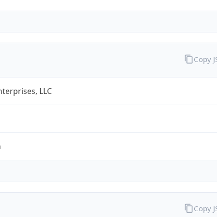
Copy 
terprises, LLC
m
Copy 