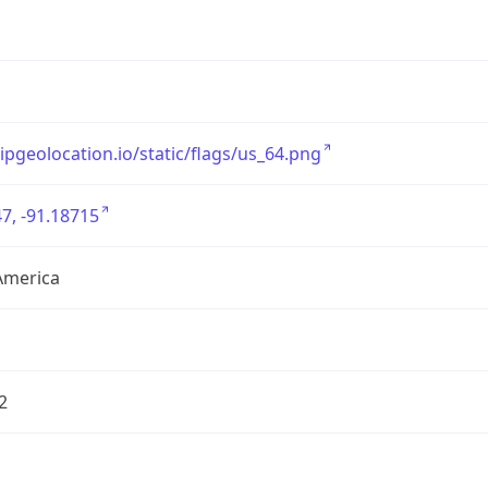
/ipgeolocation.io/static/flags/us_64.png
7, -91.18715
America
2