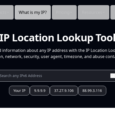
cts
What is my IP?
Pricing
Resources
IP Location Lookup Too
d information about any IP address with the IP Location Lo
n, network, security, user agent, timezone, and abuse conta
Your IP
9.9.9.9
37.27.9.106
88.99.3.116