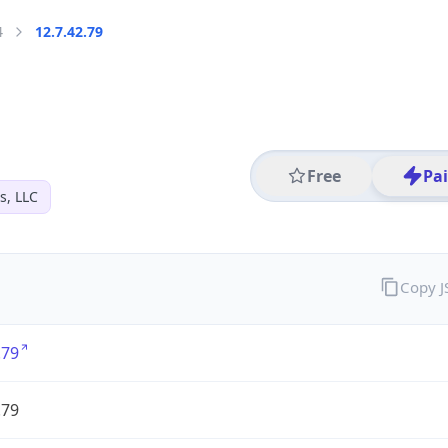
4
12.7.42.79
Free
Pa
s, LLC
Copy 
.79
.79