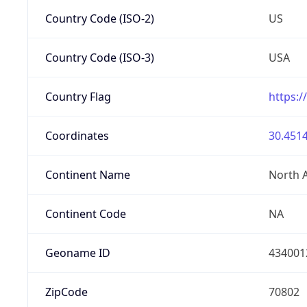
Country Code (ISO-2)
US
Country Code (ISO-3)
USA
Country Flag
https:/
Coordinates
30.4514
Continent Name
North 
Continent Code
NA
Geoname ID
434001
ZipCode
70802