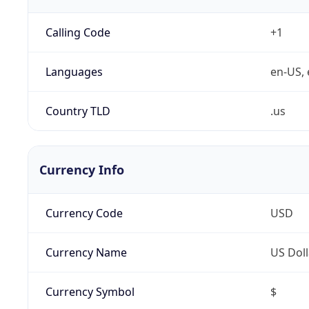
Calling Code
+1
Languages
en-US, 
Country TLD
.us
Currency Info
Currency Code
USD
Currency Name
US Doll
Currency Symbol
$