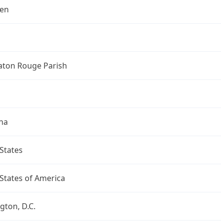
len
aton Rouge Parish
na
States
States of America
ton, D.C.