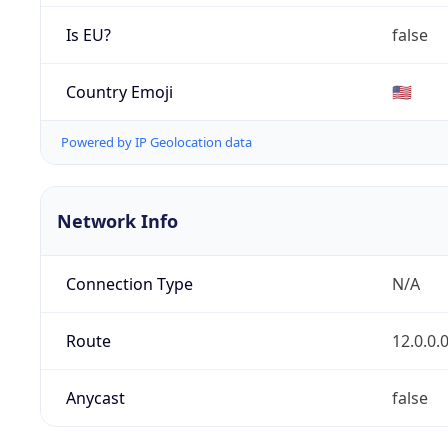
Is EU?
false
Country Emoji
🇺🇸
Powered by IP Geolocation data
Network Info
Connection Type
N/A
Route
12.0.0.
Anycast
false