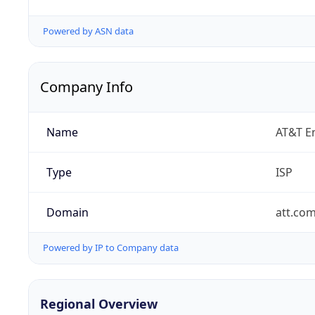
Powered by ASN data
Company Info
Name
AT&T En
Type
ISP
Domain
att.co
Powered by IP to Company data
Regional Overview