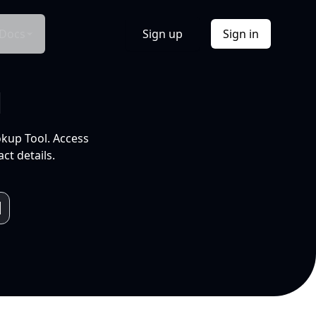
Docs
Sign up
Sign in
l
okup Tool. Access
ct details.