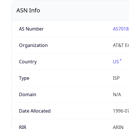
ASN Info
AS Number
AS7018
Organization
AT&T En
Country
US
Type
ISP
Domain
N/A
Date Allocated
1996-0
RIR
ARIN