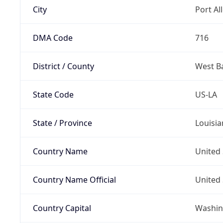
City
Port Al
DMA Code
716
District / County
West B
State Code
US-LA
State / Province
Louisia
Country Name
United 
Country Name Official
United 
Country Capital
Washing