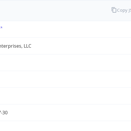
Copy 
terprises, LLC
7-30