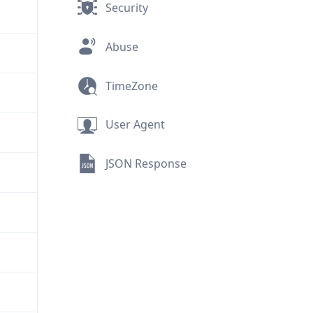
Security
Abuse
TimeZone
User Agent
JSON Response