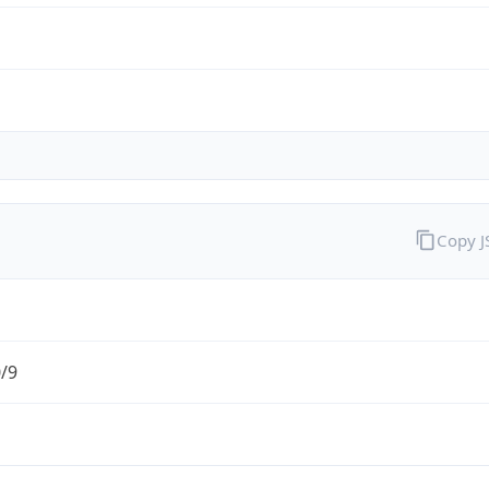
Copy 
0/9