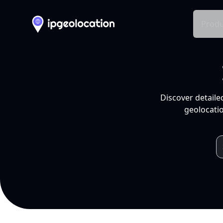
Produ
Discover detaile
geolocatio