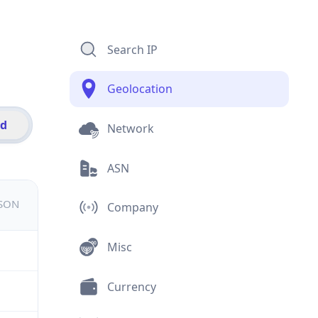
Search IP
Geolocation
id
Network
ASN
JSON
Company
Misc
Currency