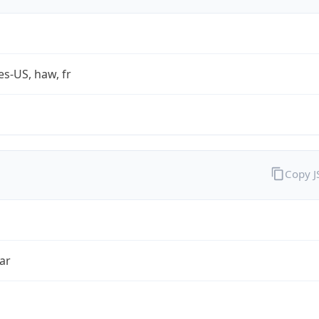
es-US, haw, fr
Copy 
ar