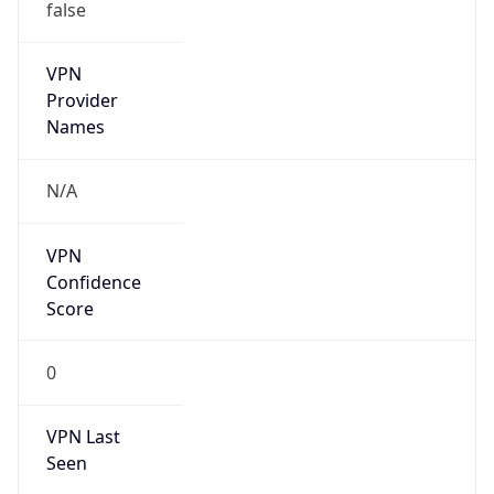
false
VPN
Provider
Names
N/A
VPN
Confidence
Score
0
VPN Last
Seen