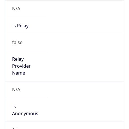
N/A
Is Relay
false
Relay
Provider
Name
N/A
Is
Anonymous