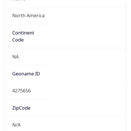
North America
Continent
Code
NA
Geoname ID
4275656
ZipCode
N/A