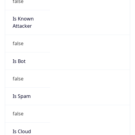
false
Is Known
Attacker
false
Is Bot
false
Is Spam
false
Is Cloud