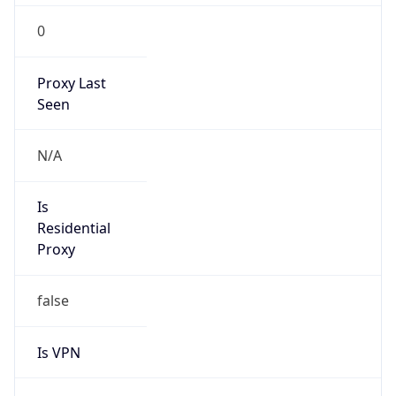
0
Proxy Last
Seen
N/A
Is
Residential
Proxy
false
Is VPN