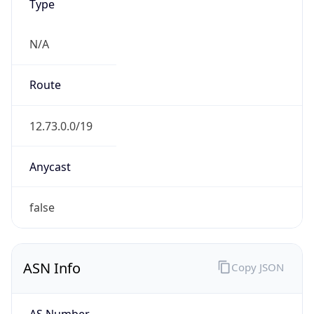
Type
N/A
Route
12.73.0.0/19
Anycast
false
ASN Info
Copy JSON
AS Number