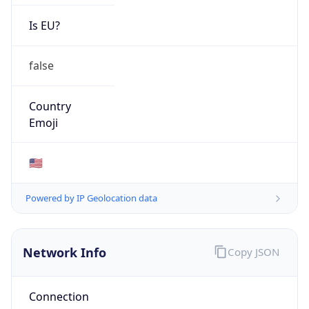
Is EU?
false
Country
Emoji
🇺🇸
Powered by IP Geolocation data
Network Info
Copy JSON
Connection