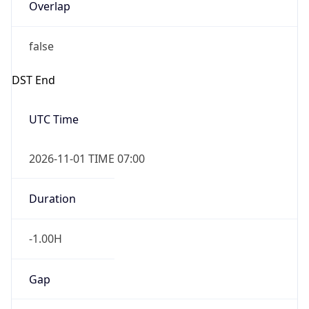
Overlap
false
DST End
UTC Time
2026-11-01 TIME 07:00
Duration
-1.00H
Gap