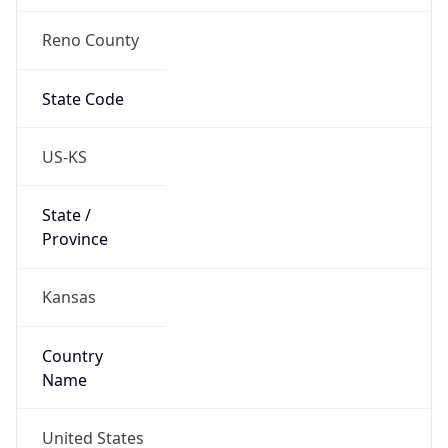
Reno County
State Code
US-KS
State /
Province
Kansas
Country
Name
United States