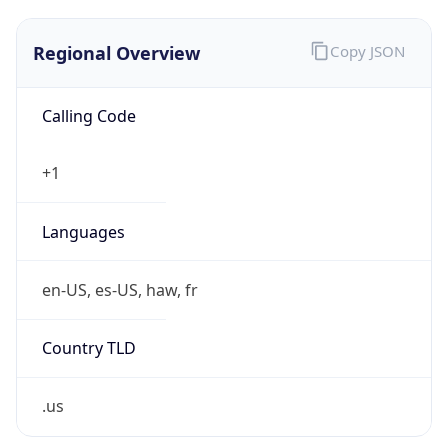
Regional Overview
Copy JSON
Calling Code
+1
Languages
en-US, es-US, haw, fr
Country TLD
.us