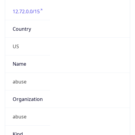
12.72.0.0/15
Country
US
Name
abuse
Organization
abuse
Kind