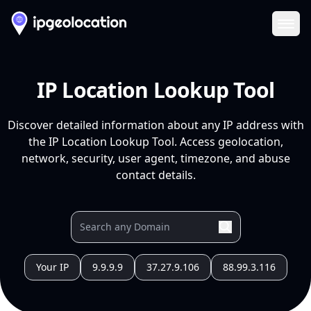
Ope
IP Location Lookup Tool
Discover detailed information about any IP address with
the IP Location Lookup Tool. Access geolocation,
network, security, user agent, timezone, and abuse
contact details.
Your IP
9.9.9.9
37.27.9.106
88.99.3.116