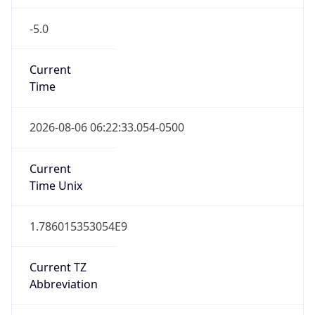
-5.0
Current
Time
2026-08-06 06:22:33.054-0500
Current
Time Unix
1.786015353054E9
Current TZ
Abbreviation