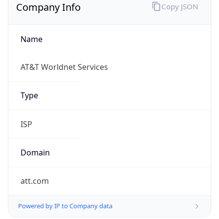
Company Info
Copy JSON
Name
AT&T Worldnet Services
Type
ISP
Domain
att.com
Powered by IP to Company data