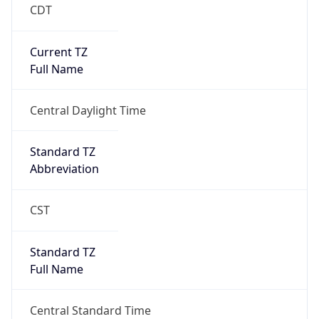
CDT
Current TZ
Full Name
Central Daylight Time
Standard TZ
Abbreviation
CST
Standard TZ
Full Name
Central Standard Time