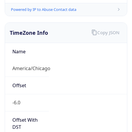
Powered by IP to Abuse Contact data
TimeZone Info
Copy JSON
Name
America/Chicago
Offset
-6.0
Offset With
DST