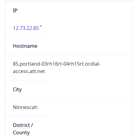
IP
12.73.22.85
Hostname
85.portland-03rh16rt-04rh15rt.or.dial-
access.att.net
City
Ninnescah
District /
County