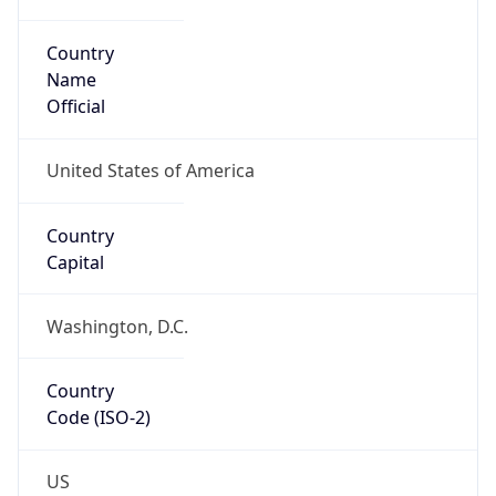
Country
Name
Official
United States of America
Country
Capital
Washington, D.C.
Country
Code (ISO-2)
US