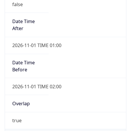
false
Date Time
After
2026-11-01 TIME 01:00
Date Time
Before
2026-11-01 TIME 02:00
Overlap
true