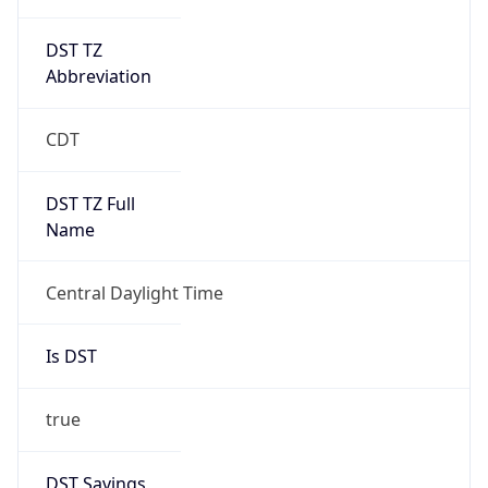
DST TZ
Abbreviation
CDT
DST TZ Full
Name
Central Daylight Time
Is DST
true
DST Savings