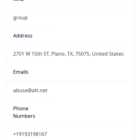
group
Address
2701 W 15th ST, Plano, TX, 75075, United States
Emails
abuse@att.net
Phone
Numbers
+19193198167