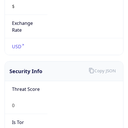
$
Exchange
Rate
USD
Security Info
Copy JSON
Threat Score
0
Is Tor