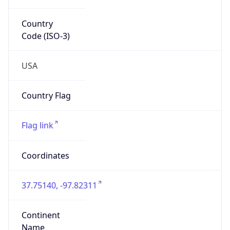
Country
Code (ISO-3)
USA
Country Flag
Flag link
Coordinates
37.75140, -97.82311
Continent
Name