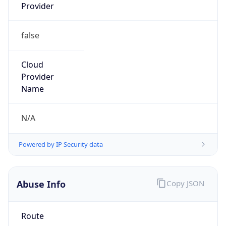
Provider
false
Cloud
Provider
Name
N/A
Powered by IP Security data
Abuse Info
Copy JSON
Route