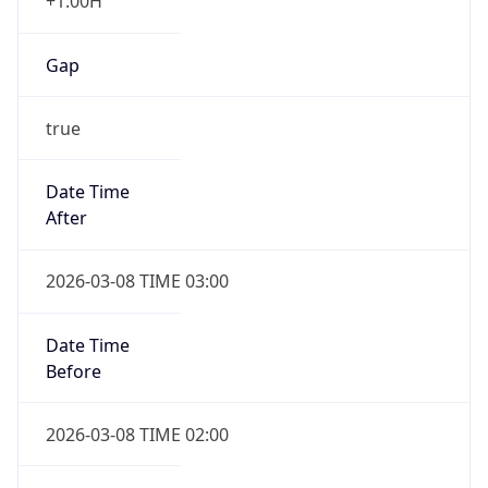
+1.00H
Gap
true
Date Time
After
2026-03-08 TIME 03:00
Date Time
Before
2026-03-08 TIME 02:00