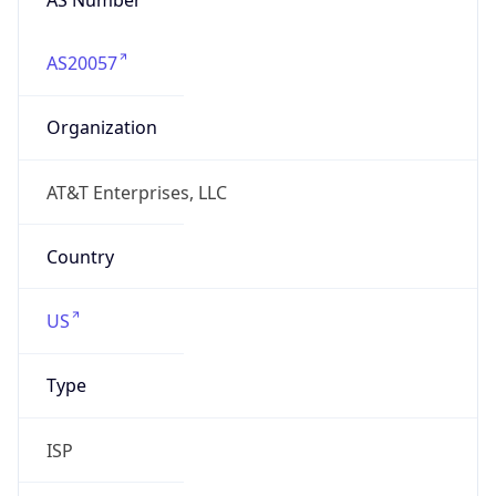
AS20057
Organization
AT&T Enterprises, LLC
Country
US
Type
ISP