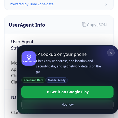
Powered by Time Zone data
UserAgent Info
Copy JSON
User Agent
String
IP Lookup on your phone
Check any IP address, see location and
Mozilla/5.0 (Linux; Android 14; Pixel 8)
security data, and get network details on the
AppleWebKit/537.36 (KHTML, like Gecko)
go
Chrome/131.0.0.0 Mobile Safari/537.36;
Real-time Data
Mobile Ready
ClaudeBot/1.0; +claudebot@anthropic.com)
Get it on Google Play
Name
Not now
ClaudeBot