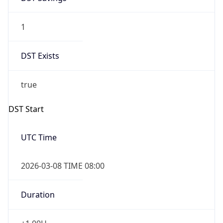
1
DST Exists
true
DST Start
UTC Time
2026-03-08 TIME 08:00
Duration