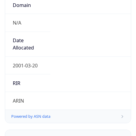
Domain
N/A
Date
Allocated
2001-03-20
RIR
ARIN
Powered by ASN data