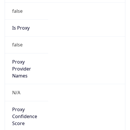
false
Is Proxy
false
Proxy
Provider
Names
N/A
Proxy
Confidence
Score