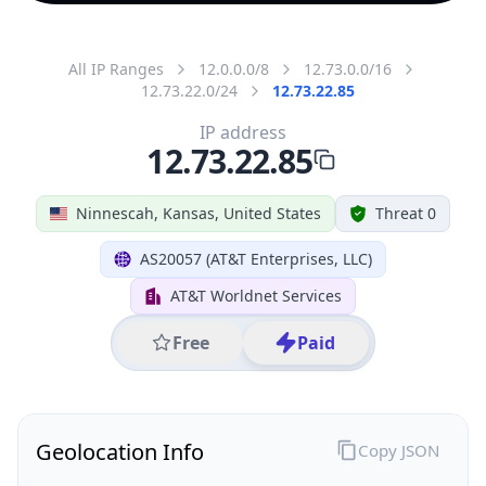
All IP Ranges
12.0.0.0/8
12.73.0.0/16
12.73.22.0/24
12.73.22.85
IP address
12.73.22.85
Ninnescah, Kansas, United States
Threat 0
AS20057 (AT&T Enterprises, LLC)
AT&T Worldnet Services
Free
Paid
Geolocation Info
Copy JSON