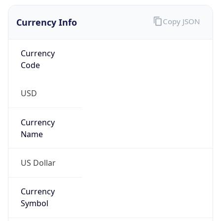
Currency Info
Copy JSON
Currency
Code
USD
Currency
Name
US Dollar
Currency
Symbol