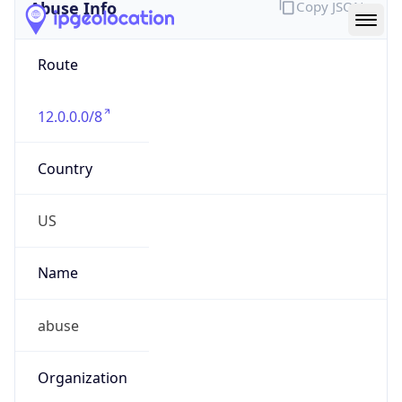
Abuse Info
Copy JSON
Route
12.0.0.0/8
Country
US
Name
abuse
Organization