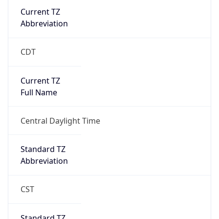
Current TZ
Abbreviation
CDT
Current TZ
Full Name
Central Daylight Time
Standard TZ
Abbreviation
CST
Standard TZ