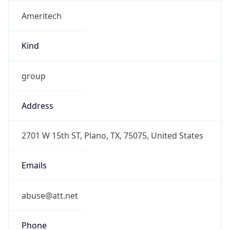
Ameritech
Kind
group
Address
2701 W 15th ST, Plano, TX, 75075, United States
Emails
abuse@att.net
Phone