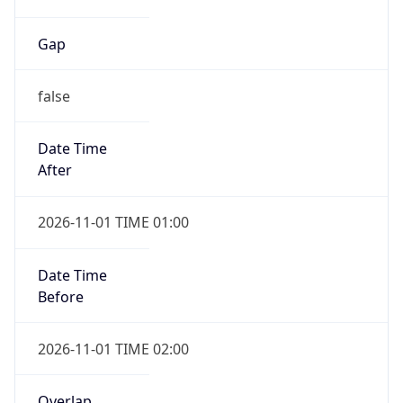
Gap
false
Date Time
After
2026-11-01 TIME 01:00
Date Time
Before
2026-11-01 TIME 02:00
Overlap