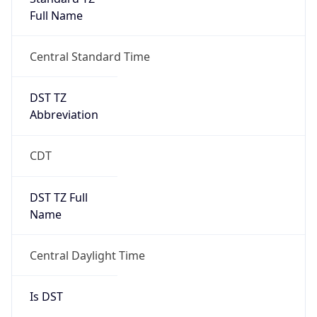
Full Name
Central Standard Time
DST TZ
Abbreviation
CDT
DST TZ Full
Name
Central Daylight Time
Is DST