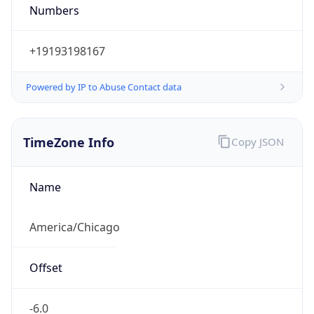
Numbers
+19193198167
Powered by IP to Abuse Contact data
TimeZone Info
Copy JSON
Name
America/Chicago
Offset
-6.0