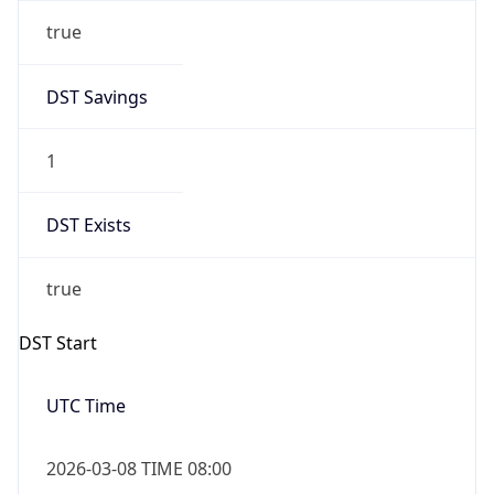
true
DST Savings
1
DST Exists
true
DST Start
UTC Time
2026-03-08 TIME 08:00