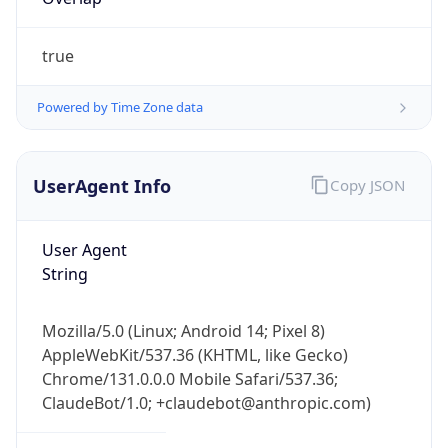
true
Powered by Time Zone data
UserAgent Info
Copy JSON
IP Lookup on your phone
Check any IP address, see location and
User Agent
security data, and get network details on the
String
go
Real-time Data
Mobile Ready
Mozilla/5.0 (Linux; Android 14; Pixel 8)
Get it on Google Play
AppleWebKit/537.36 (KHTML, like Gecko)
Chrome/131.0.0.0 Mobile Safari/537.36;
Not now
ClaudeBot/1.0; +claudebot@anthropic.com)