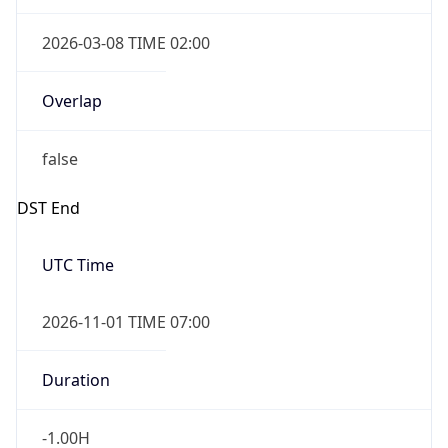
2026-03-08 TIME 02:00
Overlap
false
DST End
UTC Time
2026-11-01 TIME 07:00
Duration
-1.00H