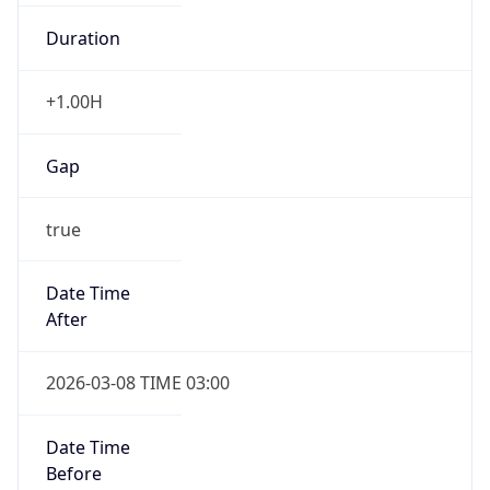
Duration
+1.00H
Gap
true
Date Time
After
2026-03-08 TIME 03:00
Date Time
Before