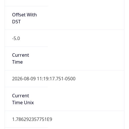
Offset With
DST
-5.0
Current
Time
2026-08-09 11:19:17.751-0500
Current
Time Unix
1.786292357751E9