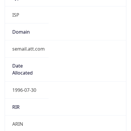
ISP
Domain
semail.att.com
Date
Allocated
1996-07-30
RIR
ARIN