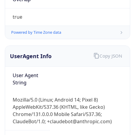
true
Powered by Time Zone data
UserAgent Info
Copy JSON
IP Lookup on your phone
Check any IP address, see location and
User Agent
security data, and get network details on the
String
go
Real-time Data
Mobile Ready
Mozilla/5.0 (Linux; Android 14; Pixel 8)
Get it on Google Play
AppleWebKit/537.36 (KHTML, like Gecko)
Chrome/131.0.0.0 Mobile Safari/537.36;
Not now
ClaudeBot/1.0; +claudebot@anthropic.com)