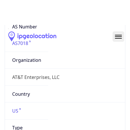
ASN Info
Copy JSON
AS Number
AS7018
Organization
AT&T Enterprises, LLC
Country
US
Type