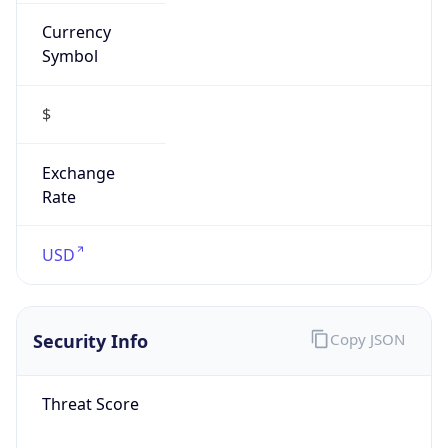
Currency
Symbol
$
Exchange
Rate
USD
Security Info
Copy JSON
Threat Score