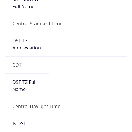
Full Name
Central Standard Time
DST TZ
Abbreviation
CDT
DST TZ Full
Name
Central Daylight Time
Is DST