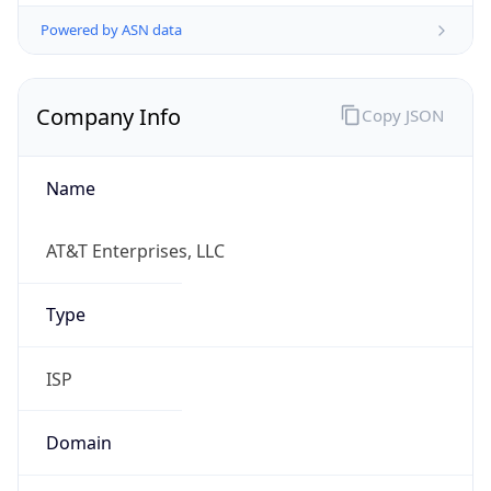
Powered by ASN data
Company Info
Copy JSON
Name
AT&T Enterprises, LLC
Type
ISP
Domain