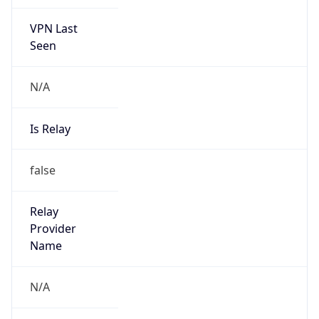
VPN Last
Seen
N/A
Is Relay
false
Relay
Provider
Name
N/A