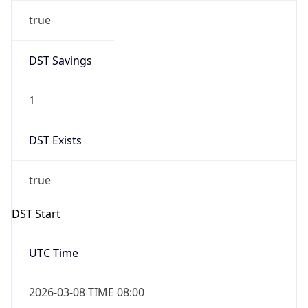
true
DST Savings
1
DST Exists
true
DST Start
UTC Time
2026-03-08 TIME 08:00