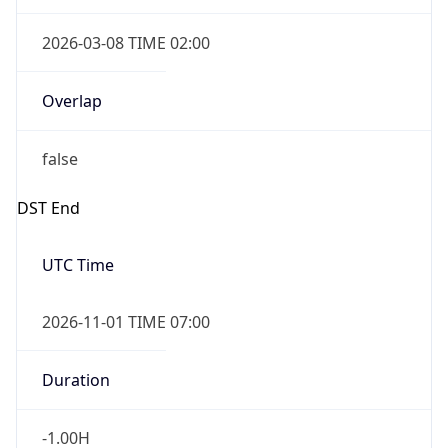
2026-03-08 TIME 02:00
Overlap
false
DST End
UTC Time
2026-11-01 TIME 07:00
Duration
-1.00H