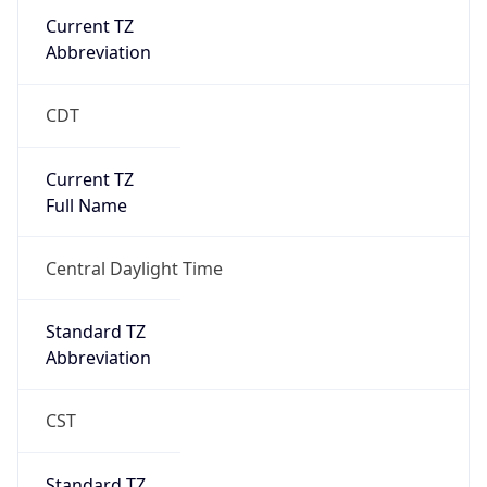
Current TZ
Abbreviation
CDT
Current TZ
Full Name
Central Daylight Time
Standard TZ
Abbreviation
CST
Standard TZ