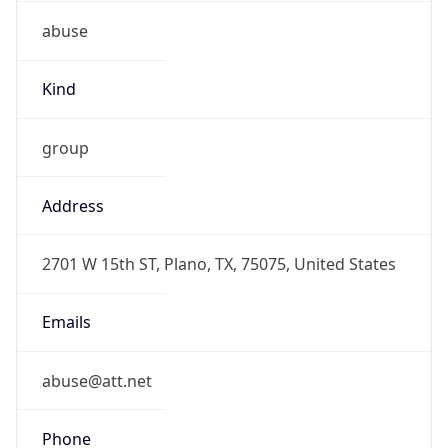
abuse
Kind
group
Address
2701 W 15th ST, Plano, TX, 75075, United States
Emails
abuse@att.net
Phone