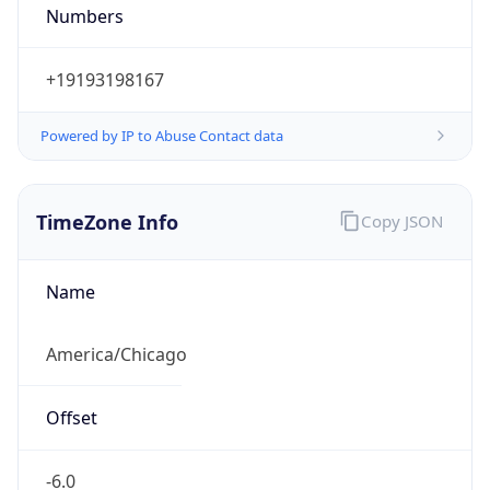
Numbers
+19193198167
Powered by IP to Abuse Contact data
TimeZone Info
Copy JSON
Name
America/Chicago
Offset
-6.0