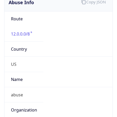
Abuse Info
Copy JSON
Route
12.0.0.0/8
Country
US
Name
abuse
Organization