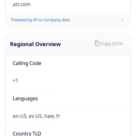
att.com
Powered by IP to Company data
Regional Overview
Copy JSON
Calling Code
+1
Languages
en-US, es-US, haw, fr
Country TLD