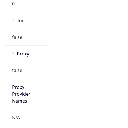
0
Is Tor
false
Is Proxy
false
Proxy
Provider
Names
N/A