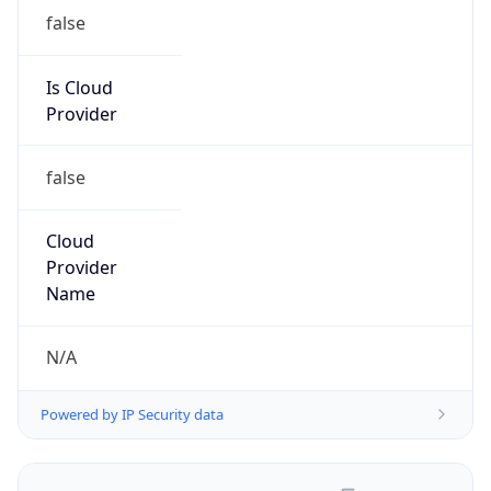
false
Is Cloud
Provider
false
Cloud
Provider
Name
N/A
Powered by IP Security data