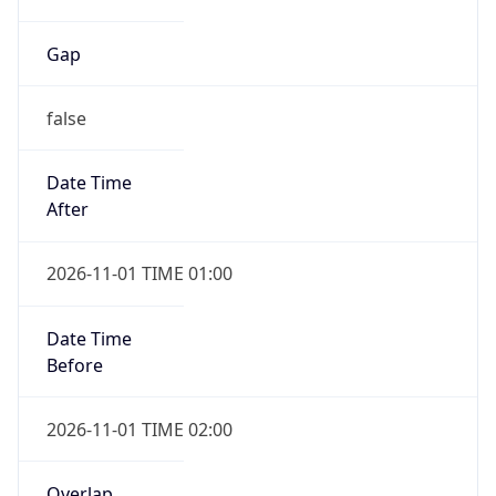
Gap
false
Date Time
After
2026-11-01 TIME 01:00
Date Time
Before
2026-11-01 TIME 02:00
Overlap