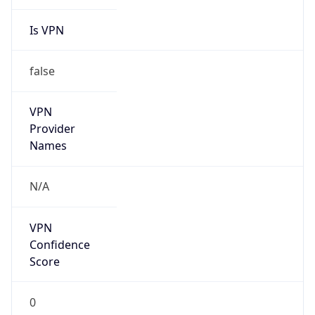
Is VPN
false
VPN
Provider
Names
N/A
VPN
Confidence
Score
0