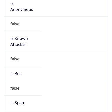
Is
Anonymous
false
Is Known
Attacker
false
Is Bot
false
Is Spam