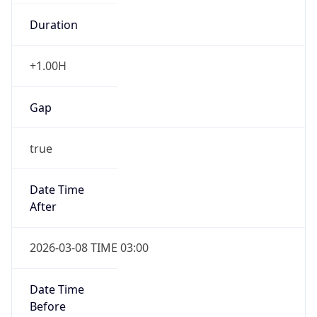
Duration
+1.00H
Gap
true
Date Time
After
2026-03-08 TIME 03:00
Date Time
Before