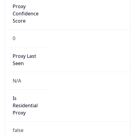
Proxy
Confidence
Score
0
Proxy Last
Seen
N/A
Is
Residential
Proxy
false