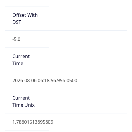
Offset With
DST
-5.0
Current
Time
2026-08-06 06:18:56.956-0500
Current
Time Unix
1.786015136956E9