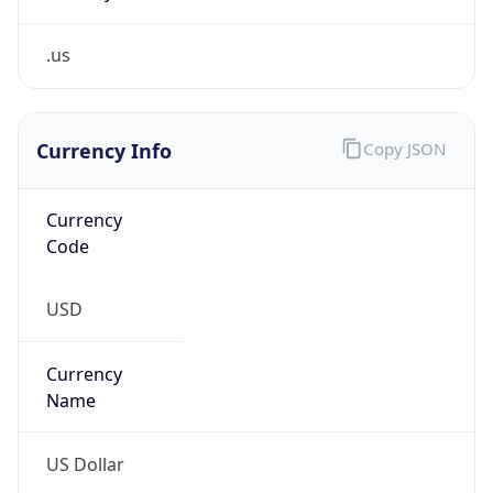
.us
Currency Info
Copy JSON
Currency
Code
USD
Currency
Name
US Dollar