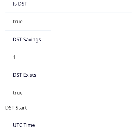
true
DST Savings
1
DST Exists
true
DST Start
UTC Time
2026-03-08 TIME 08:00