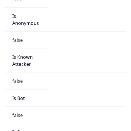
Is
Anonymous
false
Is Known
Attacker
false
Is Bot
false
Is Spam