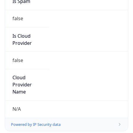
false
Is Cloud
Provider
false
Cloud
Provider
Name
N/A
Powered by IP Security data