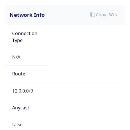
Network Info
Copy JSON
Connection
Type
N/A
Route
12.0.0.0/9
Anycast
false