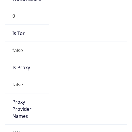
0
Is Tor
false
Is Proxy
false
Proxy
Provider
Names
N/A