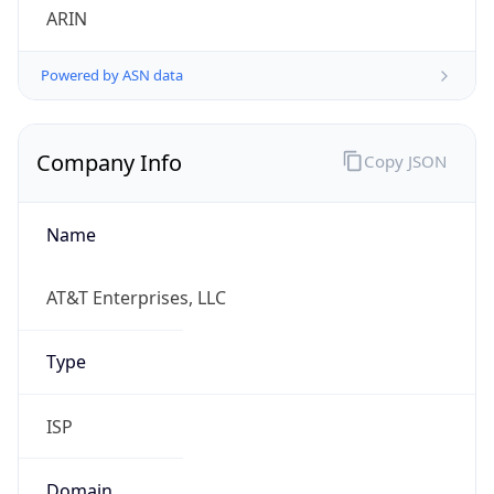
Powered by ASN data
Company Info
Copy JSON
Name
AT&T Enterprises, LLC
Type
ISP
Domain