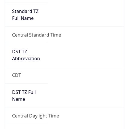
Full Name
Central Standard Time
DST TZ
Abbreviation
CDT
DST TZ Full
Name
Central Daylight Time
Is DST