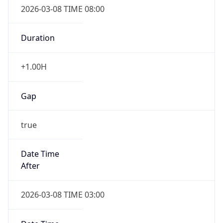
Duration
+1.00H
Gap
true
Date Time
After
2026-03-08 TIME 03:00
Date Time
Before