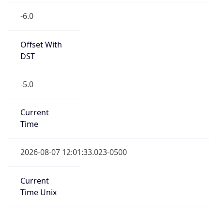
Offset With
DST
-5.0
Current
Time
2026-08-07 12:01:33.023-0500
Current
Time Unix
1.786122093023E9