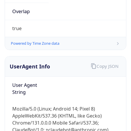
true
Powered by Time Zone data
UserAgent Info
Copy JSON
IP Lookup on your phone
Check any IP address, see location and
User Agent
security data, and get network details on the
String
go
Real-time Data
Mobile Ready
Mozilla/5.0 (Linux; Android 14; Pixel 8)
Get it on Google Play
AppleWebKit/537.36 (KHTML, like Gecko)
Chrome/131.0.0.0 Mobile Safari/537.36;
Not now
ClaudeBot/1.0; +claudebot@anthropic.com)