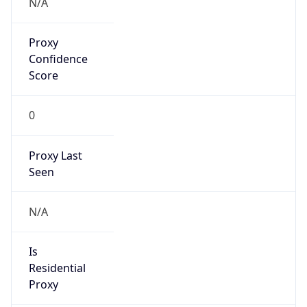
Proxy
Confidence
Score
0
Proxy Last
Seen
N/A
Is
Residential
Proxy
false