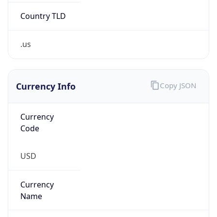
.us
Currency Info
Copy JSON
Currency
Code
USD
Currency
Name
US Dollar