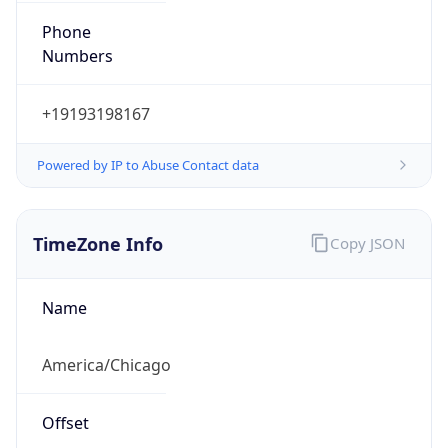
Numbers
+19193198167
Powered by IP to Abuse Contact data
TimeZone Info
Copy JSON
Name
America/Chicago
Offset
-6.0