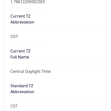
Current TZ
Abbreviation
CDT
Current TZ
Full Name
Central Daylight Time
Standard TZ
Abbreviation
CST
Standard TZ