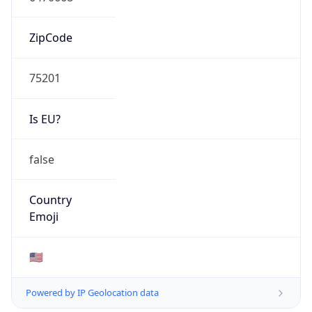
ZipCode
75201
Is EU?
false
Country
Emoji
🇺🇸
Powered by IP Geolocation data