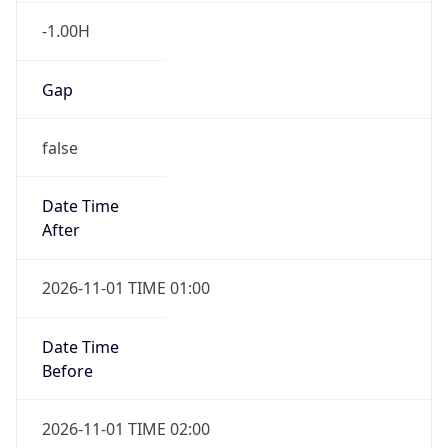
Gap
false
Date Time
After
2026-11-01 TIME 01:00
Date Time
Before
2026-11-01 TIME 02:00
Overlap