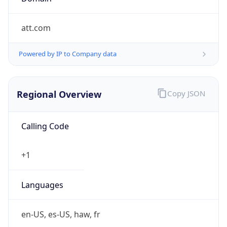
att.com
Powered by IP to Company data
Regional Overview
Copy JSON
Calling Code
+1
Languages
en-US, es-US, haw, fr
Country TLD