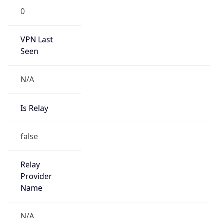
VPN Last
Seen
N/A
Is Relay
false
Relay
Provider
Name
N/A