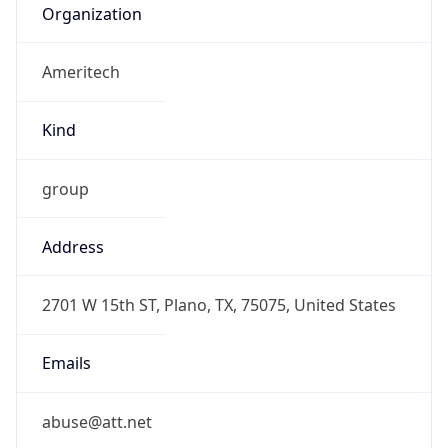
Ameritech
Kind
group
Address
2701 W 15th ST, Plano, TX, 75075, United States
Emails
abuse@att.net
Phone