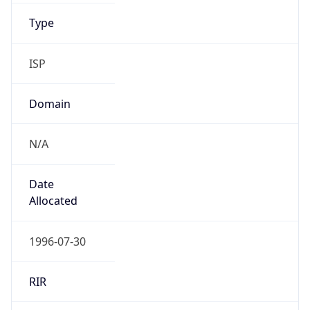
ISP
Domain
N/A
Date
Allocated
1996-07-30
RIR
ARIN