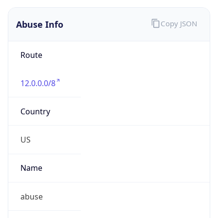
Abuse Info
Copy JSON
Route
12.0.0.0/8
Country
US
Name
abuse
Organization