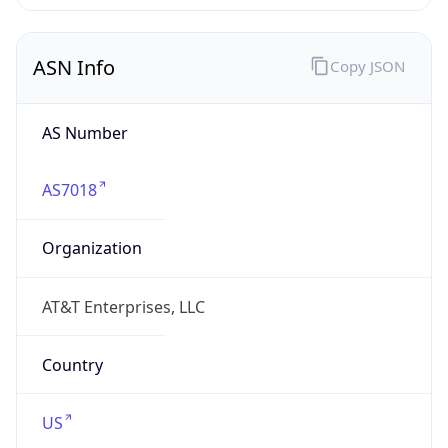
ASN Info
Copy JSON
AS Number
AS7018
Organization
AT&T Enterprises, LLC
Country
US
Type