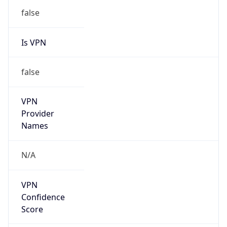
Is VPN
false
VPN
Provider
Names
N/A
VPN
Confidence
Score
0