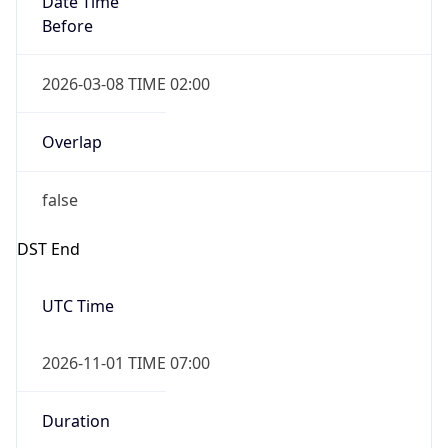
2026-03-08 TIME 02:00
Overlap
false
DST End
UTC Time
2026-11-01 TIME 07:00
Duration
-1.00H