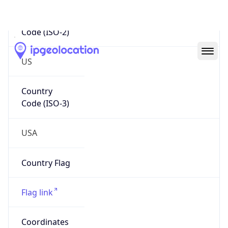
Code (ISO-2)
US
Country
Code (ISO-3)
USA
Country Flag
Flag link
Coordinates