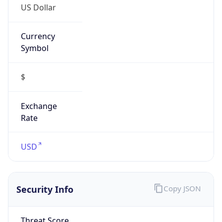
Currency
Symbol
$
Exchange
Rate
USD
Security Info
Copy JSON
Threat Score