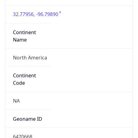
32.77956, -96.79890
Continent
Name
North America
Continent
Code
NA
Geoname ID
6470668