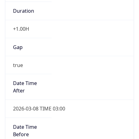
Duration
+1.00H
Gap
true
Date Time
After
2026-03-08 TIME 03:00
Date Time
Before