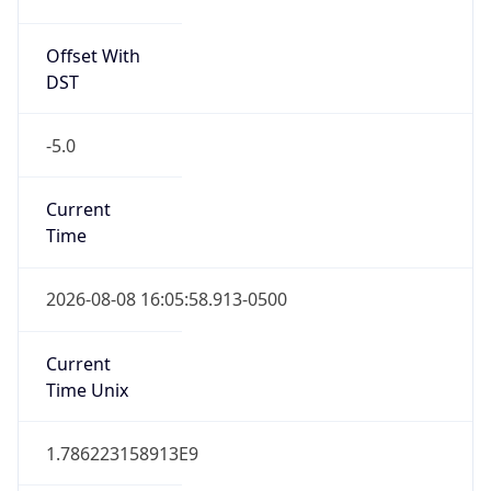
Offset With
DST
-5.0
Current
Time
2026-08-08 16:05:58.913-0500
Current
Time Unix
1.786223158913E9