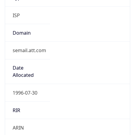
ISP
Domain
semail.att.com
Date
Allocated
1996-07-30
RIR
ARIN