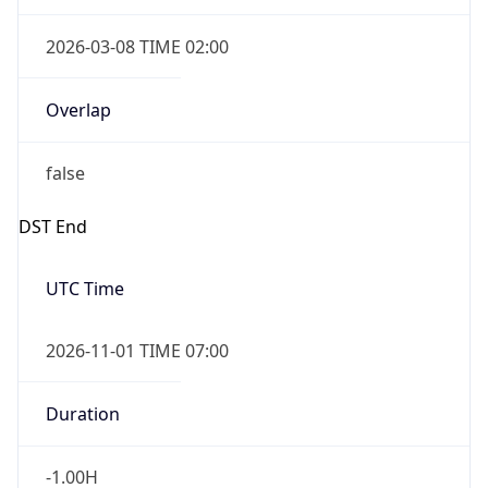
2026-03-08 TIME 02:00
Overlap
false
DST End
UTC Time
2026-11-01 TIME 07:00
Duration
-1.00H