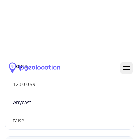
Network Info
Copy JSON
Connection
Type
N/A
Route
12.0.0.0/9
Anycast
false