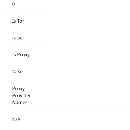
0
Is Tor
false
Is Proxy
false
Proxy
Provider
Names
N/A