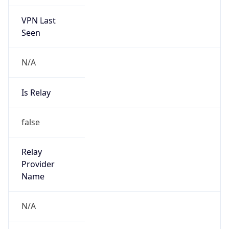
VPN Last
Seen
N/A
Is Relay
false
Relay
Provider
Name
N/A