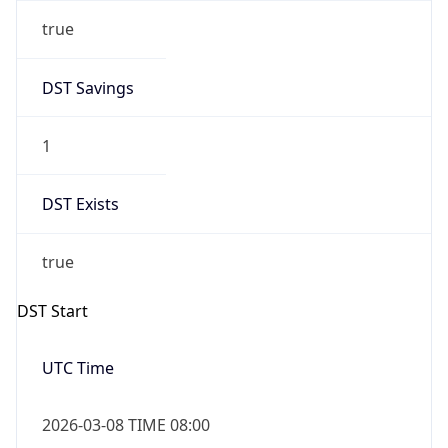
true
DST Savings
1
DST Exists
true
DST Start
UTC Time
2026-03-08 TIME 08:00