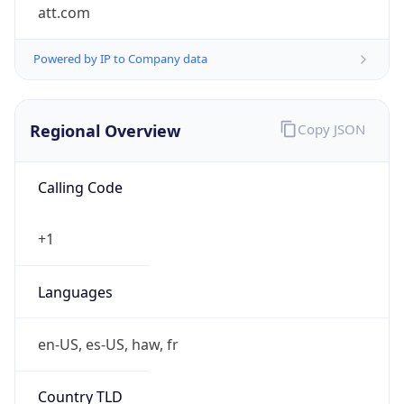
att.com
Powered by IP to Company data
Regional Overview
Copy JSON
Calling Code
+1
Languages
en-US, es-US, haw, fr
Country TLD