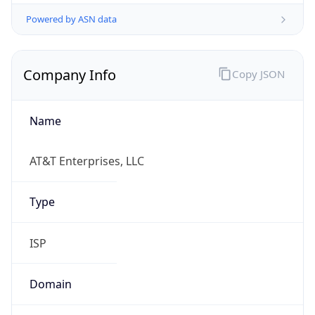
Powered by ASN data
Company Info
Copy JSON
Name
AT&T Enterprises, LLC
Type
ISP
Domain