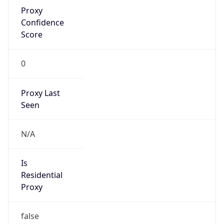
Proxy
Confidence
Score
0
Proxy Last
Seen
N/A
Is
Residential
Proxy
false