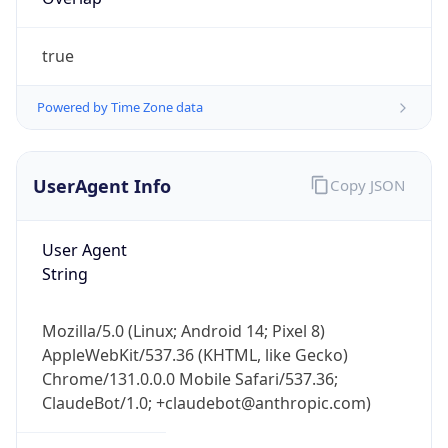
true
Powered by Time Zone data
UserAgent Info
Copy JSON
IP Lookup on your phone
Check any IP address, see location and
User Agent
security data, and get network details on the
String
go
Real-time Data
Mobile Ready
Mozilla/5.0 (Linux; Android 14; Pixel 8)
Get it on Google Play
AppleWebKit/537.36 (KHTML, like Gecko)
Chrome/131.0.0.0 Mobile Safari/537.36;
Not now
ClaudeBot/1.0; +claudebot@anthropic.com)