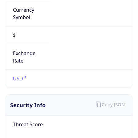
Currency
Symbol
$
Exchange
Rate
USD
Security Info
Copy JSON
Threat Score