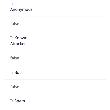
Is
Anonymous
false
Is Known
Attacker
false
Is Bot
false
Is Spam