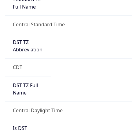
Full Name
Central Standard Time
DST TZ
Abbreviation
CDT
DST TZ Full
Name
Central Daylight Time
Is DST