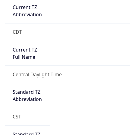
Current TZ
Abbreviation
CDT
Current TZ
Full Name
Central Daylight Time
Standard TZ
Abbreviation
CST
Standard TZ