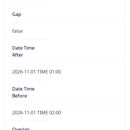
Gap
false
Date Time
After
2026-11-01 TIME 01:00
Date Time
Before
2026-11-01 TIME 02:00
Overlap