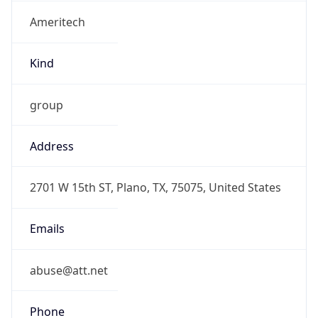
Ameritech
Kind
group
Address
2701 W 15th ST, Plano, TX, 75075, United States
Emails
abuse@att.net
Phone