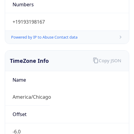
Numbers
+19193198167
Powered by IP to Abuse Contact data
TimeZone Info
Copy JSON
Name
America/Chicago
Offset
-6.0