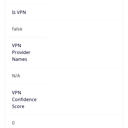
Is VPN
false
VPN
Provider
Names
N/A
VPN
Confidence
Score
0