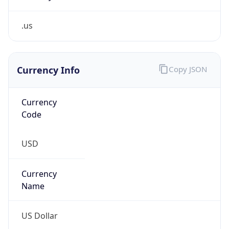
.us
Currency Info
Copy JSON
Currency
Code
USD
Currency
Name
US Dollar