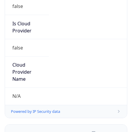
false
Is Cloud
Provider
false
Cloud
Provider
Name
N/A
Powered by IP Security data