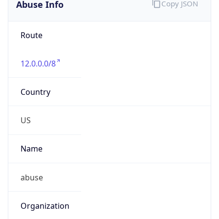
Abuse Info
Copy JSON
Route
12.0.0.0/8
Country
US
Name
abuse
Organization