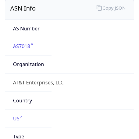
ASN Info
Copy JSON
AS Number
AS7018
Organization
AT&T Enterprises, LLC
Country
US
Type