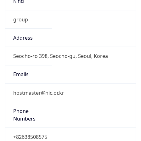
group
Address
Seocho-ro 398, Seocho-gu, Seoul, Korea
Emails
hostmaster@nic.or.kr
Phone
Numbers
+82638508575