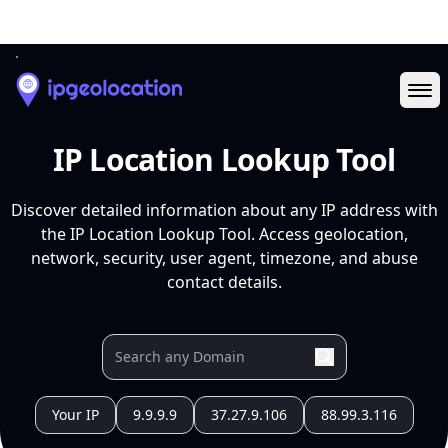
Ope
IP Location Lookup Tool
Discover detailed information about any IP address with
the IP Location Lookup Tool. Access geolocation,
network, security, user agent, timezone, and abuse
contact details.
Your IP
9.9.9.9
37.27.9.106
88.99.3.116