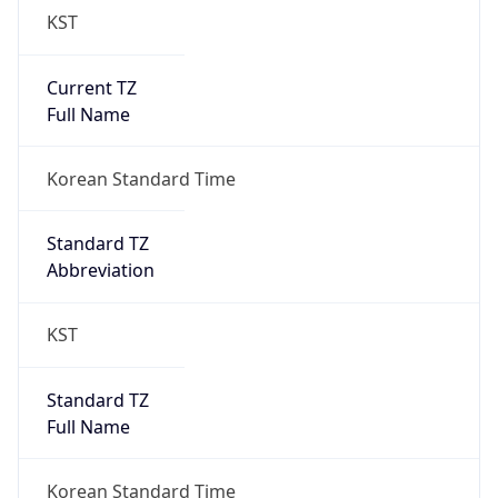
Current TZ
Full Name
Korean Standard Time
Standard TZ
Abbreviation
KST
Standard TZ
Full Name
Korean Standard Time