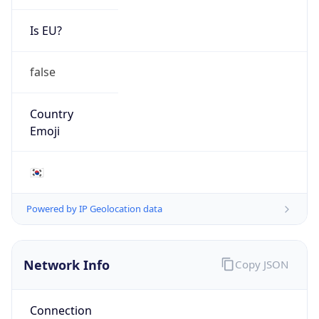
Is EU?
false
Country
Emoji
🇰🇷
Powered by IP Geolocation data
Network Info
Copy JSON
Connection
Type