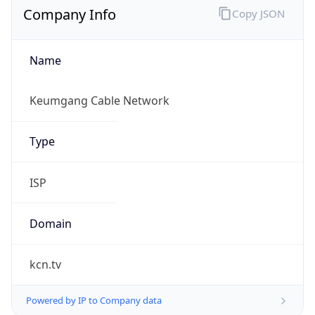
Name
Keumgang Cable Network
Type
ISP
Domain
kcn.tv
Powered by IP to Company data