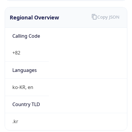
Regional Overview
Copy JSON
Calling Code
+82
Languages
ko-KR, en
Country TLD
.kr