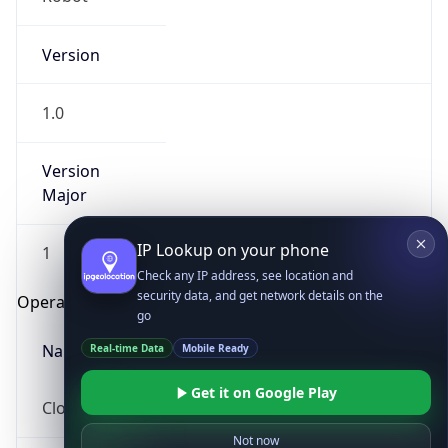
Version
1.0
Version
Major
IP Lookup on your phone
1
Check any IP address, see location and
security data, and get network details on the
Operating System
go
Real-time Data
Mobile Ready
Name
Get it on Google Play
Cloud
Not now
Type