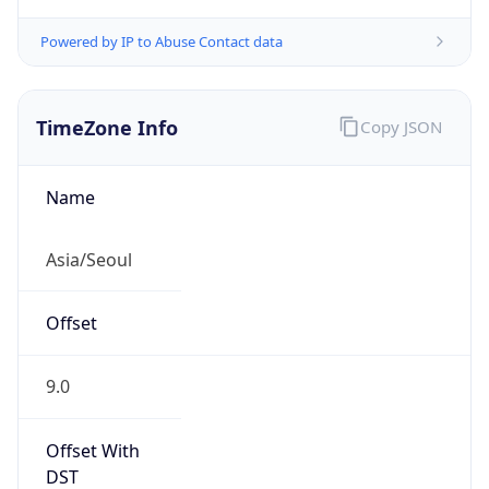
Powered by IP to Abuse Contact data
TimeZone Info
Copy JSON
Name
Asia/Seoul
Offset
9.0
Offset With
DST