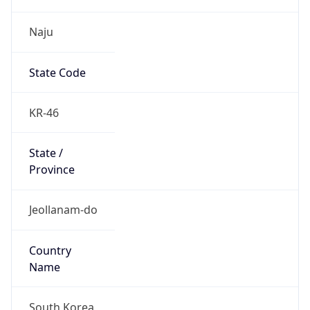
Naju
State Code
KR-46
State /
Province
Jeollanam-do
Country
Name
South Korea