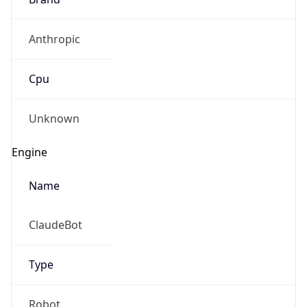
Anthropic
Cpu
Unknown
Engine
Name
ClaudeBot
Type
Robot