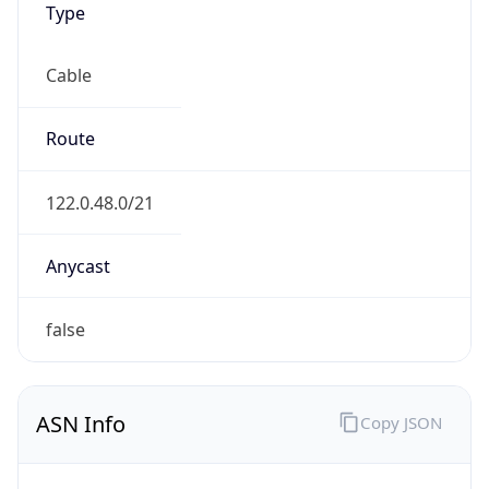
Cable
Route
122.0.48.0/21
Anycast
false
ASN Info
Copy JSON
AS Number