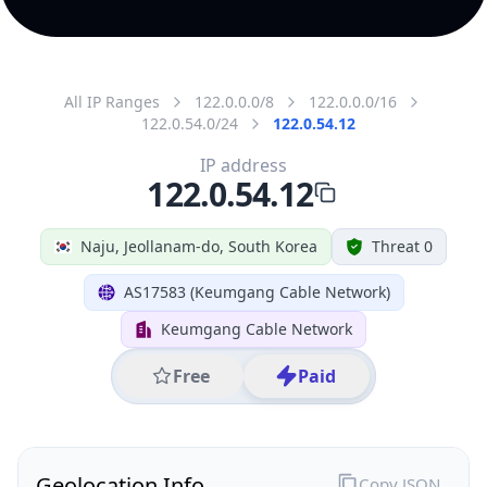
All IP Ranges
122.0.0.0/8
122.0.0.0/16
122.0.54.0/24
122.0.54.12
IP address
122.0.54.12
Naju, Jeollanam-do, South Korea
Threat 0
AS17583 (Keumgang Cable Network)
Keumgang Cable Network
Free
Paid
Geolocation Info
Copy JSON