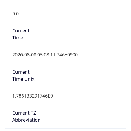
9.0
Current
Time
2026-08-08 05:08:11.746+0900
Current
Time Unix
1.786133291746E9
Current TZ
Abbreviation
KST