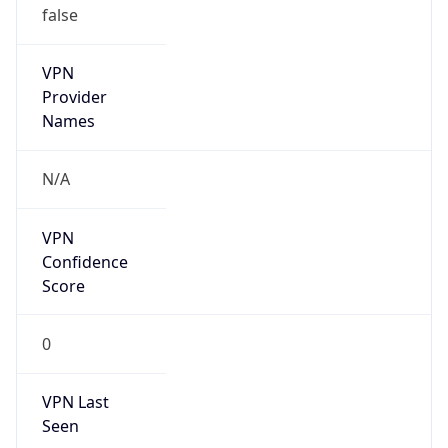
VPN
Provider
Names
N/A
VPN
Confidence
Score
0
VPN Last
Seen