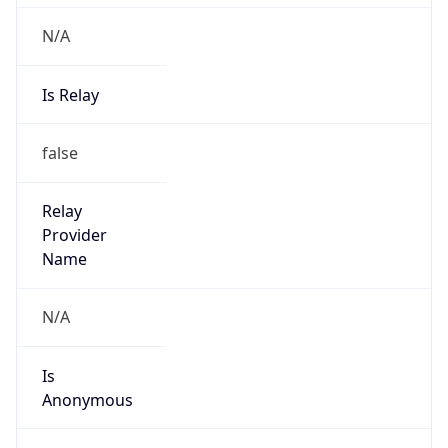
N/A
Is Relay
false
Relay
Provider
Name
N/A
Is
Anonymous
false