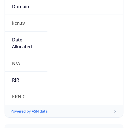
kcn.tv
Date
Allocated
N/A
RIR
KRNIC
Powered by ASN data
Company Info
Copy JSON