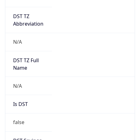
DST TZ
Abbreviation
N/A
DST TZ Full
Name
N/A
Is DST
false
DST Savings