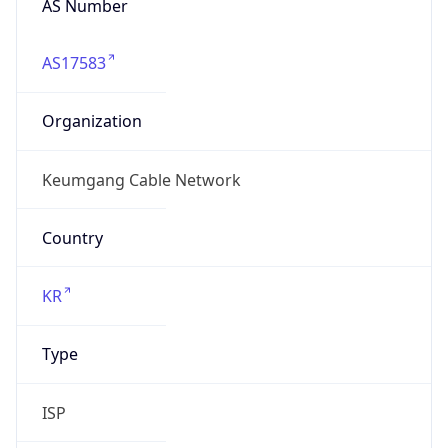
AS17583
Organization
Keumgang Cable Network
Country
KR
Type
ISP
Domain