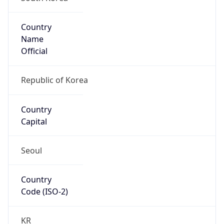
Country
Name
Official
Republic of Korea
Country
Capital
Seoul
Country
Code (ISO-2)
KR