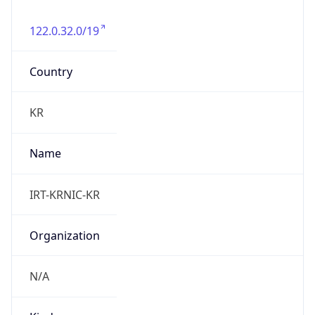
122.0.32.0/19
Country
KR
Name
IRT-KRNIC-KR
Organization
N/A
Kind