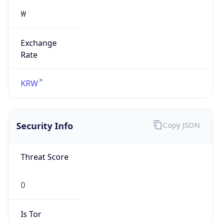
Exchange
Rate
KRW
Security Info
Copy JSON
Threat Score
0
Is Tor