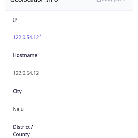
IP
122.0.54.12
Hostname
122.0.54.12
City
Naju
District /
County