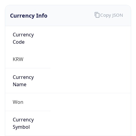
Currency Info
Copy JSON
Currency
Code
KRW
Currency
Name
Won
Currency
Symbol
₩