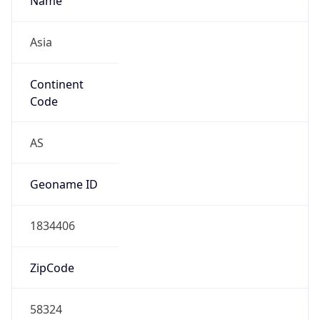
Asia
Continent
Code
AS
Geoname ID
1834406
ZipCode
58324