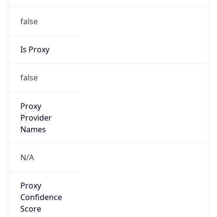
false
Is Proxy
false
Proxy
Provider
Names
N/A
Proxy
Confidence
Score