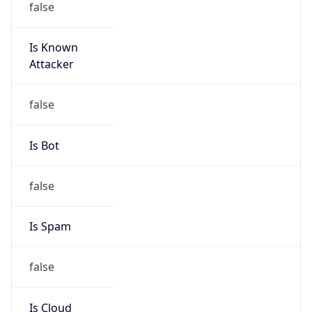
Is Known
Attacker
false
Is Bot
false
Is Spam
false
Is Cloud
Provider