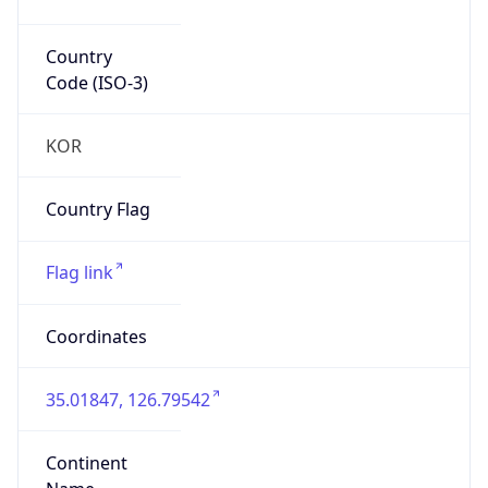
Country
Code (ISO-3)
KOR
Country Flag
Flag link
Coordinates
35.01847, 126.79542
Continent
Name