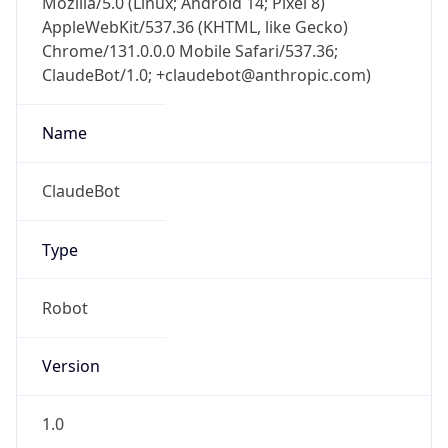
Chrome/131.0.0.0 Mobile Safari/537.36;
ClaudeBot/1.0; +claudebot@anthropic.com)
Name
ClaudeBot
Type
Robot
Version
1.0