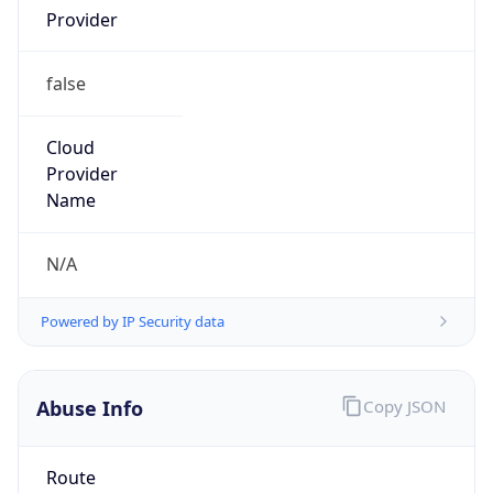
false
Cloud
Provider
Name
N/A
Powered by IP Security data
Abuse Info
Copy JSON
Route