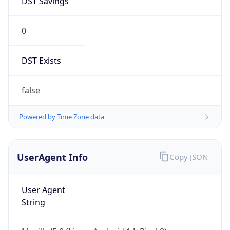
0
DST Exists
false
Powered by Time Zone data
UserAgent Info
Copy JSON
User Agent
String
Mozilla/5.0 (Linux; Android 14; Pixel 8)
AppleWebKit/537.36 (KHTML, like Gecko)