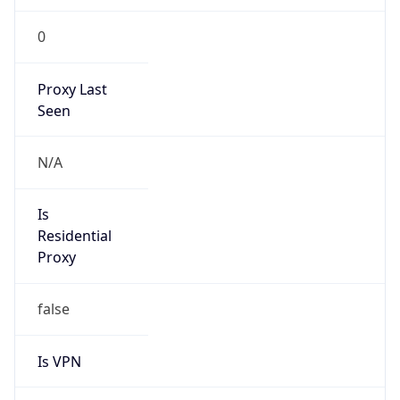
0
Proxy Last
Seen
N/A
Is
Residential
Proxy
false
Is VPN
false