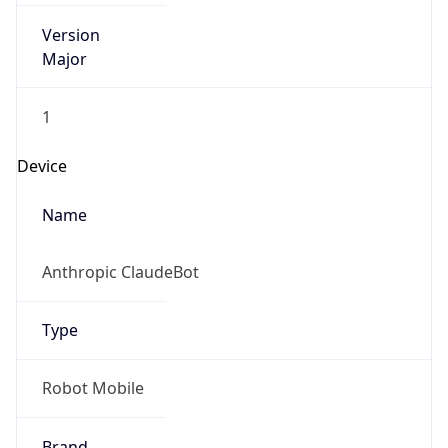
Version
Major
1
Device
Name
Anthropic ClaudeBot
Type
Robot Mobile
Brand