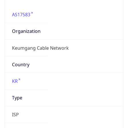
AS17583
Organization
Keumgang Cable Network
Country
KR
Type
ISP
Domain