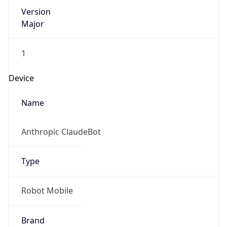
Version
Major
1
Device
Name
Anthropic ClaudeBot
Type
Robot Mobile
Brand