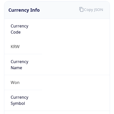
Currency Info
Copy JSON
Currency
Code
KRW
Currency
Name
Won
Currency
Symbol
₩