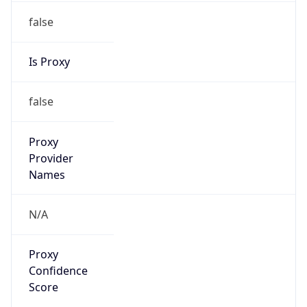
false
Is Proxy
false
Proxy
Provider
Names
N/A
Proxy
Confidence
Score