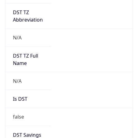
DST TZ
Abbreviation
N/A
DST TZ Full
Name
N/A
Is DST
false
DST Savings