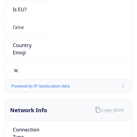
Is EU?
false
Country
Emoji
🇰🇷
Powered by IP Geolocation data
Network Info
Copy JSON
Connection
Type