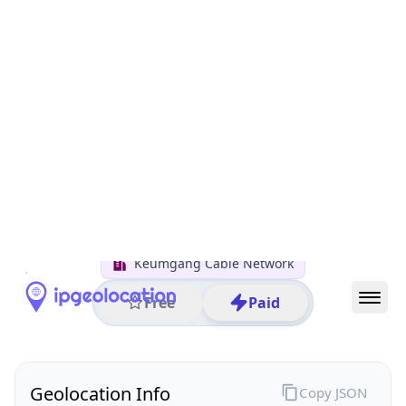
All IP Ranges
122.0.0.0/8
122.0.0.0/16
122.0.54.0/24
122.0.54.163
IP address
122.0.54.163
Naju, Jeollanam-do, South Korea
Threat 0
AS17583 (Keumgang Cable Network)
Keumgang Cable Network
Free
Paid
Geolocation Info
Copy JSON