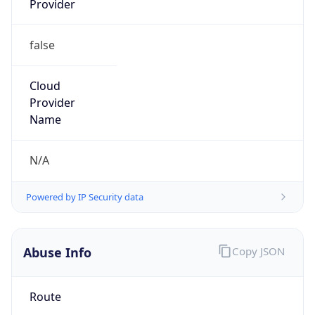
false
Cloud
Provider
Name
N/A
Powered by IP Security data
Abuse Info
Copy JSON
Route