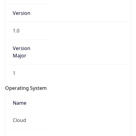
Version
1.0
Version
Major
IP Lookup on your phone
1
Check any IP address, see location and
security data, and get network details on the
Operating System
go
Real-time Data
Mobile Ready
Name
Get it on Google Play
Cloud
Not now
Type