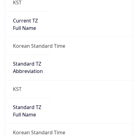
Current TZ
Full Name
Korean Standard Time
Standard TZ
Abbreviation
KST
Standard TZ
Full Name
Korean Standard Time