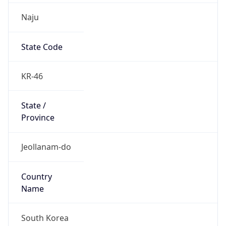
Naju
State Code
KR-46
State /
Province
Jeollanam-do
Country
Name
South Korea