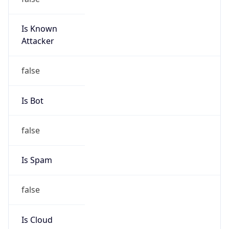
Is Known
Attacker
false
Is Bot
false
Is Spam
false
Is Cloud
Provider