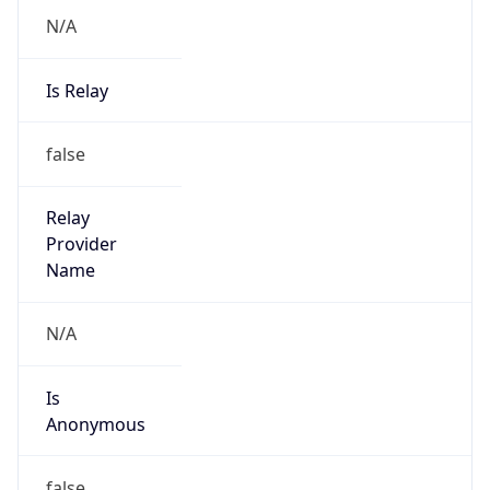
N/A
Is Relay
false
Relay
Provider
Name
N/A
Is
Anonymous
false