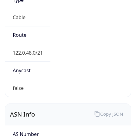
Cable
Route
122.0.48.0/21
Anycast
false
ASN Info
Copy JSON
AS Number