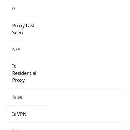
0
Proxy Last
Seen
N/A
Is
Residential
Proxy
false
Is VPN
false