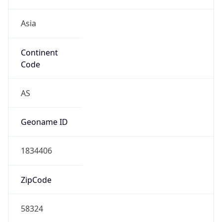
Asia
Continent
Code
AS
Geoname ID
1834406
ZipCode
58324