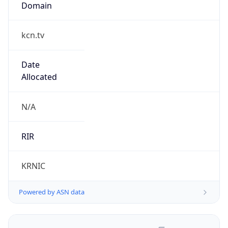
kcn.tv
Date
Allocated
N/A
RIR
KRNIC
Powered by ASN data
Company Info
Copy JSON