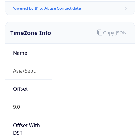
Powered by IP to Abuse Contact data
TimeZone Info
Copy JSON
Name
Asia/Seoul
Offset
9.0
Offset With
DST