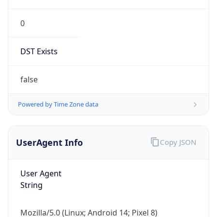
0
DST Exists
false
Powered by Time Zone data
UserAgent Info
Copy JSON
User Agent
String
Mozilla/5.0 (Linux; Android 14; Pixel 8)
AppleWebKit/537.36 (KHTML, like Gecko)