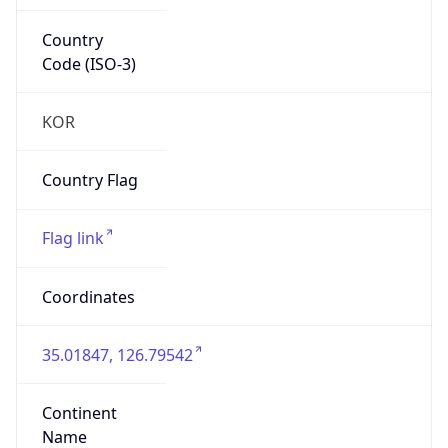
Country
Code (ISO-3)
KOR
Country Flag
Flag link
Coordinates
35.01847, 126.79542
Continent
Name