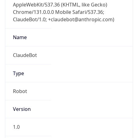
Chrome/131.0.0.0 Mobile Safari/537.36;
ClaudeBot/1.0; +claudebot@anthropic.com)
Name
ClaudeBot
Type
Robot
Version
1.0