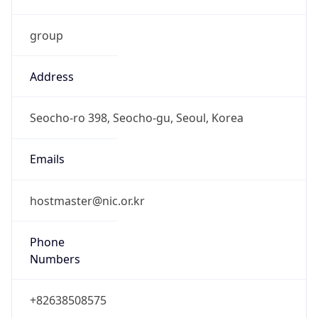
group
Address
Seocho-ro 398, Seocho-gu, Seoul, Korea
Emails
hostmaster@nic.or.kr
Phone
Numbers
+82638508575