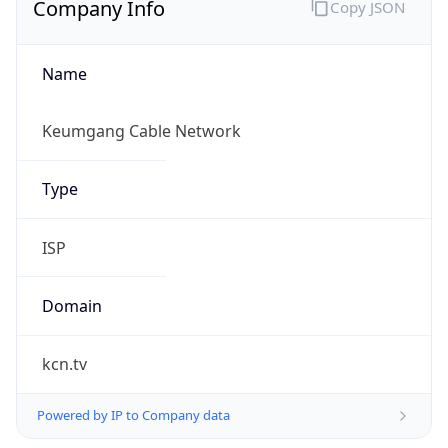
Name
Keumgang Cable Network
Type
ISP
Domain
kcn.tv
Powered by IP to Company data