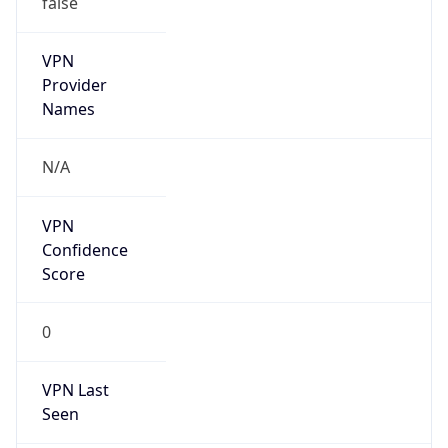
VPN
Provider
Names
N/A
VPN
Confidence
Score
0
VPN Last
Seen