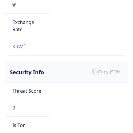
Exchange
Rate
KRW
Security Info
Copy JSON
Threat Score
0
Is Tor