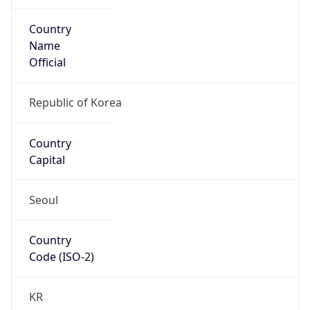
Country
Name
Official
Republic of Korea
Country
Capital
Seoul
Country
Code (ISO-2)
KR