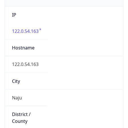
IP
122.0.54.163
Hostname
122.0.54.163
City
Naju
District /
County