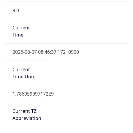
9.0
Current
Time
2026-08-07 08:46:37.172+0900
Current
Time Unix
1.786059997172E9
Current TZ
Abbreviation
KST