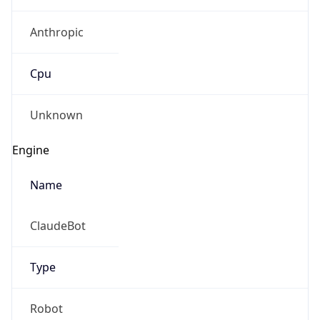
Anthropic
Cpu
Unknown
Engine
Name
ClaudeBot
Type
Robot