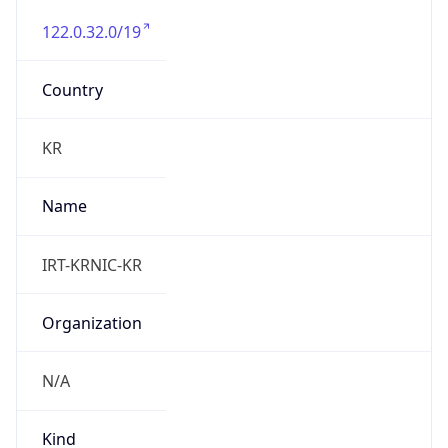
122.0.32.0/19
Country
KR
Name
IRT-KRNIC-KR
Organization
N/A
Kind