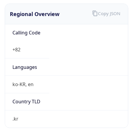
Regional Overview
Copy JSON
Calling Code
+82
Languages
ko-KR, en
Country TLD
.kr